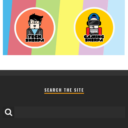
SEARCH THE SITE