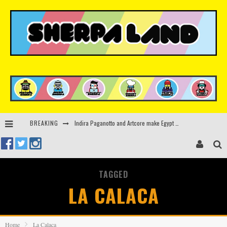
Indira Paganotto and Artcore make Egypt debut at Starlight Festival this October
BREAKING
Kerri Chandler, Moodymann, Andy C, Loco Dice & more to headline Ministry of Sound’s 35th birthday
Beyond the Valley unveils lineup featuring John Summit, Black Eyed Peas, KI/KI, Skepta & more
Rinkoff’s Bakery and Appetite on the Farm launch limited-edition doughnut supporting Ukrainian music initiative
TAGGED
LA CALACA
Home
La Calaca