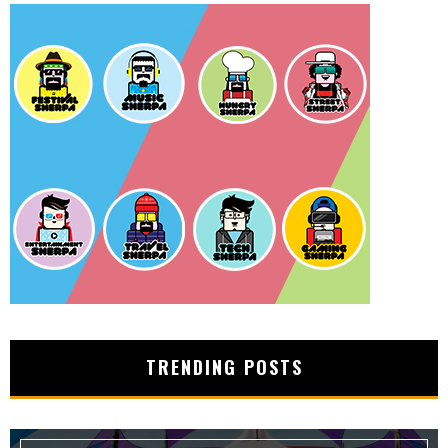
TRENDING POSTS