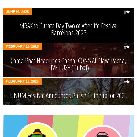
JUNE 06, 2025
0
MRAK to Curate Day Two of Afterlife Festival
Barcelona 2025
FEBRUARY 13, 2025
0
CamelPhat Headlines Pacha ICONS At Playa Pacha,
FIVE LUXE (Dubai)
FEBRUARY 13, 2025
0
UNUM Festival Announces Phase 1 Lineup for 2025