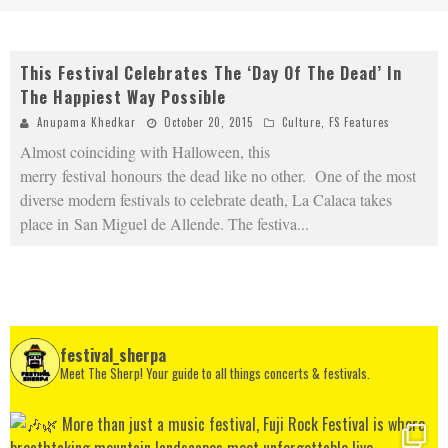
This Festival Celebrates The ‘Day Of The Dead’ In
The Happiest Way Possible
Anupama Khedkar
October 20, 2015
Culture
,
FS Features
Almost coinciding with Halloween, this
merry festival honours the dead like no other. One of the most
diverse modern festivals to celebrate death, La Calaca takes
place in San Miguel de Allende. The festiva
...
festival_sherpa
Meet The Sherp! Your guide to all things concerts & festivals.