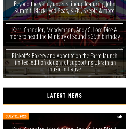
Beyond the Valley unveils lineup featuring John
Summit, Black Eyed Peas, KI/KI, Skepta & more
Kerri Chandler, Moodymann, Andy C, Loco Dice &
more to headline Ministry of Sound's 35th birthday
Rinkoff's Bakery and Appetite on the Farm launch
limited-edition doughnut supporting Ukrainian
music initiative
LATEST NEWS
JULY 31, 2026
0