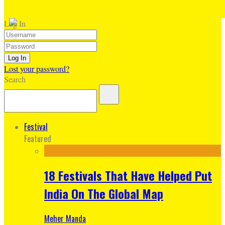
Log In
Lost your password?
Search
Festival
Featured
18 Festivals That Have Helped Put
India On The Global Map
Meher Manda