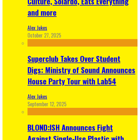
Culture, Solardo, Eats Everything
and more
Alex Jukes
October 27, 2025
Superclub Takes Over Student
Digs: Ministry of Sound Announces
House Party Tour with Lab54
Alex Jukes
September 12, 2025
BLOND:ISH Announces Fight
Against Single-Use Plastic with