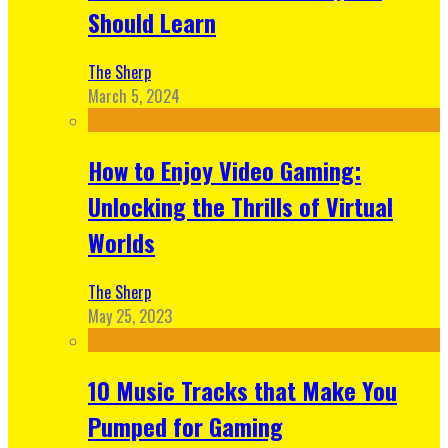
Should Learn
The Sherp
March 5, 2024
How to Enjoy Video Gaming:
Unlocking the Thrills of Virtual
Worlds
The Sherp
May 25, 2023
10 Music Tracks that Make You
Pumped for Gaming