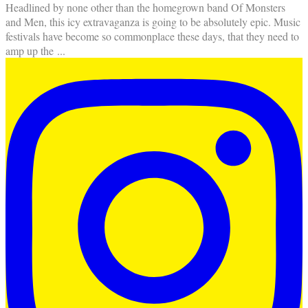
Headlined by none other than the homegrown band Of Monsters
and Men, this icy extravaganza is going to be absolutely epic. Music
festivals have become so commonplace these days, that they need to
amp up the
...