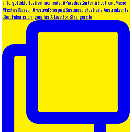
Chet Faker is bringing his A Love For Strangers In