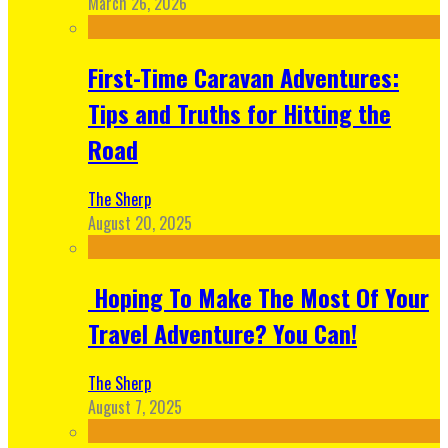
March 26, 2026
First-Time Caravan Adventures:
Tips and Truths for Hitting the
Road
The Sherp
August 20, 2025
Hoping To Make The Most Of Your
Travel Adventure? You Can!
The Sherp
August 7, 2025