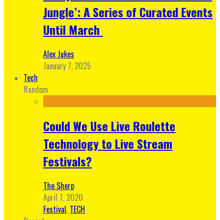
Jungle’: A Series of Curated Events
Until March
Alex Jukes
January 7, 2025
Tech
Random
Could We Use Live Roulette
Technology to Live Stream
Festivals?
The Sherp
April 7, 2020
Festival
,
TECH