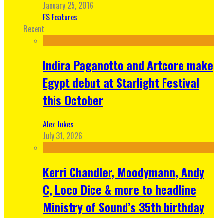
January 25, 2016
FS Features
Recent
Indira Paganotto and Artcore make
Egypt debut at Starlight Festival
this October
Alex Jukes
July 31, 2026
Kerri Chandler, Moodymann, Andy
C, Loco Dice & more to headline
Ministry of Sound’s 35th birthday