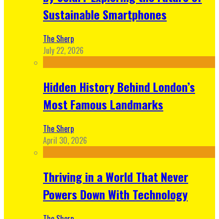
Sustainable Smartphones
The Sherp
July 22, 2026
Hidden History Behind London’s
Most Famous Landmarks
The Sherp
April 30, 2026
Thriving in a World That Never
Powers Down With Technology
The Sherp