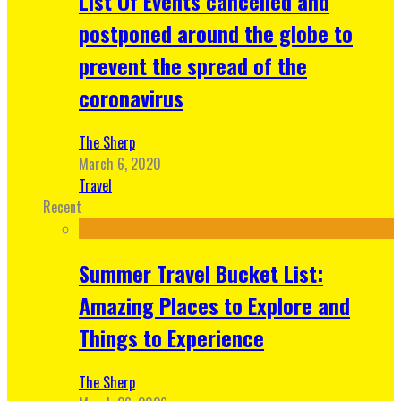
List Of Events cancelled and
postponed around the globe to
prevent the spread of the
coronavirus
The Sherp
March 6, 2020
Travel
Recent
Summer Travel Bucket List:
Amazing Places to Explore and
Things to Experience
The Sherp