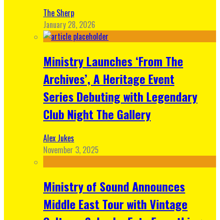
The Sherp
January 28, 2026
Ministry Launches ‘From The
Archives’, A Heritage Event
Series Debuting with Legendary
Club Night The Gallery
Alex Jukes
November 3, 2025
Ministry of Sound Announces
Middle East Tour with Vintage