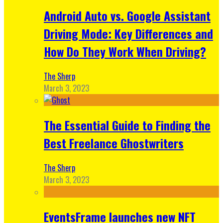
Android Auto vs. Google Assistant
Driving Mode: Key Differences and
How Do They Work When Driving?
The Sherp
March 3, 2023
The Essential Guide to Finding the
Best Freelance Ghostwriters
The Sherp
March 3, 2023
EventsFrame launches new NFT