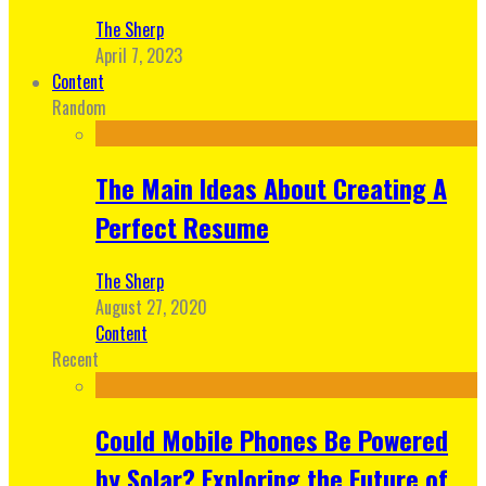
The Sherp
April 7, 2023
Content
Random
The Main Ideas About Creating A
Perfect Resume
The Sherp
August 27, 2020
Content
Recent
Could Mobile Phones Be Powered
by Solar? Exploring the Future of