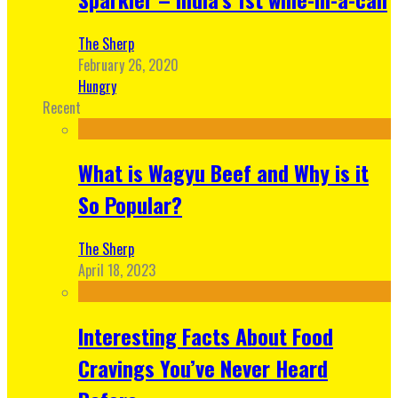
The Sherp
February 26, 2020
Hungry
Recent
What is Wagyu Beef and Why is it
So Popular?
The Sherp
April 18, 2023
Interesting Facts About Food
Cravings You’ve Never Heard