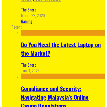
The Sherp
March 22, 2020
Gaming
Recent
Do You Need the Latest Laptop on
the Market?
The Sherp
June 1, 2026
Compliance and Security:
Navigating Malaysia’s Online
Casino Regulations