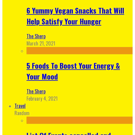
6 Yummy Vegan Snacks That Will
Help Satisfy Your Hunger
The Sherp
March 21, 2021
5 Foods To Boost Your Energy &
Your Mood
The Sherp
February 4, 2021
Travel
Random