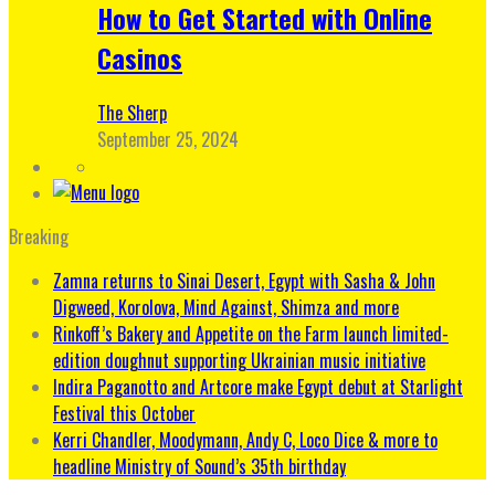
How to Get Started with Online
Casinos
The Sherp
September 25, 2024
Breaking
Zamna returns to Sinai Desert, Egypt with Sasha & John
Digweed, Korolova, Mind Against, Shimza and more
Rinkoff’s Bakery and Appetite on the Farm launch limited-
edition doughnut supporting Ukrainian music initiative
Indira Paganotto and Artcore make Egypt debut at Starlight
Festival this October
Kerri Chandler, Moodymann, Andy C, Loco Dice & more to
headline Ministry of Sound’s 35th birthday