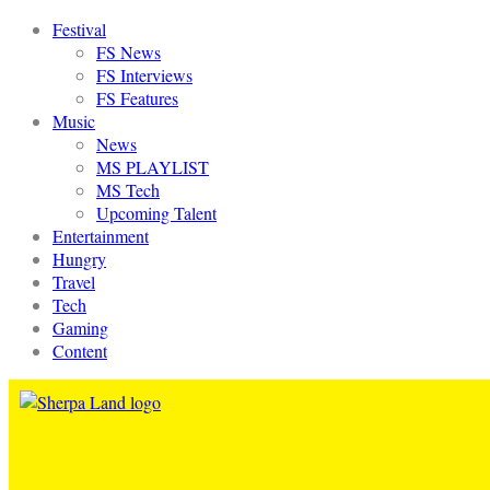
Festival
FS News
FS Interviews
FS Features
Music
News
MS PLAYLIST
MS Tech
Upcoming Talent
Entertainment
Hungry
Travel
Tech
Gaming
Content