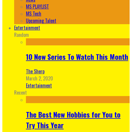
MS PLAYLIST
MS Tech
Upcoming Talent
Entertainment
Random
10 New Series To Watch This Month
The Sherp
March 2, 2020
Entertainment
Recent
The Best New Hobbies for You to
Try This Year