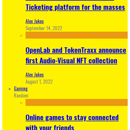
Ticketing platform for the masses
Alex Jukes
September 14, 2022
OpenLab and TokenTraxx announce
first Audio-Visual NFT collection
Alex Jukes
August 1, 2022
Gaming
Random
Online games to stay connected
with your friends