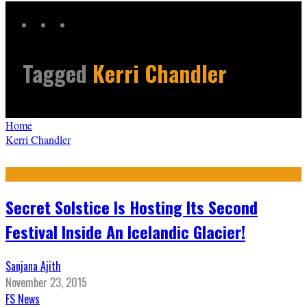
Tagged
Kerri Chandler
Home
Kerri Chandler
Secret Solstice Is Hosting Its Second
Festival Inside An Icelandic Glacier!
Sanjana Ajith
November 23, 2015
FS News