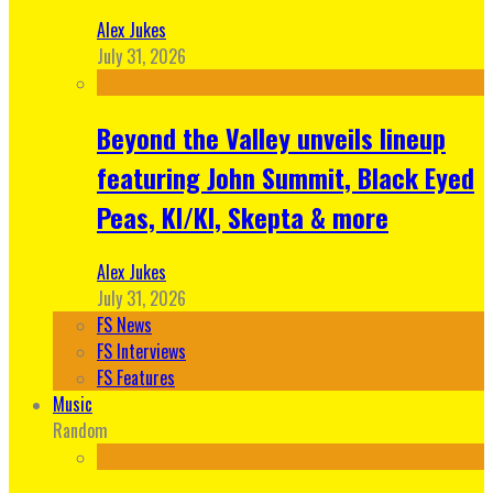
Alex Jukes
July 31, 2026
Beyond the Valley unveils lineup
featuring John Summit, Black Eyed
Peas, KI/KI, Skepta & more
Alex Jukes
July 31, 2026
FS News
FS Interviews
FS Features
Music
Random