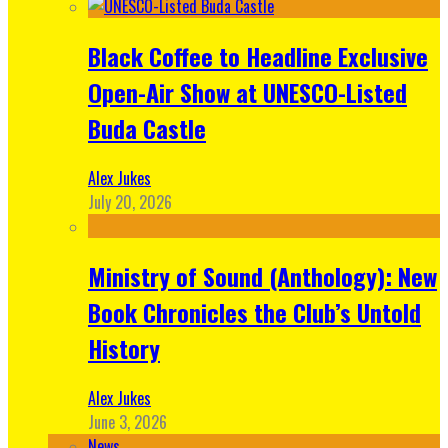
Black Coffee to Headline Exclusive
Open-Air Show at UNESCO-Listed
Buda Castle
Alex Jukes
July 20, 2026
Ministry of Sound (Anthology): New
Book Chronicles the Club’s Untold
History
Alex Jukes
June 3, 2026
News