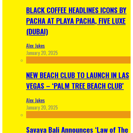
BLACK COFFEE HEADLINES ICONS BY
PACHA AT PLAYA PACHA, FIVE LUXE
(DUBAI)
Alex Jukes
January 20, 2025
NEW BEACH CLUB TO LAUNCH IN LAS
VEGAS – ‘PALM TREE BEACH CLUB’
Alex Jukes
January 20, 2025
Savaya Bali Announces ‘Law of The