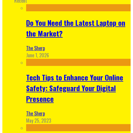
Recent
Do You Need the Latest Laptop on
the Market?
The Sherp
June 1, 2026
Tech Tips to Enhance Your Online
Safety: Safeguard Your Digital
Presence
The Sherp
May 25, 2023