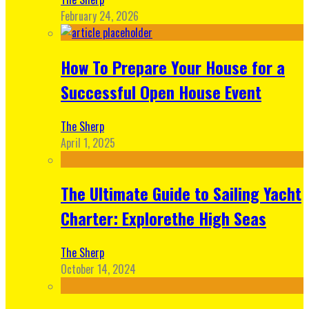
February 24, 2026
How To Prepare Your House for a
Successful Open House Event
The Sherp
April 1, 2025
The Ultimate Guide to Sailing Yacht
Charter: Explorethe High Seas
The Sherp
October 14, 2024