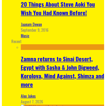
20 Things About Steve Aoki You
Wish You Had Known Before!
Jaanam Dewan
September 9, 2016
Music
Recent
Zamna returns to Sinai Desert,
Egypt with Sasha & John Digweed,
Korolova, Mind Against, Shimza and
more
Alex Jukes
August 7, 2026