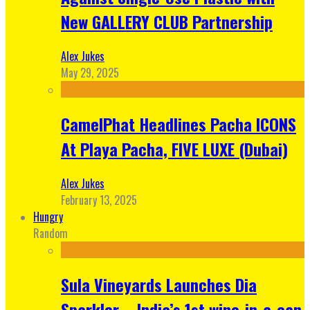
New GALLERY CLUB Partnership
Alex Jukes
May 29, 2025
CamelPhat Headlines Pacha ICONS
At Playa Pacha, FIVE LUXE (Dubai)
Alex Jukes
February 13, 2025
Hungry
Random
Sula Vineyards Launches Dia
Sparkler – India’s 1st wine-in-a-can