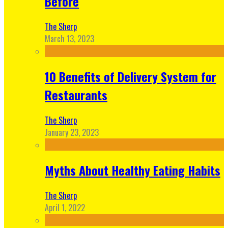
Before
The Sherp
March 13, 2023
10 Benefits of Delivery System for
Restaurants
The Sherp
January 23, 2023
Myths About Healthy Eating Habits
The Sherp
April 1, 2022