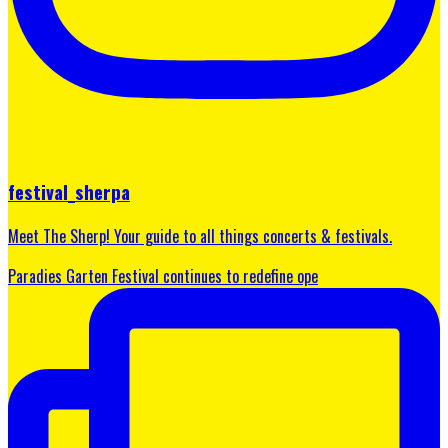
festival_sherpa
Meet The Sherp! Your guide to all things concerts & festivals.
Paradies Garten Festival continues to redefine ope