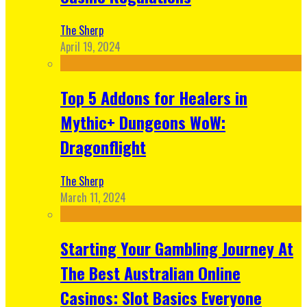
The Sherp
April 19, 2024
Top 5 Addons for Healers in
Mythic+ Dungeons WoW:
Dragonflight
The Sherp
March 11, 2024
Starting Your Gambling Journey At
The Best Australian Online
Casinos: Slot Basics Everyone