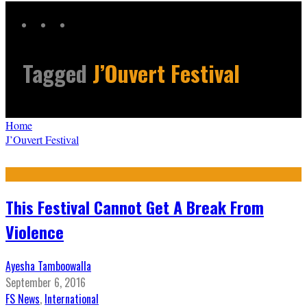
Tagged
J’Ouvert Festival
Home
J’Ouvert Festival
This Festival Cannot Get A Break From
Violence
Ayesha Tamboowalla
September 6, 2016
FS News
,
International