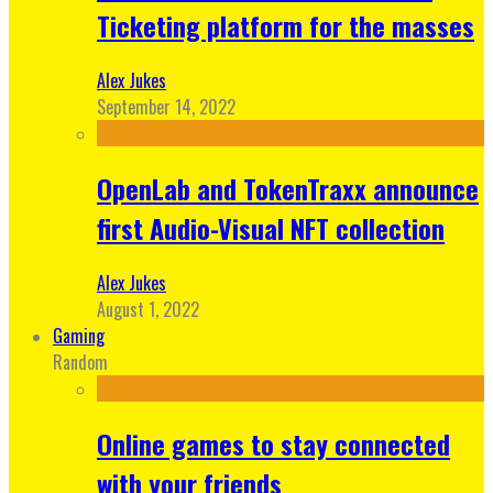
Ticketing platform for the masses
Alex Jukes
September 14, 2022
OpenLab and TokenTraxx announce
first Audio-Visual NFT collection
Alex Jukes
August 1, 2022
Gaming
Random
Online games to stay connected
with your friends