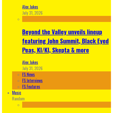
Alex Jukes
July 31, 2026
Beyond the Valley unveils lineup
featuring John Summit, Black Eyed
Peas, KI/KI, Skepta & more
Alex Jukes
July 31, 2026
FS News
FS Interviews
FS Features
Music
Random