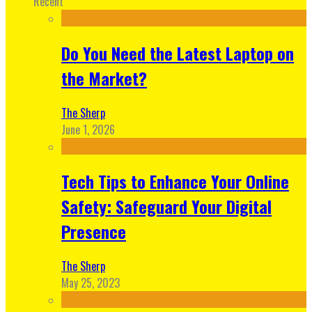
Recent
Do You Need the Latest Laptop on
the Market?
The Sherp
June 1, 2026
Tech Tips to Enhance Your Online
Safety: Safeguard Your Digital
Presence
The Sherp
May 25, 2023