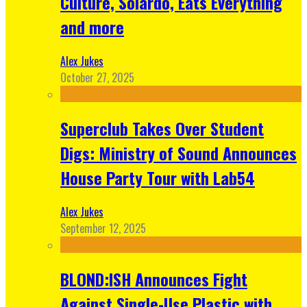
Culture, Solardo, Eats Everything
and more
Alex Jukes
October 27, 2025
Superclub Takes Over Student
Digs: Ministry of Sound Announces
House Party Tour with Lab54
Alex Jukes
September 12, 2025
BLOND:ISH Announces Fight
Against Single-Use Plastic with