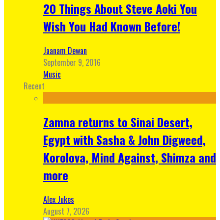
20 Things About Steve Aoki You
Wish You Had Known Before!
Jaanam Dewan
September 9, 2016
Music
Recent
Zamna returns to Sinai Desert,
Egypt with Sasha & John Digweed,
Korolova, Mind Against, Shimza and
more
Alex Jukes
August 7, 2026