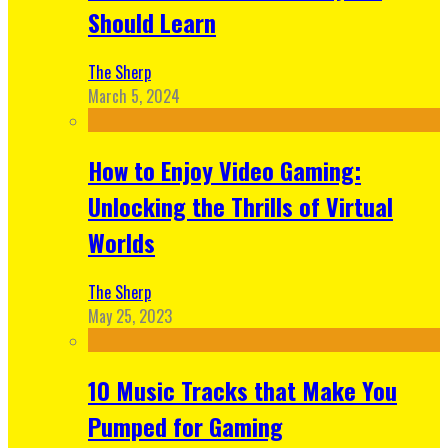
Should Learn
The Sherp
March 5, 2024
How to Enjoy Video Gaming:
Unlocking the Thrills of Virtual
Worlds
The Sherp
May 25, 2023
10 Music Tracks that Make You
Pumped for Gaming