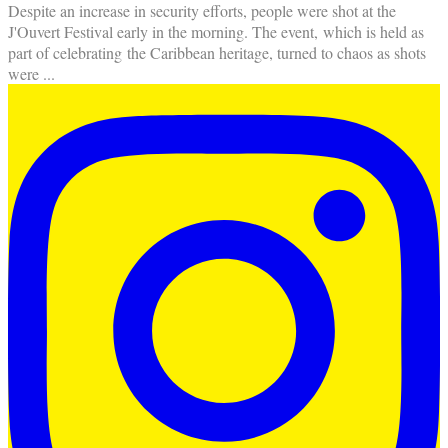
Despite an increase in security efforts, people were shot at the
J'Ouvert Festival early in the morning. The event, which is held as
part of celebrating the Caribbean heritage, turned to chaos as shots
were
...