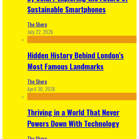
Sustainable Smartphones
The Sherp
July 22, 2026
Hidden History Behind London’s
Most Famous Landmarks
The Sherp
April 30, 2026
Thriving in a World That Never
Powers Down With Technology
The Sherp