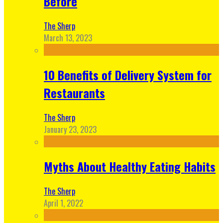
Before
The Sherp
March 13, 2023
10 Benefits of Delivery System for
Restaurants
The Sherp
January 23, 2023
Myths About Healthy Eating Habits
The Sherp
April 1, 2022