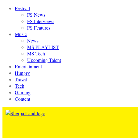
Festival
FS News
FS Interviews
FS Features
Music
News
MS PLAYLIST
MS Tech
Upcoming Talent
Entertainment
Hungry
Travel
Tech
Gaming
Content