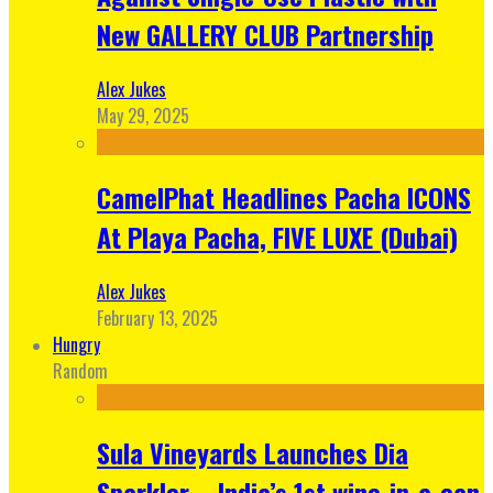
New GALLERY CLUB Partnership
Alex Jukes
May 29, 2025
CamelPhat Headlines Pacha ICONS
At Playa Pacha, FIVE LUXE (Dubai)
Alex Jukes
February 13, 2025
Hungry
Random
Sula Vineyards Launches Dia
Sparkler – India’s 1st wine-in-a-can