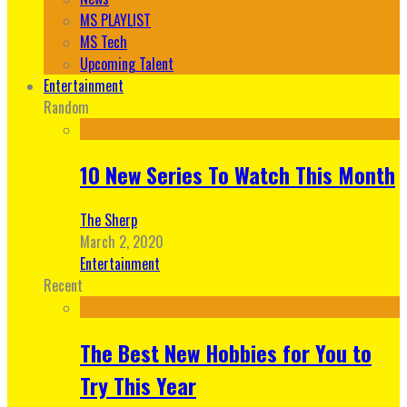
MS PLAYLIST
MS Tech
Upcoming Talent
Entertainment
Random
10 New Series To Watch This Month
The Sherp
March 2, 2020
Entertainment
Recent
The Best New Hobbies for You to
Try This Year