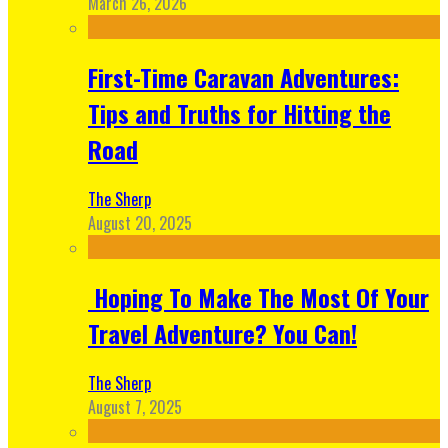
March 26, 2026
First-Time Caravan Adventures:
Tips and Truths for Hitting the
Road
The Sherp
August 20, 2025
Hoping To Make The Most Of Your
Travel Adventure? You Can!
The Sherp
August 7, 2025