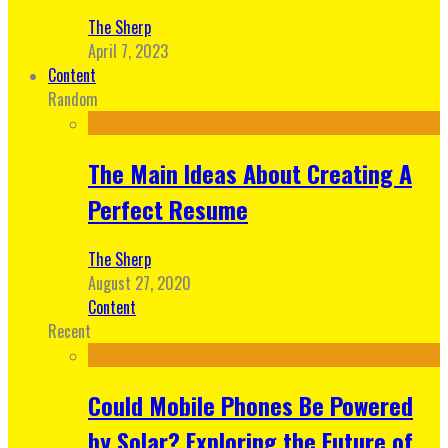
The Sherp
April 7, 2023
Content
Random
The Main Ideas About Creating A
Perfect Resume
The Sherp
August 27, 2020
Content
Recent
Could Mobile Phones Be Powered
by Solar? Exploring the Future of