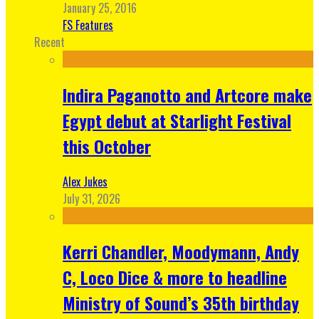
January 25, 2016
FS Features
Recent
Indira Paganotto and Artcore make
Egypt debut at Starlight Festival
this October
Alex Jukes
July 31, 2026
Kerri Chandler, Moodymann, Andy
C, Loco Dice & more to headline
Ministry of Sound’s 35th birthday