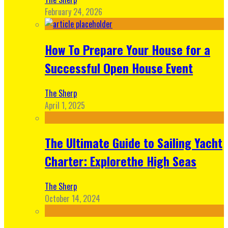
February 24, 2026
How To Prepare Your House for a
Successful Open House Event
The Sherp
April 1, 2025
The Ultimate Guide to Sailing Yacht
Charter: Explorethe High Seas
The Sherp
October 14, 2024