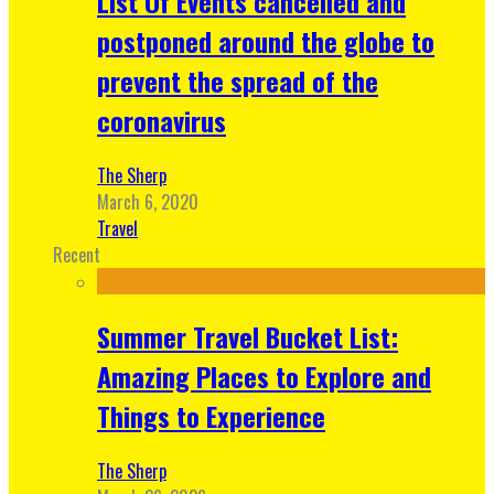
List Of Events cancelled and
postponed around the globe to
prevent the spread of the
coronavirus
The Sherp
March 6, 2020
Travel
Recent
Summer Travel Bucket List:
Amazing Places to Explore and
Things to Experience
The Sherp