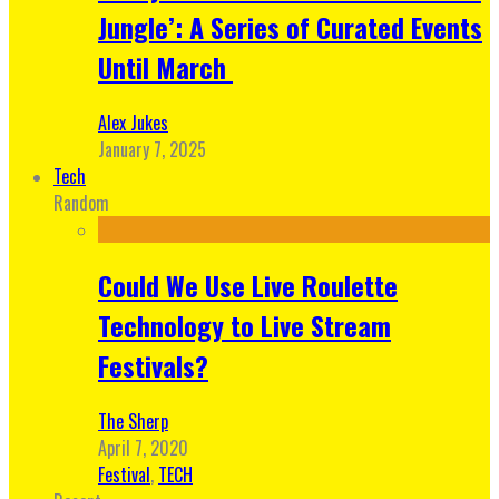
Jungle’: A Series of Curated Events
Until March
Alex Jukes
January 7, 2025
Tech
Random
Could We Use Live Roulette
Technology to Live Stream
Festivals?
The Sherp
April 7, 2020
Festival
,
TECH