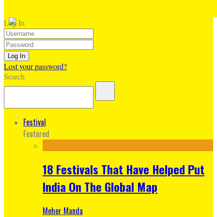
Log In
Lost your password?
Search
Festival
Featured
18 Festivals That Have Helped Put
India On The Global Map
Meher Manda