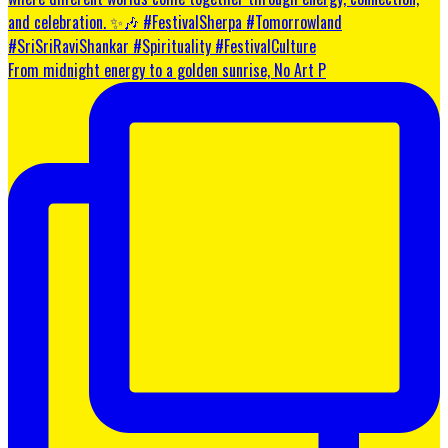
From midnight energy to a golden sunrise, No Art P