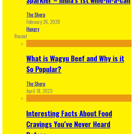
The Sherp
February 26, 2020
Hungry
Recent
What is Wagyu Beef and Why is it
So Popular?
The Sherp
April 18, 2023
Interesting Facts About Food
Cravings You’ve Never Heard