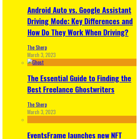
Android Auto vs. Google Assistant
Driving Mode: Key Differences and
How Do They Work When Driving?
The Sherp
March 3, 2023
The Essential Guide to Finding the
Best Freelance Ghostwriters
The Sherp
March 3, 2023
EventsFrame launches new NFT