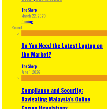
The Sherp
March 22, 2020
Gaming
Recent
Do You Need the Latest Laptop on
the Market?
The Sherp
June 1, 2026
Compliance and Security:
Navigating Malaysia’s Online
Casino Regulations