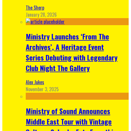
The Sherp
January 28, 2026
Ministry Launches ‘From The
Archives’, A Heritage Event
Series Debuting with Legendary
Club Night The Gallery
Alex Jukes
November 3, 2025
Ministry of Sound Announces
Middle East Tour with Vintage