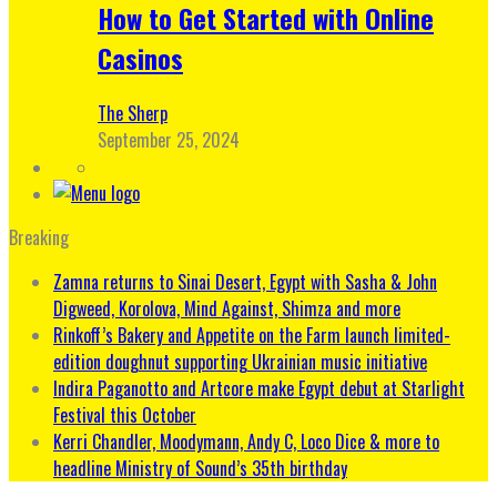
How to Get Started with Online
Casinos
The Sherp
September 25, 2024
Breaking
Zamna returns to Sinai Desert, Egypt with Sasha & John
Digweed, Korolova, Mind Against, Shimza and more
Rinkoff’s Bakery and Appetite on the Farm launch limited-
edition doughnut supporting Ukrainian music initiative
Indira Paganotto and Artcore make Egypt debut at Starlight
Festival this October
Kerri Chandler, Moodymann, Andy C, Loco Dice & more to
headline Ministry of Sound’s 35th birthday