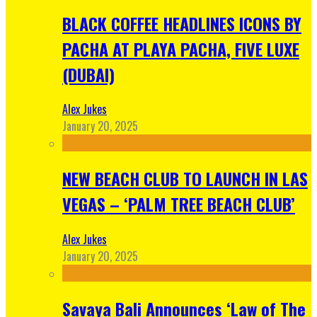
BLACK COFFEE HEADLINES ICONS BY
PACHA AT PLAYA PACHA, FIVE LUXE
(DUBAI)
Alex Jukes
January 20, 2025
NEW BEACH CLUB TO LAUNCH IN LAS
VEGAS – ‘PALM TREE BEACH CLUB’
Alex Jukes
January 20, 2025
Savaya Bali Announces ‘Law of The