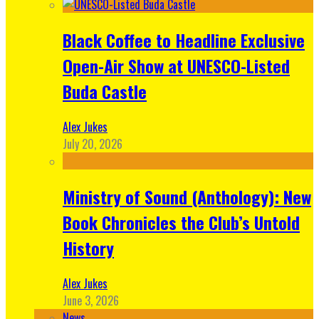
Black Coffee to Headline Exclusive
Open-Air Show at UNESCO-Listed
Buda Castle
Alex Jukes
July 20, 2026
Ministry of Sound (Anthology): New
Book Chronicles the Club’s Untold
History
Alex Jukes
June 3, 2026
News