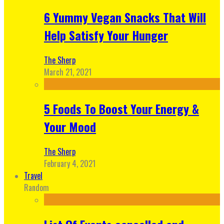
6 Yummy Vegan Snacks That Will
Help Satisfy Your Hunger
The Sherp
March 21, 2021
5 Foods To Boost Your Energy &
Your Mood
The Sherp
February 4, 2021
Travel
Random