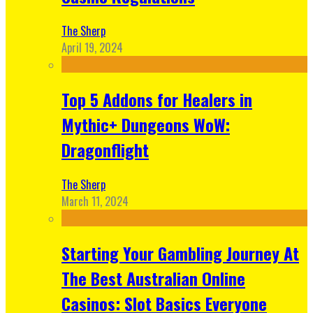
The Sherp
April 19, 2024
Top 5 Addons for Healers in
Mythic+ Dungeons WoW:
Dragonflight
The Sherp
March 11, 2024
Starting Your Gambling Journey At
The Best Australian Online
Casinos: Slot Basics Everyone