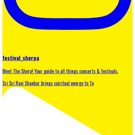
festival_sherpa
Meet The Sherp! Your guide to all things concerts & festivals.
Sri Sri Ravi Shankar brings spiritual energy to To