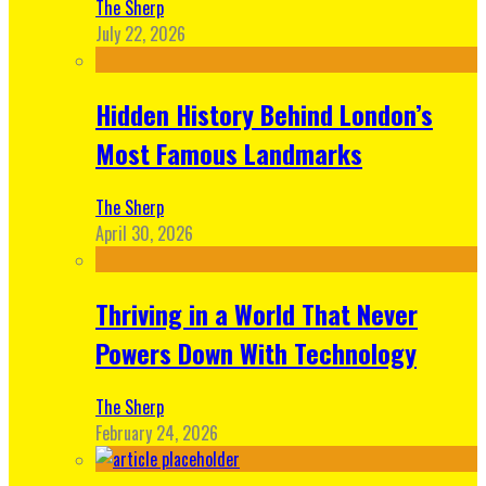
The Sherp
July 22, 2026
Hidden History Behind London’s
Most Famous Landmarks
The Sherp
April 30, 2026
Thriving in a World That Never
Powers Down With Technology
The Sherp
February 24, 2026