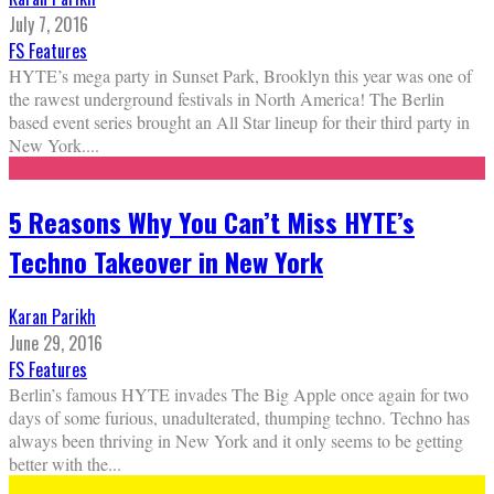
July 7, 2016
FS Features
HYTE’s mega party in Sunset Park, Brooklyn this year was one of
the rawest underground festivals in North America! The Berlin
based event series brought an All Star lineup for their third party in
New York.
...
5 Reasons Why You Can’t Miss HYTE’s
Techno Takeover in New York
Karan Parikh
June 29, 2016
FS Features
Berlin’s famous HYTE invades The Big Apple once again for two
days of some furious, unadulterated, thumping techno. Techno has
always been thriving in New York and it only seems to be getting
better with the
...