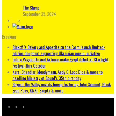
The Sherp
September 25, 2024
Breaking
Rinkoff’s Bakery and Appetite on the Farm launch limited-
edition doughnut supporting Ukrainian music initiative
Indira Paganotto and Artcore make Egypt debut at Starlight
Festival this October
Kerri Chandler, Moodymann, Andy C, Loco Dice & more to
headline Ministry of Sound’s 35th birthday
Beyond the Valley unveils lineup featuring John Summit, Black
Eyed Peas, KI/KI, Skepta & more