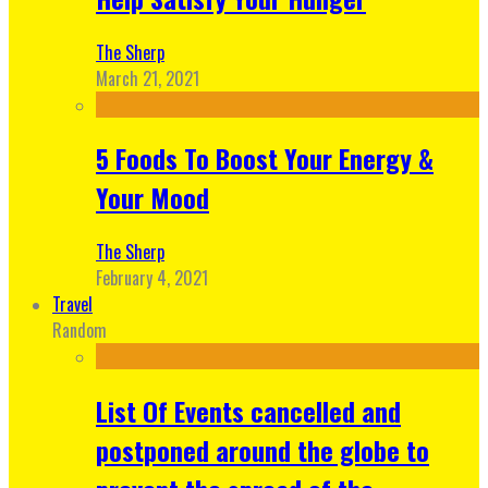
The Sherp
March 21, 2021
5 Foods To Boost Your Energy &
Your Mood
The Sherp
February 4, 2021
Travel
Random
List Of Events cancelled and
postponed around the globe to