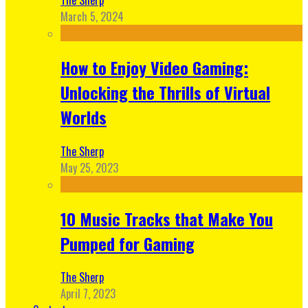
March 5, 2024
How to Enjoy Video Gaming:
Unlocking the Thrills of Virtual
Worlds
The Sherp
May 25, 2023
10 Music Tracks that Make You
Pumped for Gaming
The Sherp
April 7, 2023