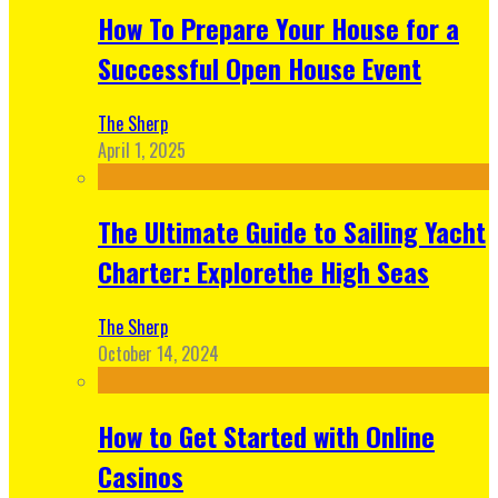
How To Prepare Your House for a
Successful Open House Event
The Sherp
April 1, 2025
The Ultimate Guide to Sailing Yacht
Charter: Explorethe High Seas
The Sherp
October 14, 2024
How to Get Started with Online
Casinos