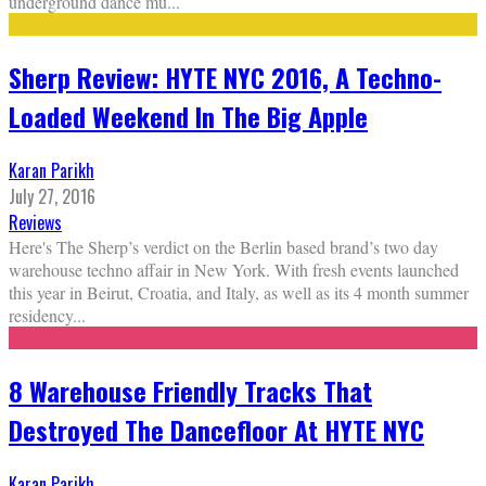
underground dance mu
...
Sherp Review: HYTE NYC 2016, A Techno-
Loaded Weekend In The Big Apple
Karan Parikh
July 27, 2016
Reviews
Here's The Sherp’s verdict on the Berlin based brand’s two day
warehouse techno affair in New York. With fresh events launched
this year in Beirut, Croatia, and Italy, as well as its 4 month summer
residency
...
8 Warehouse Friendly Tracks That
Destroyed The Dancefloor At HYTE NYC
Karan Parikh