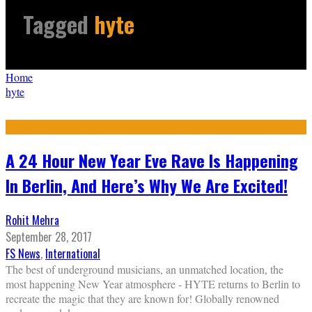
Tagged
hyte
Home
hyte
A 24 Hour New Year Eve Rave Is Happening
In Berlin, And Here’s Why We Are Excited!
Rohit Mehra
September 28, 2017
FS News
,
International
The best of underground musicians, an unmatched location, the
most happening New Year atmosphere - HYTE returns to Berlin to
recreate the magic that they are known for! Globally renowned