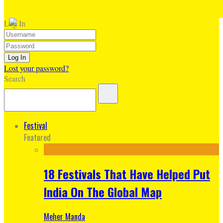
Log In
Lost your password?
Search
Festival
Featured
18 Festivals That Have Helped Put
India On The Global Map
Meher Manda