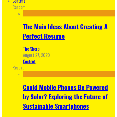
Content
Random
The Main Ideas About Creating A
Perfect Resume
The Sherp
August 27, 2020
Content
Recent
Could Mobile Phones Be Powered
by Solar? Exploring the Future of
Sustainable Smartphones