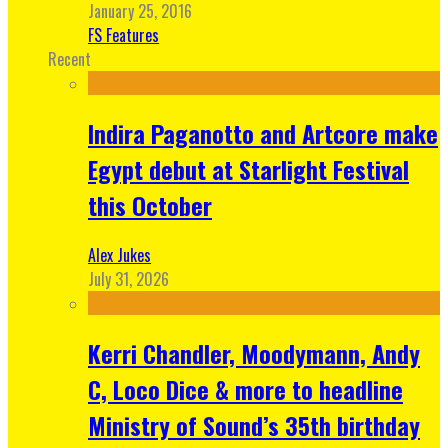
January 25, 2016
FS Features
Recent
Indira Paganotto and Artcore make
Egypt debut at Starlight Festival
this October
Alex Jukes
July 31, 2026
Kerri Chandler, Moodymann, Andy
C, Loco Dice & more to headline
Ministry of Sound’s 35th birthday