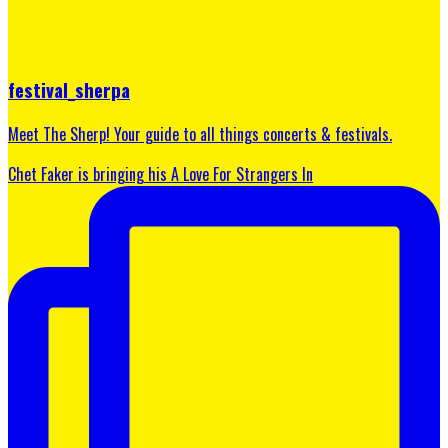
festival_sherpa
Meet The Sherp! Your guide to all things concerts & festivals.
Chet Faker is bringing his A Love For Strangers In