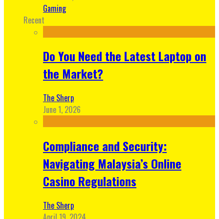
Gaming
Recent
Do You Need the Latest Laptop on
the Market?
The Sherp
June 1, 2026
Compliance and Security:
Navigating Malaysia’s Online
Casino Regulations
The Sherp
April 19, 2024