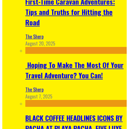
First-Time Caravan Adventures:
Tips and Truths for Hitting the
Road
The Sherp
August 20, 2025
Hoping To Make The Most Of Your
Travel Adventure? You Can!
The Sherp
August 7, 2025
BLACK COFFEE HEADLINES ICONS BY
PACHA AT PLAYA PACHA, FIVE LUXE