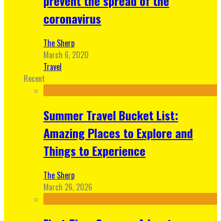
prevent the spread of the
coronavirus
The Sherp
March 6, 2020
Travel
Recent
Summer Travel Bucket List:
Amazing Places to Explore and
Things to Experience
The Sherp
March 26, 2026