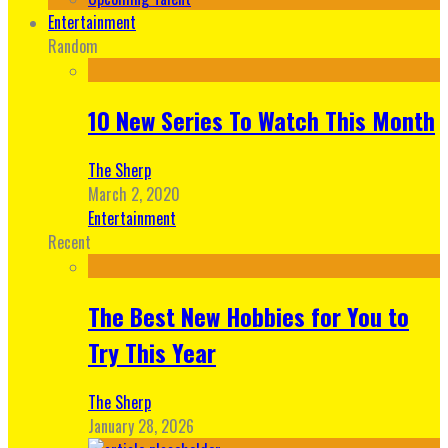
Entertainment
Random
10 New Series To Watch This Month
The Sherp
March 2, 2020
Entertainment
Recent
The Best New Hobbies for You to
Try This Year
The Sherp
January 28, 2026