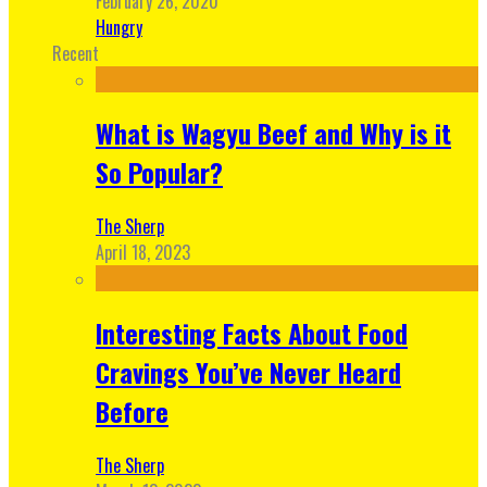
February 26, 2020
Hungry
Recent
What is Wagyu Beef and Why is it
So Popular?
The Sherp
April 18, 2023
Interesting Facts About Food
Cravings You’ve Never Heard
Before
The Sherp