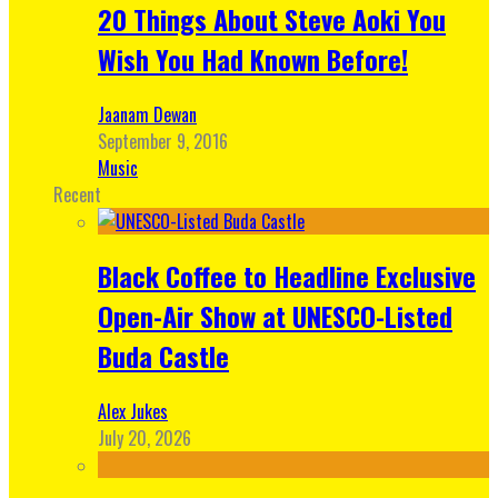
20 Things About Steve Aoki You
Wish You Had Known Before!
Jaanam Dewan
September 9, 2016
Music
Recent
Black Coffee to Headline Exclusive
Open-Air Show at UNESCO-Listed
Buda Castle
Alex Jukes
July 20, 2026