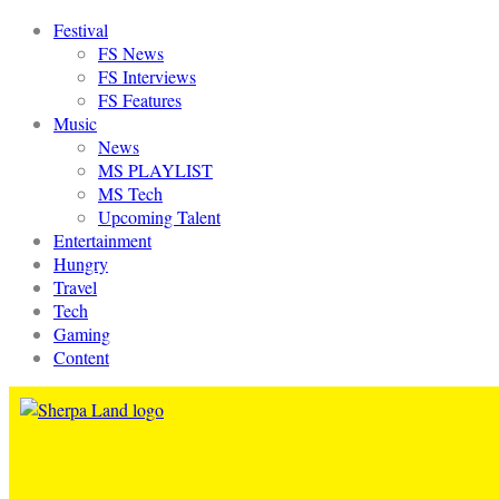
Festival
FS News
FS Interviews
FS Features
Music
News
MS PLAYLIST
MS Tech
Upcoming Talent
Entertainment
Hungry
Travel
Tech
Gaming
Content