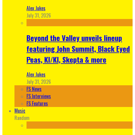
Alex Jukes
July 31, 2026
Beyond the Valley unveils lineup
featuring John Summit, Black Eyed
Peas, KI/KI, Skepta & more
Alex Jukes
July 31, 2026
FS News
FS Interviews
FS Features
Music
Random