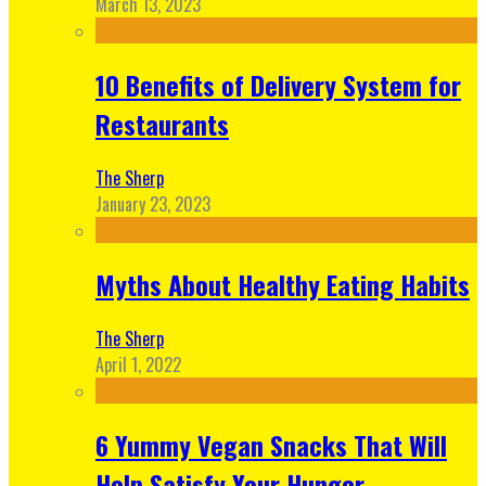
March 13, 2023
10 Benefits of Delivery System for
Restaurants
The Sherp
January 23, 2023
Myths About Healthy Eating Habits
The Sherp
April 1, 2022
6 Yummy Vegan Snacks That Will
Help Satisfy Your Hunger