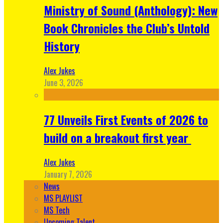
Ministry of Sound (Anthology): New
Book Chronicles the Club’s Untold
History
Alex Jukes
June 3, 2026
77 Unveils First Events of 2026 to
build on a breakout first year
Alex Jukes
January 7, 2026
News
MS PLAYLIST
MS Tech
Upcoming Talent