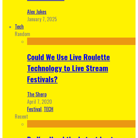
Alex Jukes
January 7, 2025
Tech
Random
Could We Use Live Roulette
Technology to Live Stream
Festivals?
The Sherp
April 7, 2020
Festival
,
TECH
Recent