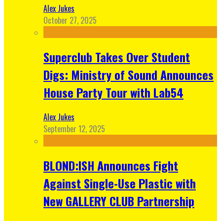
Alex Jukes
October 27, 2025
Superclub Takes Over Student
Digs: Ministry of Sound Announces
House Party Tour with Lab54
Alex Jukes
September 12, 2025
BLOND:ISH Announces Fight
Against Single-Use Plastic with
New GALLERY CLUB Partnership