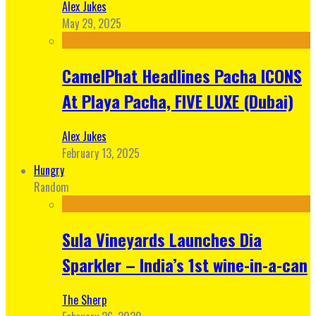
Alex Jukes
May 29, 2025
CamelPhat Headlines Pacha ICONS
At Playa Pacha, FIVE LUXE (Dubai)
Alex Jukes
February 13, 2025
Hungry
Random
Sula Vineyards Launches Dia
Sparkler – India’s 1st wine-in-a-can
The Sherp