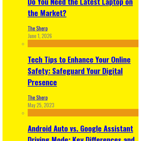
Do You Need the Latest Laptop on
the Market?
The Sherp
June 1, 2026
Tech Tips to Enhance Your Online
Safety: Safeguard Your Digital
Presence
The Sherp
May 25, 2023
Android Auto vs. Google Assistant
Driving Mode: Key Differences and