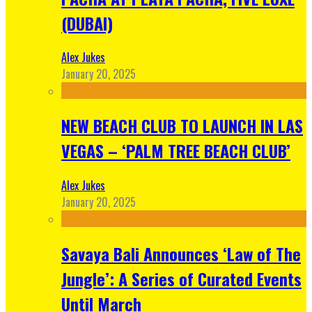
(DUBAI)
Alex Jukes
January 20, 2025
NEW BEACH CLUB TO LAUNCH IN LAS
VEGAS – ‘PALM TREE BEACH CLUB’
Alex Jukes
January 20, 2025
Savaya Bali Announces ‘Law of The
Jungle’: A Series of Curated Events
Until March