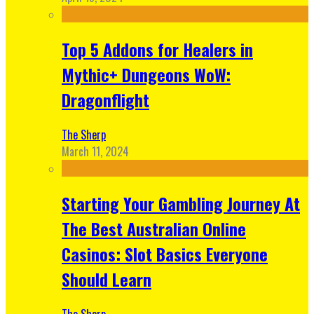
Top 5 Addons for Healers in
Mythic+ Dungeons WoW:
Dragonflight
The Sherp
March 11, 2024
Starting Your Gambling Journey At
The Best Australian Online
Casinos: Slot Basics Everyone
Should Learn
The Sherp