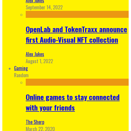
Alex Jukes
September 14, 2022
OpenLab and TokenTraxx announce
first Audio-Visual NFT collection
Alex Jukes
August 1, 2022
Gaming
Random
Online games to stay connected
with your friends
The Sherp
March 22, 2020