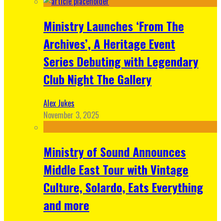
Ministry Launches ‘From The
Archives’, A Heritage Event
Series Debuting with Legendary
Club Night The Gallery
Alex Jukes
November 3, 2025
Ministry of Sound Announces
Middle East Tour with Vintage
Culture, Solardo, Eats Everything
and more