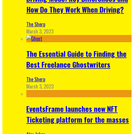
How Do They Work When Driving?
The Sherp
March 3, 2023
The Essential Guide to Finding the
Best Freelance Ghostwriters
The Sherp
March 3, 2023
EventsFrame launches new NFT
Ticketing platform for the masses