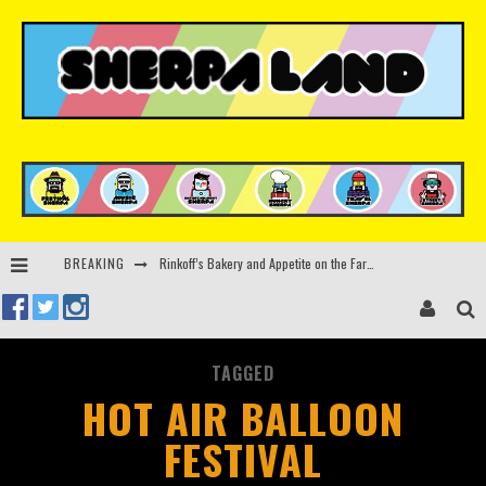
Rinkoff’s Bakery and Appetite on the Farm launch limited-edition doughnut supporting Ukrainian music initiative
BREAKING
Indira Paganotto and Artcore make Egypt debut at Starlight Festival this October
Kerri Chandler, Moodymann, Andy C, Loco Dice & more to headline Ministry of Sound’s 35th birthday
TAGGED
Zamna returns to Sinai Desert, Egypt with Sasha & John Digweed, Korolova, Mind Against, Shimza and more
HOT AIR BALLOON
FESTIVAL