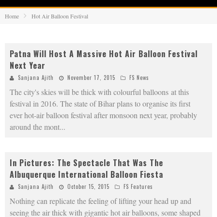
Home
Hot Air Balloon Festival
Patna Will Host A Massive Hot Air Balloon Festival
Next Year
Sanjana Ajith
November 17, 2015
FS News
The city's skies will be thick with colourful balloons at this
festival in 2016. The state of Bihar plans to organise its first
ever hot-air balloon festival after monsoon next year, probably
around the mont
...
In Pictures: The Spectacle That Was The
Albuquerque International Balloon Fiesta
Sanjana Ajith
October 15, 2015
FS Features
Nothing can replicate the feeling of lifting your head up and
seeing the air thick with gigantic hot air balloons, some shaped