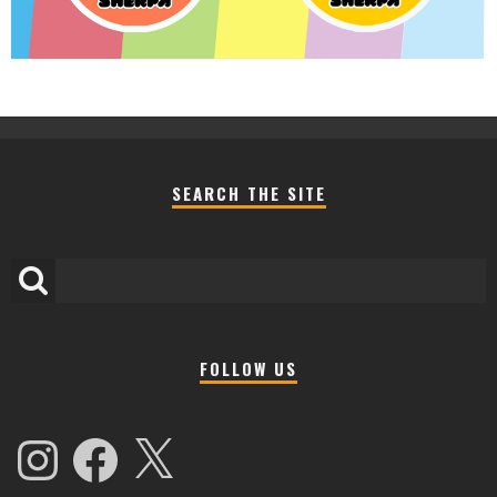
SEARCH THE SITE
FOLLOW US
Instagram
Facebook
X