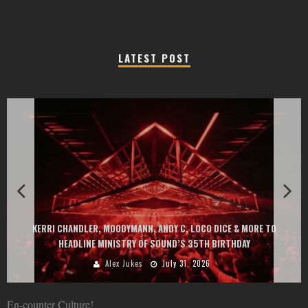
LATEST POST
EXIT CHANGES THE GAME WITH TWO FREE-TO-ENTER MAJOR FES
ORE TO
AT MONTENEGRIN BEACHES FEATURING CHARLOTTE DE WITTE, 
GOU, HUGEL, ARGY, MONOLINK AND MORE
Alex Jukes
June 10, 2026
En-counter Culture!