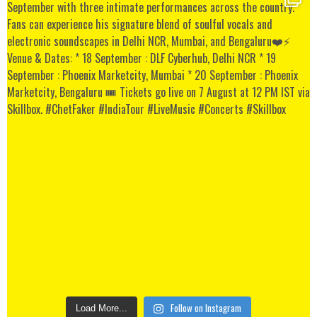
Follow on Instagram
Load More...