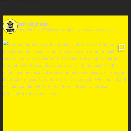
festival_sherpa
Meet The Sherp! Your guide to all things concerts & festivals.