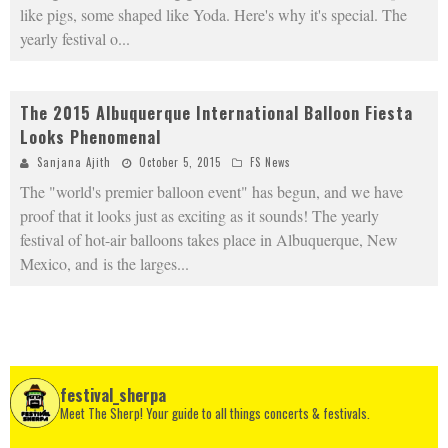
like pigs, some shaped like Yoda. Here's why it's special. The
yearly festival o
...
The 2015 Albuquerque International Balloon Fiesta
Looks Phenomenal
Sanjana Ajith
October 5, 2015
FS News
The "world's premier balloon event" has begun, and we have
proof that it looks just as exciting as it sounds! The yearly
festival of hot-air balloons takes place in Albuquerque, New
Mexico, and is the larges
...
festival_sherpa
Meet The Sherp! Your guide to all things concerts & festivals.