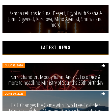
Zamna returns to Sinai Desert, Egypt with Sasha &
John Digweed, Korolova, Mind Against, Shimza and
more
LATEST NEWS
JULY 31, 2026
0
Kerri Chandler, Moodymann, Andy C, Loco Dice &
more to headline Ministry of Sound's 35th birthday
JUNE 10, 2026
0
EXIT Changes the Game with Two Free-To-Enter
Major Festivals at Montenegrin Beaches Featuring