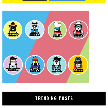
TRENDING POSTS