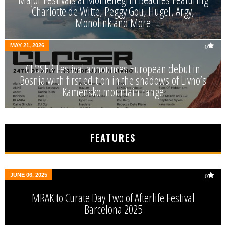
Charlotte de Witte, Peggy Gou, Hugel, Argy,
Monolink and More
MAY 21, 2026
0
CLOSER Festival announces European debut in
Bosnia with first edition in the shadows of Livno’s
Kamensko mountain range
FEATURES
JUNE 06, 2025
0
MRAK to Curate Day Two of Afterlife Festival
Barcelona 2025