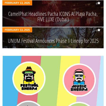
FEBRUARY 13, 2025
0
CamelPhat Headlines Pacha ICONS At Playa Pacha,
FIVE LUXE (Dubai)
FEBRUARY 13, 2025
0
UNUM Festival Announces Phase 1 Lineup for 2025