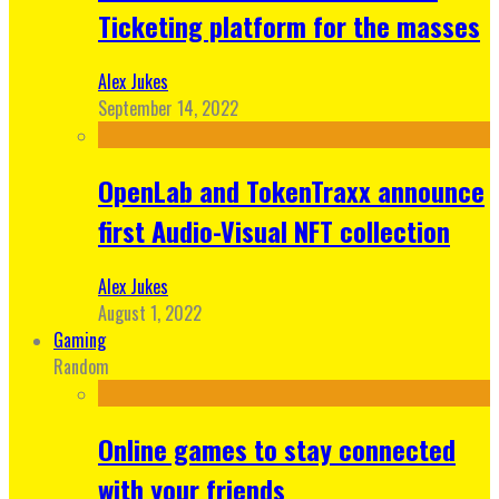
Ticketing platform for the masses
Alex Jukes
September 14, 2022
OpenLab and TokenTraxx announce
first Audio-Visual NFT collection
Alex Jukes
August 1, 2022
Gaming
Random
Online games to stay connected
with your friends