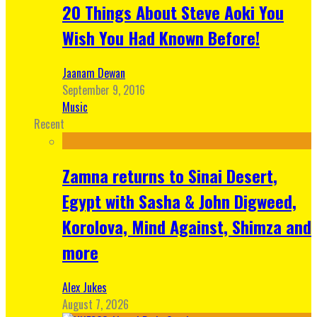
20 Things About Steve Aoki You
Wish You Had Known Before!
Jaanam Dewan
September 9, 2016
Music
Recent
Zamna returns to Sinai Desert,
Egypt with Sasha & John Digweed,
Korolova, Mind Against, Shimza and
more
Alex Jukes
August 7, 2026