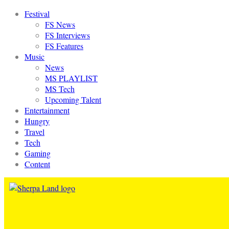
Festival
FS News
FS Interviews
FS Features
Music
News
MS PLAYLIST
MS Tech
Upcoming Talent
Entertainment
Hungry
Travel
Tech
Gaming
Content