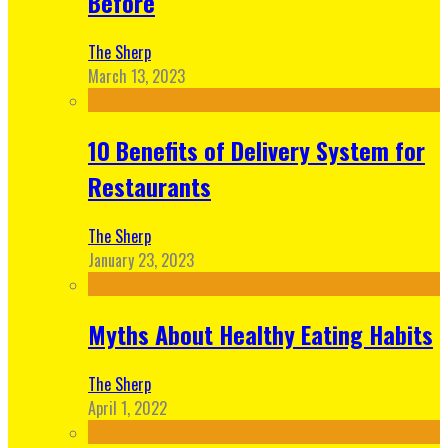
Before
The Sherp
March 13, 2023
10 Benefits of Delivery System for
Restaurants
The Sherp
January 23, 2023
Myths About Healthy Eating Habits
The Sherp
April 1, 2022