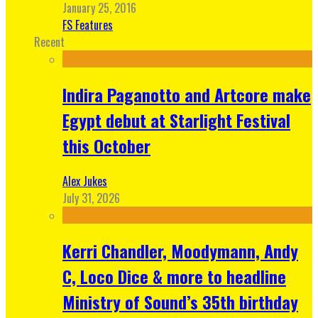
January 25, 2016
FS Features
Recent
Indira Paganotto and Artcore make
Egypt debut at Starlight Festival
this October
Alex Jukes
July 31, 2026
Kerri Chandler, Moodymann, Andy
C, Loco Dice & more to headline
Ministry of Sound’s 35th birthday