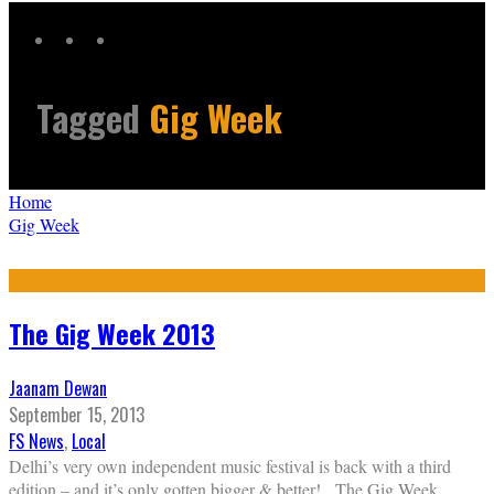
Tagged
Gig Week
Home
Gig Week
The Gig Week 2013
Jaanam Dewan
September 15, 2013
FS News
,
Local
Delhi’s very own independent music festival is back with a third
edition – and it’s only gotten bigger & better! The Gig Week