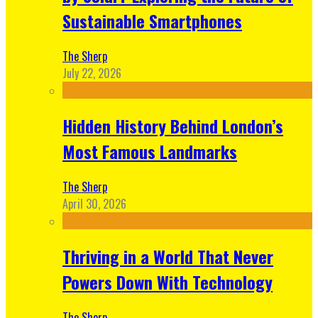
Sustainable Smartphones
The Sherp
July 22, 2026
Hidden History Behind London’s
Most Famous Landmarks
The Sherp
April 30, 2026
Thriving in a World That Never
Powers Down With Technology
The Sherp