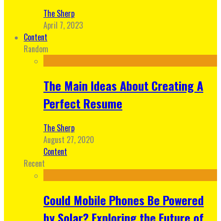
The Sherp
April 7, 2023
Content
Random
The Main Ideas About Creating A
Perfect Resume
The Sherp
August 27, 2020
Content
Recent
Could Mobile Phones Be Powered
by Solar? Exploring the Future of