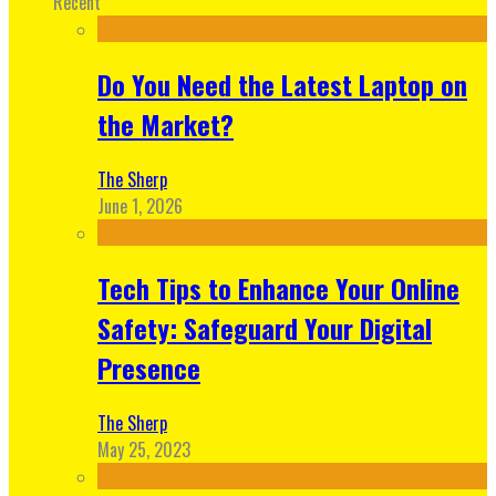
Recent
Do You Need the Latest Laptop on
the Market?
The Sherp
June 1, 2026
Tech Tips to Enhance Your Online
Safety: Safeguard Your Digital
Presence
The Sherp
May 25, 2023