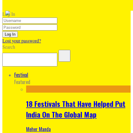
Log In
Lost your password?
Search
Festival
Featured
18 Festivals That Have Helped Put
India On The Global Map
Meher Manda