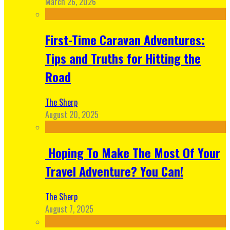
March 26, 2026
First-Time Caravan Adventures:
Tips and Truths for Hitting the
Road
The Sherp
August 20, 2025
Hoping To Make The Most Of Your
Travel Adventure? You Can!
The Sherp
August 7, 2025