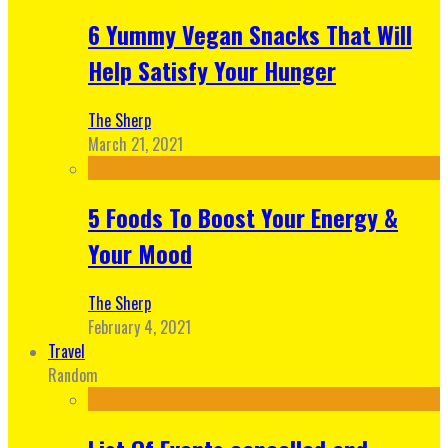
6 Yummy Vegan Snacks That Will
Help Satisfy Your Hunger
The Sherp
March 21, 2021
5 Foods To Boost Your Energy &
Your Mood
The Sherp
February 4, 2021
Travel
Random