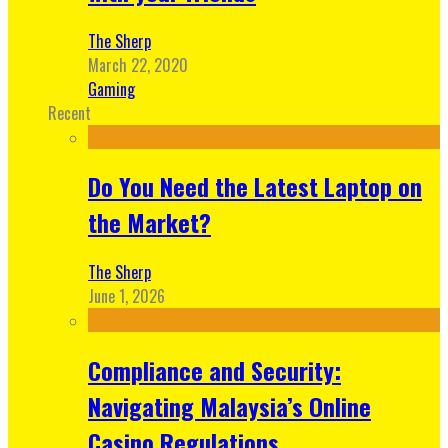
The Sherp
March 22, 2020
Gaming
Recent
Do You Need the Latest Laptop on
the Market?
The Sherp
June 1, 2026
Compliance and Security:
Navigating Malaysia’s Online
Casino Regulations