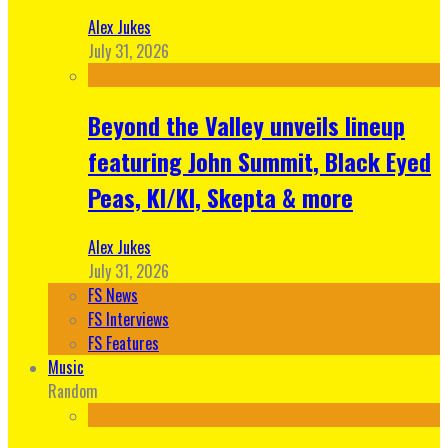
Alex Jukes
July 31, 2026
Beyond the Valley unveils lineup
featuring John Summit, Black Eyed
Peas, KI/KI, Skepta & more
Alex Jukes
July 31, 2026
FS News
FS Interviews
FS Features
Music
Random