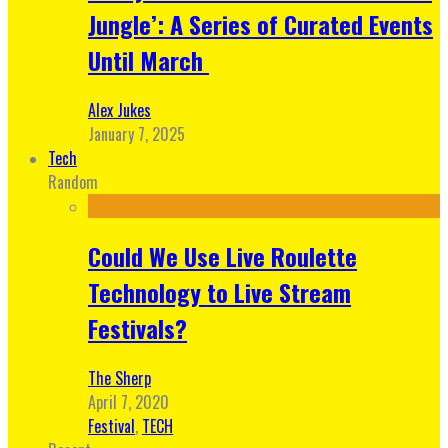
Jungle’: A Series of Curated Events
Until March
Alex Jukes
January 7, 2025
Tech
Random
Could We Use Live Roulette
Technology to Live Stream
Festivals?
The Sherp
April 7, 2020
Festival
,
TECH