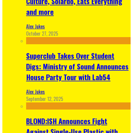
Culture, Solardo, Eats Everything
and more
Alex Jukes
October 27, 2025
Superclub Takes Over Student
Digs: Ministry of Sound Announces
House Party Tour with Lab54
Alex Jukes
September 12, 2025
BLOND:ISH Announces Fight
Against Single-Use Plastic with