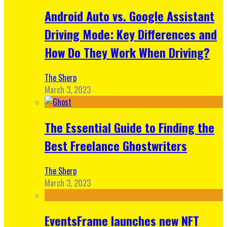
Android Auto vs. Google Assistant
Driving Mode: Key Differences and
How Do They Work When Driving?
The Sherp
March 3, 2023
The Essential Guide to Finding the
Best Freelance Ghostwriters
The Sherp
March 3, 2023
EventsFrame launches new NFT