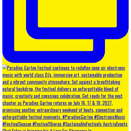
Chet Faker is bringing his A Love For Strangers In