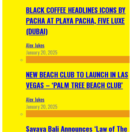
BLACK COFFEE HEADLINES ICONS BY
PACHA AT PLAYA PACHA, FIVE LUXE
(DUBAI)
Alex Jukes
January 20, 2025
NEW BEACH CLUB TO LAUNCH IN LAS
VEGAS – ‘PALM TREE BEACH CLUB’
Alex Jukes
January 20, 2025
Savaya Bali Announces ‘Law of The