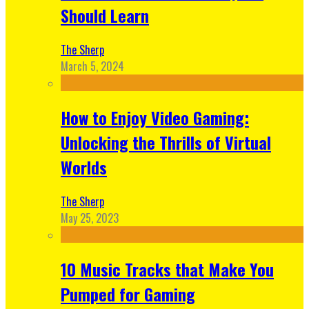
Should Learn
The Sherp
March 5, 2024
How to Enjoy Video Gaming:
Unlocking the Thrills of Virtual
Worlds
The Sherp
May 25, 2023
10 Music Tracks that Make You
Pumped for Gaming