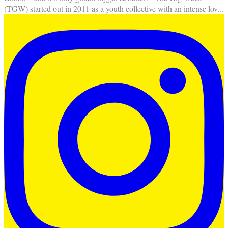
(TGW) started out in 2011 as a youth collective with an intense lov
...