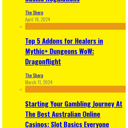
The Sherp
April 19, 2024
Top 5 Addons for Healers in
Mythic+ Dungeons WoW:
Dragonflight
The Sherp
March 11, 2024
Starting Your Gambling Journey At
The Best Australian Online
Casinos: Slot Basics Everyone