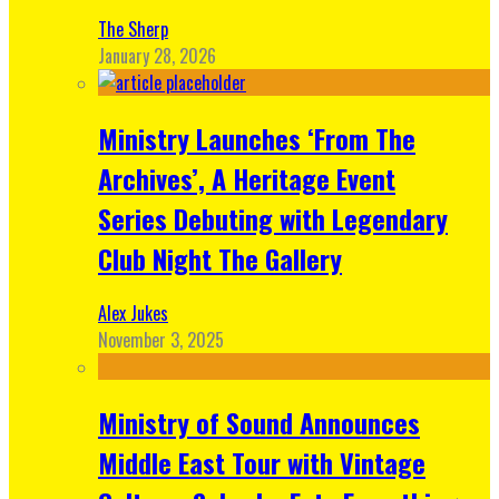
The Sherp
January 28, 2026
Ministry Launches ‘From The
Archives’, A Heritage Event
Series Debuting with Legendary
Club Night The Gallery
Alex Jukes
November 3, 2025
Ministry of Sound Announces
Middle East Tour with Vintage