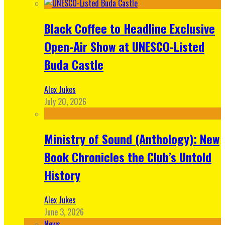
Black Coffee to Headline Exclusive
Open-Air Show at UNESCO-Listed
Buda Castle
Alex Jukes
July 20, 2026
Ministry of Sound (Anthology): New
Book Chronicles the Club’s Untold
History
Alex Jukes
June 3, 2026
News