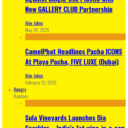
New GALLERY CLUB Partnership
Alex Jukes
May 29, 2025
CamelPhat Headlines Pacha ICONS
At Playa Pacha, FIVE LUXE (Dubai)
Alex Jukes
February 13, 2025
Hungry
Random
Sula Vineyards Launches Dia
Sparkler – India’s 1st wine-in-a-can