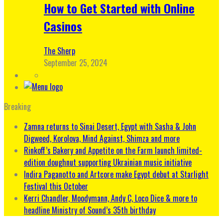
How to Get Started with Online
Casinos
The Sherp
September 25, 2024
Breaking
Zamna returns to Sinai Desert, Egypt with Sasha & John
Digweed, Korolova, Mind Against, Shimza and more
Rinkoff’s Bakery and Appetite on the Farm launch limited-
edition doughnut supporting Ukrainian music initiative
Indira Paganotto and Artcore make Egypt debut at Starlight
Festival this October
Kerri Chandler, Moodymann, Andy C, Loco Dice & more to
headline Ministry of Sound’s 35th birthday