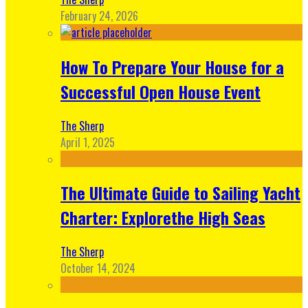
February 24, 2026
How To Prepare Your House for a
Successful Open House Event
The Sherp
April 1, 2025
The Ultimate Guide to Sailing Yacht
Charter: Explorethe High Seas
The Sherp
October 14, 2024