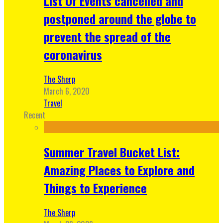
List Of Events cancelled and
postponed around the globe to
prevent the spread of the
coronavirus
The Sherp
March 6, 2020
Travel
Recent
Summer Travel Bucket List:
Amazing Places to Explore and
Things to Experience
The Sherp