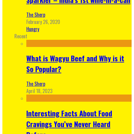
The Sherp
February 26, 2020
Hungry
Recent
What is Wagyu Beef and Why is it
So Popular?
The Sherp
April 18, 2023
Interesting Facts About Food
Cravings You’ve Never Heard