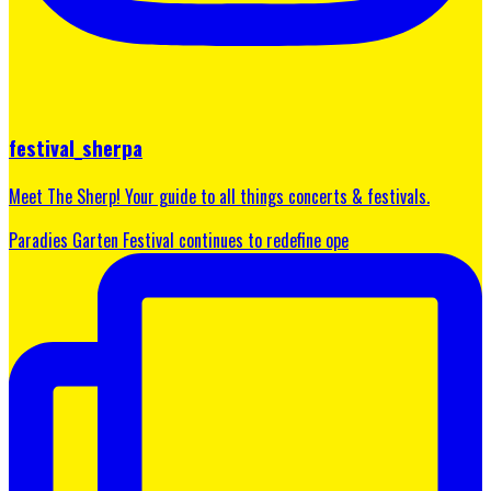
festival_sherpa
Meet The Sherp! Your guide to all things concerts & festivals.
Paradies Garten Festival continues to redefine ope