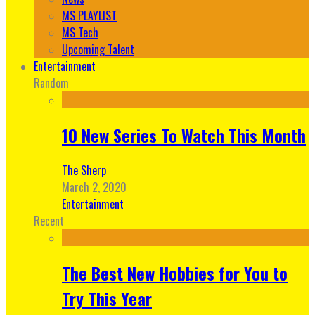
MS PLAYLIST
MS Tech
Upcoming Talent
Entertainment
Random
10 New Series To Watch This Month
The Sherp
March 2, 2020
Entertainment
Recent
The Best New Hobbies for You to
Try This Year