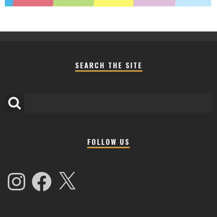
SEARCH THE SITE
FOLLOW US
Instagram
Facebook
X