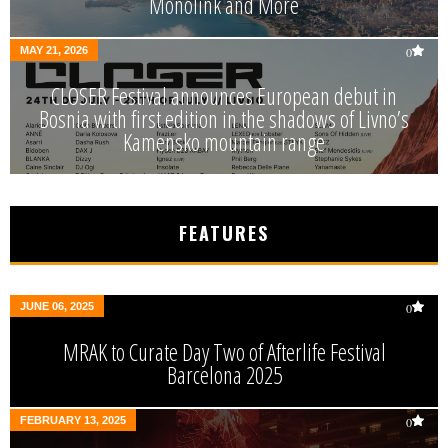
Monolink and More
MAY 21, 2026
0
CLOSER Festival announces European debut in
Bosnia with first edition in the shadows of Livno’s
Kamensko mountain range
FEATURES
JUNE 06, 2025
0
MRAK to Curate Day Two of Afterlife Festival
Barcelona 2025
FEBRUARY 13, 2025
0