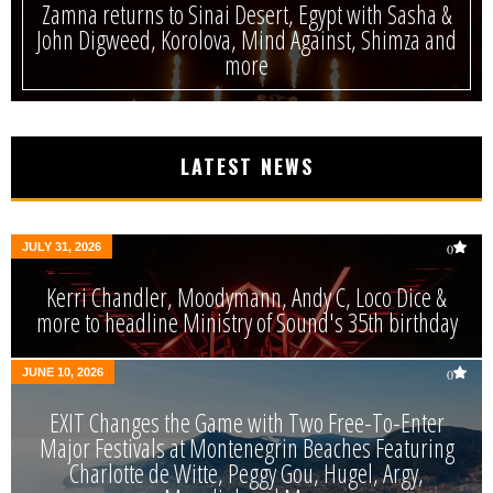
Zamna returns to Sinai Desert, Egypt with Sasha &
John Digweed, Korolova, Mind Against, Shimza and
more
LATEST NEWS
JULY 31, 2026
0
Kerri Chandler, Moodymann, Andy C, Loco Dice &
more to headline Ministry of Sound's 35th birthday
JUNE 10, 2026
0
EXIT Changes the Game with Two Free-To-Enter
Major Festivals at Montenegrin Beaches Featuring
Charlotte de Witte, Peggy Gou, Hugel, Argy,