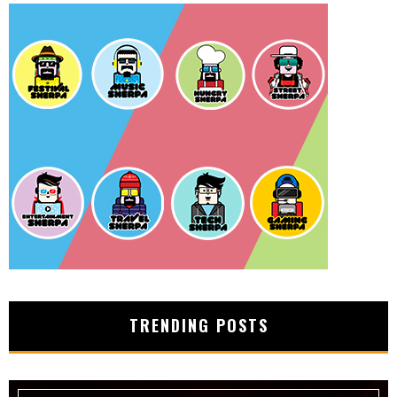
TRENDING POSTS