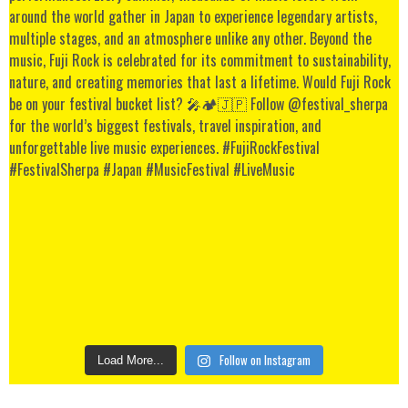
Follow on Instagram
Load More...