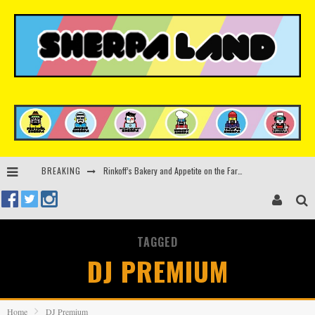
Rinkoff’s Bakery and Appetite on the Farm launch limited-edition doughnut supporting Ukrainian music initiative
BREAKING
Indira Paganotto and Artcore make Egypt debut at Starlight Festival this October
Kerri Chandler, Moodymann, Andy C, Loco Dice & more to headline Ministry of Sound’s 35th birthday
TAGGED
Zamna returns to Sinai Desert, Egypt with Sasha & John Digweed, Korolova, Mind Against, Shimza and more
DJ PREMIUM
Home
DJ Premium