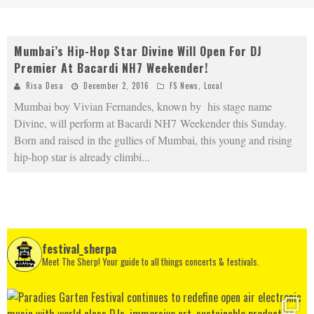
Mumbai’s Hip-Hop Star Divine Will Open For DJ
Premier At Bacardi NH7 Weekender!
Risa Desa
December 2, 2016
FS News
,
Local
Mumbai boy Vivian Fernandes, known by his stage name
Divine, will perform at Bacardi NH7 Weekender this Sunday.
Born and raised in the gullies of Mumbai, this young and rising
hip-hop star is already climbi
...
festival_sherpa
Meet The Sherp! Your guide to all things concerts & festivals.