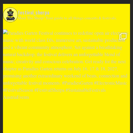
festival_sherpa
Meet The Sherp! Your guide to all things concerts & festivals.