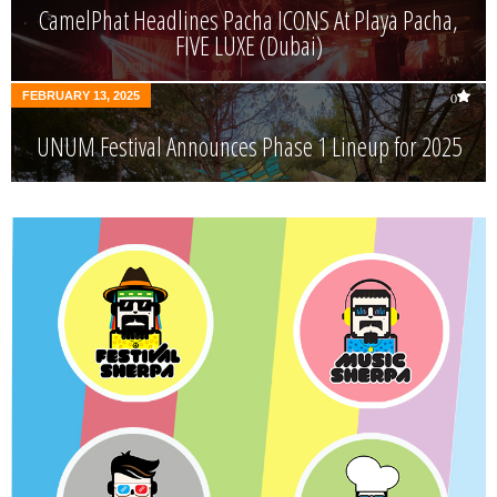
CamelPhat Headlines Pacha ICONS At Playa Pacha,
FIVE LUXE (Dubai)
FEBRUARY 13, 2025
0
UNUM Festival Announces Phase 1 Lineup for 2025