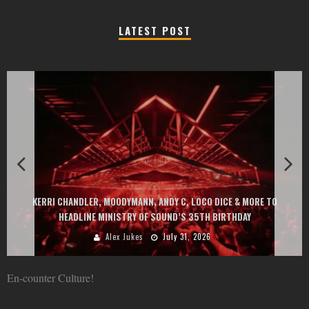
LATEST POST
EXIT CHANGES THE GAME WITH TWO FREE-TO-ENTER MAJOR 
& MORE TO
AT MONTENEGRIN BEACHES FEATURING CHARLOTTE DE WIT
HDAY
GOU, HUGEL, ARGY, MONOLINK AND MORE
Alex Jukes
June 10, 2026
En-counter Culture!