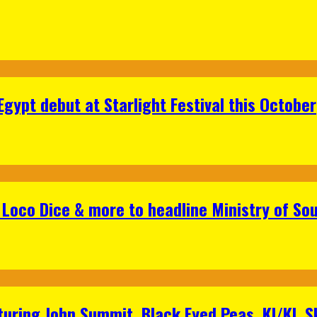
gypt debut at Starlight Festival this October
Loco Dice & more to headline Ministry of Sou
aturing John Summit, Black Eyed Peas, KI/KI, 