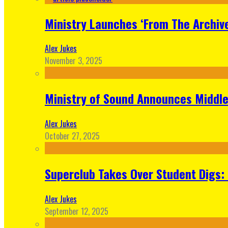
Ministry Launches ‘From The Archive
Alex Jukes
November 3, 2025
Ministry of Sound Announces Middle 
Alex Jukes
October 27, 2025
Superclub Takes Over Student Digs:
Alex Jukes
September 12, 2025