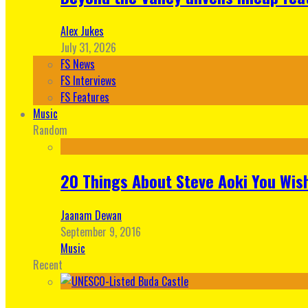
Alex Jukes
July 31, 2026
FS News
FS Interviews
FS Features
Music
Random
20 Things About Steve Aoki You Wis
Jaanam Dewan
September 9, 2016
Music
Recent