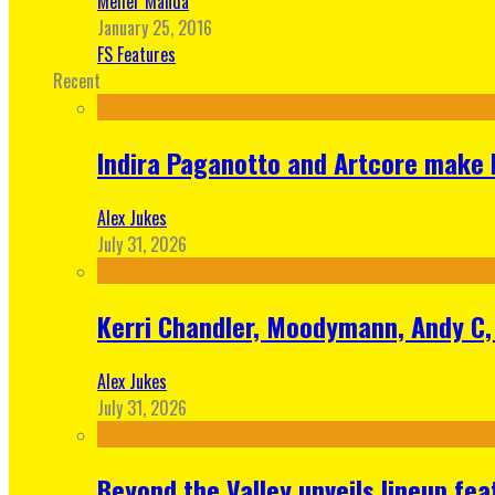
Meher Manda
January 25, 2016
FS Features
Recent
Indira Paganotto and Artcore make E
Alex Jukes
July 31, 2026
Kerri Chandler, Moodymann, Andy C, 
Alex Jukes
July 31, 2026
Beyond the Valley unveils lineup fe