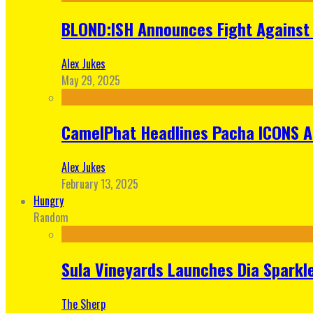
BLOND:ISH Announces Fight Against 
Alex Jukes
May 29, 2025
CamelPhat Headlines Pacha ICONS At
Alex Jukes
February 13, 2025
Hungry
Random
Sula Vineyards Launches Dia Sparkler
The Sherp