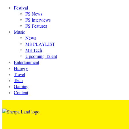
Festival
FS News
FS Interviews
FS Features
Music
News
MS PLAYLIST
MS Tech
Upcoming Talent
Entertainment
Hungry
Travel
Tech
Gaming
Content