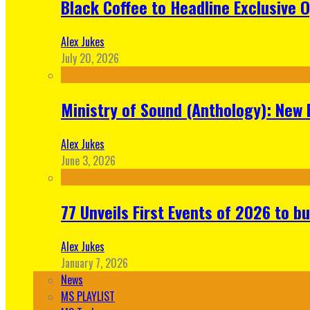
Black Coffee to Headline Exclusive 
Alex Jukes
July 20, 2026
Ministry of Sound (Anthology): New 
Alex Jukes
June 3, 2026
77 Unveils First Events of 2026 to bu
Alex Jukes
January 7, 2026
News
MS PLAYLIST