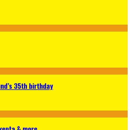
nd’s 35th birthday
Skepta & more