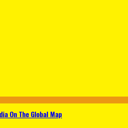
ndia On The Global Map