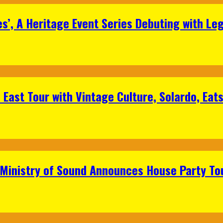
s’, A Heritage Event Series Debuting with Le
East Tour with Vintage Culture, Solardo, Eat
 Ministry of Sound Announces House Party To