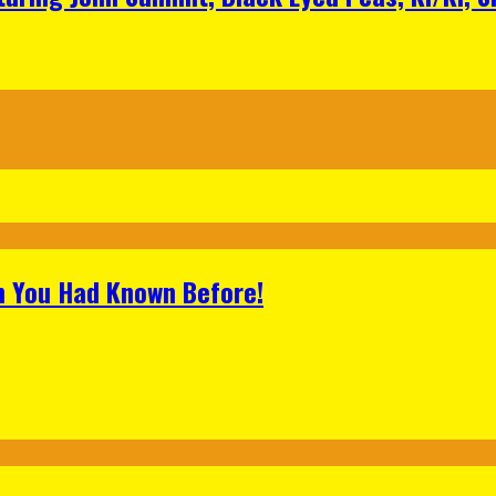
h You Had Known Before!