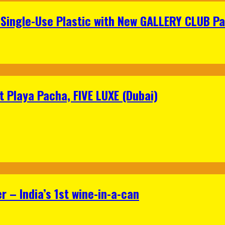
Single-Use Plastic with New GALLERY CLUB Pa
 Playa Pacha, FIVE LUXE (Dubai)
 – India’s 1st wine-in-a-can