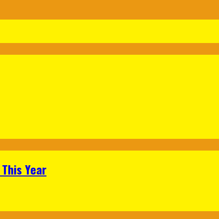
 This Year