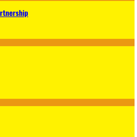
rtnership