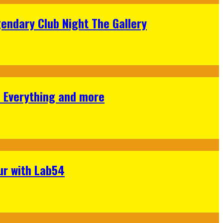
gendary Club Night The Gallery
s Everything and more
ur with Lab54