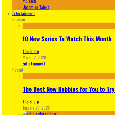
MS Tech
Upcoming Talent
Entertainment
Random
10 New Series To Watch This Month
The Sherp
March 2, 2020
Entertainment
Recent
The Best New Hobbies for You to Try
The Sherp
January 28, 2026