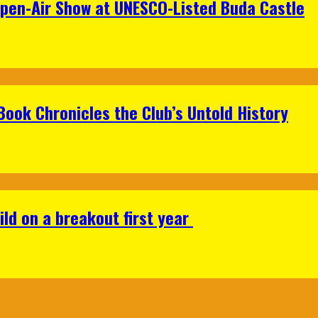
Open-Air Show at UNESCO-Listed Buda Castle
Book Chronicles the Club’s Untold History
ild on a breakout first year