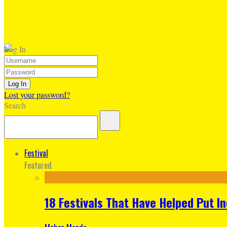
Log In
Lost your password?
Search
Festival
Featured
18 Festivals That Have Helped Put I