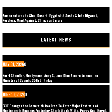
Zamna returns to Sinai Desert, Egypt with Sasha & John Digweed,
Korolova, Mind Against, Shimza and more
LATEST NEWS
JULY 31, 2026
0
Kerri Chandler, Moodymann, Andy C, Loco Dice & more to headline
Ministry of Sound's 35th birthday
JUNE 10, 2026
0
EXIT Changes the Game with Two Free-To-Enter Major Festivals at
Montenegrin Beaches Featuring Charlotte de Witte, Peggy Gou, Hugel,