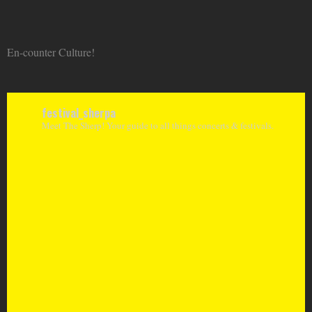
En-counter Culture!
festival_sherpa
Meet The Sherp! Your guide to all things concerts & festivals.