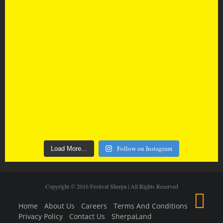
Follow on Instagram
Load More...
Copyright © 2016 Festival Sherpa | All Rights Reserved
Home
About Us
Careers
Terms And Conditions
Privacy Policy
Contact Us
SherpaLand