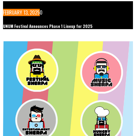
FEBRUARY 13, 2025
0
UNUM Festival Announces Phase 1 Lineup for 2025