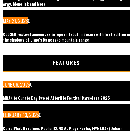
Argy, Monolink and More
MAY 21, 2026
0
CLOSER Festival announces European debut in Bosnia with first edition in
the shadows of Livno’s Kamensko mountain range
FEATURES
JUNE 06, 2025
0
MRAK to Curate Day Two of Afterlife Festival Barcelona 2025
FEBRUARY 13, 2025
0
CamelPhat Headlines Pacha ICONS At Playa Pacha, FIVE LUXE (Dubai)