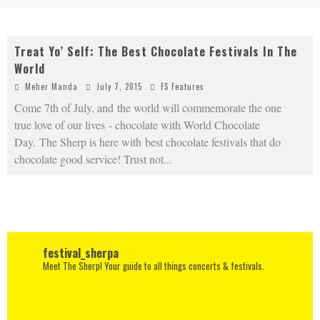
Treat Yo’ Self: The Best Chocolate Festivals In The
World
Meher Manda
July 7, 2015
FS Features
Come 7th of July, and the world will commemorate the one
true love of our lives - chocolate with World Chocolate
Day. The Sherp is here with best chocolate festivals that do
chocolate good service! Trust not
...
festival_sherpa
Meet The Sherp! Your guide to all things concerts & festivals.