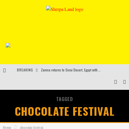
BREAKING
Zamna returns to Sinai Desert, Egypt with Sasha & John Digweed, Korolova, Mind Against, Shimza and more
Rinkoff’s Bakery and Appetite on the Farm launch limited-edition doughnut supporting Ukrainian music initiative
Indira Paganotto and Artcore make Egypt debut at Starlight Festival this October
TAGGED
Kerri Chandler, Moodymann, Andy C, Loco Dice & more to headline Ministry of Sound’s 35th birthday
CHOCOLATE FESTIVAL
Home
chocolate festival