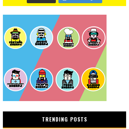
TRENDING POSTS