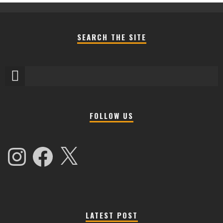
SEARCH THE SITE
FOLLOW US
Instagram
Facebook
X
LATEST POST