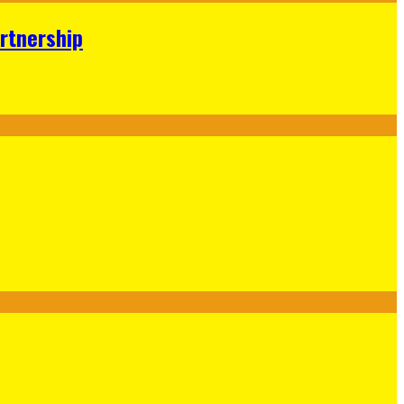
rtnership