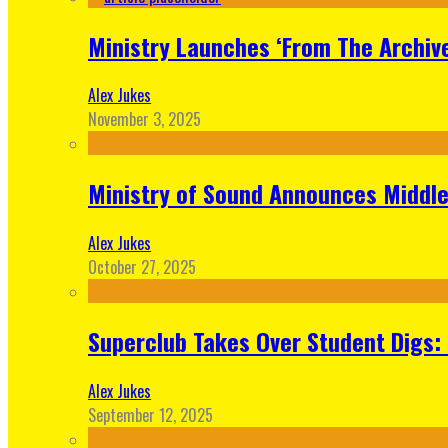
Ministry Launches ‘From The Archive
Alex Jukes
November 3, 2025
Ministry of Sound Announces Middle 
Alex Jukes
October 27, 2025
Superclub Takes Over Student Digs:
Alex Jukes
September 12, 2025