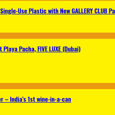
Single-Use Plastic with New GALLERY CLUB Pa
 Playa Pacha, FIVE LUXE (Dubai)
 – India’s 1st wine-in-a-can