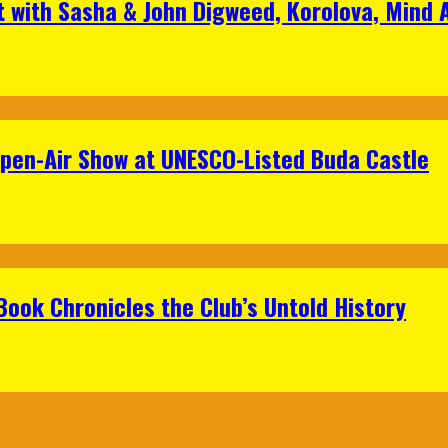
t with Sasha & John Digweed, Korolova, Mind
Open-Air Show at UNESCO-Listed Buda Castle
Book Chronicles the Club’s Untold History