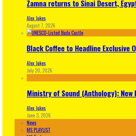
Zamna returns to Sinai Desert, Egyp
Alex Jukes
August 7, 2026
Black Coffee to Headline Exclusive 
Alex Jukes
July 20, 2026
Ministry of Sound (Anthology): New 
Alex Jukes
June 3, 2026
News
MS PLAYLIST