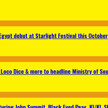
gypt debut at Starlight Festival this October
Loco Dice & more to headline Ministry of Sou
aturing John Summit, Black Eyed Peas, KI/KI, 