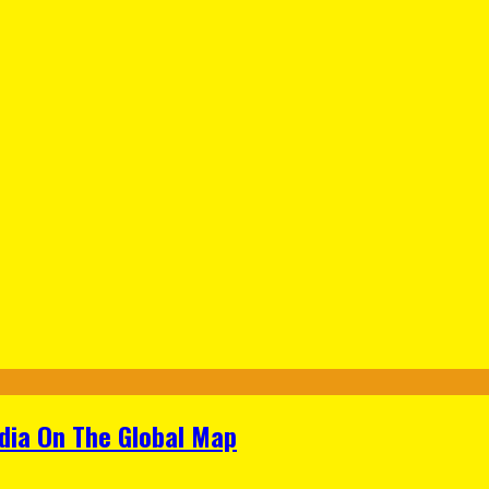
ndia On The Global Map