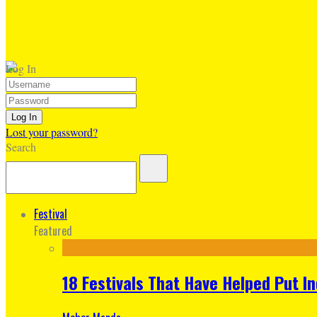
Log In
Lost your password?
Search
Festival
Featured
18 Festivals That Have Helped Put I