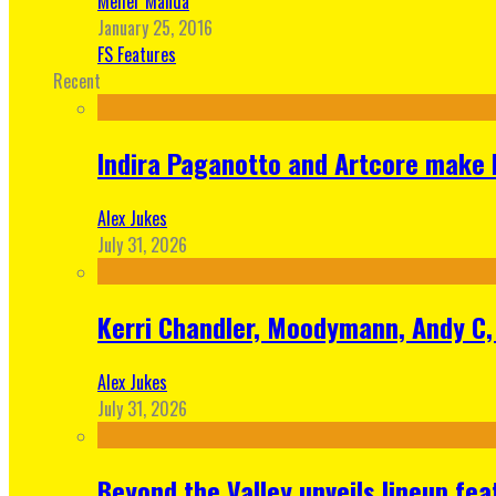
Meher Manda
January 25, 2016
FS Features
Recent
Indira Paganotto and Artcore make E
Alex Jukes
July 31, 2026
Kerri Chandler, Moodymann, Andy C, 
Alex Jukes
July 31, 2026
Beyond the Valley unveils lineup fe