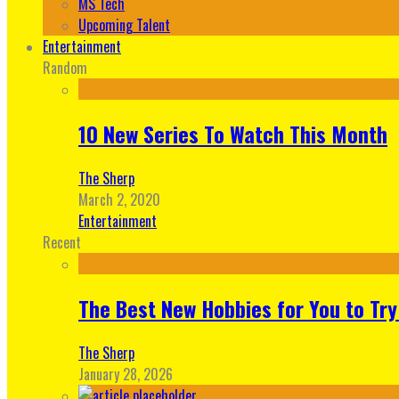
MS Tech
Upcoming Talent
Entertainment
Random
10 New Series To Watch This Month
The Sherp
March 2, 2020
Entertainment
Recent
The Best New Hobbies for You to Try
The Sherp
January 28, 2026