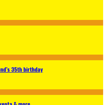
nd’s 35th birthday
Skepta & more