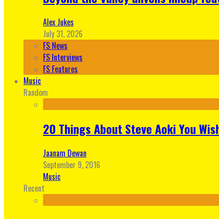
Alex Jukes
July 31, 2026
FS News
FS Interviews
FS Features
Music
Random
20 Things About Steve Aoki You Wis
Jaanam Dewan
September 9, 2016
Music
Recent