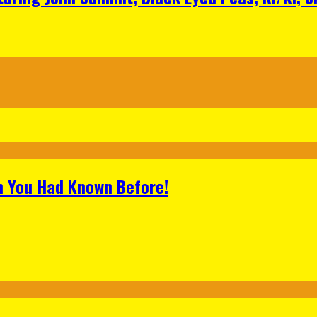
h You Had Known Before!