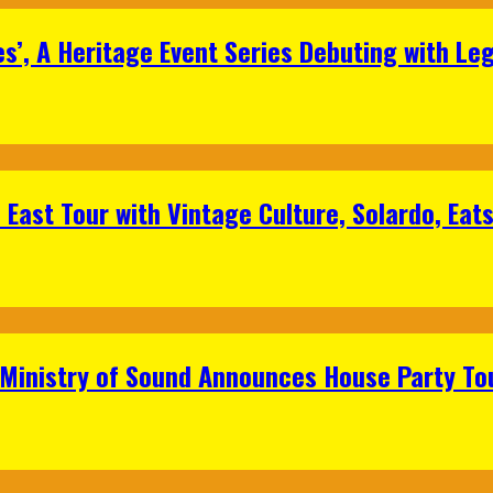
s’, A Heritage Event Series Debuting with Le
East Tour with Vintage Culture, Solardo, Eat
 Ministry of Sound Announces House Party To