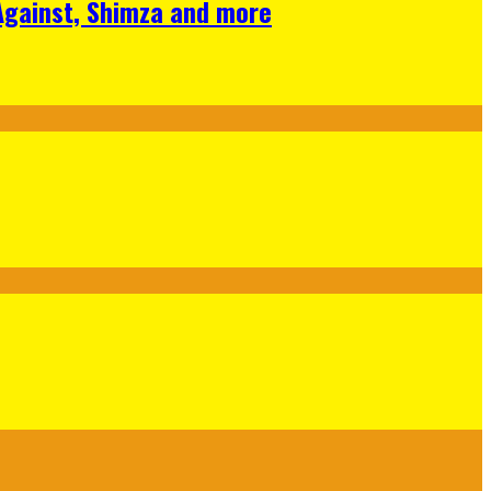
 Against, Shimza and more