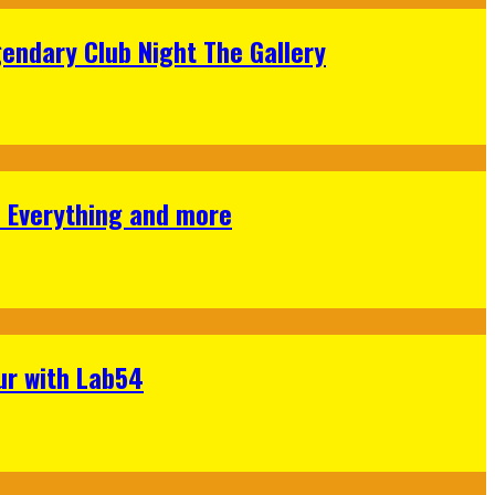
gendary Club Night The Gallery
s Everything and more
ur with Lab54