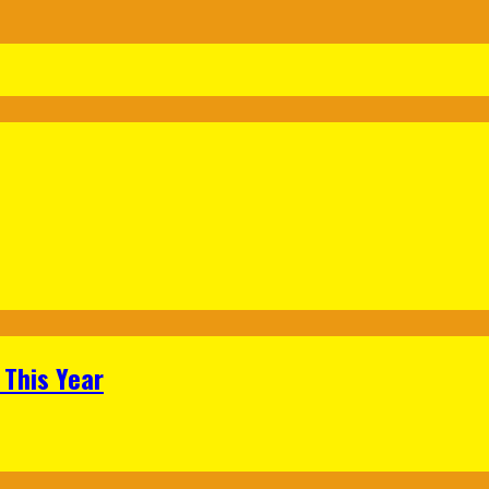
 This Year