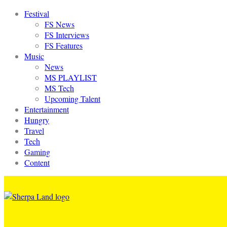
Festival
FS News
FS Interviews
FS Features
Music
News
MS PLAYLIST
MS Tech
Upcoming Talent
Entertainment
Hungry
Travel
Tech
Gaming
Content