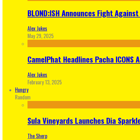
BLOND:ISH Announces Fight Against 
Alex Jukes
May 29, 2025
CamelPhat Headlines Pacha ICONS At
Alex Jukes
February 13, 2025
Hungry
Random
Sula Vineyards Launches Dia Sparkler
The Sherp