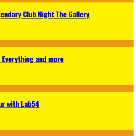
gendary Club Night The Gallery
s Everything and more
ur with Lab54