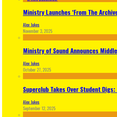
Ministry Launches ‘From The Archive
Alex Jukes
November 3, 2025
Ministry of Sound Announces Middle 
Alex Jukes
October 27, 2025
Superclub Takes Over Student Digs:
Alex Jukes
September 12, 2025