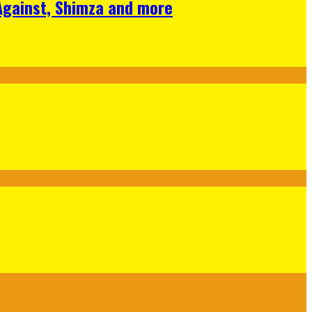
 Against, Shimza and more