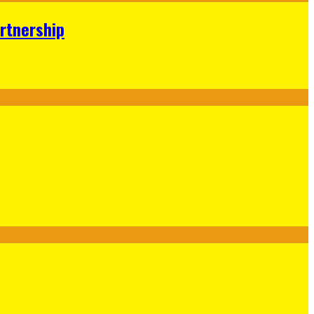
rtnership