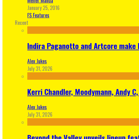
Meher Manda
January 25, 2016
FS Features
Recent
Indira Paganotto and Artcore make E
Alex Jukes
July 31, 2026
Kerri Chandler, Moodymann, Andy C, 
Alex Jukes
July 31, 2026
Beyond the Valley unveils lineup fe