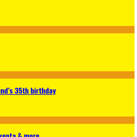
nd’s 35th birthday
Skepta & more