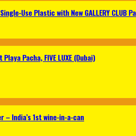
Single-Use Plastic with New GALLERY CLUB Pa
 Playa Pacha, FIVE LUXE (Dubai)
 – India’s 1st wine-in-a-can