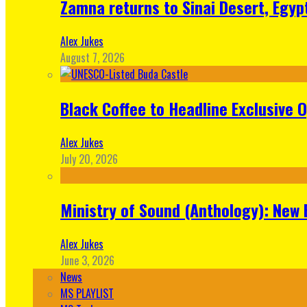
Zamna returns to Sinai Desert, Egyp
Alex Jukes
August 7, 2026
Black Coffee to Headline Exclusive 
Alex Jukes
July 20, 2026
Ministry of Sound (Anthology): New 
Alex Jukes
June 3, 2026
News
MS PLAYLIST