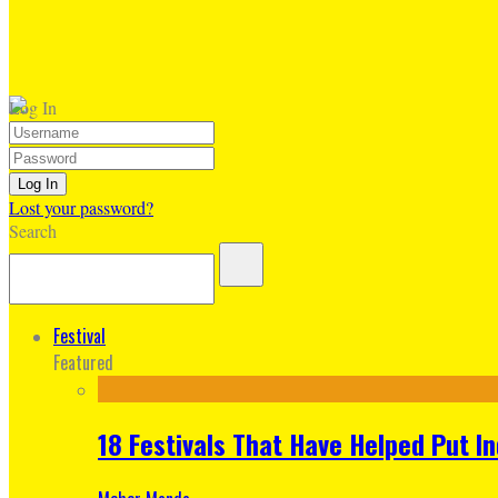
Log In
Lost your password?
Search
Festival
Featured
18 Festivals That Have Helped Put I