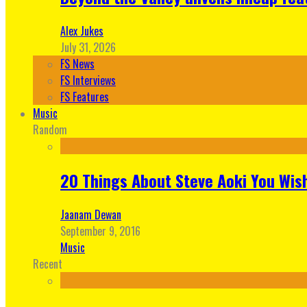
Alex Jukes
July 31, 2026
FS News
FS Interviews
FS Features
Music
Random
20 Things About Steve Aoki You Wis
Jaanam Dewan
September 9, 2016
Music
Recent