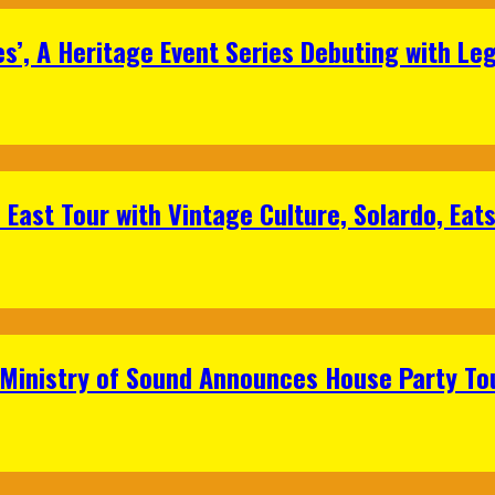
s’, A Heritage Event Series Debuting with Le
East Tour with Vintage Culture, Solardo, Eat
 Ministry of Sound Announces House Party To