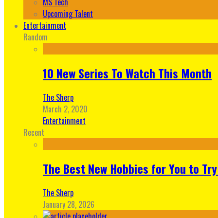
MS Tech
Upcoming Talent
Entertainment
Random
10 New Series To Watch This Month
The Sherp
March 2, 2020
Entertainment
Recent
The Best New Hobbies for You to Try
The Sherp
January 28, 2026