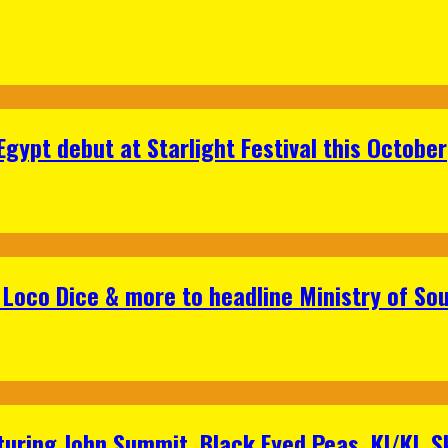
gypt debut at Starlight Festival this October
Loco Dice & more to headline Ministry of Sou
aturing John Summit, Black Eyed Peas, KI/KI, 