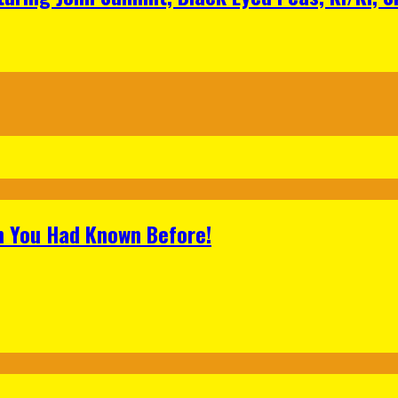
h You Had Known Before!