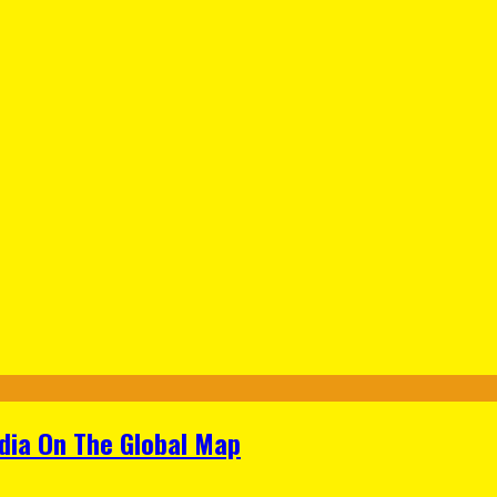
ndia On The Global Map