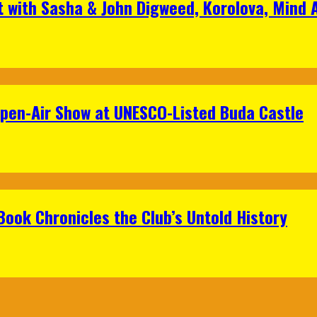
t with Sasha & John Digweed, Korolova, Mind
Open-Air Show at UNESCO-Listed Buda Castle
Book Chronicles the Club’s Untold History