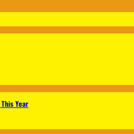
 This Year