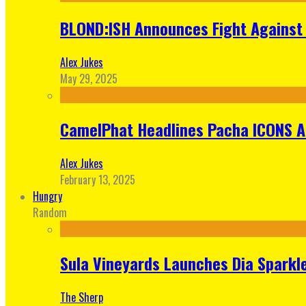
BLOND:ISH Announces Fight Against 
Alex Jukes
May 29, 2025
CamelPhat Headlines Pacha ICONS At
Alex Jukes
February 13, 2025
Hungry
Random
Sula Vineyards Launches Dia Sparkler
The Sherp