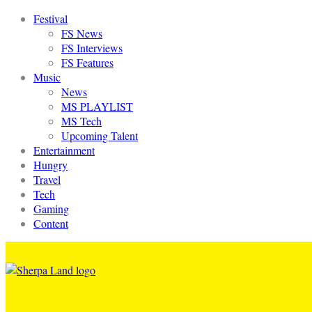
Festival
FS News
FS Interviews
FS Features
Music
News
MS PLAYLIST
MS Tech
Upcoming Talent
Entertainment
Hungry
Travel
Tech
Gaming
Content