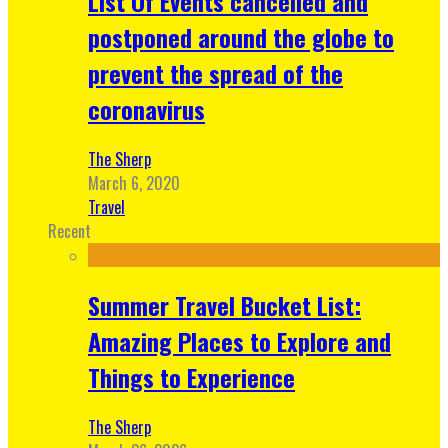
List Of Events cancelled and
postponed around the globe to
prevent the spread of the
coronavirus
The Sherp
March 6, 2020
Travel
Recent
Summer Travel Bucket List:
Amazing Places to Explore and
Things to Experience
The Sherp