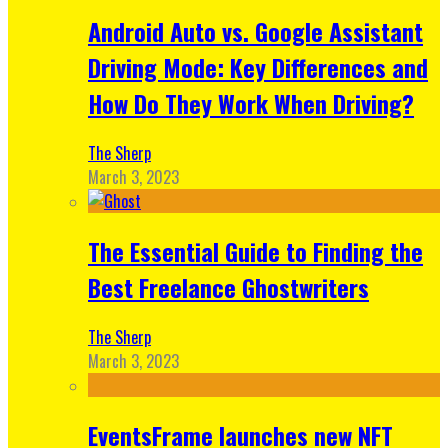
Android Auto vs. Google Assistant
Driving Mode: Key Differences and
How Do They Work When Driving?
The Sherp
March 3, 2023
The Essential Guide to Finding the
Best Freelance Ghostwriters
The Sherp
March 3, 2023
EventsFrame launches new NFT