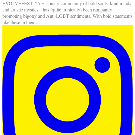
EVOLVEFEST, "A visionary community of bold souls, kind minds
and artistic mystics." has (quite ironically) been rampantly
promoting bigotry and Anti-LGBT sentiments. With bold statements
like these in their
...