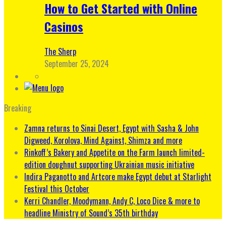
How to Get Started with Online
Casinos
The Sherp
September 25, 2024
Breaking
Zamna returns to Sinai Desert, Egypt with Sasha & John
Digweed, Korolova, Mind Against, Shimza and more
Rinkoff’s Bakery and Appetite on the Farm launch limited-
edition doughnut supporting Ukrainian music initiative
Indira Paganotto and Artcore make Egypt debut at Starlight
Festival this October
Kerri Chandler, Moodymann, Andy C, Loco Dice & more to
headline Ministry of Sound’s 35th birthday