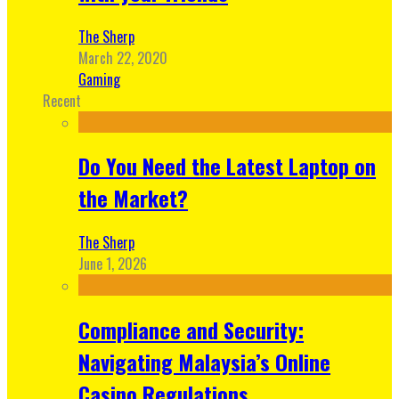
The Sherp
March 22, 2020
Gaming
Recent
Do You Need the Latest Laptop on
the Market?
The Sherp
June 1, 2026
Compliance and Security:
Navigating Malaysia’s Online
Casino Regulations