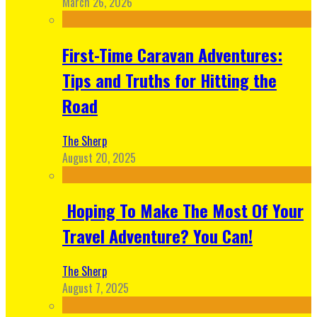
March 26, 2026
First-Time Caravan Adventures:
Tips and Truths for Hitting the
Road
The Sherp
August 20, 2025
Hoping To Make The Most Of Your
Travel Adventure? You Can!
The Sherp
August 7, 2025