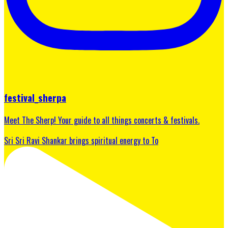
festival_sherpa
Meet The Sherp! Your guide to all things concerts & festivals.
Sri Sri Ravi Shankar brings spiritual energy to To