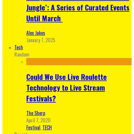
Jungle’: A Series of Curated Events
Until March
Alex Jukes
January 7, 2025
Tech
Random
Could We Use Live Roulette
Technology to Live Stream
Festivals?
The Sherp
April 7, 2020
Festival
,
TECH