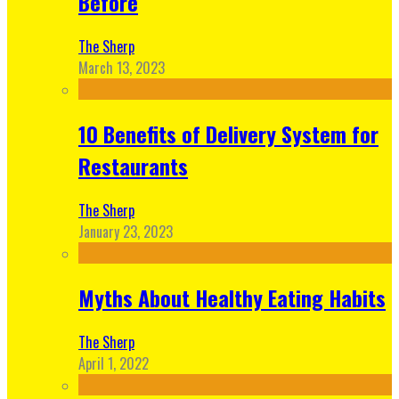
Before
The Sherp
March 13, 2023
10 Benefits of Delivery System for
Restaurants
The Sherp
January 23, 2023
Myths About Healthy Eating Habits
The Sherp
April 1, 2022