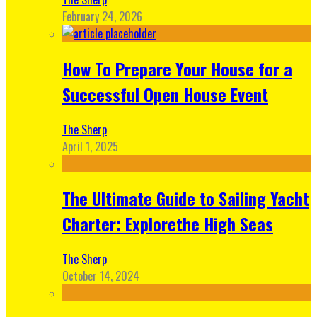
February 24, 2026
How To Prepare Your House for a
Successful Open House Event
The Sherp
April 1, 2025
The Ultimate Guide to Sailing Yacht
Charter: Explorethe High Seas
The Sherp
October 14, 2024