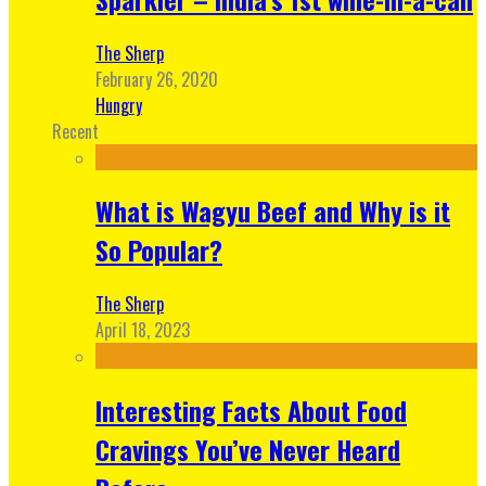
The Sherp
February 26, 2020
Hungry
Recent
What is Wagyu Beef and Why is it
So Popular?
The Sherp
April 18, 2023
Interesting Facts About Food
Cravings You’ve Never Heard