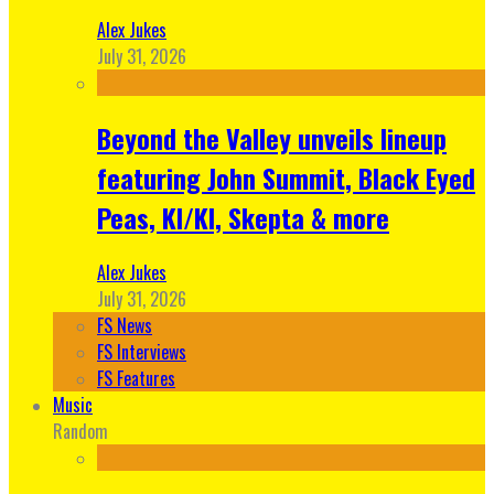
Alex Jukes
July 31, 2026
Beyond the Valley unveils lineup
featuring John Summit, Black Eyed
Peas, KI/KI, Skepta & more
Alex Jukes
July 31, 2026
FS News
FS Interviews
FS Features
Music
Random