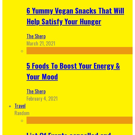
6 Yummy Vegan Snacks That Will
Help Satisfy Your Hunger
The Sherp
March 21, 2021
5 Foods To Boost Your Energy &
Your Mood
The Sherp
February 4, 2021
Travel
Random