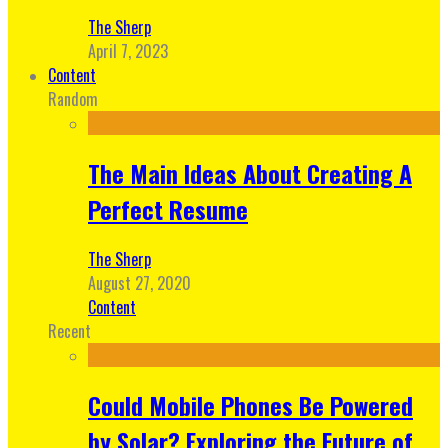
The Sherp
April 7, 2023
Content
Random
The Main Ideas About Creating A
Perfect Resume
The Sherp
August 27, 2020
Content
Recent
Could Mobile Phones Be Powered
by Solar? Exploring the Future of