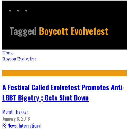
Tagged
Boycott Evolvefest
Home
Boycott Evolvefest
A Festival Called Evolvefest Promotes Anti-
LGBT Bigotry ; Gets Shut Down
Mohit Thakkar
January 6, 2016
FS News
,
International