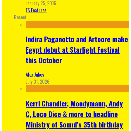
January 25, 2016
FS Features
Recent
Indira Paganotto and Artcore make
Egypt debut at Starlight Festival
this October
Alex Jukes
July 31, 2026
Kerri Chandler, Moodymann, Andy
C, Loco Dice & more to headline
Ministry of Sound’s 35th birthday