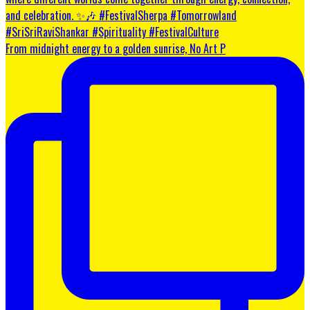
From midnight energy to a golden sunrise, No Art P