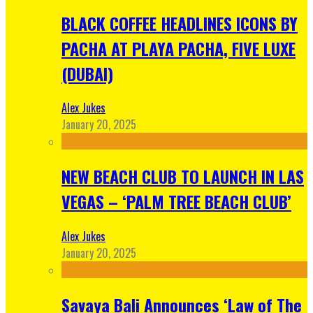
BLACK COFFEE HEADLINES ICONS BY
PACHA AT PLAYA PACHA, FIVE LUXE
(DUBAI)
Alex Jukes
January 20, 2025
NEW BEACH CLUB TO LAUNCH IN LAS
VEGAS – ‘PALM TREE BEACH CLUB’
Alex Jukes
January 20, 2025
Savaya Bali Announces ‘Law of The