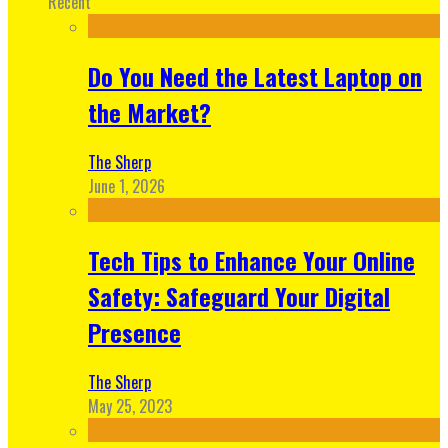
Recent
Do You Need the Latest Laptop on
the Market?
The Sherp
June 1, 2026
Tech Tips to Enhance Your Online
Safety: Safeguard Your Digital
Presence
The Sherp
May 25, 2023