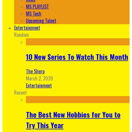
MS PLAYLIST
MS Tech
Upcoming Talent
Entertainment
Random
10 New Series To Watch This Month
The Sherp
March 2, 2020
Entertainment
Recent
The Best New Hobbies for You to
Try This Year