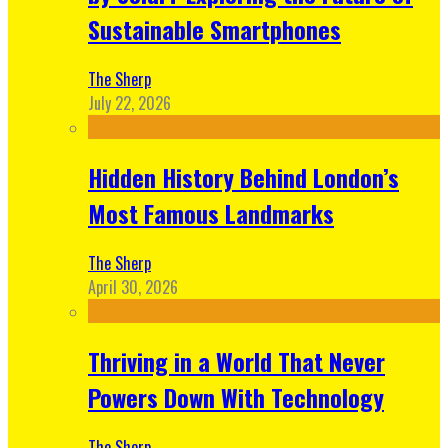
Sustainable Smartphones
The Sherp
July 22, 2026
Hidden History Behind London’s
Most Famous Landmarks
The Sherp
April 30, 2026
Thriving in a World That Never
Powers Down With Technology
The Sherp