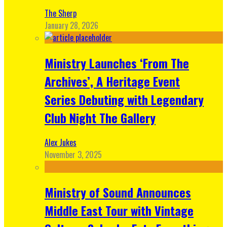
The Sherp
January 28, 2026
Ministry Launches ‘From The
Archives’, A Heritage Event
Series Debuting with Legendary
Club Night The Gallery
Alex Jukes
November 3, 2025
Ministry of Sound Announces
Middle East Tour with Vintage