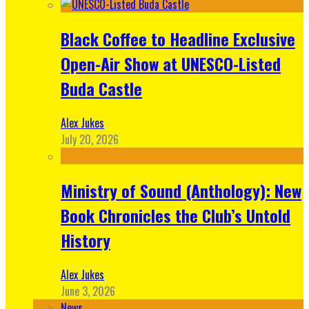
Black Coffee to Headline Exclusive
Open-Air Show at UNESCO-Listed
Buda Castle
Alex Jukes
July 20, 2026
Ministry of Sound (Anthology): New
Book Chronicles the Club’s Untold
History
Alex Jukes
June 3, 2026
News