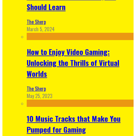
Should Learn
The Sherp
March 5, 2024
How to Enjoy Video Gaming:
Unlocking the Thrills of Virtual
Worlds
The Sherp
May 25, 2023
10 Music Tracks that Make You
Pumped for Gaming