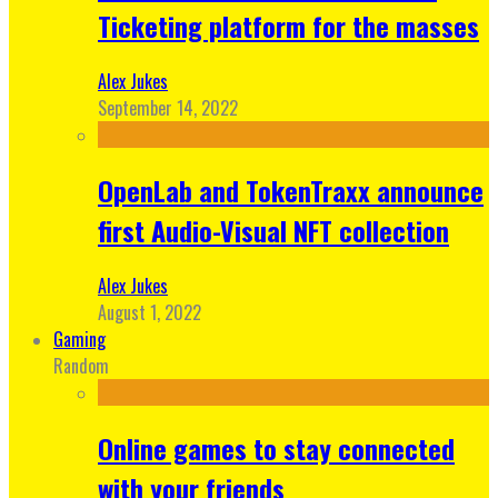
Ticketing platform for the masses
Alex Jukes
September 14, 2022
OpenLab and TokenTraxx announce
first Audio-Visual NFT collection
Alex Jukes
August 1, 2022
Gaming
Random
Online games to stay connected
with your friends