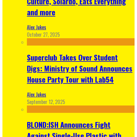
Culture, Solardo, Eats Everything
and more
Alex Jukes
October 27, 2025
Superclub Takes Over Student
Digs: Ministry of Sound Announces
House Party Tour with Lab54
Alex Jukes
September 12, 2025
BLOND:ISH Announces Fight
Against Single-Use Plastic with