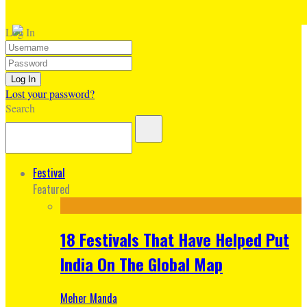
Log In
Lost your password?
Search
Festival
Featured
18 Festivals That Have Helped Put
India On The Global Map
Meher Manda