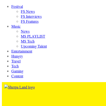
Festival
FS News
FS Interviews
FS Features
Music
News
MS PLAYLIST
MS Tech
Upcoming Talent
Entertainment
Hungry
Travel
Tech
Gaming
Content