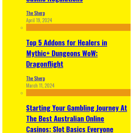
The Sherp
April 19, 2024
Top 5 Addons for Healers in
Mythic+ Dungeons WoW:
Dragonflight
The Sherp
March 11, 2024
Starting Your Gambling Journey At
The Best Australian Online
Casinos: Slot Basics Everyone