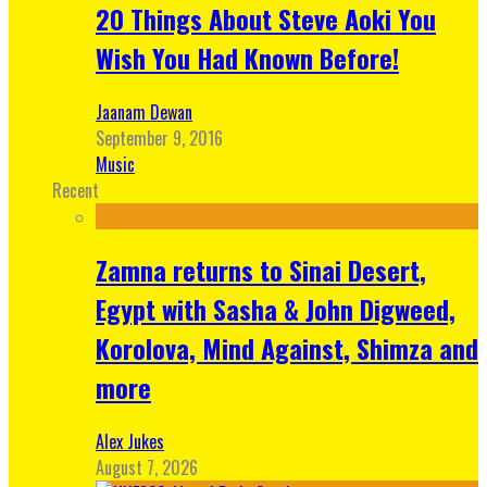
20 Things About Steve Aoki You
Wish You Had Known Before!
Jaanam Dewan
September 9, 2016
Music
Recent
Zamna returns to Sinai Desert,
Egypt with Sasha & John Digweed,
Korolova, Mind Against, Shimza and
more
Alex Jukes
August 7, 2026