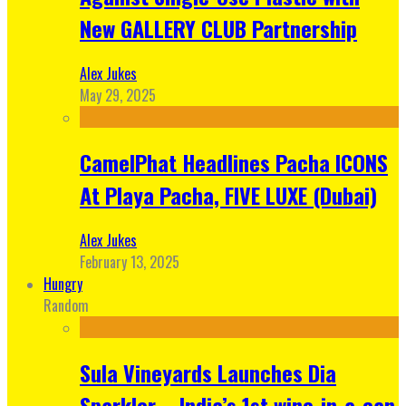
New GALLERY CLUB Partnership
Alex Jukes
May 29, 2025
CamelPhat Headlines Pacha ICONS
At Playa Pacha, FIVE LUXE (Dubai)
Alex Jukes
February 13, 2025
Hungry
Random
Sula Vineyards Launches Dia
Sparkler – India’s 1st wine-in-a-can