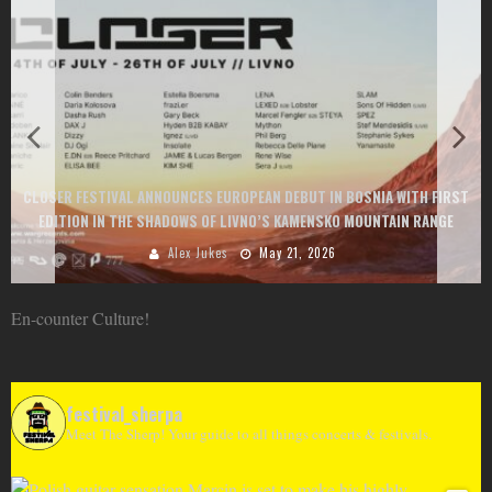
CLOSER FESTIVAL ANNOUNCES EUROPEAN DEBUT IN BOSNIA WITH FIRST
EDITION IN THE SHADOWS OF LIVNO’S KAMENSKO MOUNTAIN RANGE
Alex Jukes
May 21, 2026
En-counter Culture!
festival_sherpa
Meet The Sherp! Your guide to all things concerts & festivals.