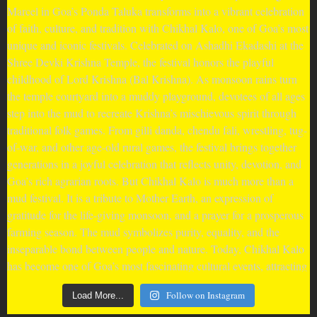
Follow on Instagram
Load More...