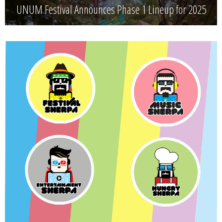
UNUM Festival Announces Phase 1 Lineup for 2025