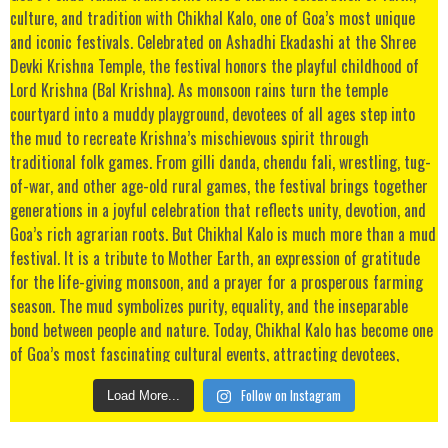
Follow on Instagram
Load More...