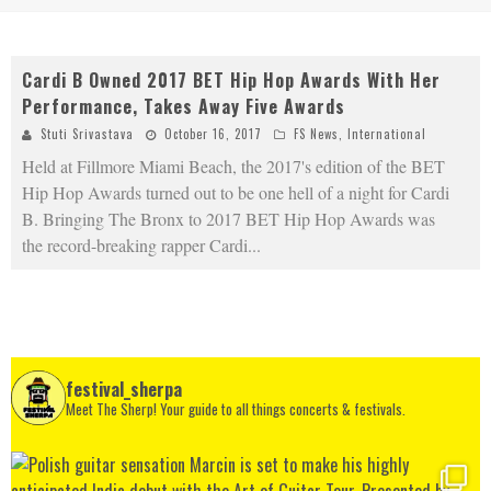
Cardi B Owned 2017 BET Hip Hop Awards With Her
Performance, Takes Away Five Awards
Stuti Srivastava
October 16, 2017
FS News
,
International
Held at Fillmore Miami Beach, the 2017's edition of the BET
Hip Hop Awards turned out to be one hell of a night for Cardi
B. Bringing The Bronx to 2017 BET Hip Hop Awards was
the record-breaking rapper Cardi
...
festival_sherpa
Meet The Sherp! Your guide to all things concerts & festivals.