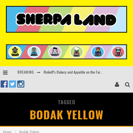
BREAKING
Rinkoff’s Bakery and Appetite on the Farm launch limited-edition doughnut supporting Ukrainian music initiative
Indira Paganotto and Artcore make Egypt debut at Starlight Festival this October
Kerri Chandler, Moodymann, Andy C, Loco Dice & more to headline Ministry of Sound’s 35th birthday
TAGGED
Beyond the Valley unveils lineup featuring John Summit, Black Eyed Peas, KI/KI, Skepta & more
BODAK YELLOW
Home
Bodak Yellow