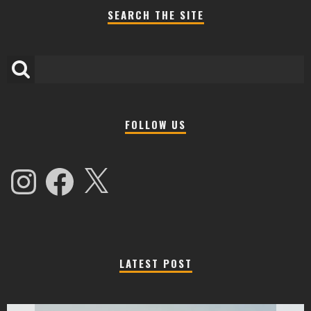
SEARCH THE SITE
FOLLOW US
Instagram
Facebook
X
LATEST POST