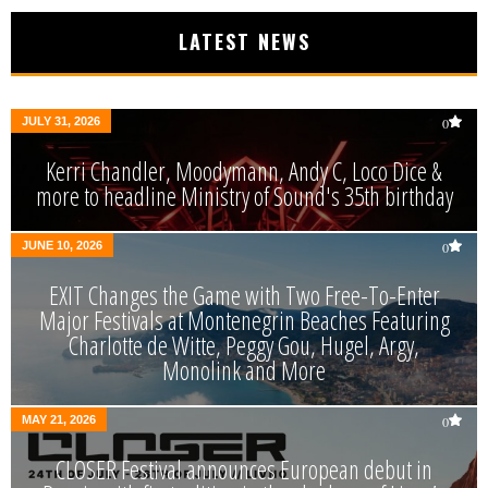
LATEST NEWS
JULY 31, 2026
0
Kerri Chandler, Moodymann, Andy C, Loco Dice &
more to headline Ministry of Sound's 35th birthday
JUNE 10, 2026
0
EXIT Changes the Game with Two Free-To-Enter
Major Festivals at Montenegrin Beaches Featuring
Charlotte de Witte, Peggy Gou, Hugel, Argy,
Monolink and More
MAY 21, 2026
0
CLOSER Festival announces European debut in