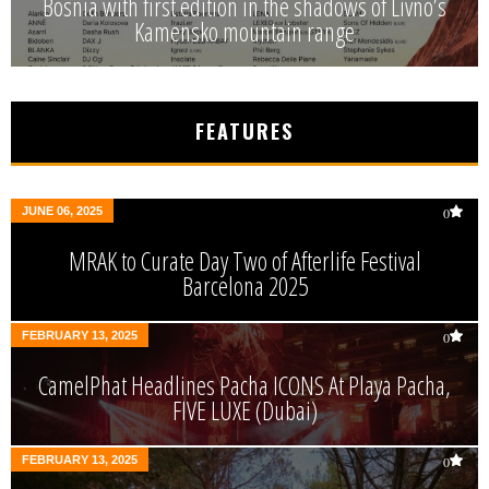
Bosnia with first edition in the shadows of Livno’s
Kamensko mountain range
FEATURES
JUNE 06, 2025
0
MRAK to Curate Day Two of Afterlife Festival
Barcelona 2025
FEBRUARY 13, 2025
0
CamelPhat Headlines Pacha ICONS At Playa Pacha,
FIVE LUXE (Dubai)
FEBRUARY 13, 2025
0