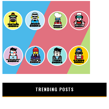
TRENDING POSTS