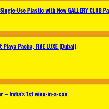
Single-Use Plastic with New GALLERY CLUB Pa
 Playa Pacha, FIVE LUXE (Dubai)
 – India’s 1st wine-in-a-can