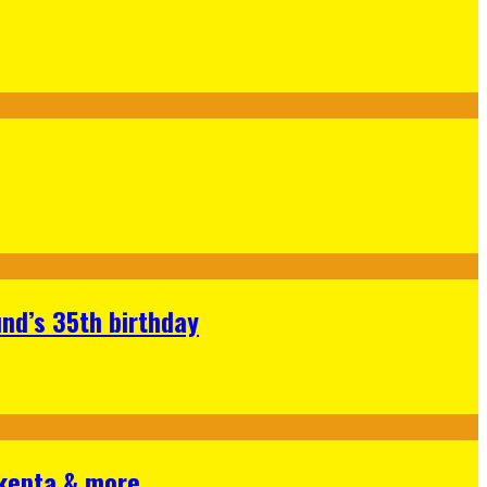
nd’s 35th birthday
Skepta & more