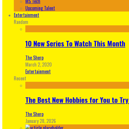
MS Tech
Upcoming Talent
Entertainment
Random
10 New Series To Watch This Month
The Sherp
March 2, 2020
Entertainment
Recent
The Best New Hobbies for You to Try
The Sherp
January 28, 2026