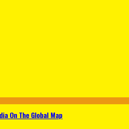
ndia On The Global Map