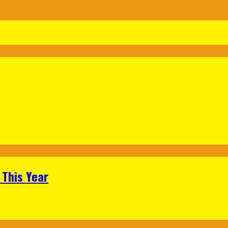
 This Year