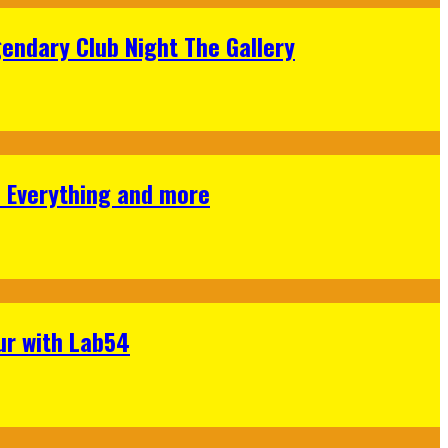
gendary Club Night The Gallery
s Everything and more
ur with Lab54