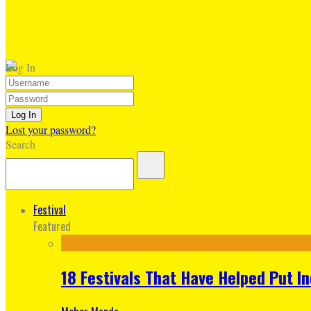
Log In
Lost your password?
Search
Festival
Featured
18 Festivals That Have Helped Put I