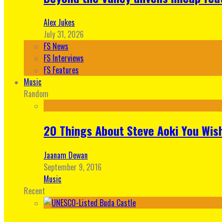
Alex Jukes
July 31, 2026
FS News
FS Interviews
FS Features
Music
Random
20 Things About Steve Aoki You Wis
Jaanam Dewan
September 9, 2016
Music
Recent