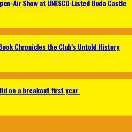
Open-Air Show at UNESCO-Listed Buda Castle
Book Chronicles the Club’s Untold History
ild on a breakout first year