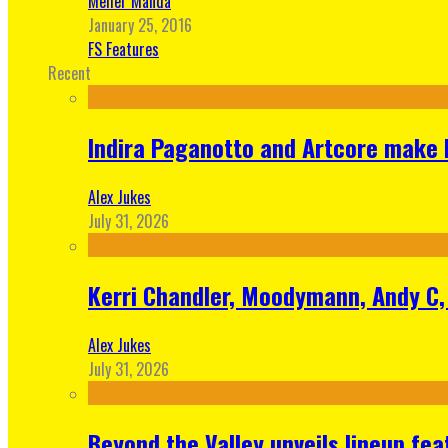
Meher Manda
January 25, 2016
FS Features
Recent
Indira Paganotto and Artcore make E
Alex Jukes
July 31, 2026
Kerri Chandler, Moodymann, Andy C, 
Alex Jukes
July 31, 2026
Beyond the Valley unveils lineup fe