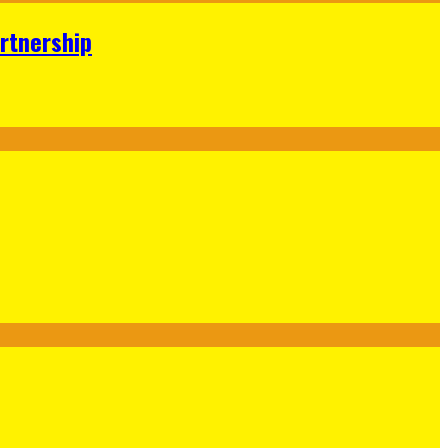
rtnership