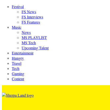
Festival
FS News
FS Interviews
FS Features
Music
News
MS PLAYLIST
MS Tech
Upcoming Talent
Entertainment
Hungry
Travel
Tech
Gaming
Content