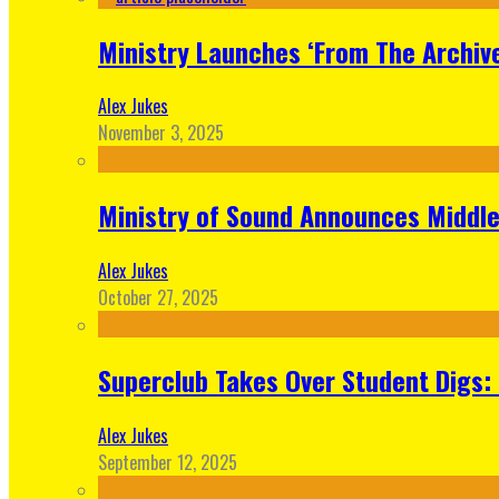
Ministry Launches ‘From The Archive
Alex Jukes
November 3, 2025
Ministry of Sound Announces Middle 
Alex Jukes
October 27, 2025
Superclub Takes Over Student Digs:
Alex Jukes
September 12, 2025