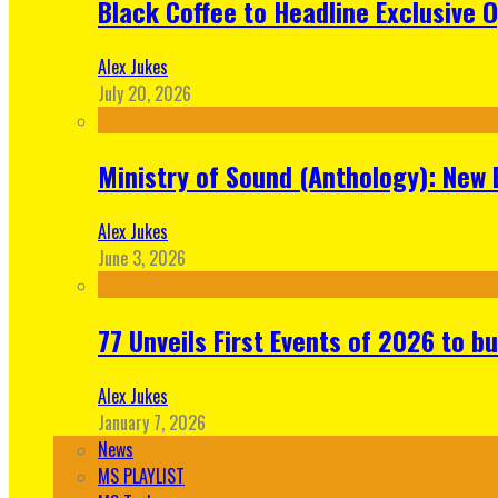
Black Coffee to Headline Exclusive 
Alex Jukes
July 20, 2026
Ministry of Sound (Anthology): New 
Alex Jukes
June 3, 2026
77 Unveils First Events of 2026 to bu
Alex Jukes
January 7, 2026
News
MS PLAYLIST