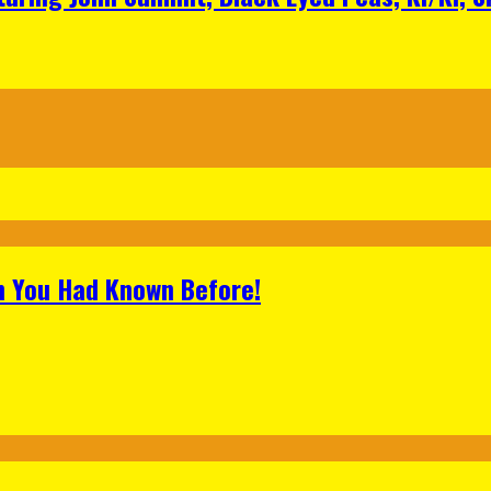
h You Had Known Before!