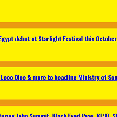
gypt debut at Starlight Festival this October
Loco Dice & more to headline Ministry of Sou
aturing John Summit, Black Eyed Peas, KI/KI, 