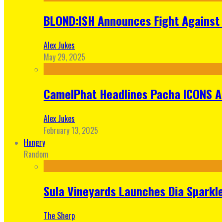
BLOND:ISH Announces Fight Against 
Alex Jukes
May 29, 2025
CamelPhat Headlines Pacha ICONS At
Alex Jukes
February 13, 2025
Hungry
Random
Sula Vineyards Launches Dia Sparkler
The Sherp