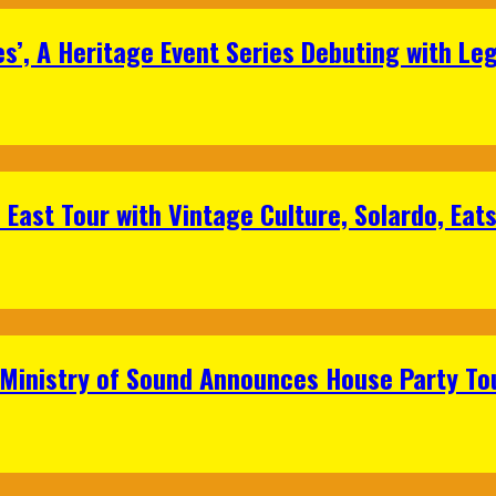
s’, A Heritage Event Series Debuting with Le
East Tour with Vintage Culture, Solardo, Eat
 Ministry of Sound Announces House Party To