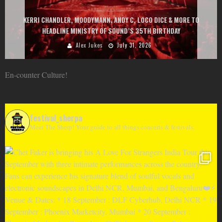
EXIT CHANGES THE GAME WITH TWO FREE-TO-ENTER MAJOR FESTIVALS
AT MONTENEGRIN BEACHES FEATURING CHARLOTTE DE WITTE, PEGGY
GOU, HUGEL, ARGY, MONOLINK AND MORE
Alex Jukes
June 10, 2026
En-counter Culture!
festival_sherpa
Meet The Sherp! Your guide to all things concerts & festivals.