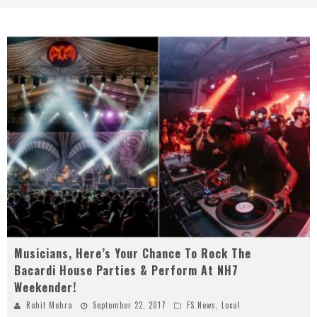
Musicians, Here’s Your Chance To Rock The
Bacardi House Parties & Perform At NH7
Weekender!
Rohit Mehra
September 22, 2017
FS News
,
Local