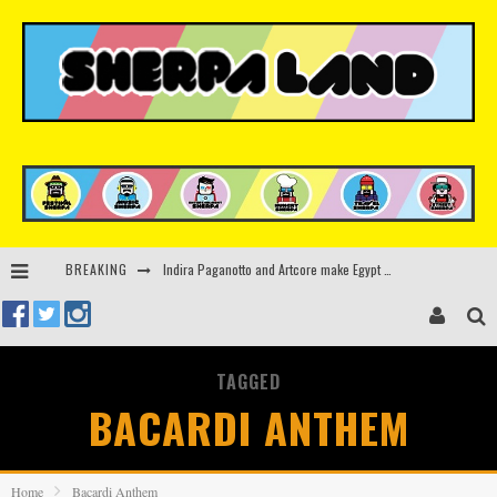
Indira Paganotto and Artcore make Egypt debut at Starlight Festival this October
BREAKING
Kerri Chandler, Moodymann, Andy C, Loco Dice & more to headline Ministry of Sound’s 35th birthday
Beyond the Valley unveils lineup featuring John Summit, Black Eyed Peas, KI/KI, Skepta & more
Rinkoff’s Bakery and Appetite on the Farm launch limited-edition doughnut supporting Ukrainian music initiative
TAGGED
BACARDI ANTHEM
Home
Bacardi Anthem