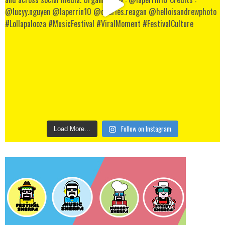
Follow on Instagram
Load More...