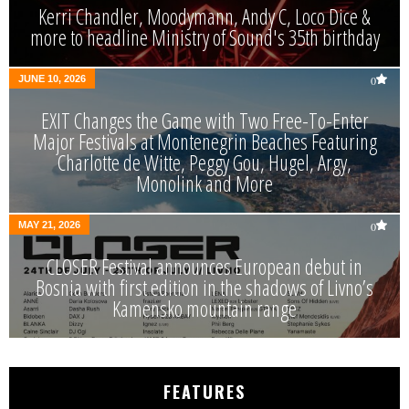
Kerri Chandler, Moodymann, Andy C, Loco Dice &
more to headline Ministry of Sound's 35th birthday
JUNE 10, 2026
0
EXIT Changes the Game with Two Free-To-Enter
Major Festivals at Montenegrin Beaches Featuring
Charlotte de Witte, Peggy Gou, Hugel, Argy,
Monolink and More
MAY 21, 2026
0
CLOSER Festival announces European debut in
Bosnia with first edition in the shadows of Livno’s
Kamensko mountain range
FEATURES