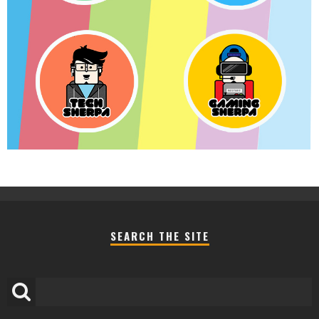
SEARCH THE SITE