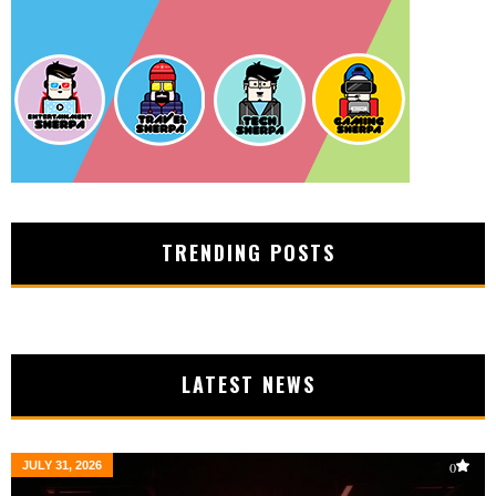
TRENDING POSTS
LATEST NEWS
JULY 31, 2026
0