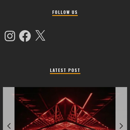
FOLLOW US
Instagram
Facebook
X
LATEST POST