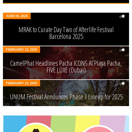
JUNE 06, 2025
0
MRAK to Curate Day Two of Afterlife Festival
Barcelona 2025
FEBRUARY 13, 2025
0
CamelPhat Headlines Pacha ICONS At Playa Pacha,
FIVE LUXE (Dubai)
FEBRUARY 13, 2025
0
UNUM Festival Announces Phase 1 Lineup for 2025