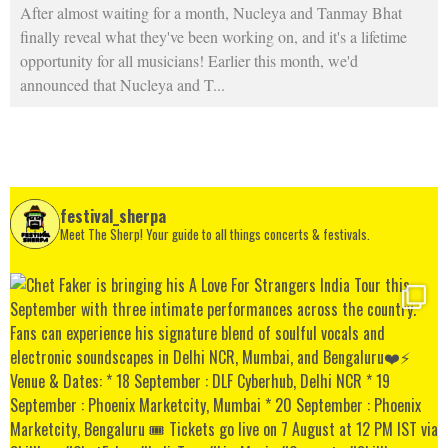
After almost waiting for a month, Nucleya and Tanmay Bhat
finally reveal what they've been working on, and it's a lifetime
opportunity for all musicians! Earlier this month, we'd
announced that Nucleya and T
...
festival_sherpa
Meet The Sherp! Your guide to all things concerts & festivals.