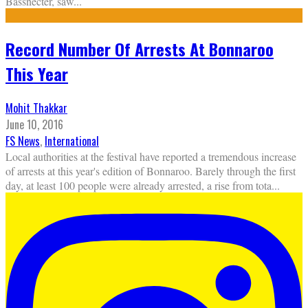
Bassnecter, saw
...
Record Number Of Arrests At Bonnaroo
This Year
Mohit Thakkar
June 10, 2016
FS News
,
International
Local authorities at the festival have reported a tremendous increase
of arrests at this year's edition of Bonnaroo. Barely through the first
day, at least 100 people were already arrested, a rise from tota
...