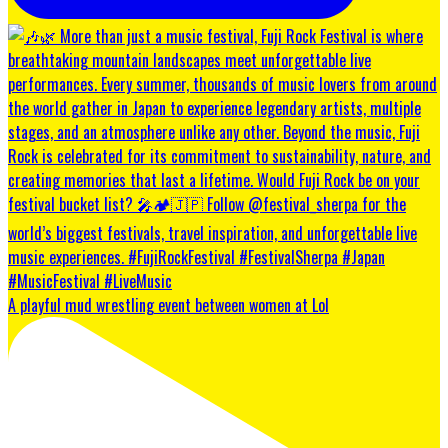
A playful mud wrestling event between women at Lol