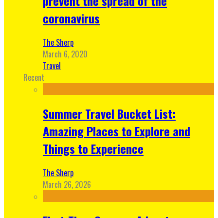
prevent the spread of the
coronavirus
The Sherp
March 6, 2020
Travel
Recent
Summer Travel Bucket List:
Amazing Places to Explore and
Things to Experience
The Sherp
March 26, 2026