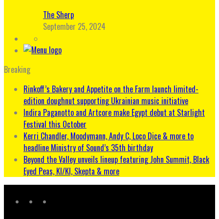
The Sherp
September 25, 2024
Breaking
Rinkoff’s Bakery and Appetite on the Farm launch limited-
edition doughnut supporting Ukrainian music initiative
Indira Paganotto and Artcore make Egypt debut at Starlight
Festival this October
Kerri Chandler, Moodymann, Andy C, Loco Dice & more to
headline Ministry of Sound’s 35th birthday
Beyond the Valley unveils lineup featuring John Summit, Black
Eyed Peas, KI/KI, Skepta & more