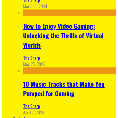
March 5, 2024
How to Enjoy Video Gaming:
Unlocking the Thrills of Virtual
Worlds
The Sherp
May 25, 2023
10 Music Tracks that Make You
Pumped for Gaming
The Sherp
April 7, 2023