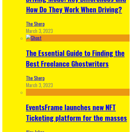
How Do They Work When Driving?
The Sherp
March 3, 2023
The Essential Guide to Finding the
Best Freelance Ghostwriters
The Sherp
March 3, 2023
EventsFrame launches new NFT
Ticketing platform for the masses