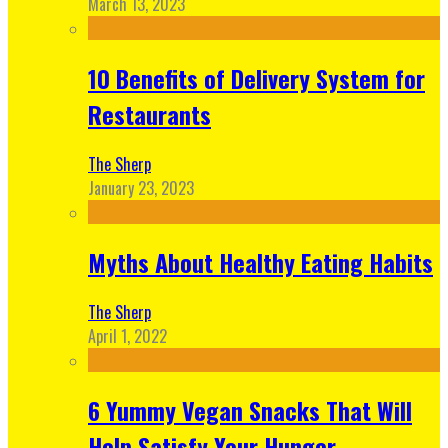
March 13, 2023
10 Benefits of Delivery System for
Restaurants
The Sherp
January 23, 2023
Myths About Healthy Eating Habits
The Sherp
April 1, 2022
6 Yummy Vegan Snacks That Will
Help Satisfy Your Hunger