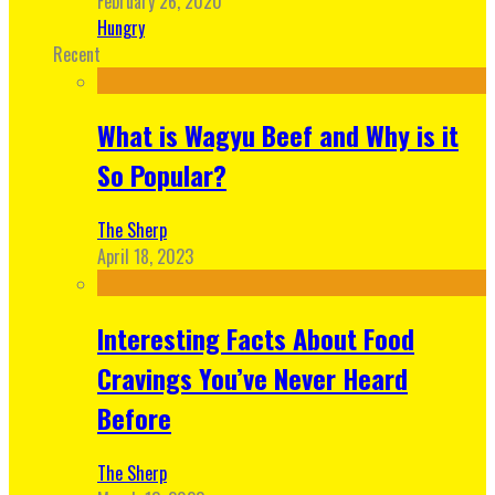
February 26, 2020
Hungry
Recent
What is Wagyu Beef and Why is it
So Popular?
The Sherp
April 18, 2023
Interesting Facts About Food
Cravings You’ve Never Heard
Before
The Sherp