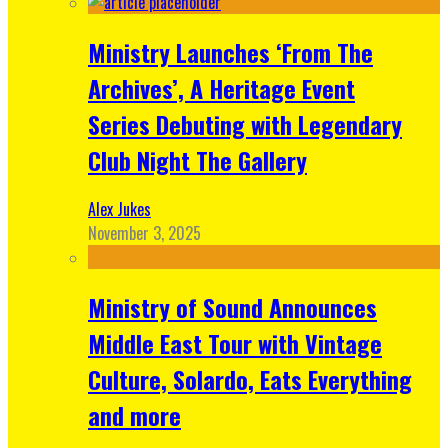
Ministry Launches ‘From The
Archives’, A Heritage Event
Series Debuting with Legendary
Club Night The Gallery
Alex Jukes
November 3, 2025
Ministry of Sound Announces
Middle East Tour with Vintage
Culture, Solardo, Eats Everything
and more