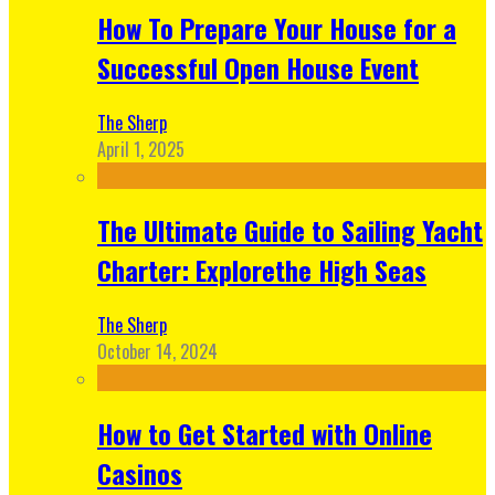
How To Prepare Your House for a
Successful Open House Event
The Sherp
April 1, 2025
The Ultimate Guide to Sailing Yacht
Charter: Explorethe High Seas
The Sherp
October 14, 2024
How to Get Started with Online
Casinos