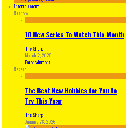
Entertainment
Random
10 New Series To Watch This Month
The Sherp
March 2, 2020
Entertainment
Recent
The Best New Hobbies for You to
Try This Year
The Sherp
January 28, 2026