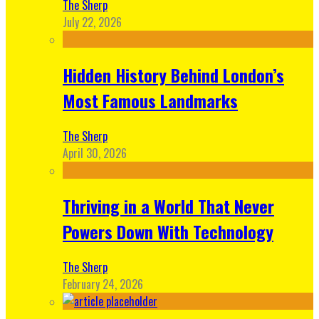
The Sherp
July 22, 2026
Hidden History Behind London’s
Most Famous Landmarks
The Sherp
April 30, 2026
Thriving in a World That Never
Powers Down With Technology
The Sherp
February 24, 2026