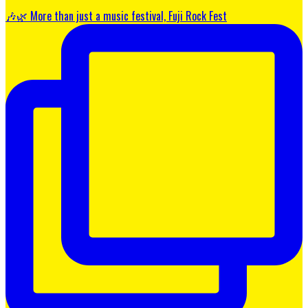
🎶🌿 More than just a music festival, Fuji Rock Fest