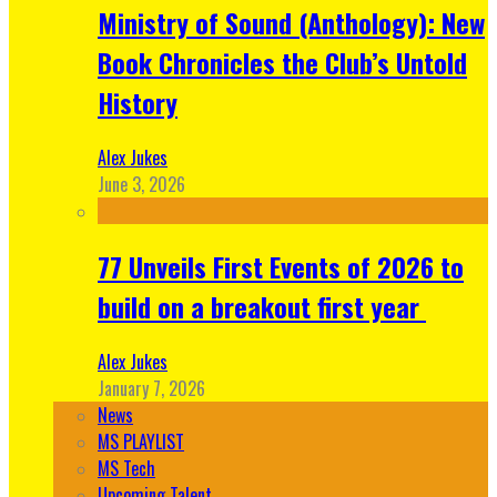
Ministry of Sound (Anthology): New
Book Chronicles the Club’s Untold
History
Alex Jukes
June 3, 2026
77 Unveils First Events of 2026 to
build on a breakout first year
Alex Jukes
January 7, 2026
News
MS PLAYLIST
MS Tech
Upcoming Talent