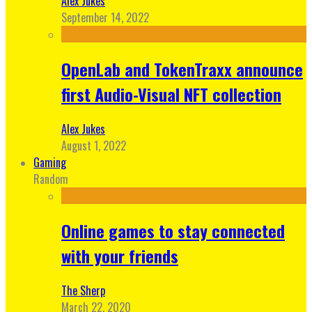
Alex Jukes
September 14, 2022
OpenLab and TokenTraxx announce
first Audio-Visual NFT collection
Alex Jukes
August 1, 2022
Gaming
Random
Online games to stay connected
with your friends
The Sherp
March 22, 2020