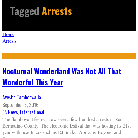
Tagged
Arrests
Home
Arrests
Nocturnal Wonderland Was Not All That
Wonderful This Year
Ayesha Tamboowalla
September 6, 2016
FS News
,
International
The flamboyant festival saw over a few hundred arrests in San
Bernadino County. The electronic festival that was hosting its 21st
year with headliners such as DJ Snake, Above & Beyond and