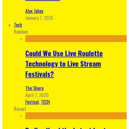
Alex Jukes
January 7, 2025
Tech
Random
Could We Use Live Roulette
Technology to Live Stream
Festivals?
The Sherp
April 7, 2020
Festival
,
TECH
Recent