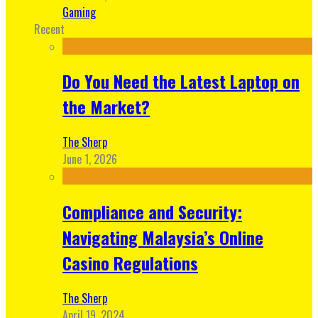
Gaming
Recent
Do You Need the Latest Laptop on
the Market?
The Sherp
June 1, 2026
Compliance and Security:
Navigating Malaysia’s Online
Casino Regulations
The Sherp
April 19, 2024