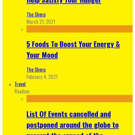
The Sherp
March 21, 2021
5 Foods To Boost Your Energy &
Your Mood
The Sherp
February 4, 2021
Travel
Random
List Of Events cancelled and
postponed around the globe to