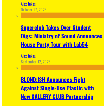
Alex Jukes
October 27, 2025
Superclub Takes Over Student
Digs: Ministry of Sound Announces
House Party Tour with Lab54
Alex Jukes
September 12, 2025
BLOND:ISH Announces Fight
Against Single-Use Plastic with
New GALLERY CLUB Partnership