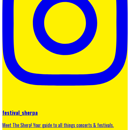
festival_sherpa
Meet The Sherp! Your guide to all things concerts & festivals.