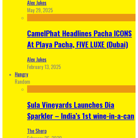
Alex Jukes
May 29, 2025
CamelPhat Headlines Pacha ICONS
At Playa Pacha, FIVE LUXE (Dubai)
Alex Jukes
February 13, 2025
Hungry
Random
Sula Vineyards Launches Dia
Sparkler – India’s 1st wine-in-a-can
The Sherp