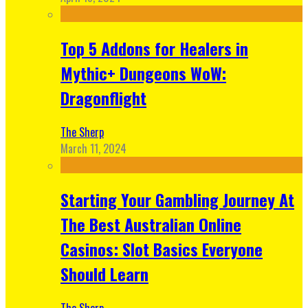
Top 5 Addons for Healers in
Mythic+ Dungeons WoW:
Dragonflight
The Sherp
March 11, 2024
Starting Your Gambling Journey At
The Best Australian Online
Casinos: Slot Basics Everyone
Should Learn
The Sherp