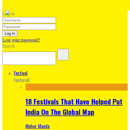
Log In
Lost your password?
Search
Festival
Featured
18 Festivals That Have Helped Put
India On The Global Map
Meher Manda