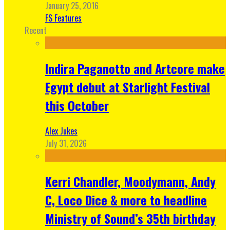
January 25, 2016
FS Features
Recent
Indira Paganotto and Artcore make
Egypt debut at Starlight Festival
this October
Alex Jukes
July 31, 2026
Kerri Chandler, Moodymann, Andy
C, Loco Dice & more to headline
Ministry of Sound’s 35th birthday