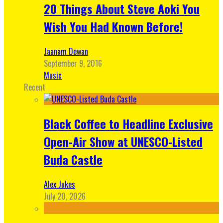
20 Things About Steve Aoki You
Wish You Had Known Before!
Jaanam Dewan
September 9, 2016
Music
Recent
Black Coffee to Headline Exclusive
Open-Air Show at UNESCO-Listed
Buda Castle
Alex Jukes
July 20, 2026