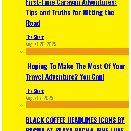
First-Time Caravan Adventures:
Tips and Truths for Hitting the
Road
The Sherp
August 20, 2025
Hoping To Make The Most Of Your
Travel Adventure? You Can!
The Sherp
August 7, 2025
BLACK COFFEE HEADLINES ICONS BY
PACHA AT PLAYA PACHA, FIVE LUXE