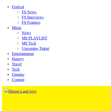
Festival
FS News
FS Interviews
FS Features
Music
News
MS PLAYLIST
MS Tech
Upcoming Talent
Entertainment
Hungry
Travel
Tech
Gaming
Content