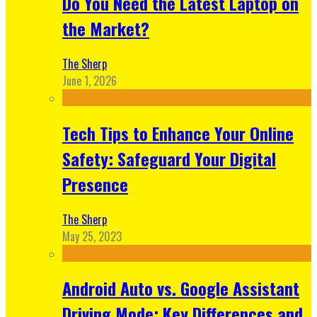
Do You Need the Latest Laptop on
the Market?
The Sherp
June 1, 2026
Tech Tips to Enhance Your Online
Safety: Safeguard Your Digital
Presence
The Sherp
May 25, 2023
Android Auto vs. Google Assistant
Driving Mode: Key Differences and