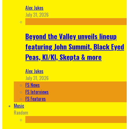
Alex Jukes
July 31, 2026
Beyond the Valley unveils lineup
featuring John Summit, Black Eyed
Peas, KI/KI, Skepta & more
Alex Jukes
July 31, 2026
FS News
FS Interviews
FS Features
Music
Random