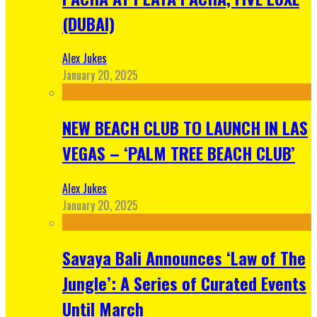
(DUBAI)
Alex Jukes
January 20, 2025
NEW BEACH CLUB TO LAUNCH IN LAS
VEGAS – ‘PALM TREE BEACH CLUB’
Alex Jukes
January 20, 2025
Savaya Bali Announces ‘Law of The
Jungle’: A Series of Curated Events
Until March