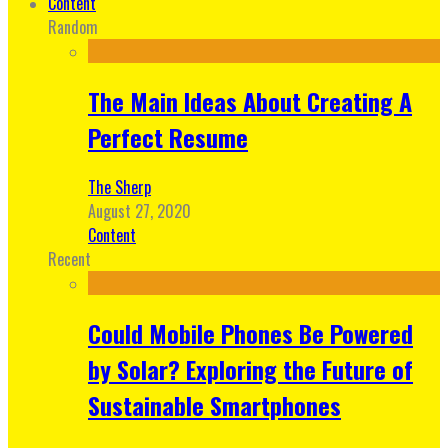
Content
Random
The Main Ideas About Creating A
Perfect Resume
The Sherp
August 27, 2020
Content
Recent
Could Mobile Phones Be Powered
by Solar? Exploring the Future of
Sustainable Smartphones