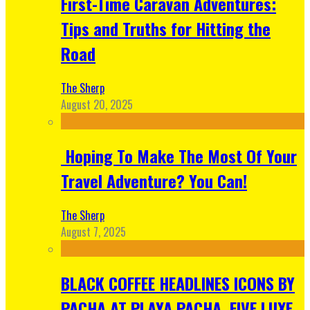
First-Time Caravan Adventures:
Tips and Truths for Hitting the
Road
The Sherp
August 20, 2025
Hoping To Make The Most Of Your
Travel Adventure? You Can!
The Sherp
August 7, 2025
BLACK COFFEE HEADLINES ICONS BY
PACHA AT PLAYA PACHA, FIVE LUXE