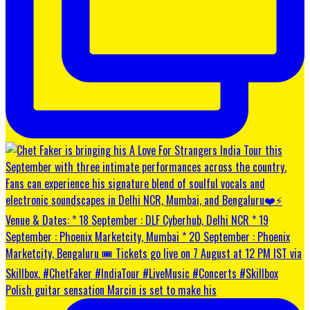
Polish guitar sensation Marcin is set to make his