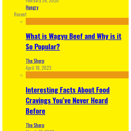
February 26, 2020
Hungry
Recent
What is Wagyu Beef and Why is it
So Popular?
The Sherp
April 18, 2023
Interesting Facts About Food
Cravings You’ve Never Heard
Before
The Sherp