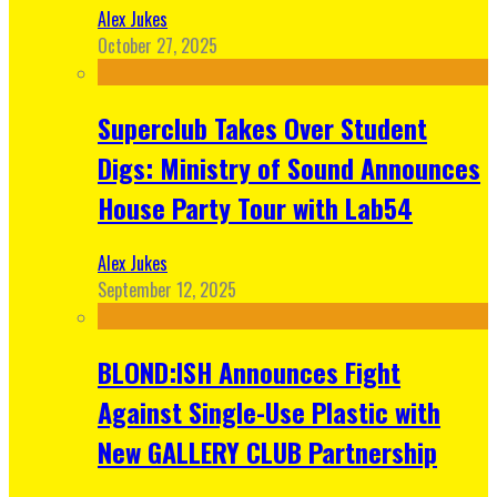
Alex Jukes
October 27, 2025
Superclub Takes Over Student
Digs: Ministry of Sound Announces
House Party Tour with Lab54
Alex Jukes
September 12, 2025
BLOND:ISH Announces Fight
Against Single-Use Plastic with
New GALLERY CLUB Partnership