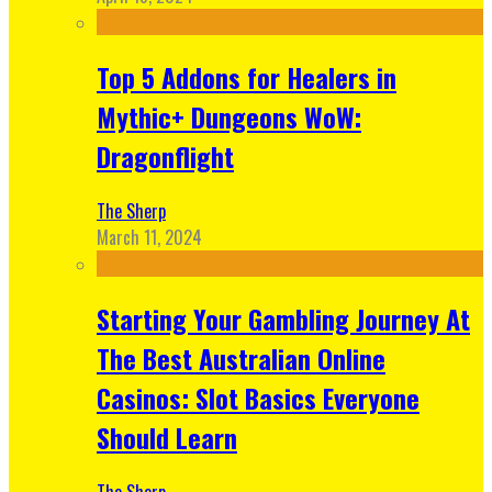
Top 5 Addons for Healers in
Mythic+ Dungeons WoW:
Dragonflight
The Sherp
March 11, 2024
Starting Your Gambling Journey At
The Best Australian Online
Casinos: Slot Basics Everyone
Should Learn
The Sherp