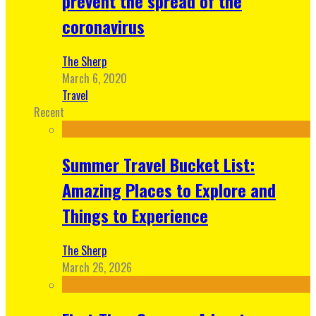
prevent the spread of the
coronavirus
The Sherp
March 6, 2020
Travel
Recent
Summer Travel Bucket List:
Amazing Places to Explore and
Things to Experience
The Sherp
March 26, 2026