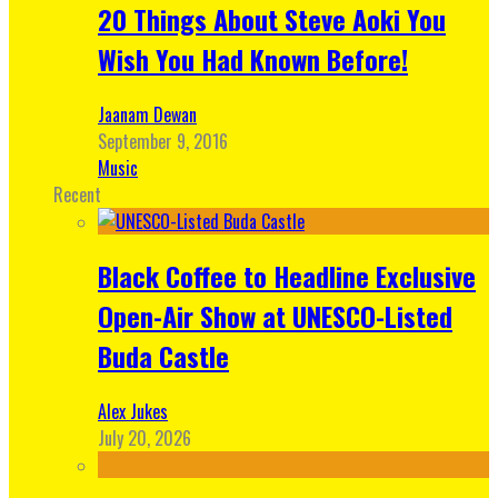
20 Things About Steve Aoki You
Wish You Had Known Before!
Jaanam Dewan
September 9, 2016
Music
Recent
Black Coffee to Headline Exclusive
Open-Air Show at UNESCO-Listed
Buda Castle
Alex Jukes
July 20, 2026