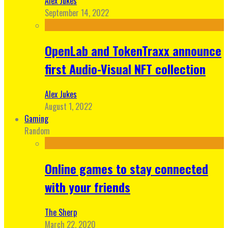
Alex Jukes
September 14, 2022
OpenLab and TokenTraxx announce
first Audio-Visual NFT collection
Alex Jukes
August 1, 2022
Gaming
Random
Online games to stay connected
with your friends
The Sherp
March 22, 2020