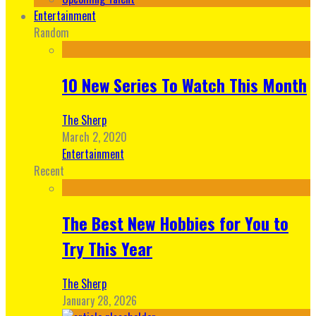
Entertainment
Random
10 New Series To Watch This Month
The Sherp
March 2, 2020
Entertainment
Recent
The Best New Hobbies for You to
Try This Year
The Sherp
January 28, 2026