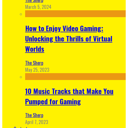
March 5, 2024
How to Enjoy Video Gaming:
Unlocking the Thrills of Virtual
Worlds
The Sherp
May 25, 2023
10 Music Tracks that Make You
Pumped for Gaming
The Sherp
April 7, 2023