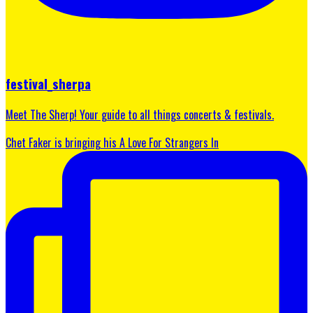
festival_sherpa
Meet The Sherp! Your guide to all things concerts & festivals.
Chet Faker is bringing his A Love For Strangers In