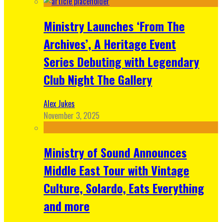
Ministry Launches ‘From The
Archives’, A Heritage Event
Series Debuting with Legendary
Club Night The Gallery
Alex Jukes
November 3, 2025
Ministry of Sound Announces
Middle East Tour with Vintage
Culture, Solardo, Eats Everything
and more