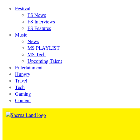
Festival
FS News
FS Interviews
FS Features
Music
News
MS PLAYLIST
MS Tech
Upcoming Talent
Entertainment
Hungry
Travel
Tech
Gaming
Content