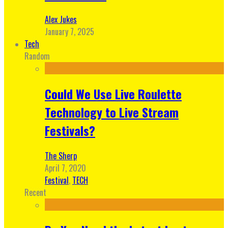
Alex Jukes
January 7, 2025
Tech
Random
Could We Use Live Roulette
Technology to Live Stream
Festivals?
The Sherp
April 7, 2020
Festival
,
TECH
Recent