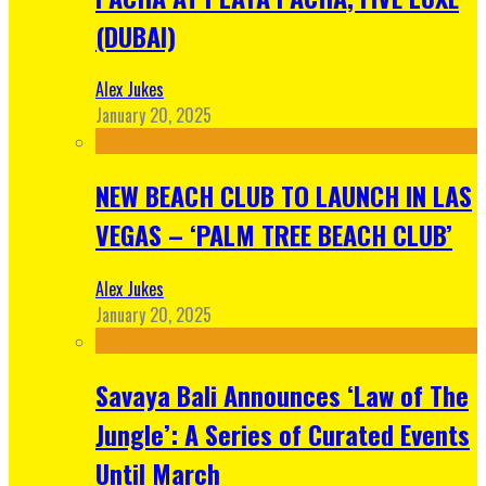
(DUBAI)
Alex Jukes
January 20, 2025
NEW BEACH CLUB TO LAUNCH IN LAS
VEGAS – ‘PALM TREE BEACH CLUB’
Alex Jukes
January 20, 2025
Savaya Bali Announces ‘Law of The
Jungle’: A Series of Curated Events
Until March