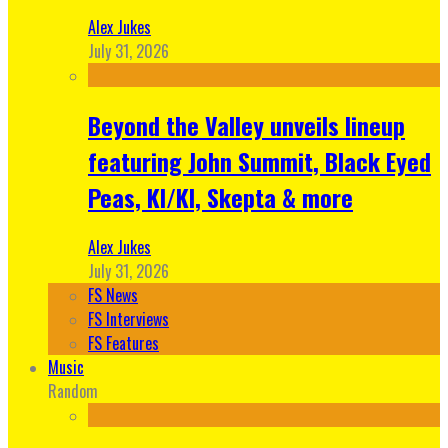
Alex Jukes
July 31, 2026
Beyond the Valley unveils lineup
featuring John Summit, Black Eyed
Peas, KI/KI, Skepta & more
Alex Jukes
July 31, 2026
FS News
FS Interviews
FS Features
Music
Random