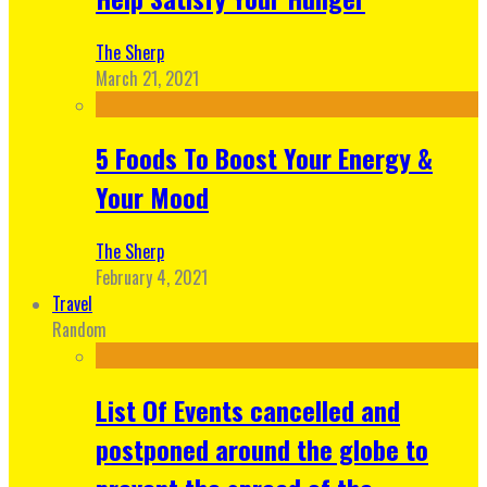
The Sherp
March 21, 2021
5 Foods To Boost Your Energy &
Your Mood
The Sherp
February 4, 2021
Travel
Random
List Of Events cancelled and
postponed around the globe to