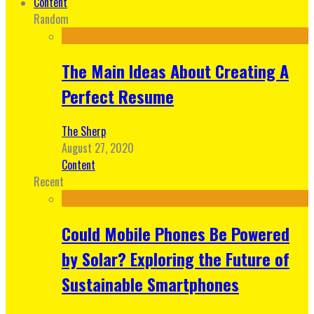
Content
Random
The Main Ideas About Creating A
Perfect Resume
The Sherp
August 27, 2020
Content
Recent
Could Mobile Phones Be Powered
by Solar? Exploring the Future of
Sustainable Smartphones