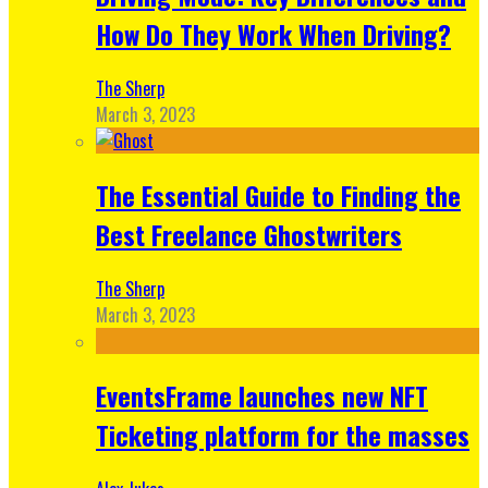
How Do They Work When Driving?
The Sherp
March 3, 2023
The Essential Guide to Finding the
Best Freelance Ghostwriters
The Sherp
March 3, 2023
EventsFrame launches new NFT
Ticketing platform for the masses