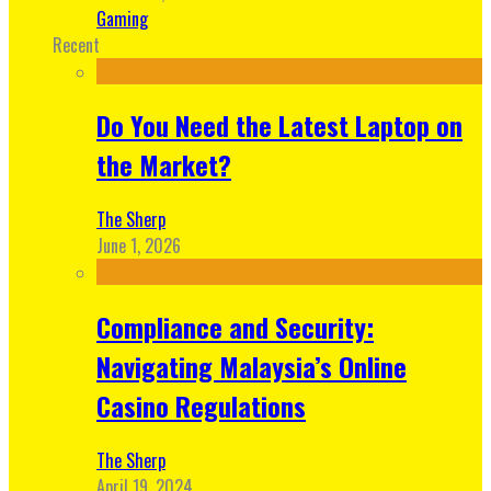
Gaming
Recent
Do You Need the Latest Laptop on
the Market?
The Sherp
June 1, 2026
Compliance and Security:
Navigating Malaysia’s Online
Casino Regulations
The Sherp
April 19, 2024