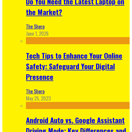
Do You Need the Latest Laptop on
the Market?
The Sherp
June 1, 2026
Tech Tips to Enhance Your Online
Safety: Safeguard Your Digital
Presence
The Sherp
May 25, 2023
Android Auto vs. Google Assistant
Driving Mode: Key Differences and