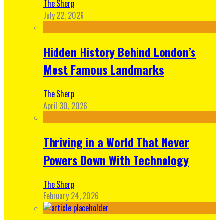
The Sherp
July 22, 2026
Hidden History Behind London’s
Most Famous Landmarks
The Sherp
April 30, 2026
Thriving in a World That Never
Powers Down With Technology
The Sherp
February 24, 2026