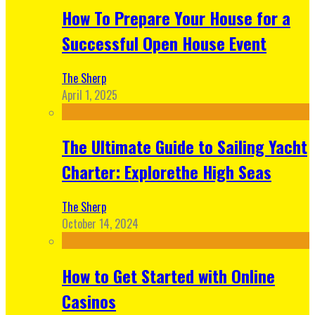
How To Prepare Your House for a
Successful Open House Event
The Sherp
April 1, 2025
The Ultimate Guide to Sailing Yacht
Charter: Explorethe High Seas
The Sherp
October 14, 2024
How to Get Started with Online
Casinos