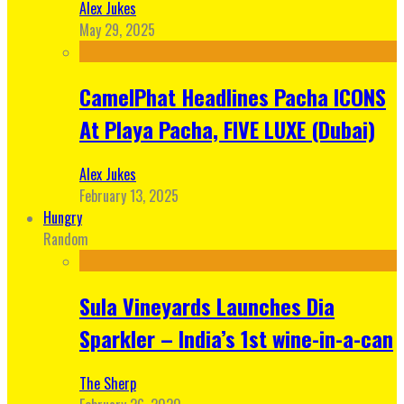
Alex Jukes
May 29, 2025
CamelPhat Headlines Pacha ICONS
At Playa Pacha, FIVE LUXE (Dubai)
Alex Jukes
February 13, 2025
Hungry
Random
Sula Vineyards Launches Dia
Sparkler – India’s 1st wine-in-a-can
The Sherp