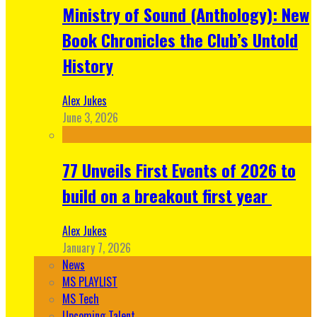
Ministry of Sound (Anthology): New
Book Chronicles the Club’s Untold
History
Alex Jukes
June 3, 2026
77 Unveils First Events of 2026 to
build on a breakout first year
Alex Jukes
January 7, 2026
News
MS PLAYLIST
MS Tech
Upcoming Talent