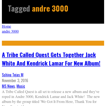
Tagged
andre 3000
Home
andre 3000
A Tribe Called Quest Gets Together Jack
White And Kendrick Lamar For New Album!
Sshiva Tejas M
November 3, 2016
MS News
,
Music
A Tribe Called Quest is all set to release a new album and they've
roped in Andre 3000, Kendrick Lamar and Jack White! The new
album by the group titled 'We Got It From Here, Thank You for