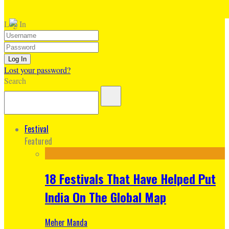
Log In
Lost your password?
Search
Festival
Featured
18 Festivals That Have Helped Put
India On The Global Map
Meher Manda