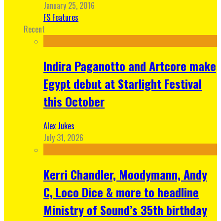
January 25, 2016
FS Features
Recent
Indira Paganotto and Artcore make
Egypt debut at Starlight Festival
this October
Alex Jukes
July 31, 2026
Kerri Chandler, Moodymann, Andy
C, Loco Dice & more to headline
Ministry of Sound’s 35th birthday