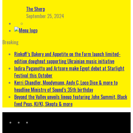
The Sherp
September 25, 2024
Breaking
Rinkoff’s Bakery and Appetite on the Farm launch limited-
edition doughnut supporting Ukrainian music initiative
Indira Paganotto and Artcore make Egypt debut at Starlight
Festival this October
Kerri Chandler, Moodymann, Andy C, Loco Dice & more to
headline Ministry of Sound’s 35th birthday
Beyond the Valley unveils lineup featuring John Summit, Black
Eyed Peas, KI/KI, Skepta & more