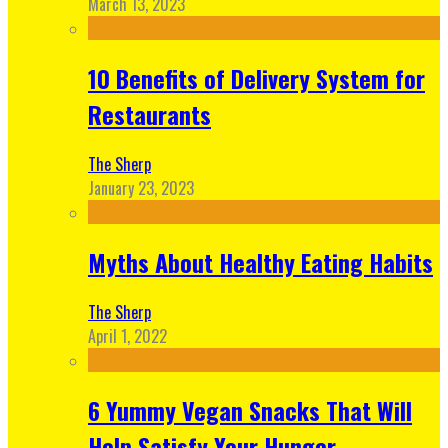
March 13, 2023
10 Benefits of Delivery System for
Restaurants
The Sherp
January 23, 2023
Myths About Healthy Eating Habits
The Sherp
April 1, 2022
6 Yummy Vegan Snacks That Will
Help Satisfy Your Hunger