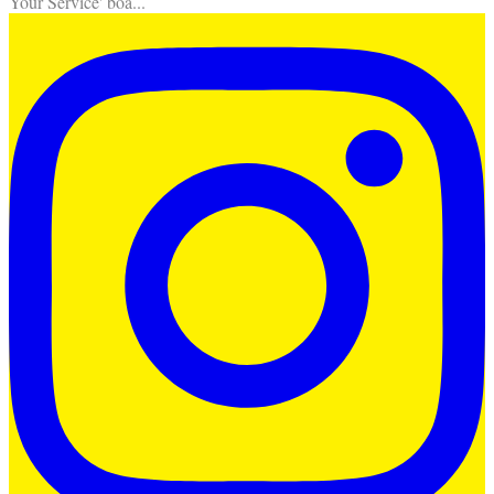
Your Service' boa
...