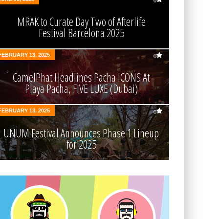
0
MRAK to Curate Day Two of Afterlife
Festival Barcelona 2025
FEBRUARY 13, 2025
0
CamelPhat Headlines Pacha ICONS At
Playa Pacha, FIVE LUXE (Dubai)
FEBRUARY 13, 2025
0
UNUM Festival Announces Phase 1 Lineup
for 2025