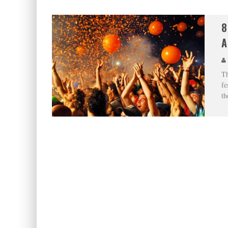
8
A
Th
fe
th