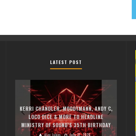
LATEST POST
EXIT C
FREE-T
KERRI CHANDLER, MOODYMANN, ANDY C,
MONTE
ST
LOCO DICE & MORE TO HEADLINE
CHARL
MINISTRY OF SOUND’S 35TH BIRTHDAY
HUGEL
Alex Jukes
July 31, 2026