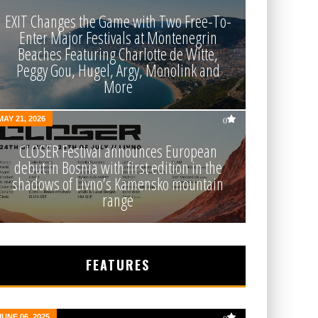
EXIT Changes the Game with Two Free-To-
Enter Major Festivals at Montenegrin
Beaches Featuring Charlotte de Witte,
Peggy Gou, Hugel, Argy, Monolink and
More
MAY 21, 2026
0
CLOSER Festival announces European
debut in Bosnia with first edition in the
shadows of Livno’s Kamensko mountain
range
FEATURES
JUNE 06, 2025