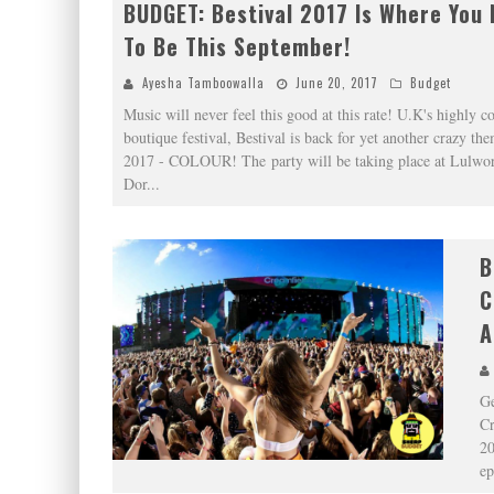
BUDGET: Bestival 2017 Is Where You
To Be This September!
Ayesha Tamboowalla
June 20, 2017
Budget
Music will never feel this good at this rate! U.K's highly c
boutique festival, Bestival is back for yet another crazy the
2017 - COLOUR! The party will be taking place at Lulwor
Dor
...
B
C
A
Ge
Cr
20
ep