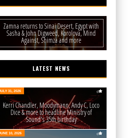
Zamna returns to Sinai Desert, Egypt with
Sasha & John Digweed, Korolova, Mind
Against, Shimza and more
LATEST NEWS
JULY 31, 2026
0
Kerri Chandler, Moodymann, Andy C, Loco
Dice & more to headline Ministry of
Sound's 35th birthday
JUNE 10, 2026
0