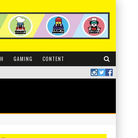
CH
GAMING
CONTENT