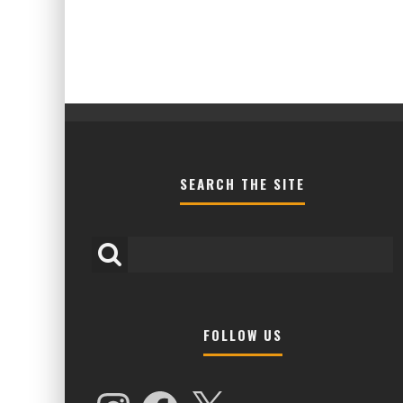
SEARCH THE SITE
FOLLOW US
HIGHER LOVE MALTA UNVEILS EPIC FIR
NAMES FOR 2026 EDITION
Instagram
Facebook
X
Alex Jukes
January 7, 2026