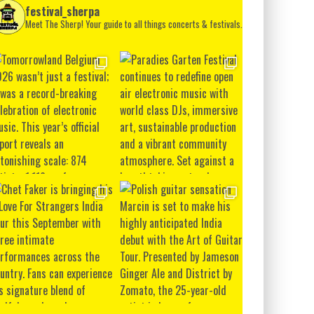
festival_sherpa
Meet The Sherp! Your guide to all things concerts & festivals.