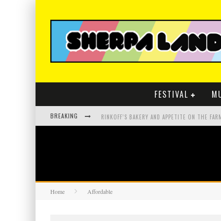
FESTIVAL
M
BREAKING
Home
Affordable