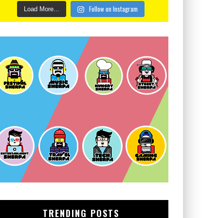
Follow on Instagram
Load More...
TRENDING POSTS