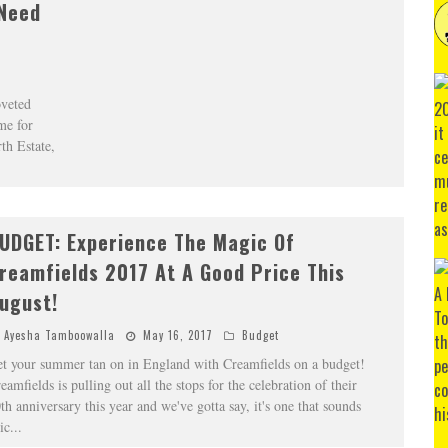
 Need
oveted
me for
th Estate,
UDGET: Experience The Magic Of
reamfields 2017 At A Good Price This
ugust!
Ayesha Tamboowalla
May 16, 2017
Budget
t your summer tan on in England with Creamfields on a budget!
eamfields is pulling out all the stops for the celebration of their
th anniversary this year and we've gotta say, it's one that sounds
ic
...