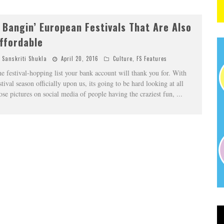
 Bangin’ European Festivals That Are Also
ffordable
Sanskriti Shukla
April 20, 2016
Culture
,
FS Features
e festival-hopping list your bank account will thank you for. With
stival season officially upon us, its going to be hard looking at all
ose pictures on social media of people having the craziest fun,
...