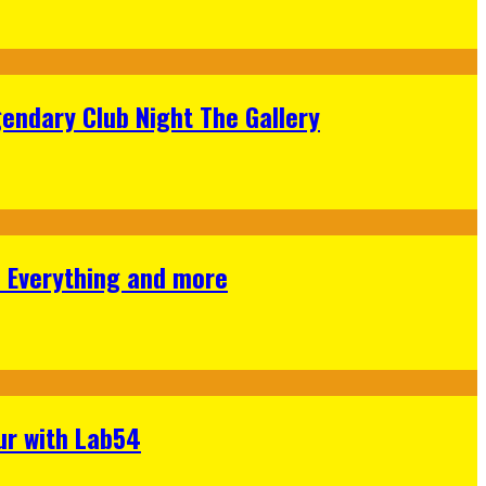
gendary Club Night The Gallery
s Everything and more
ur with Lab54