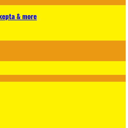
Skepta & more