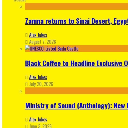
Zamna returns to Sinai Desert, Egyp
Alex Jukes
August 7, 2026
Black Coffee to Headline Exclusive 
Alex Jukes
July 20, 2026
Ministry of Sound (Anthology): New 
Alex Jukes
June 3, 2026