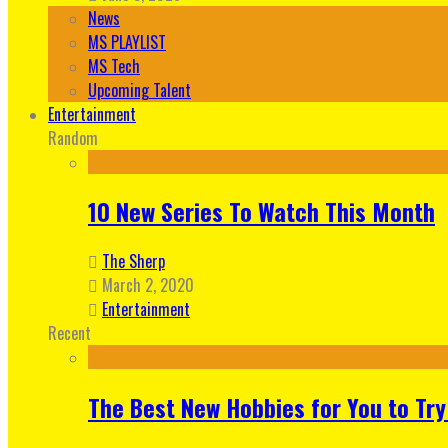
News
MS PLAYLIST
MS Tech
Upcoming Talent
Entertainment
Random
10 New Series To Watch This Month
The Sherp
March 2, 2020
Entertainment
Recent
The Best New Hobbies for You to Try