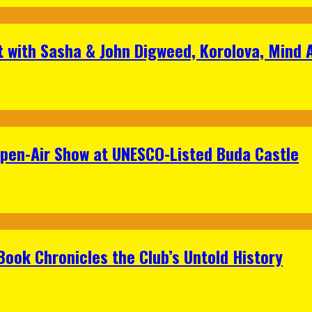
t with Sasha & John Digweed, Korolova, Mind
Open-Air Show at UNESCO-Listed Buda Castle
Book Chronicles the Club’s Untold History