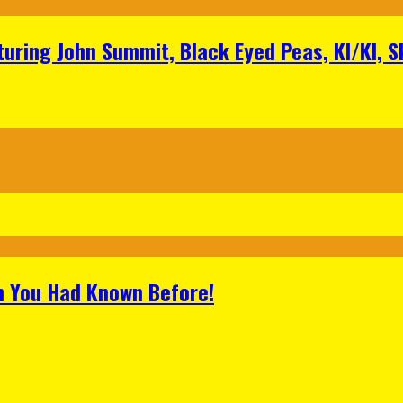
aturing John Summit, Black Eyed Peas, KI/KI, 
h You Had Known Before!