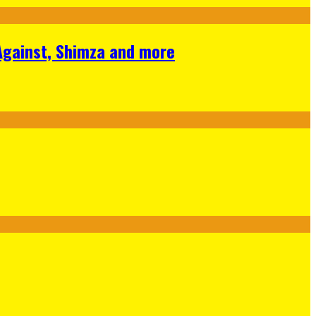
 Against, Shimza and more