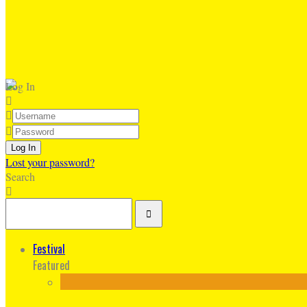
Log In
Lost your password?
Search
Festival
Featured