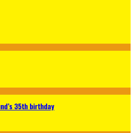
nd’s 35th birthday