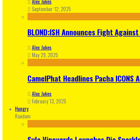
Alex Jukes
September 12, 2025
BLOND:ISH Announces Fight Against 
Alex Jukes
May 29, 2025
CamelPhat Headlines Pacha ICONS At
Alex Jukes
February 13, 2025
Hungry
Random
Sula Vineyards Launches Dia Sparkler