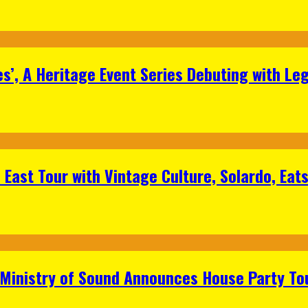
s’, A Heritage Event Series Debuting with Le
East Tour with Vintage Culture, Solardo, Eat
 Ministry of Sound Announces House Party To