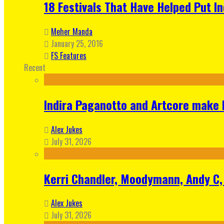
18 Festivals That Have Helped Put I
Meher Manda
January 25, 2016
FS Features
Recent
Indira Paganotto and Artcore make E
Alex Jukes
July 31, 2026
Kerri Chandler, Moodymann, Andy C, 
Alex Jukes
July 31, 2026