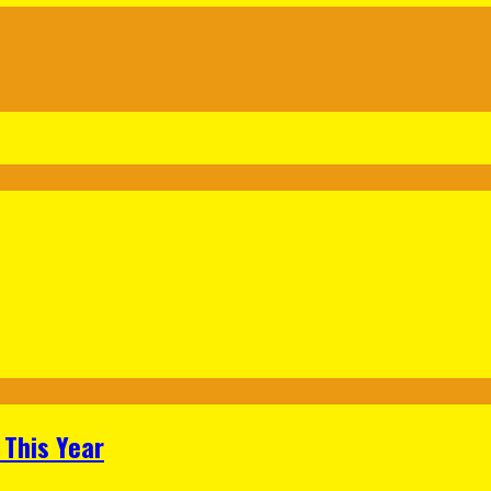
 This Year