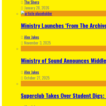
The Sherp
January 28, 2026
Ministry Launches ‘From The Archive
Alex Jukes
November 3, 2025
Ministry of Sound Announces Middle 
Alex Jukes
October 27, 2025
Superclub Takes Over Student Digs: