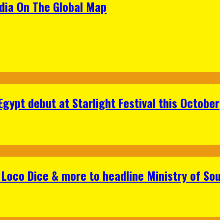
ndia On The Global Map
gypt debut at Starlight Festival this October
Loco Dice & more to headline Ministry of Sou