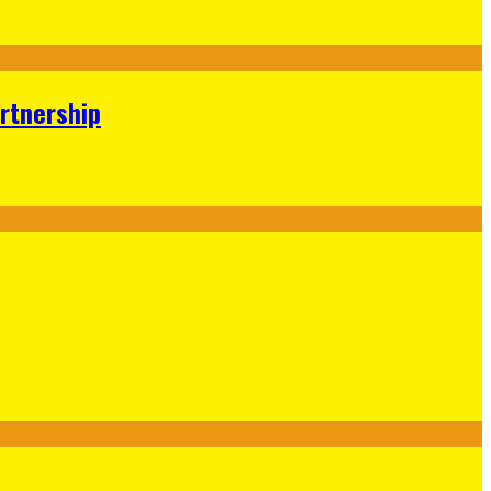
rtnership