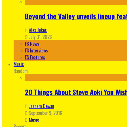
Beyond the Valley unveils lineup fe
Alex Jukes
July 31, 2026
FS News
FS Interviews
FS Features
Music
Random
20 Things About Steve Aoki You Wis
Jaanam Dewan
September 9, 2016
Music
Recent