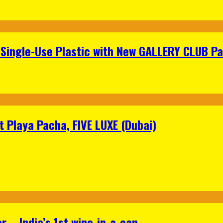
Single-Use Plastic with New GALLERY CLUB Pa
 Playa Pacha, FIVE LUXE (Dubai)
 – India’s 1st wine-in-a-can