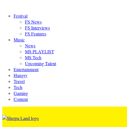
Festival
FS News
FS Interviews
FS Features
Music
News
MS PLAYLIST
MS Tech
Upcoming Talent
Entertainment
Hungry
Travel
Tech
Gaming
Content