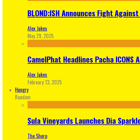
BLOND:ISH Announces Fight Against 
Alex Jukes
May 29, 2025
CamelPhat Headlines Pacha ICONS At
Alex Jukes
February 13, 2025
Hungry
Random
Sula Vineyards Launches Dia Sparkler
The Sherp