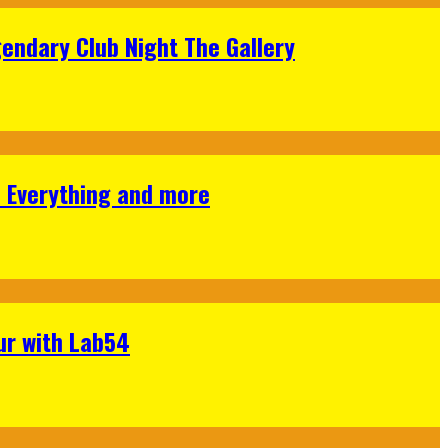
gendary Club Night The Gallery
s Everything and more
ur with Lab54