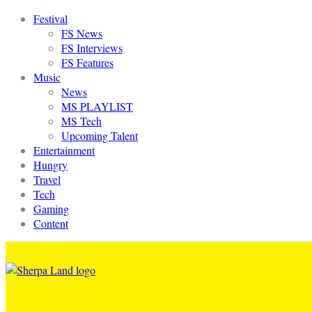
Festival
FS News
FS Interviews
FS Features
Music
News
MS PLAYLIST
MS Tech
Upcoming Talent
Entertainment
Hungry
Travel
Tech
Gaming
Content