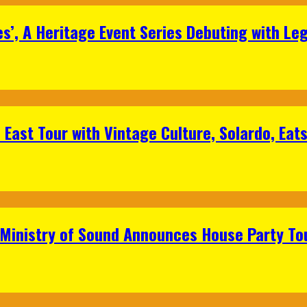
s’, A Heritage Event Series Debuting with Le
East Tour with Vintage Culture, Solardo, Eat
 Ministry of Sound Announces House Party To