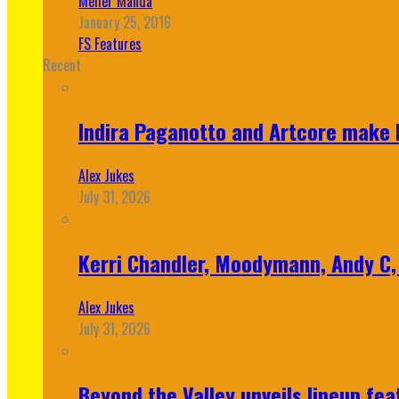
Meher Manda
January 25, 2016
FS Features
Recent
Indira Paganotto and Artcore make E
Alex Jukes
July 31, 2026
Kerri Chandler, Moodymann, Andy C, 
Alex Jukes
July 31, 2026
Beyond the Valley unveils lineup fe