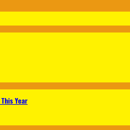
 This Year