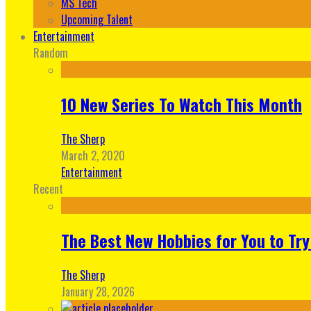
MS Tech
Upcoming Talent
Entertainment
Random
10 New Series To Watch This Month
The Sherp
March 2, 2020
Entertainment
Recent
The Best New Hobbies for You to Try
The Sherp
January 28, 2026