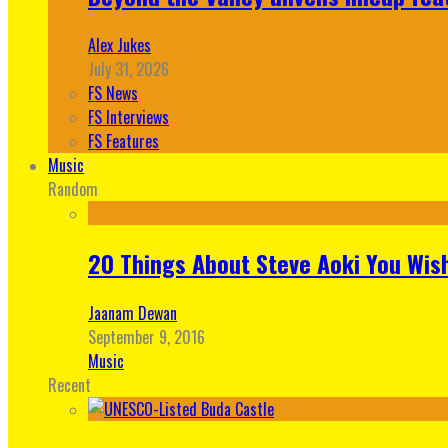
Alex Jukes
July 31, 2026
FS News
FS Interviews
FS Features
Music
Random
20 Things About Steve Aoki You Wis
Jaanam Dewan
September 9, 2016
Music
Recent