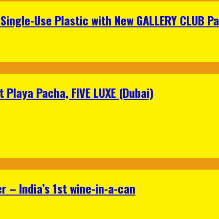
Single-Use Plastic with New GALLERY CLUB Pa
 Playa Pacha, FIVE LUXE (Dubai)
 – India’s 1st wine-in-a-can