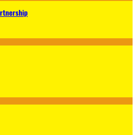
rtnership