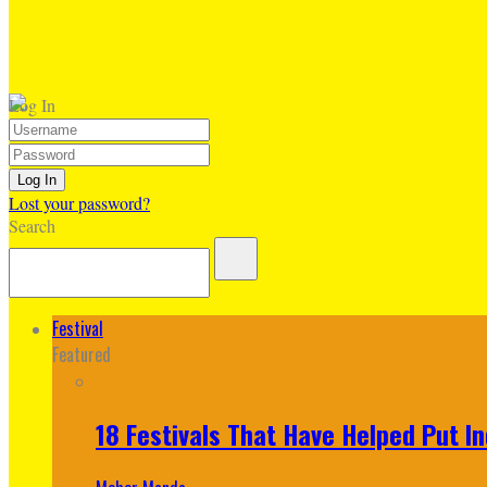
Log In
Lost your password?
Search
Festival
Featured
18 Festivals That Have Helped Put I