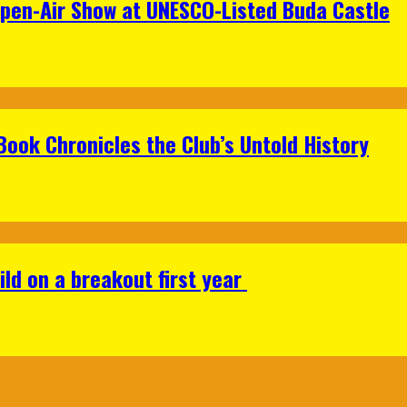
Open-Air Show at UNESCO-Listed Buda Castle
Book Chronicles the Club’s Untold History
ild on a breakout first year