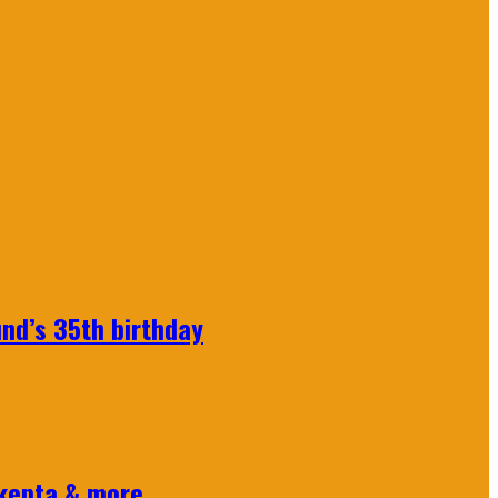
nd’s 35th birthday
Skepta & more