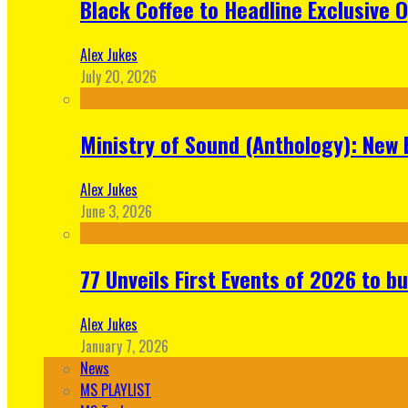
Black Coffee to Headline Exclusive 
Alex Jukes
July 20, 2026
Ministry of Sound (Anthology): New 
Alex Jukes
June 3, 2026
77 Unveils First Events of 2026 to bu
Alex Jukes
January 7, 2026
News
MS PLAYLIST