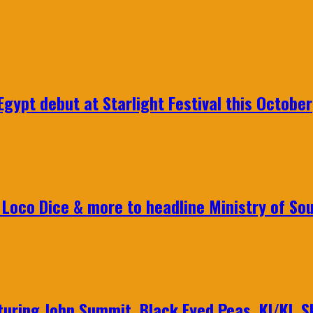
gypt debut at Starlight Festival this October
Loco Dice & more to headline Ministry of Sou
aturing John Summit, Black Eyed Peas, KI/KI, 