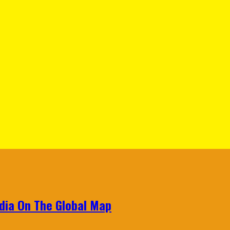
ndia On The Global Map