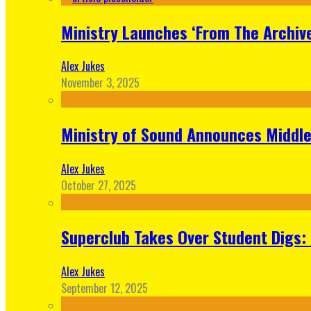
Ministry Launches ‘From The Archive
Alex Jukes
November 3, 2025
Ministry of Sound Announces Middle 
Alex Jukes
October 27, 2025
Superclub Takes Over Student Digs:
Alex Jukes
September 12, 2025