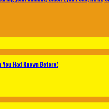
h You Had Known Before!