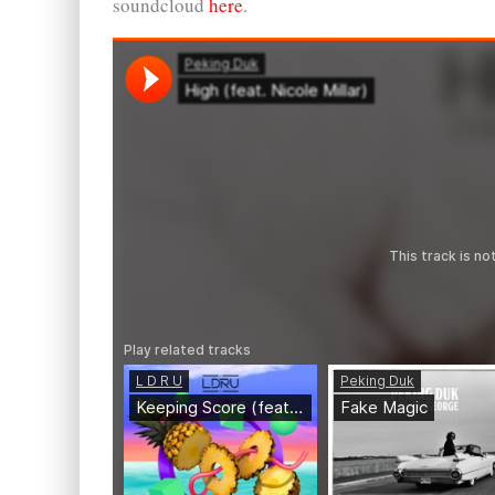
soundcloud
here
.