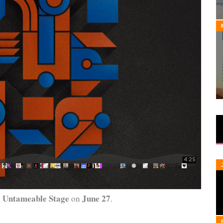
 Untameable Stage
June 27
on
.