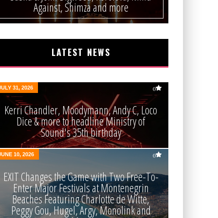
Against, Shimza and more
LATEST NEWS
JULY 31, 2026
0
Kerri Chandler, Moodymann, Andy C, Loco
Dice & more to headline Ministry of
Sound's 35th birthday
JUNE 10, 2026
0
EXIT Changes the Game with Two Free-To-
Enter Major Festivals at Montenegrin
Beaches Featuring Charlotte de Witte,
Peggy Gou, Hugel, Argy, Monolink and