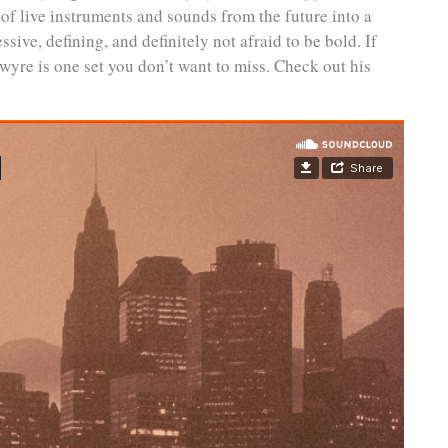
of live instruments and sounds from the future into a
ive, defining, and definitely not afraid to be bold. If
wyre is one set you don’t want to miss. Check out his