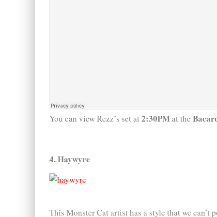
2:30PM
Bacard
You can view Rezz’s set at
at the
4. Haywyre
This Monster Cat artist has a style that we can’t