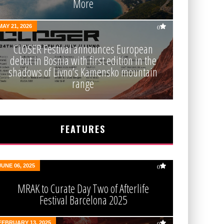
More
MAY 21, 2026
0
CLOSER Festival announces European
debut in Bosnia with first edition in the
shadows of Livno’s Kamensko mountain
range
FEATURES
JUNE 06, 2025
0
MRAK to Curate Day Two of Afterlife
Festival Barcelona 2025
FEBRUARY 13, 2025
0