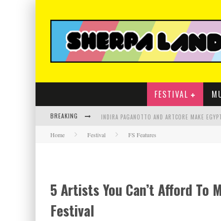
FESTIVAL
M
BREAKING
Home
Festival
FS Features
5 Artists You Can’t Afford To 
Festival