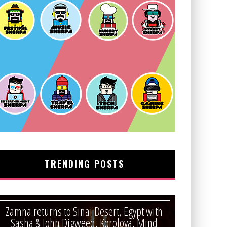
TRENDING POSTS
Zamna returns to Sinai Desert, Egypt with
Sasha & John Digweed, Korolova, Mind