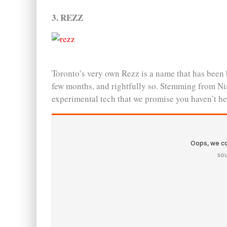
3. REZZ
Toronto’s very own Rezz is a name that has been 
few months, and rightfully so. Stemming from Nia
experimental tech that we promise you haven’t he