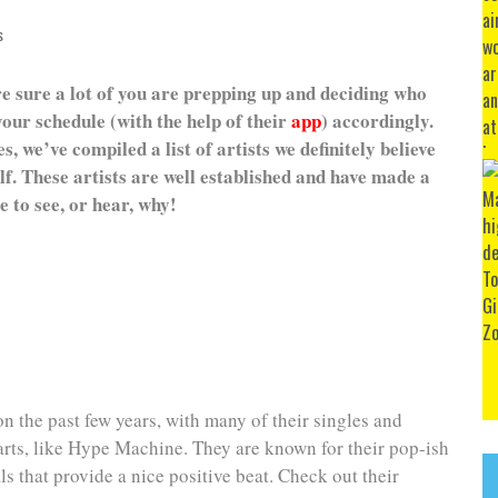
s
e sure a lot of you are prepping up and deciding who
our schedule (with the help of their
app
) accordingly.
, we’ve compiled a list of artists we definitely believe
f. These artists are well established and have made a
 to see, or hear, why!
n the past few years, with many of their singles and
arts, like Hype Machine. They are known for their pop-ish
s that provide a nice positive beat. Check out their