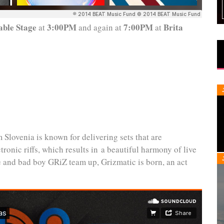
ble Stage
3:00PM
7:00PM
Brita
at
and again at
at
 Slovenia is known for delivering sets that are
ronic riffs, which results in a beautiful harmony of live
e and bad boy GRiZ team up, Grizmatic is born, an act