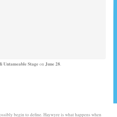
i Untameable Stage
June 28
on
.
 possibly begin to define. Haywyre is what happens when