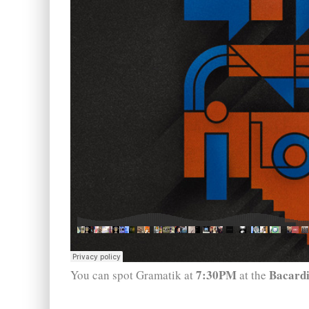
7:30PM
Bacardi
You can spot Gramatik at
at the