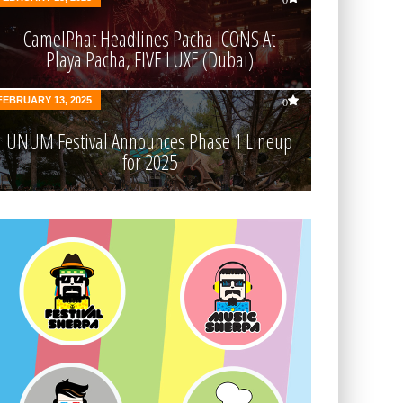
CamelPhat Headlines Pacha ICONS At
Playa Pacha, FIVE LUXE (Dubai)
FEBRUARY 13, 2025
0
UNUM Festival Announces Phase 1 Lineup
for 2025