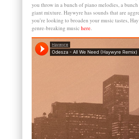
you throw in a bunch of piano melodies, a bunch 
giant mixture. Haywyre has sounds that are aggress
you’re looking to broaden your music tastes, Hay
genre-breaking music
here
.