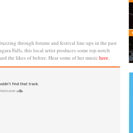
buzzing through forums and festival line-ups in the past
gara Falls, this local artist produces some top-notch
ard the likes of before. Hear some of her music
here
.