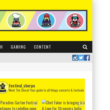
CH
GAMING
CONTENT
festival_sherpa
Meet The Sherp! Your guide to all things concerts & festivals.