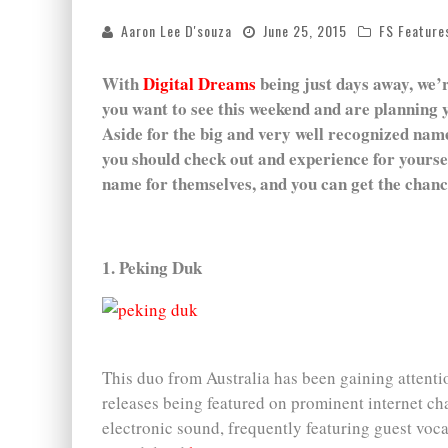
Aaron Lee D'souza
June 25, 2015
FS Feature
With
Digital Dreams
being just days away, we’r
you want to see this weekend and are planning y
Aside for the big and very well recognized names
you should check out and experience for yoursel
name for themselves, and you can get the chance
1. Peking Duk
This duo from Australia has been gaining attentio
releases being featured on prominent internet ch
electronic sound, frequently featuring guest vocal