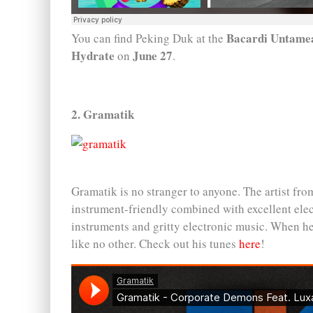
Bacardi Untamea
You can find Peking Duk at the
Hydrate
June 27
on
.
2. Gramatik
Gramatik is no stranger to anyone. The artist from
instrument-friendly combined with excellent elect
instruments and gritty electronic music. When h
like no other. Check out his tunes
here
!