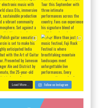
Follow on Instagram
Load More...