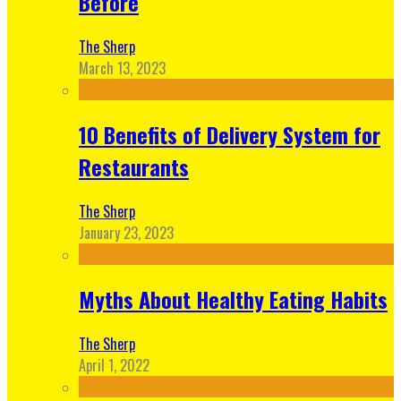
Before
The Sherp
March 13, 2023
10 Benefits of Delivery System for
Restaurants
The Sherp
January 23, 2023
Myths About Healthy Eating Habits
The Sherp
April 1, 2022