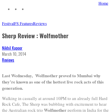
Home
Festival
FS Features
Reviews
Sherp Review : Wolfmother
Nikhil Kapoor
March 10, 2014
Reviews
Last Wednesday, Wolfmother proved to Mumbai why
they’re known as one of the hottest live rock acts of this
generation.
Walking in casually at around 10PM to an already full Hard
Rock Cafe, The Sherp was bubbling with excitement to hear
Wolfmother
the Australian rock trio
perform in India for the