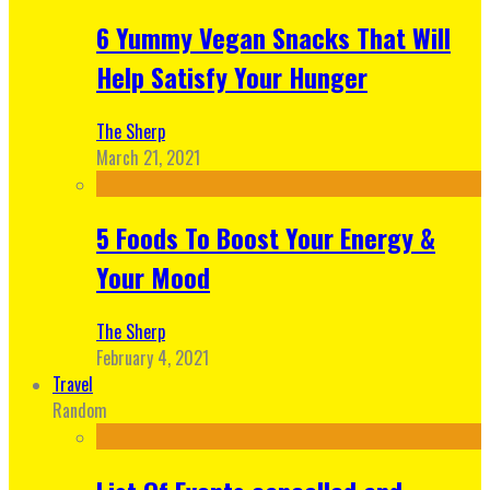
6 Yummy Vegan Snacks That Will
Help Satisfy Your Hunger
The Sherp
March 21, 2021
5 Foods To Boost Your Energy &
Your Mood
The Sherp
February 4, 2021
Travel
Random