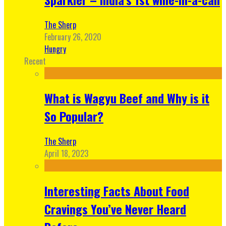
The Sherp
February 26, 2020
Hungry
Recent
What is Wagyu Beef and Why is it
So Popular?
The Sherp
April 18, 2023
Interesting Facts About Food
Cravings You’ve Never Heard