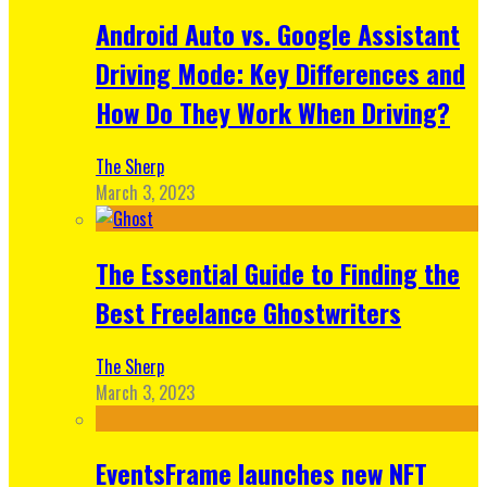
Android Auto vs. Google Assistant
Driving Mode: Key Differences and
How Do They Work When Driving?
The Sherp
March 3, 2023
The Essential Guide to Finding the
Best Freelance Ghostwriters
The Sherp
March 3, 2023
EventsFrame launches new NFT