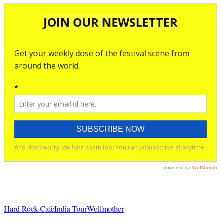
Hard Rock Cafe
India Tour
Wolfmother