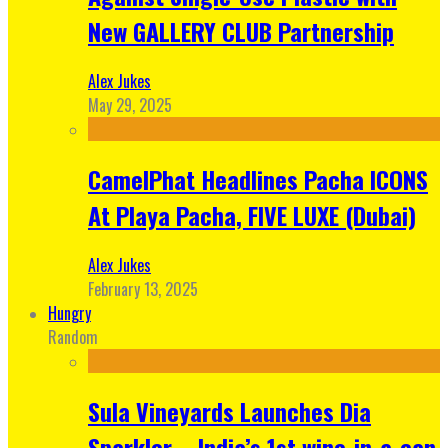
New GALLERY CLUB Partnership
Alex Jukes
May 29, 2025
CamelPhat Headlines Pacha ICONS
At Playa Pacha, FIVE LUXE (Dubai)
Alex Jukes
February 13, 2025
Hungry
Random
Sula Vineyards Launches Dia
Sparkler – India’s 1st wine-in-a-can