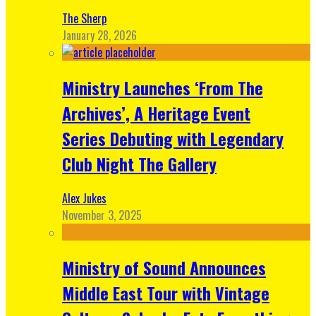
The Sherp
January 28, 2026
Ministry Launches ‘From The
Archives’, A Heritage Event
Series Debuting with Legendary
Club Night The Gallery
Alex Jukes
November 3, 2025
Ministry of Sound Announces
Middle East Tour with Vintage