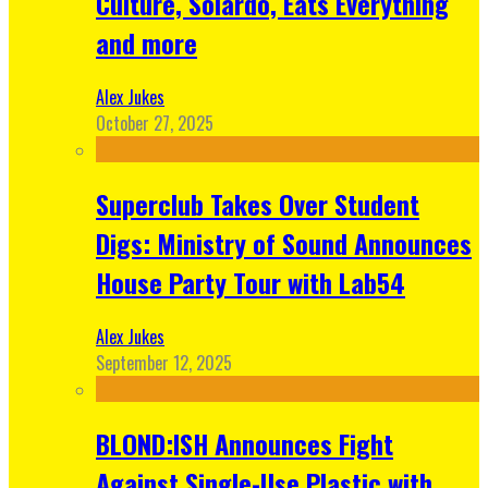
Culture, Solardo, Eats Everything
and more
Alex Jukes
October 27, 2025
Superclub Takes Over Student
Digs: Ministry of Sound Announces
House Party Tour with Lab54
Alex Jukes
September 12, 2025
BLOND:ISH Announces Fight
Against Single-Use Plastic with