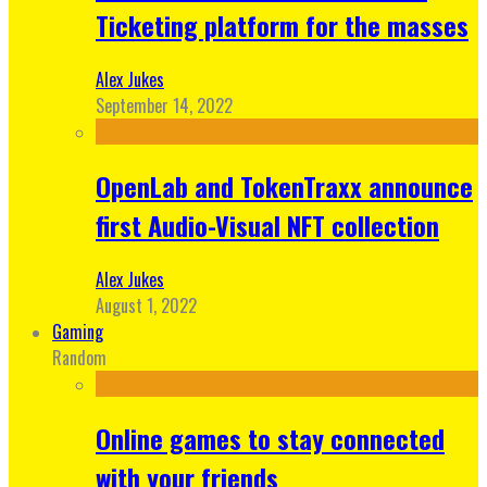
Ticketing platform for the masses
Alex Jukes
September 14, 2022
OpenLab and TokenTraxx announce
first Audio-Visual NFT collection
Alex Jukes
August 1, 2022
Gaming
Random
Online games to stay connected
with your friends