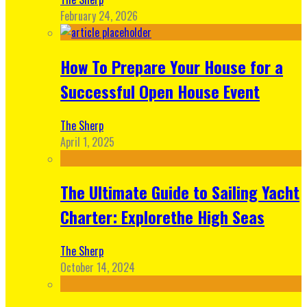
February 24, 2026
How To Prepare Your House for a
Successful Open House Event
The Sherp
April 1, 2025
The Ultimate Guide to Sailing Yacht
Charter: Explorethe High Seas
The Sherp
October 14, 2024