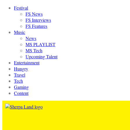
Festival
FS News
FS Interviews
FS Features
Music
News
MS PLAYLIST
MS Tech
Upcoming Talent
Entertainment
Hungry
Travel
Tech
Gaming
Content