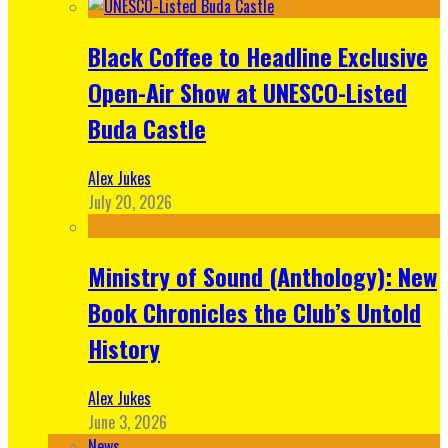
Black Coffee to Headline Exclusive
Open-Air Show at UNESCO-Listed
Buda Castle
Alex Jukes
July 20, 2026
Ministry of Sound (Anthology): New
Book Chronicles the Club’s Untold
History
Alex Jukes
June 3, 2026
News