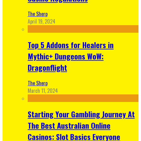
The Sherp
April 19, 2024
Top 5 Addons for Healers in
Mythic+ Dungeons WoW:
Dragonflight
The Sherp
March 11, 2024
Starting Your Gambling Journey At
The Best Australian Online
Casinos: Slot Basics Everyone