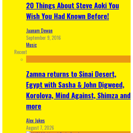
20 Things About Steve Aoki You
Wish You Had Known Before!
Jaanam Dewan
September 9, 2016
Music
Recent
Zamna returns to Sinai Desert,
Egypt with Sasha & John Digweed,
Korolova, Mind Against, Shimza and
more
Alex Jukes
August 7, 2026