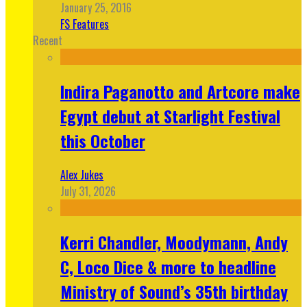
January 25, 2016
FS Features
Recent
Indira Paganotto and Artcore make
Egypt debut at Starlight Festival
this October
Alex Jukes
July 31, 2026
Kerri Chandler, Moodymann, Andy
C, Loco Dice & more to headline
Ministry of Sound’s 35th birthday