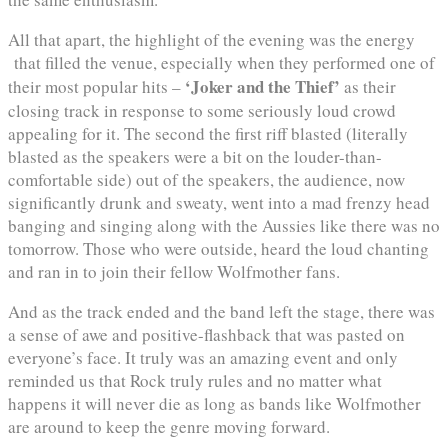
All that apart, the highlight of the evening was the energy
that filled the venue, especially when they performed one of
‘Joker and the Thief’
their most popular hits –
as their
closing track in response to some seriously loud crowd
appealing for it. The second the first riff blasted (literally
blasted as the speakers were a bit on the louder-than-
comfortable side) out of the speakers, the audience, now
significantly drunk and sweaty, went into a mad frenzy head
banging and singing along with the Aussies like there was no
tomorrow. Those who were outside, heard the loud chanting
and ran in to join their fellow Wolfmother fans.
And as the track ended and the band left the stage, there was
a sense of awe and positive-flashback that was pasted on
everyone’s face. It truly was an amazing event and only
reminded us that Rock truly rules and no matter what
happens it will never die as long as bands like Wolfmother
are around to keep the genre moving forward.