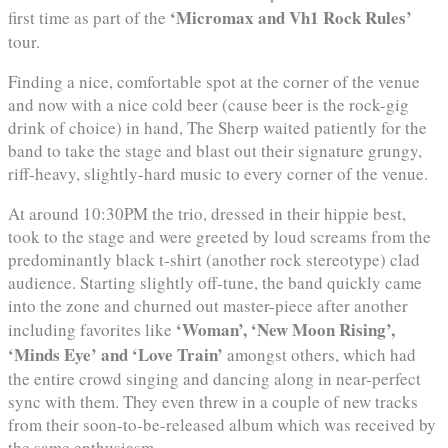
‘Micromax and Vh1 Rock Rules’
first time as part of the
tour.
Finding a nice, comfortable spot at the corner of the venue
and now with a nice cold beer (cause beer is the rock-gig
drink of choice) in hand, The Sherp waited patiently for the
band to take the stage and blast out their signature grungy,
riff-heavy, slightly-hard music to every corner of the venue.
At around 10:30PM the trio, dressed in their hippie best,
took to the stage and were greeted by loud screams from the
predominantly black t-shirt (another rock stereotype) clad
audience. Starting slightly off-tune, the band quickly came
into the zone and churned out master-piece after another
‘Woman’, ‘New Moon Rising’,
including favorites like
‘Minds Eye’ and ‘Love Train’
amongst others, which had
the entire crowd singing and dancing along in near-perfect
sync with them. They even threw in a couple of new tracks
from their soon-to-be-released album which was received by
the same enthusiasm.