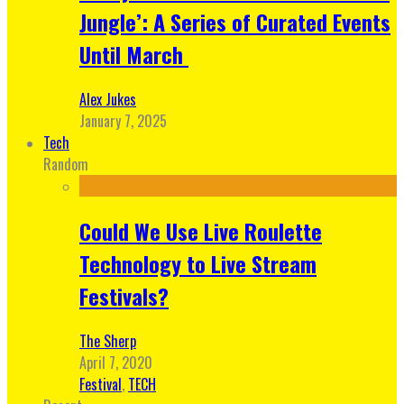
Jungle’: A Series of Curated Events
Until March
Alex Jukes
January 7, 2025
Tech
Random
Could We Use Live Roulette
Technology to Live Stream
Festivals?
The Sherp
April 7, 2020
Festival
,
TECH