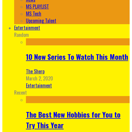
MS PLAYLIST
MS Tech
Upcoming Talent
Entertainment
Random
10 New Series To Watch This Month
The Sherp
March 2, 2020
Entertainment
Recent
The Best New Hobbies for You to
Try This Year