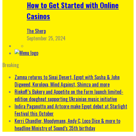
How to Get Started with Online
Casinos
The Sherp
September 25, 2024
Breaking
Zamna returns to Sinai Desert, Egypt with Sasha & John
Digweed, Korolova, Mind Against, Shimza and more
Rinkoff’s Bakery and Appetite on the Farm launch limited-
edition doughnut supporting Ukrainian music initiative
Indira Paganotto and Artcore make Egypt debut at Starlight
Festival this October
Kerri Chandler, Moodymann, Andy C, Loco Dice & more to
headline Ministry of Sound’s 35th birthday