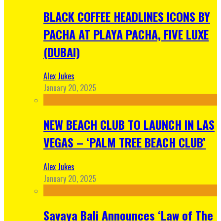
BLACK COFFEE HEADLINES ICONS BY
PACHA AT PLAYA PACHA, FIVE LUXE
(DUBAI)
Alex Jukes
January 20, 2025
NEW BEACH CLUB TO LAUNCH IN LAS
VEGAS – ‘PALM TREE BEACH CLUB’
Alex Jukes
January 20, 2025
Savaya Bali Announces ‘Law of The