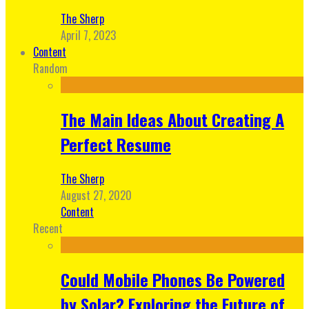
The Sherp
April 7, 2023
Content
Random
The Main Ideas About Creating A
Perfect Resume
The Sherp
August 27, 2020
Content
Recent
Could Mobile Phones Be Powered
by Solar? Exploring the Future of