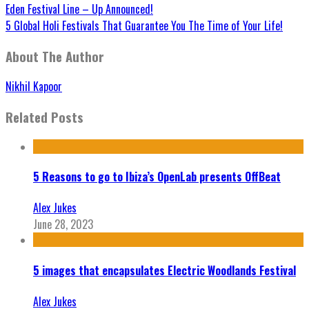
Eden Festival Line – Up Announced!
5 Global Holi Festivals That Guarantee You The Time of Your Life!
About The Author
Nikhil Kapoor
Related Posts
5 Reasons to go to Ibiza’s OpenLab presents OffBeat
Alex Jukes
June 28, 2023
5 images that encapsulates Electric Woodlands Festival
Alex Jukes