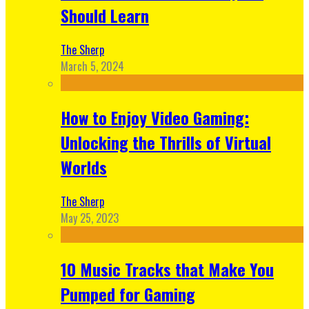
Should Learn
The Sherp
March 5, 2024
How to Enjoy Video Gaming:
Unlocking the Thrills of Virtual
Worlds
The Sherp
May 25, 2023
10 Music Tracks that Make You
Pumped for Gaming