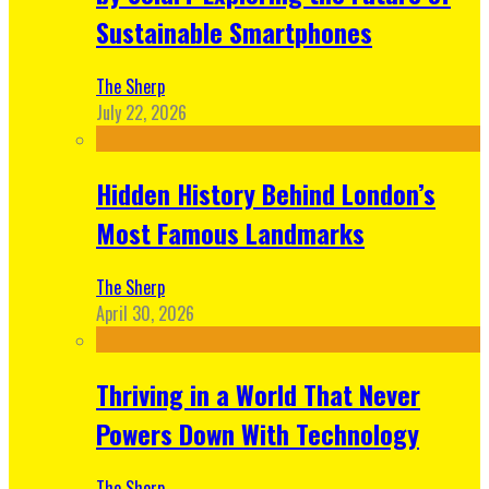
Sustainable Smartphones
The Sherp
July 22, 2026
Hidden History Behind London’s
Most Famous Landmarks
The Sherp
April 30, 2026
Thriving in a World That Never
Powers Down With Technology
The Sherp