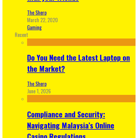
The Sherp
March 22, 2020
Gaming
Recent
Do You Need the Latest Laptop on
the Market?
The Sherp
June 1, 2026
Compliance and Security:
Navigating Malaysia’s Online
Casino Regulations