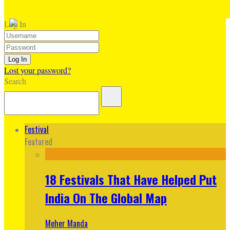
Log In
Lost your password?
Search
Festival
Featured
18 Festivals That Have Helped Put
India On The Global Map
Meher Manda