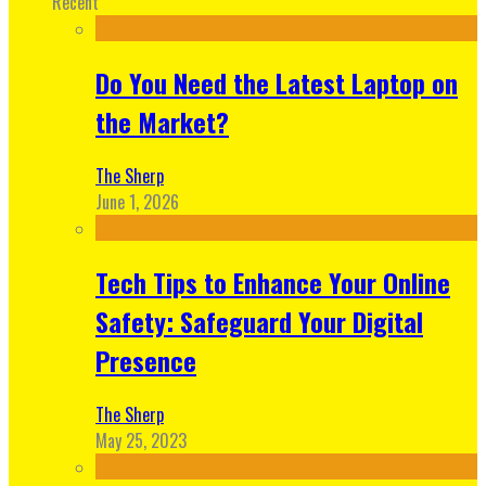
Recent
Do You Need the Latest Laptop on
the Market?
The Sherp
June 1, 2026
Tech Tips to Enhance Your Online
Safety: Safeguard Your Digital
Presence
The Sherp
May 25, 2023