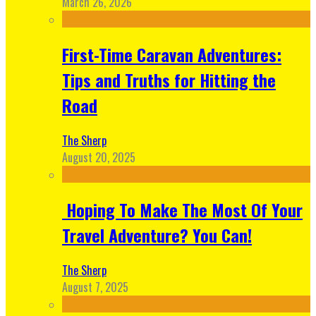
March 26, 2026
First-Time Caravan Adventures:
Tips and Truths for Hitting the
Road
The Sherp
August 20, 2025
Hoping To Make The Most Of Your
Travel Adventure? You Can!
The Sherp
August 7, 2025