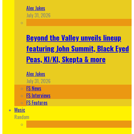
Alex Jukes
July 31, 2026
Beyond the Valley unveils lineup
featuring John Summit, Black Eyed
Peas, KI/KI, Skepta & more
Alex Jukes
July 31, 2026
FS News
FS Interviews
FS Features
Music
Random