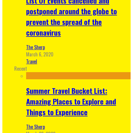
List Of Events cancelled and
postponed around the globe to
prevent the spread of the
coronavirus
The Sherp
March 6, 2020
Travel
Recent
Summer Travel Bucket List:
Amazing Places to Explore and
Things to Experience
The Sherp