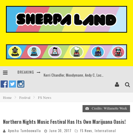
BREAKING
Kerri Chandler, Moodymann, Andy C, Loco Dice & more to headline Ministry of Sound’s 35th birthday
Beyond the Valley unveils lineup featuring John Summit, Black Eyed Peas, KI/KI, Skepta & more
Rinkoff’s Bakery and Appetite on the Farm launch limited-edition doughnut supporting Ukrainian music initiative
Home
Festival
FS News
Indira Paganotto and Artcore make Egypt debut at Starlight Festival this October
Credits: Willamette Week
Northern Nights Music Festival Has Its Own Marijuana Oasis!
Ayesha Tamboowalla
June 30, 2017
FS News
,
International