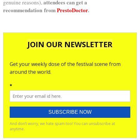
attendees can get a
genuine reasons),
recommendation from
PrestoDoctor
.