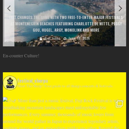
EXIT CHANGES THE GAME WITH TWO FREE-TO-ENTER MAJOR FESTIVALS
AT MONTENEGRIN BEACHES FEATURING CHARLOTTE DE WITTE, PEGGY
GOU, HUGEL, ARGY, MONOLINK AND MORE
Alex Jukes
June 10, 2026
En-counter Culture!
festival_sherpa
Meet The Sherp! Your guide to all things concerts & festivals.