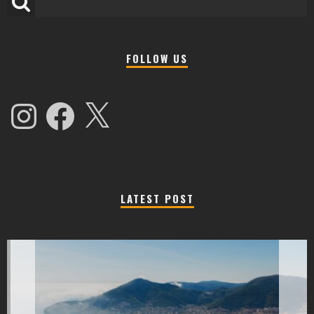
FOLLOW US
Instagram
Facebook
X
LATEST POST