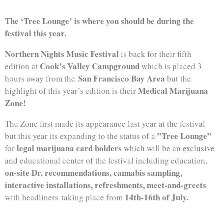
The ‘Tree Lounge’ is where you should be during the
festival this year.
Northern Nights Music Festival
is back for their fifth
Cook’s Valley Campground
edition at
which is placed 3
San Francisco Bay Area
hours away from the
but the
Medical Marijuana
highlight of this year’s edition is their
Zone!
The Zone first made its appearance last year at the festival
”Tree Lounge”
but this year its expanding to the status of a
legal marijuana card holders
for
which will be an exclusive
and educational center of the festival including education,
on-site Dr. recommendations, cannabis sampling,
interactive installations, refreshments, meet-and-greets
14th-16th of July.
with headliners taking place from