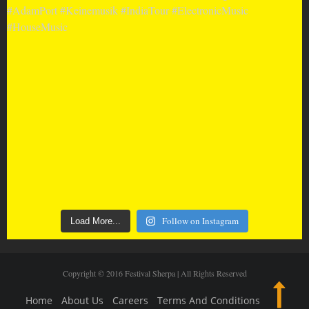
Follow on Instagram
Load More...
Copyright © 2016 Festival Sherpa | All Rights Reserved
Home
About Us
Careers
Terms And Conditions