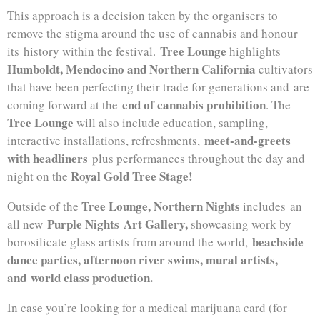
This approach is a decision taken by the organisers to
remove the stigma around the use of cannabis and honour
Tree Lounge
its history within the festival.
highlights
Humboldt, Mendocino and Northern California
cultivators
that have been perfecting their trade for generations and are
end of cannabis prohibition
coming forward at the
. The
Tree Lounge
will also include education, sampling,
meet-and-greets
interactive installations, refreshments,
with headliners
plus performances throughout the day and
Royal Gold Tree Stage!
night on the
Tree Lounge, Northern Nights
Outside of the
includes an
Purple Nights Art Gallery,
all new
showcasing work by
beachside
borosilicate glass artists from around the world,
dance parties, afternoon river swims, mural artists,
and world class production.
In case you’re looking for a medical marijuana card (for