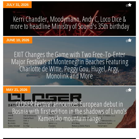
JULY 31, 2026
0
Kerri Chandler, Moodymann, Andy C, Loco Dice &
more to headline Ministry of Sound's 35th birthday
JUNE 10, 2026
0
EXIT Changes the Game with Two Free-To-Enter
Major Festivals at Montenegrin Beaches Featuring
Charlotte de Witte, Peggy Gou, Hugel, Argy,
Monolink and More
MAY 21, 2026
0
CLOSER Festival announces European debut in
Bosnia with first edition in the shadows of Livno’s
Kamensko mountain range