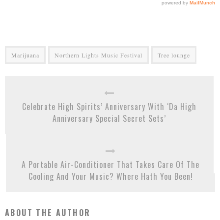
Marijuana
Northern Lights Music Festival
Tree lounge
Celebrate High Spirits’ Anniversary With ‘Da High
Anniversary Special Secret Sets’
A Portable Air-Conditioner That Takes Care Of The
Cooling And Your Music? Where Hath You Been!
ABOUT THE AUTHOR