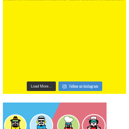
Follow on Instagram
Load More...