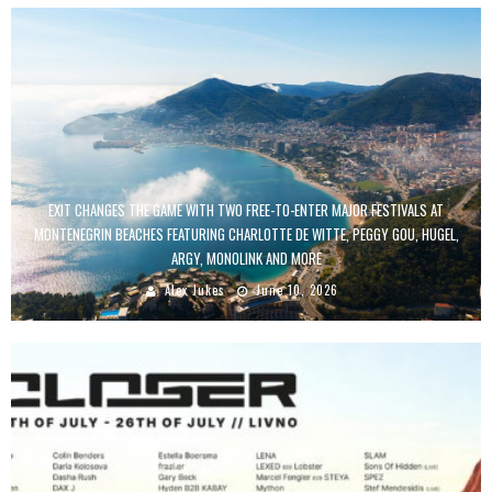
EXIT CHANGES THE GAME WITH TWO FREE-TO-ENTER MAJOR FESTIVALS AT
MONTENEGRIN BEACHES FEATURING CHARLOTTE DE WITTE, PEGGY GOU, HUGEL,
ARGY, MONOLINK AND MORE
Alex Jukes
June 10, 2026