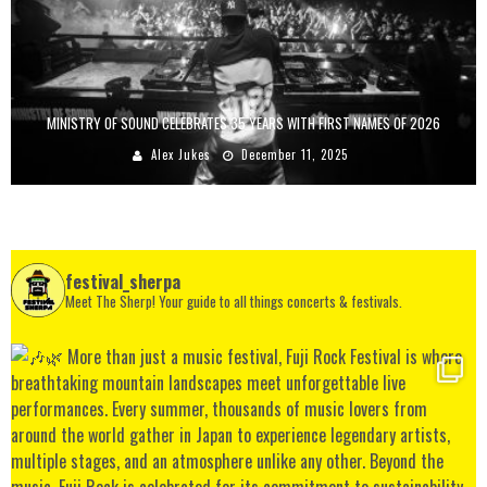
MINISTRY OF SOUND CELEBRATES 35 YEARS WITH FIRST NAMES OF 2026
Alex Jukes
December 11, 2025
festival_sherpa
Meet The Sherp! Your guide to all things concerts & festivals.