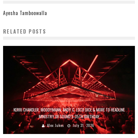
Ayesha Tamboowalla
RELATED POSTS
KERRI CHANDLER, MOODYMANN, ANDY C, LOCO DICE & MORE TO HEADLINE
MINISTRY OF SOUND’S 35TH BIRTHDAY
Alex Jukes
July 31, 2026