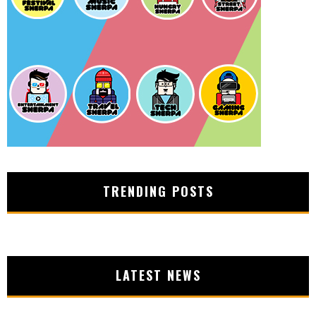
TRENDING POSTS
LATEST NEWS