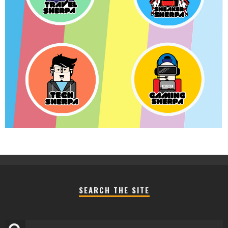
SEARCH THE SITE