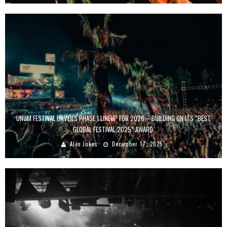
UNUM FESTIVAL UNVEILS PHASE 1 LINEUP FOR 2026 – BUILDING ON ITS “BEST
GLOBAL FESTIVAL 2025” AWARD
Alex Jukes
December 17, 2025