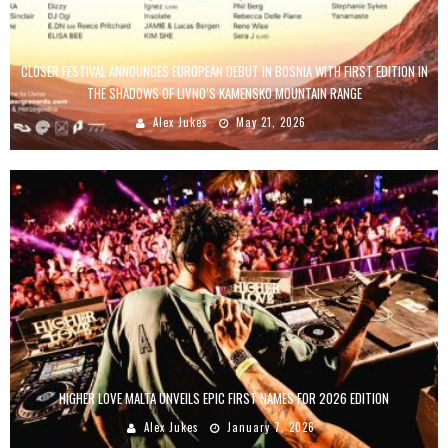
CLOSER FESTIVAL ANNOUNCES EUROPEAN DEBUT IN BOSNIA WITH FIRST EDITION IN
THE SHADOWS OF LIVNO’S KAMENSKO MOUNTAIN RANGE
Alex Jukes
May 21, 2026
HIGHER LOVE MALTA UNVEILS EPIC FIRST NAMES FOR 2026 EDITION
Alex Jukes
January 7, 2026