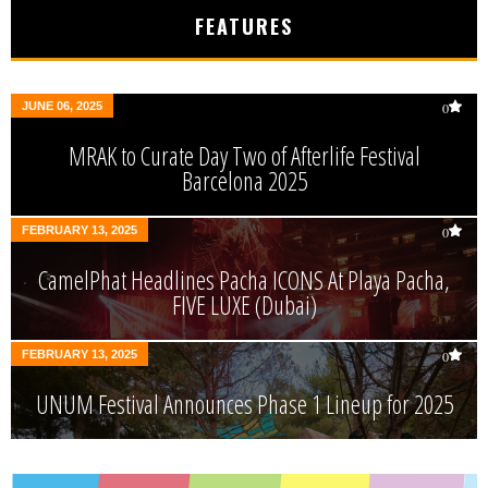
FEATURES
JUNE 06, 2025
0
MRAK to Curate Day Two of Afterlife Festival
Barcelona 2025
FEBRUARY 13, 2025
0
CamelPhat Headlines Pacha ICONS At Playa Pacha,
FIVE LUXE (Dubai)
FEBRUARY 13, 2025
0
UNUM Festival Announces Phase 1 Lineup for 2025