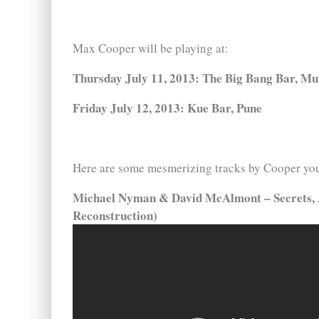
Max Cooper will be playing at:
Thursday July 11, 2013: The Big Bang Bar, M
Friday July 12, 2013: Kue Bar, Pune
Here are some mesmerizing tracks by Cooper you 
Michael Nyman & David McAlmont – Secrets, 
Reconstruction)