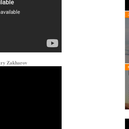
try Zakharov