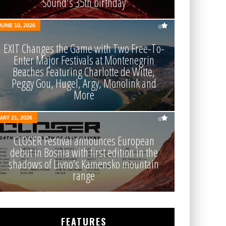
Sound's 35th birthday
JUNE 10, 2026
0
EXIT Changes the Game with Two Free-To-
Enter Major Festivals at Montenegrin
Beaches Featuring Charlotte de Witte,
Peggy Gou, Hugel, Argy, Monolink and
More
MAY 21, 2026
0
CLOSER Festival announces European
debut in Bosnia with first edition in the
shadows of Livno’s Kamensko mountain
range
FEATURES