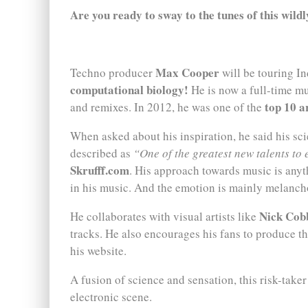
Are you ready to sway to the tunes of this wild
Max Cooper
Techno producer
will be touring Ind
computational biology!
He is now a full-time mu
top 10 a
and remixes. In 2012, he was one of the
When asked about his inspiration, he said his s
described as
“One of the greatest new talents to 
Skrufff.com
. His approach towards music is any
in his music. And the emotion is mainly melanch
Nick Cob
He collaborates with visual artists like
tracks. He also encourages his fans to produce the
his website.
A fusion of science and sensation, this risk-taker
electronic scene.