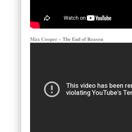
Max Cooper – The End of Reason