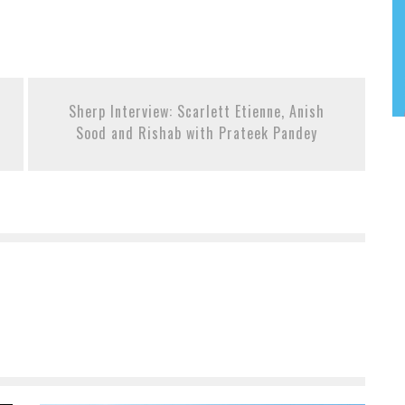
Sherp Interview: Scarlett Etienne, Anish
Sood and Rishab with Prateek Pandey