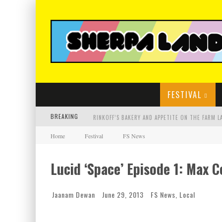
FESTIVAL
BREAKING
Home
Festival
FS News
Lucid ‘Space’ Episode 1: Max 
Jaanam Dewan
June 29, 2013
FS News
,
Local