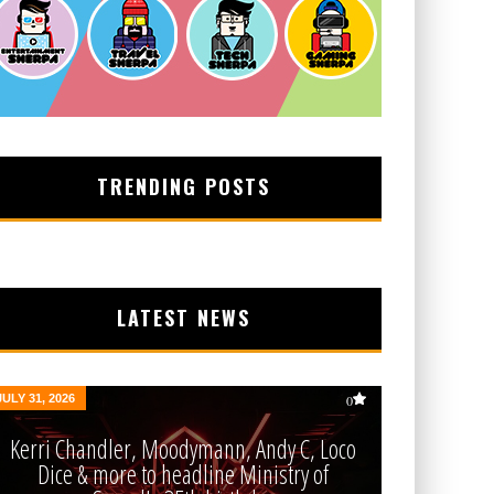
TRENDING POSTS
LATEST NEWS
JULY 31, 2026
0
Kerri Chandler, Moodymann, Andy C, Loco
Dice & more to headline Ministry of