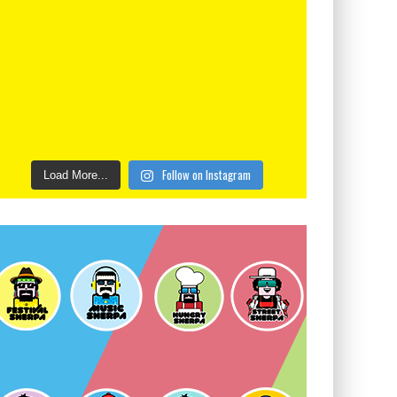
Follow on Instagram
Load More...