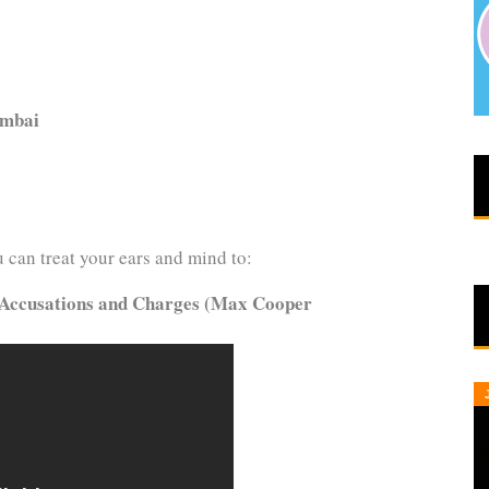
umbai
can treat your ears and mind to:
Accusations and Charges (Max Cooper