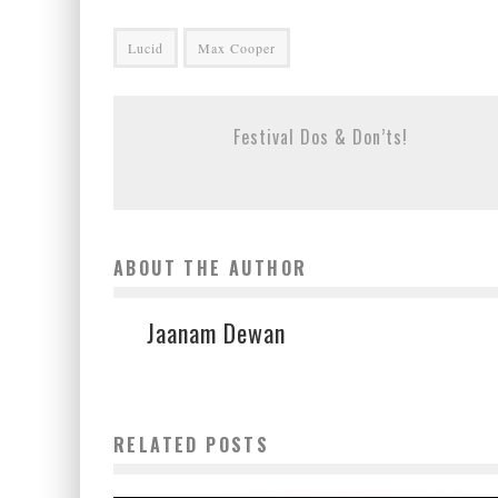
Lucid
Max Cooper
Festival Dos & Don’ts!
ABOUT THE AUTHOR
Jaanam Dewan
RELATED POSTS