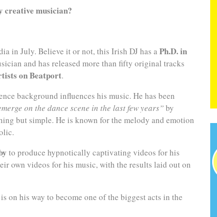
ly creative musician?
Ph.D. in
ia in July. Believe it or not, this Irish DJ has a
sician and has released more than fifty original tracks
rtists on Beatport
.
cience background influences his music. He has been
emerge on the dance scene in the last few years”
by
thing but simple. He is known for the melody and emotion
olic.
by
to produce hypnotically captivating videos for his
ir own videos for his music, with the results laid out on
 is on his way to become one of the biggest acts in the