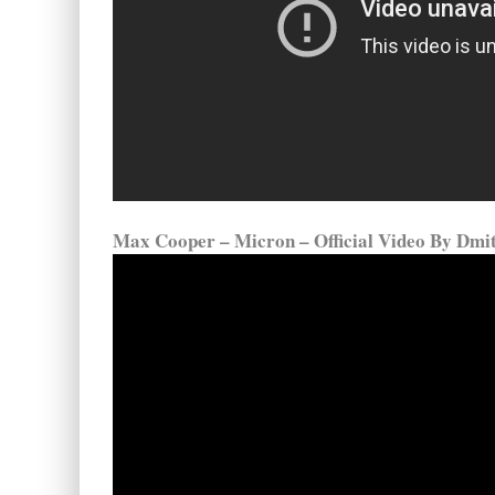
Max Cooper – Micron – Official Video By Dmi