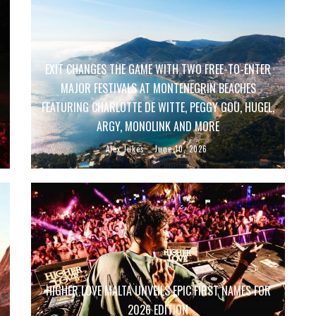
EXIT CHANGES THE GAME WITH TWO FREE-TO-ENTER
MAJOR FESTIVALS AT MONTENEGRIN BEACHES
FEATURING CHARLOTTE DE WITTE, PEGGY GOU, HUGEL,
ARGY, MONOLINK AND MORE
Alex Jukes
June 10, 2026
HIGHER LOVE MALTA UNVEILS EPIC FIRST NAMES FOR
2026 EDITION