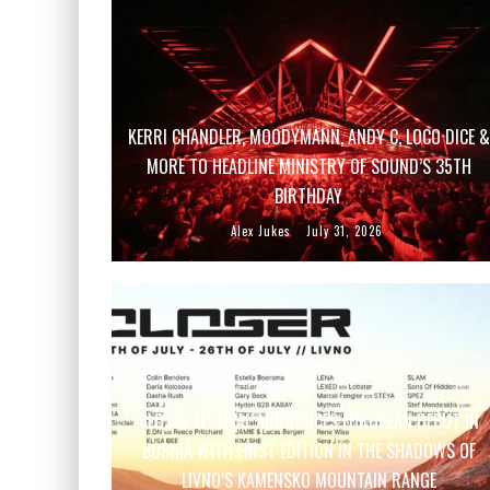
KERRI CHANDLER, MOODYMANN, ANDY C, LOCO DICE &
MORE TO HEADLINE MINISTRY OF SOUND’S 35TH
BIRTHDAY
Alex Jukes
July 31, 2026
CLOSER FESTIVAL ANNOUNCES EUROPEAN DEBUT IN
BOSNIA WITH FIRST EDITION IN THE SHADOWS OF
LIVNO’S KAMENSKO MOUNTAIN RANGE