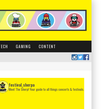
TECH
GAMING
CONTENT
festival_sherpa
Meet The Sherp! Your guide to all things concerts & festivals.