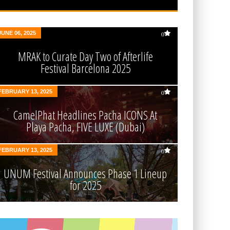
JUNE 06, 2025
0
MRAK to Curate Day Two of Afterlife
Festival Barcelona 2025
FEBRUARY 13, 2025
0
CamelPhat Headlines Pacha ICONS At
Playa Pacha, FIVE LUXE (Dubai)
FEBRUARY 13, 2025
0
UNUM Festival Announces Phase 1 Lineup
for 2025