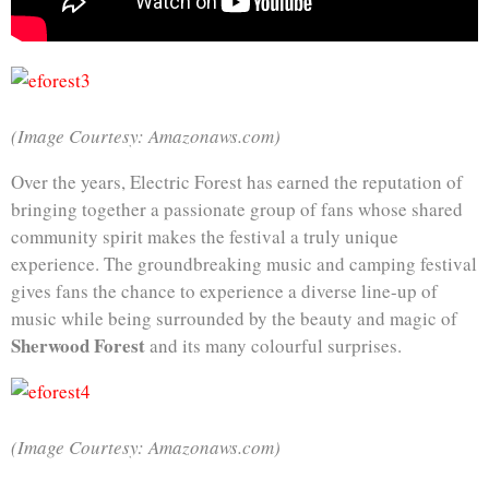
(Image Courtesy: Amazonaws.com)
Over the years, Electric Forest has earned the reputation of
bringing together a passionate group of fans whose shared
community spirit makes the festival a truly unique
experience. The groundbreaking music and camping festival
gives fans the chance to experience a diverse line-up of
music while being surrounded by the beauty and magic of
Sherwood Forest
and its many colourful surprises.
(Image Courtesy: Amazonaws.com)