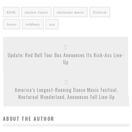
EDM
electric forest
electronic music
Festival
forest
rothbury
usa
Update: Red Bull Tour Bus Announces Its Kick-Ass Line-
Up
America’s Longest-Running Dance Music Festival,
Nocturnal Wonderland, Announces Full Line-Up
ABOUT THE AUTHOR