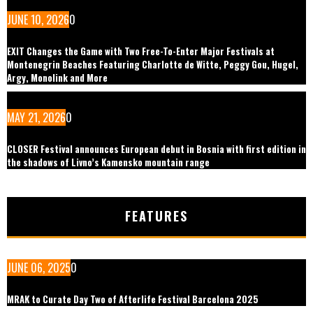
JUNE 10, 2026
0
EXIT Changes the Game with Two Free-To-Enter Major Festivals at
Montenegrin Beaches Featuring Charlotte de Witte, Peggy Gou, Hugel,
Argy, Monolink and More
MAY 21, 2026
0
CLOSER Festival announces European debut in Bosnia with first edition in
the shadows of Livno’s Kamensko mountain range
FEATURES
JUNE 06, 2025
0
MRAK to Curate Day Two of Afterlife Festival Barcelona 2025