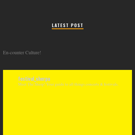
LATEST POST
En-counter Culture!
festival_sherpa
Meet The Sherp! Your guide to all things concerts & festivals.