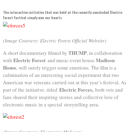
The interactive initiative that was held at the recently concluded Electric
Forest Festival simply won our hearts
(Image Courtesy: Electric Forest Official Website)
THUMP
A short documentary filmed by
, in collaboration
Electric Forest
Madison
with
and music event house
House
, will surely trigger some emotions. The film is a
culmination of an interesting social experiment that two
American war veterans carried out at this year’s festival. As
Electric Forces,
part of the initiative, titled
both vets and
fans shared their inspiring stories and collective love of
electronic music in a special storytelling area.
(Image Courtesy: Electronic Midwest)