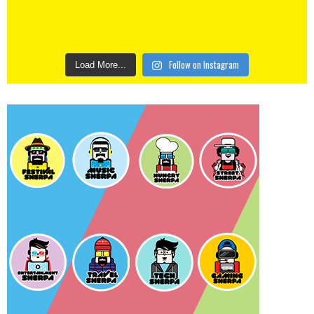
Follow on Instagram
Load More...