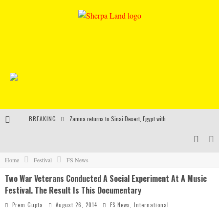
BREAKING
Zamna returns to Sinai Desert, Egypt with Sasha & John Digweed, Korolova, Mind Against, Shimza and more
Rinkoff’s Bakery and Appetite on the Farm launch limited-edition doughnut supporting Ukrainian music initiative
Indira Paganotto and Artcore make Egypt debut at Starlight Festival this October
Home
Festival
FS News
Two War Veterans Conducted A Social Experiment At A Music
Kerri Chandler, Moodymann, Andy C, Loco Dice & more to headline Ministry of Sound’s 35th birthday
Festival. The Result Is This Documentary
Prem Gupta
August 26, 2014
FS News
,
International