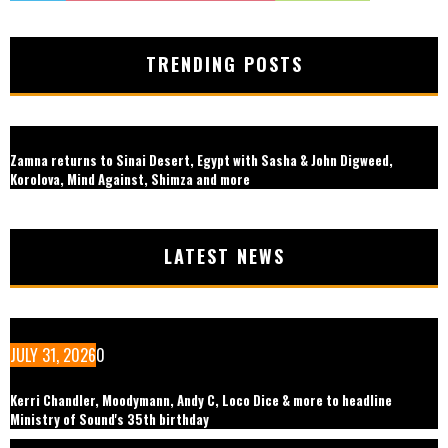
TRENDING POSTS
Zamna returns to Sinai Desert, Egypt with Sasha & John Digweed,
Korolova, Mind Against, Shimza and more
LATEST NEWS
JULY 31, 2026
0
Kerri Chandler, Moodymann, Andy C, Loco Dice & more to headline
Ministry of Sound's 35th birthday