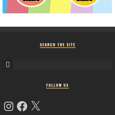
SEARCH THE SITE
FOLLOW US
Instagram
Facebook
X