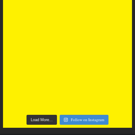
Follow on Instagram
Load More...