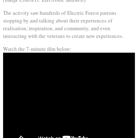
The activity saw hundreds of Electric Forest patrons
stopping by and talking about their experiences of
realisation, inspiration, and community, and even
interacting with the veterans to create new experiences.
Watch the 7-minute film below: