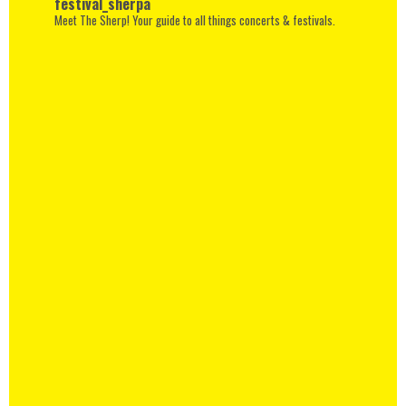
festival_sherpa
Meet The Sherp! Your guide to all things concerts & festivals.