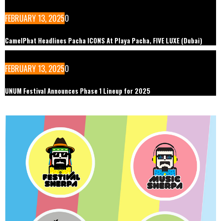
FEBRUARY 13, 2025
0
CamelPhat Headlines Pacha ICONS At Playa Pacha, FIVE LUXE (Dubai)
FEBRUARY 13, 2025
0
UNUM Festival Announces Phase 1 Lineup for 2025