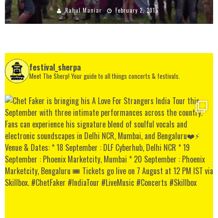
Rahul Maniar
February 2, 2015
festival_sherpa
Meet The Sherp! Your guide to all things concerts & festivals.