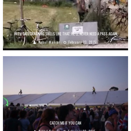
WITH GATECRASHING SKILLS LIKE THAT, HE’LL NEVER NEED A PASS AGAIN
Rahul Maniar
February 23, 2015
CATCH ME IF YOU CAN