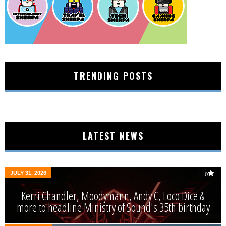
TRENDING POSTS
LATEST NEWS
JULY 31, 2026
0
Kerri Chandler, Moodymann, Andy C, Loco Dice &
more to headline Ministry of Sound's 35th birthday