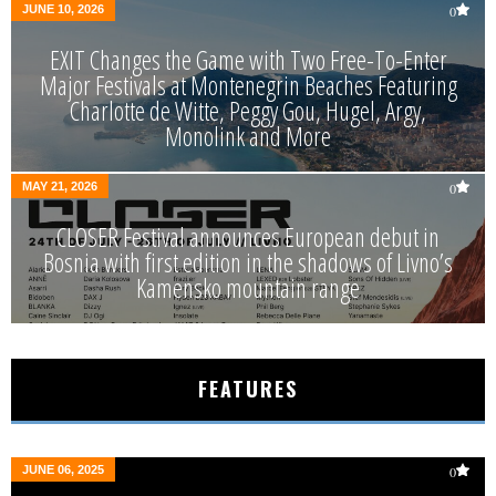
JUNE 10, 2026
0
EXIT Changes the Game with Two Free-To-Enter
Major Festivals at Montenegrin Beaches Featuring
Charlotte de Witte, Peggy Gou, Hugel, Argy,
Monolink and More
MAY 21, 2026
0
CLOSER Festival announces European debut in
Bosnia with first edition in the shadows of Livno’s
Kamensko mountain range
FEATURES
JUNE 06, 2025
0