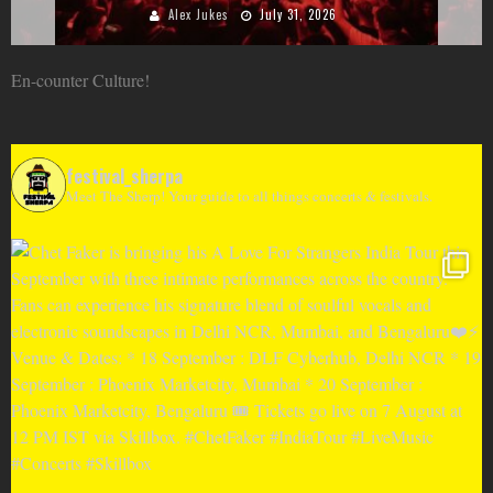
Alex Jukes
June 10, 2026
En-counter Culture!
festival_sherpa
Meet The Sherp! Your guide to all things concerts & festivals.