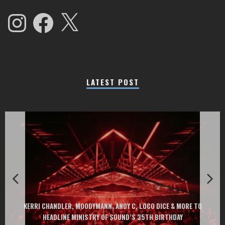
Instagram
Facebook
X
LATEST POST
EXIT CHANGES THE GAME WITH TWO FREE-TO-ENTER MAJOR FESTIVALS
AT MONTENEGRIN BEACHES FEATURING CHARLOTTE DE WITTE, PEGGY
GOU, HUGEL, ARGY, MONOLINK AND MORE