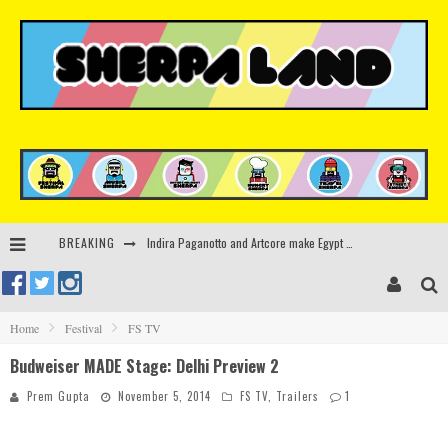
BREAKING
Kerri Chandler, Moodymann, Andy C, Loco Dice & more to headline Ministry of Sound’s 35th birthday
Beyond the Valley unveils lineup featuring John Summit, Black Eyed Peas, KI/KI, Skepta & more
Rinkoff’s Bakery and Appetite on the Farm launch limited-edition doughnut supporting Ukrainian music initiative
Home
Festival
FS TV
Budweiser MADE Stage: Delhi Preview 2
Indira Paganotto and Artcore make Egypt debut at Starlight Festival this October
Prem Gupta
November 5, 2014
FS TV
,
Trailers
1