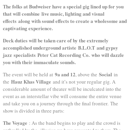
The folks at Budweiser have a special gig lined up for you
that will combine live music, lighting and visual
effects along with sound effects to create a wholesome and
captivating experience.
Deck duties will be taken care of by the extremely
accomplished underground artiste
B.L.O.T
and gypsy
jazz
specialists
Peter Cat Recording Co.
who will dazzle
you with their immaculate sounds
.
9a and 12
Social
The event will be held at
, above the
in
Hauz Khas Village
the
and it’s not your regular gig. A
considerable amount of theater will be inculcated into the
event as an interstellar vibe will consume the entire venue
and take you on a journey through the final frontier. The
show is divided in three parts:
The Voyage
: As the band begins to play and the crowd is