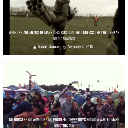
WEAPONS ARE MEANS OF MASS DESTRUCTION, WELL UNLESS THEY’RE USED AS
BEER CANNONS!
Rahul Maniar
February 3, 2015
NO HORSES? NO ARMOUR? NO PROBLEM! THESE GUYS FOUND A WAY TO MAKE
JOUSTING FUN