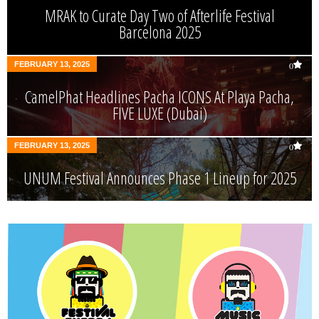
MRAK to Curate Day Two of Afterlife Festival
Barcelona 2025
FEBRUARY 13, 2025
0
CamelPhat Headlines Pacha ICONS At Playa Pacha,
FIVE LUXE (Dubai)
FEBRUARY 13, 2025
0
UNUM Festival Announces Phase 1 Lineup for 2025