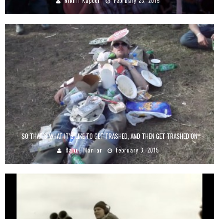
Nikhil Kapoor
February 23, 2015
SO THAT’S WHAT IT’S LIKE TO GET TRASHED, AND THEN GET TRASHED ON
Rahul Maniar
February 3, 2015