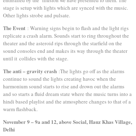
enthralled by the illusion we have presented to them. The
stage is setup with lights which are synced with the music.
Other lights strobe and pulsate.
The Event
: Warning signs begin to flash and the light rigs
replicate a crash alarm. Sounds start to ring throughout the
theater and the asteroid rips through the starfield on the
sound consoles end and makes its way through the theater
until it collides with the stage.
The anti – gravity crash
:The lights go off as the alarms
continue to sound the lights creating havoc when the
harmonium sound starts to rise and drown out the alarms
and so starts a fluid dream state where the music turns into a
hindi based playlist and the atmosphere changes to that of a
warm flashback.
November 9 – 9a and 12, above Social, Hauz Khas Village,
Delhi