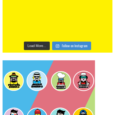
Follow on Instagram
Load More...