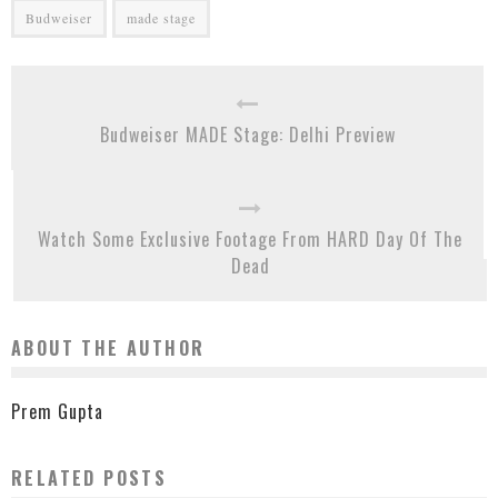
Budweiser
made stage
Budweiser MADE Stage: Delhi Preview
Watch Some Exclusive Footage From HARD Day Of The
Dead
ABOUT THE AUTHOR
Prem Gupta
RELATED POSTS