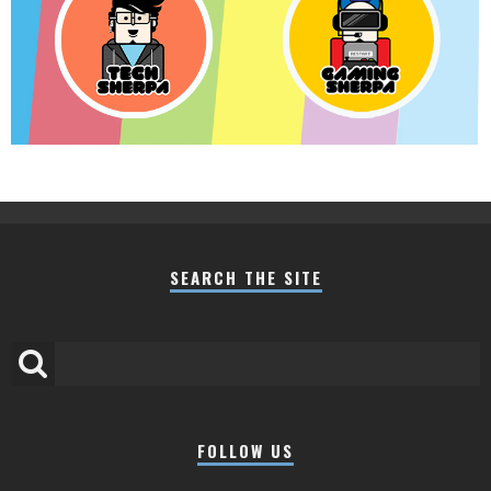
SEARCH THE SITE
FOLLOW US