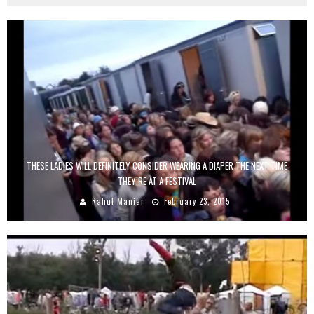
THESE LADIES WILL DEFINITELY CONSIDER WEARING A DIAPER THE NEXT TIME
THEY’RE AT A FESTIVAL
Rahul Maniar
February 23, 2015