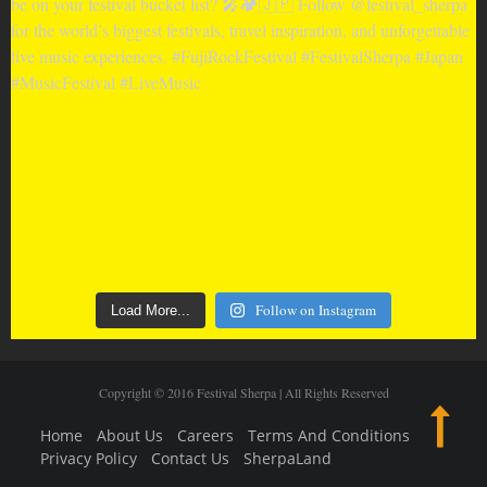
Follow on Instagram
Load More...
Copyright © 2016 Festival Sherpa | All Rights Reserved
Home
About Us
Careers
Terms And Conditions
Privacy Policy
Contact Us
SherpaLand