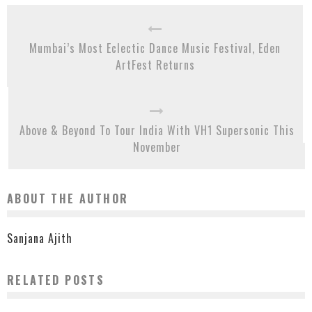
Mumbai’s Most Eclectic Dance Music Festival, Eden
ArtFest Returns
Above & Beyond To Tour India With VH1 Supersonic This
November
ABOUT THE AUTHOR
Sanjana Ajith
RELATED POSTS