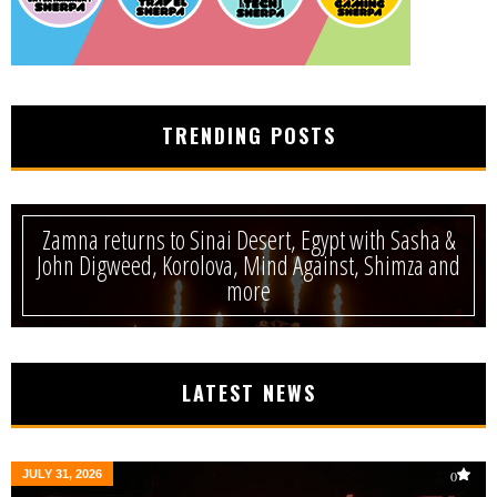
TRENDING POSTS
Zamna returns to Sinai Desert, Egypt with Sasha &
John Digweed, Korolova, Mind Against, Shimza and
more
LATEST NEWS
JULY 31, 2026
0