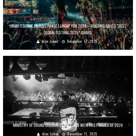
UNUM FESTIVAL UNVEILS PHASE 1 LINEUP FOR 2026 – BUILDING ON ITS “BEST
GLOBAL FESTIVAL 2025” AWARD
Alex Jukes
December 17, 2025
MINISTRY OF SOUND CELEBRATES 35 YEARS WITH FIRST NAMES OF 2026
Alex Jukes
December 11, 2025