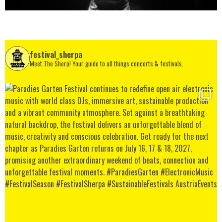
festival_sherpa
Meet The Sherp! Your guide to all things concerts & festivals.