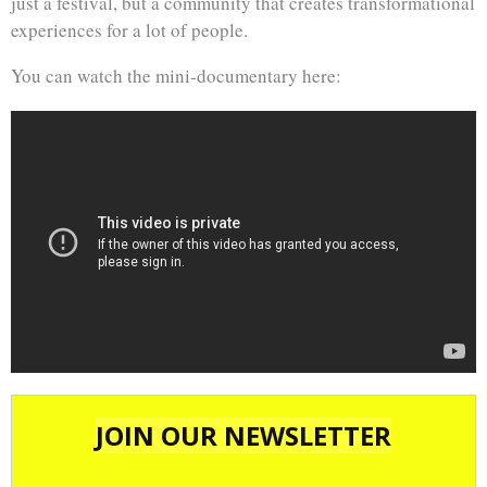
just a festival, but a community that creates transformational
experiences for a lot of people.
You can watch the mini-documentary here: