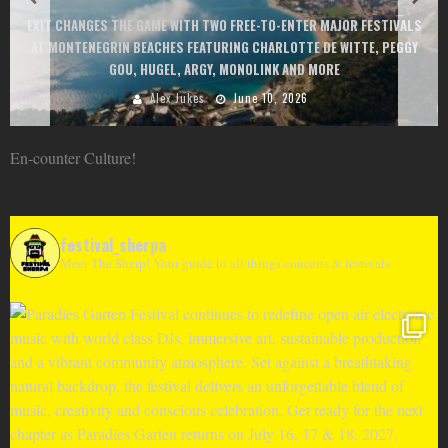
EXIT CHANGES THE GAME WITH TWO FREE-TO-ENTER MAJOR FESTIVALS
AT MONTENEGRIN BEACHES FEATURING CHARLOTTE DE WITTE, PEGGY
GOU, HUGEL, ARGY, MONOLINK AND MORE
Alex Jukes
June 10, 2026
En-counter Culture!
festival_sherpa
Meet The Sherp! Your guide to all things concerts & festivals.