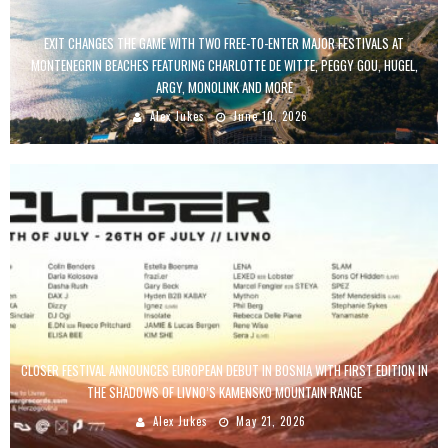
EXIT CHANGES THE GAME WITH TWO FREE-TO-ENTER MAJOR FESTIVALS AT
MONTENEGRIN BEACHES FEATURING CHARLOTTE DE WITTE, PEGGY GOU, HUGEL,
ARGY, MONOLINK AND MORE
Alex Jukes
June 10, 2026
CLOSER FESTIVAL ANNOUNCES EUROPEAN DEBUT IN BOSNIA WITH FIRST EDITION IN
THE SHADOWS OF LIVNO’S KAMENSKO MOUNTAIN RANGE
Alex Jukes
May 21, 2026