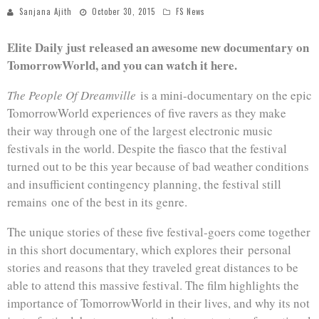
Sanjana Ajith
October 30, 2015
FS News
Elite Daily just released an awesome new documentary on
TomorrowWorld, and you can watch it here.
The People Of Dreamville
is a mini-documentary on the epic
TomorrowWorld experiences of five ravers as they make
their way through one of the largest electronic music
festivals in the world. Despite the fiasco that the festival
turned out to be this year because of bad weather conditions
and insufficient contingency planning, the festival still
remains one of the best in its genre.
The unique stories of these five festival-goers come together
in this short documentary, which explores their personal
stories and reasons that they traveled great distances to be
able to attend this massive festival. The film highlights the
importance of TomorrowWorld in their lives, and why its not