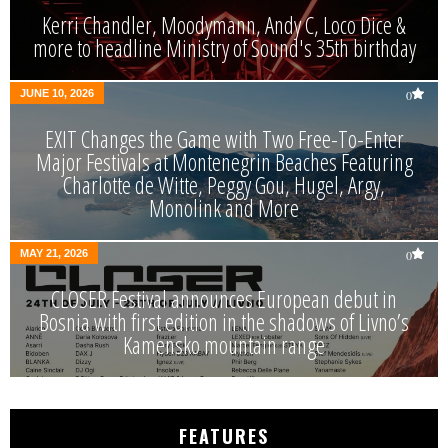
Kerri Chandler, Moodymann, Andy C, Loco Dice &
more to headline Ministry of Sound's 35th birthday
JUNE 10, 2026
0
EXIT Changes the Game with Two Free-To-Enter
Major Festivals at Montenegrin Beaches Featuring
Charlotte de Witte, Peggy Gou, Hugel, Argy,
Monolink and More
MAY 21, 2026
0
CLOSER Festival announces European debut in
Bosnia with first edition in the shadows of Livno’s
Kamensko mountain range
FEATURES