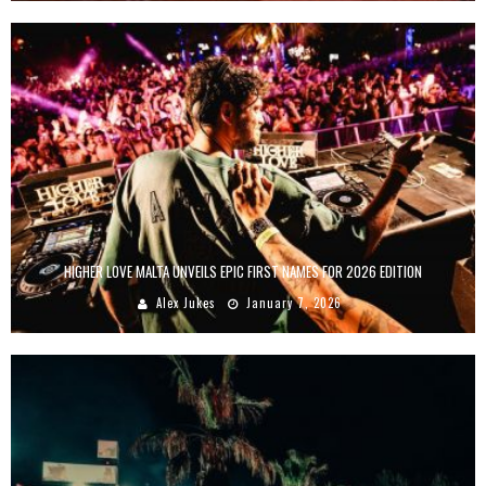
HIGHER LOVE MALTA UNVEILS EPIC FIRST NAMES FOR 2026 EDITION
Alex Jukes
January 7, 2026