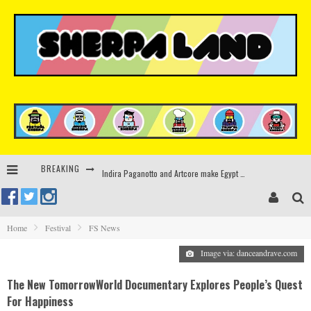
BREAKING
Indira Paganotto and Artcore make Egypt debut at Starlight Festival this October
Kerri Chandler, Moodymann, Andy C, Loco Dice & more to headline Ministry of Sound’s 35th birthday
Zamna returns to Sinai Desert, Egypt with Sasha & John Digweed, Korolova, Mind Against, Shimza and more
Home
Festival
FS News
Rinkoff’s Bakery and Appetite on the Farm launch limited-edition doughnut supporting Ukrainian music initiative
Image via: danceandrave.com
The New TomorrowWorld Documentary Explores People’s Quest
For Happiness