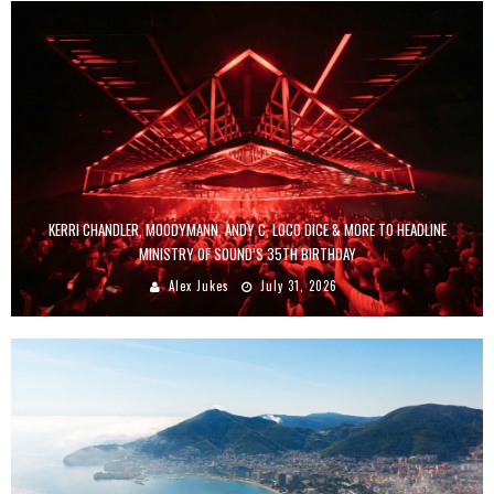
KERRI CHANDLER, MOODYMANN, ANDY C, LOCO DICE & MORE TO HEADLINE
MINISTRY OF SOUND’S 35TH BIRTHDAY
Alex Jukes
July 31, 2026