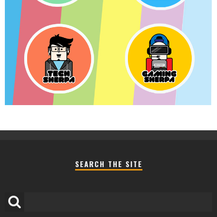
SEARCH THE SITE