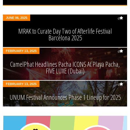
JUNE 06, 2025
0
MRAK to Curate Day Two of Afterlife Festival
Barcelona 2025
FEBRUARY 13, 2025
0
CamelPhat Headlines Pacha ICONS At Playa Pacha,
FIVE LUXE (Dubai)
FEBRUARY 13, 2025
0
UNUM Festival Announces Phase 1 Lineup for 2025