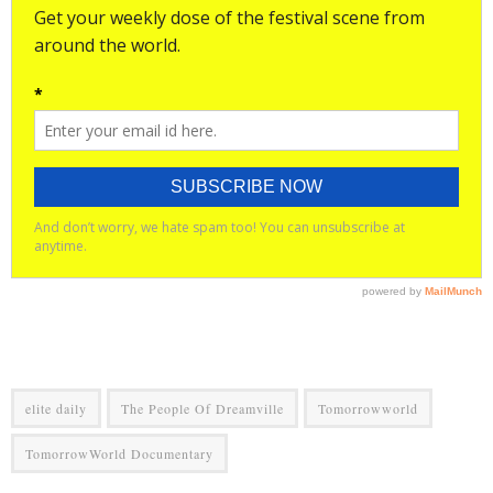
elite daily
The People Of Dreamville
Tomorrowworld
TomorrowWorld Documentary