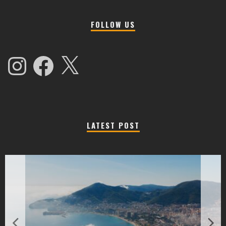
FOLLOW US
Instagram
Facebook
X
LATEST POST