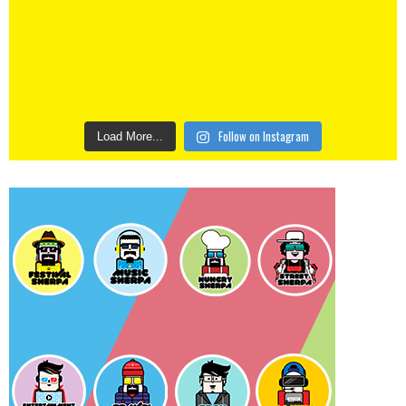
Follow on Instagram
Load More...