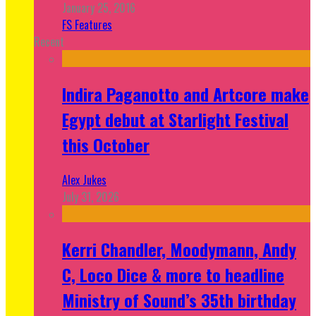
January 25, 2016
FS Features
Recent
Indira Paganotto and Artcore make
Egypt debut at Starlight Festival
this October
Alex Jukes
July 31, 2026
Kerri Chandler, Moodymann, Andy
C, Loco Dice & more to headline
Ministry of Sound’s 35th birthday