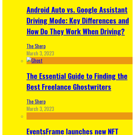
Android Auto vs. Google Assistant
Driving Mode: Key Differences and
How Do They Work When Driving?
The Sherp
March 3, 2023
The Essential Guide to Finding the
Best Freelance Ghostwriters
The Sherp
March 3, 2023
EventsFrame launches new NFT