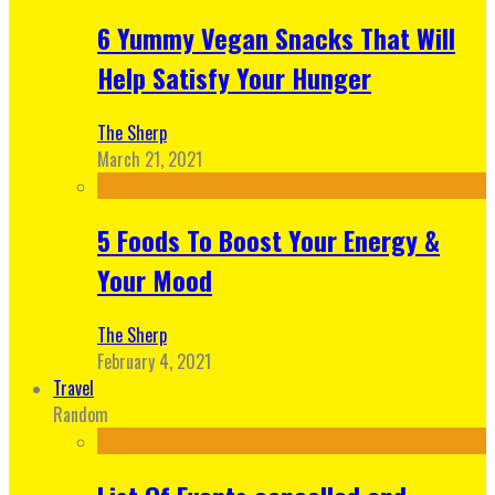
6 Yummy Vegan Snacks That Will
Help Satisfy Your Hunger
The Sherp
March 21, 2021
5 Foods To Boost Your Energy &
Your Mood
The Sherp
February 4, 2021
Travel
Random