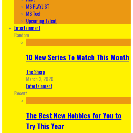
MS PLAYLIST
MS Tech
Upcoming Talent
Entertainment
Random
10 New Series To Watch This Month
The Sherp
March 2, 2020
Entertainment
Recent
The Best New Hobbies for You to
Try This Year