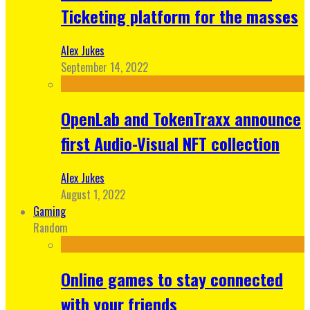
Ticketing platform for the masses
Alex Jukes
September 14, 2022
OpenLab and TokenTraxx announce
first Audio-Visual NFT collection
Alex Jukes
August 1, 2022
Gaming
Random
Online games to stay connected
with your friends