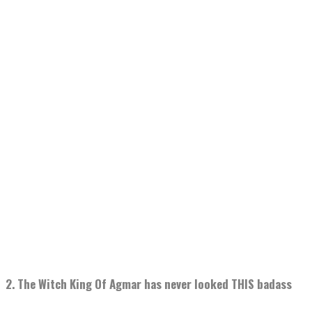
2. The Witch King Of Agmar has never looked THIS badass