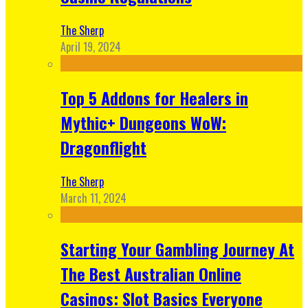
The Sherp
April 19, 2024
Top 5 Addons for Healers in
Mythic+ Dungeons WoW:
Dragonflight
The Sherp
March 11, 2024
Starting Your Gambling Journey At
The Best Australian Online
Casinos: Slot Basics Everyone