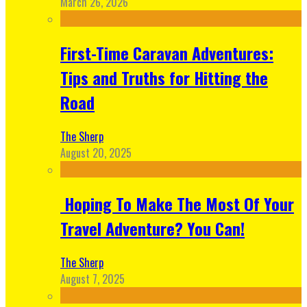
March 26, 2026
First-Time Caravan Adventures:
Tips and Truths for Hitting the
Road
The Sherp
August 20, 2025
Hoping To Make The Most Of Your
Travel Adventure? You Can!
The Sherp
August 7, 2025