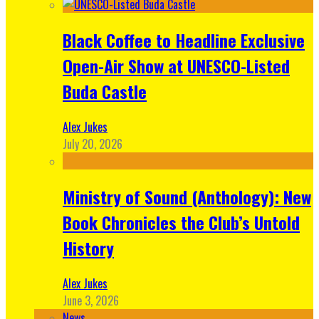
Black Coffee to Headline Exclusive
Open-Air Show at UNESCO-Listed
Buda Castle
Alex Jukes
July 20, 2026
Ministry of Sound (Anthology): New
Book Chronicles the Club’s Untold
History
Alex Jukes
June 3, 2026
News