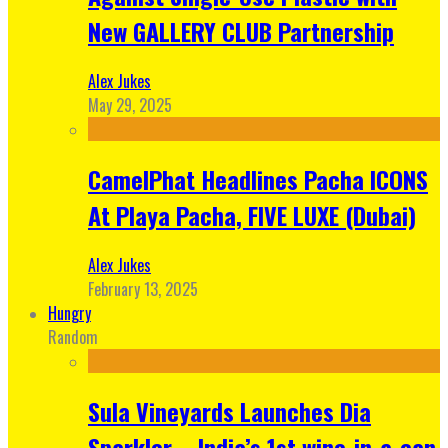
New GALLERY CLUB Partnership
Alex Jukes
May 29, 2025
CamelPhat Headlines Pacha ICONS
At Playa Pacha, FIVE LUXE (Dubai)
Alex Jukes
February 13, 2025
Hungry
Random
Sula Vineyards Launches Dia
Sparkler – India’s 1st wine-in-a-can