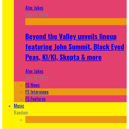
Alex Jukes
July 31, 2026
Beyond the Valley unveils lineup
featuring John Summit, Black Eyed
Peas, KI/KI, Skepta & more
Alex Jukes
July 31, 2026
FS News
FS Interviews
FS Features
Music
Random