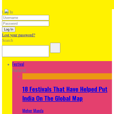
Log In
Lost your password?
Search
Festival
Featured
18 Festivals That Have Helped Put
India On The Global Map
Meher Manda