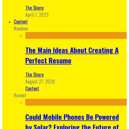
The Sherp
April 7, 2023
Content
Random
The Main Ideas About Creating A
Perfect Resume
The Sherp
August 27, 2020
Content
Recent
Could Mobile Phones Be Powered
by Solar? Exploring the Future of