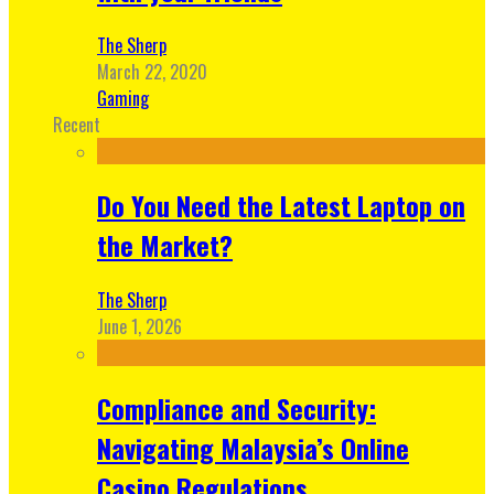
The Sherp
March 22, 2020
Gaming
Recent
Do You Need the Latest Laptop on
the Market?
The Sherp
June 1, 2026
Compliance and Security:
Navigating Malaysia’s Online
Casino Regulations