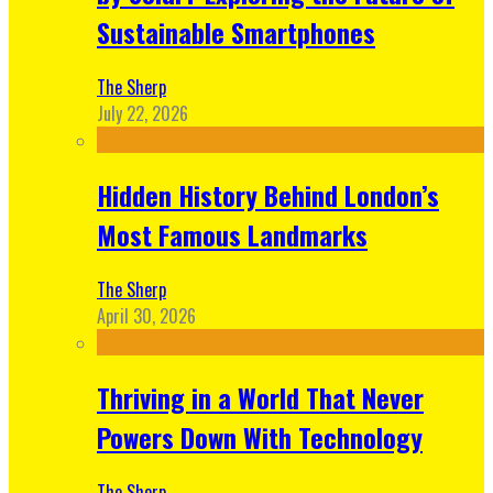
Sustainable Smartphones
The Sherp
July 22, 2026
Hidden History Behind London’s
Most Famous Landmarks
The Sherp
April 30, 2026
Thriving in a World That Never
Powers Down With Technology
The Sherp