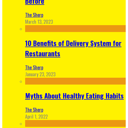
Before
The Sherp
March 13, 2023
10 Benefits of Delivery System for
Restaurants
The Sherp
January 23, 2023
Myths About Healthy Eating Habits
The Sherp
April 1, 2022