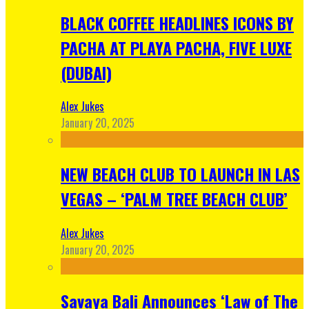
BLACK COFFEE HEADLINES ICONS BY
PACHA AT PLAYA PACHA, FIVE LUXE
(DUBAI)
Alex Jukes
January 20, 2025
NEW BEACH CLUB TO LAUNCH IN LAS
VEGAS – ‘PALM TREE BEACH CLUB’
Alex Jukes
January 20, 2025
Savaya Bali Announces ‘Law of The