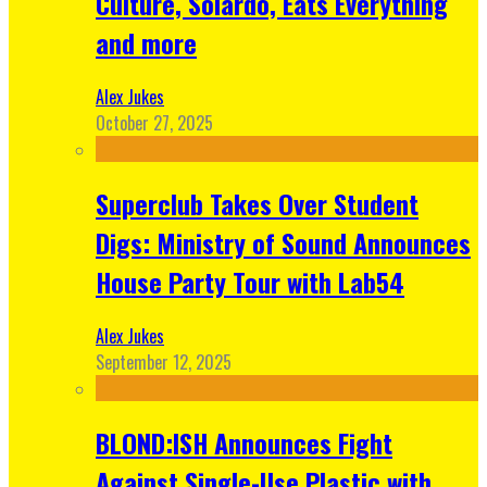
Culture, Solardo, Eats Everything
and more
Alex Jukes
October 27, 2025
Superclub Takes Over Student
Digs: Ministry of Sound Announces
House Party Tour with Lab54
Alex Jukes
September 12, 2025
BLOND:ISH Announces Fight
Against Single-Use Plastic with