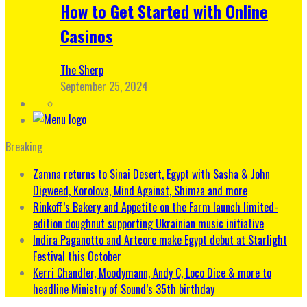
How to Get Started with Online
Casinos
The Sherp
September 25, 2024
Breaking
Zamna returns to Sinai Desert, Egypt with Sasha & John
Digweed, Korolova, Mind Against, Shimza and more
Rinkoff’s Bakery and Appetite on the Farm launch limited-
edition doughnut supporting Ukrainian music initiative
Indira Paganotto and Artcore make Egypt debut at Starlight
Festival this October
Kerri Chandler, Moodymann, Andy C, Loco Dice & more to
headline Ministry of Sound’s 35th birthday