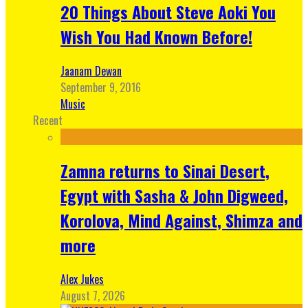
20 Things About Steve Aoki You
Wish You Had Known Before!
Jaanam Dewan
September 9, 2016
Music
Recent
Zamna returns to Sinai Desert,
Egypt with Sasha & John Digweed,
Korolova, Mind Against, Shimza and
more
Alex Jukes
August 7, 2026