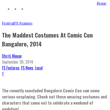
Home
Festival
FS Features
The Maddest Costumes At Comic Con
Bangalore, 2014
Dhriti Menon
September 30, 2014
FS Features
,
FS News
,
Local
1
The recently concluded Bangalore Comic Con saw some
serious cosplaying. Check out these amazing costumes and
characters that came out to celebrate a weekend of
geekdom!