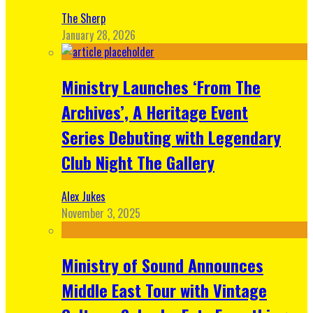
The Sherp
January 28, 2026
Ministry Launches ‘From The
Archives’, A Heritage Event
Series Debuting with Legendary
Club Night The Gallery
Alex Jukes
November 3, 2025
Ministry of Sound Announces
Middle East Tour with Vintage