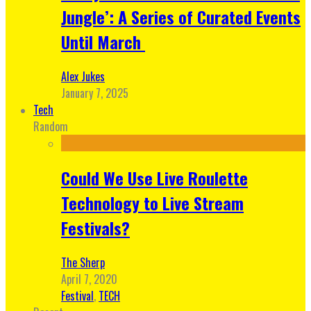
Jungle’: A Series of Curated Events
Until March
Alex Jukes
January 7, 2025
Tech
Random
Could We Use Live Roulette
Technology to Live Stream
Festivals?
The Sherp
April 7, 2020
Festival
,
TECH