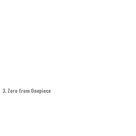
3. Zoro from Onepiece