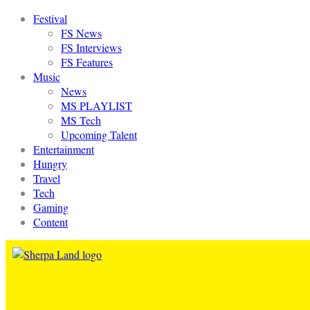
Festival
FS News
FS Interviews
FS Features
Music
News
MS PLAYLIST
MS Tech
Upcoming Talent
Entertainment
Hungry
Travel
Tech
Gaming
Content