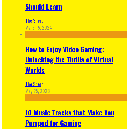
Should Learn
The Sherp
March 5, 2024
How to Enjoy Video Gaming:
Unlocking the Thrills of Virtual
Worlds
The Sherp
May 25, 2023
10 Music Tracks that Make You
Pumped for Gaming