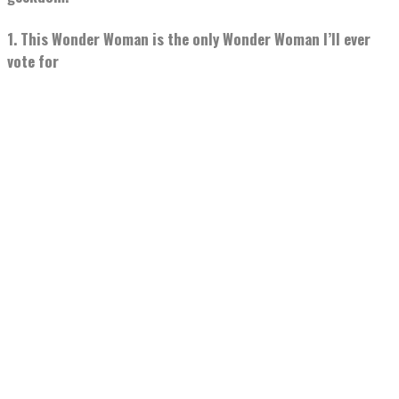
1. This Wonder Woman is the only Wonder Woman I’ll ever
vote for