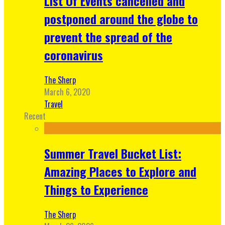
List Of Events cancelled and
postponed around the globe to
prevent the spread of the
coronavirus
The Sherp
March 6, 2020
Travel
Recent
Summer Travel Bucket List:
Amazing Places to Explore and
Things to Experience
The Sherp