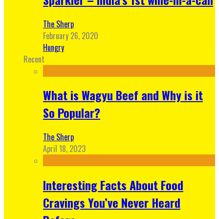
The Sherp
February 26, 2020
Hungry
Recent
What is Wagyu Beef and Why is it
So Popular?
The Sherp
April 18, 2023
Interesting Facts About Food
Cravings You’ve Never Heard