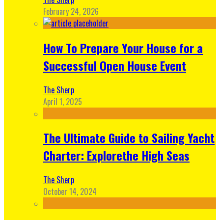
February 24, 2026
How To Prepare Your House for a
Successful Open House Event
The Sherp
April 1, 2025
The Ultimate Guide to Sailing Yacht
Charter: Explorethe High Seas
The Sherp
October 14, 2024