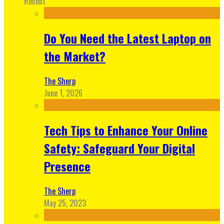
Recent
Do You Need the Latest Laptop on
the Market?
The Sherp
June 1, 2026
Tech Tips to Enhance Your Online
Safety: Safeguard Your Digital
Presence
The Sherp
May 25, 2023