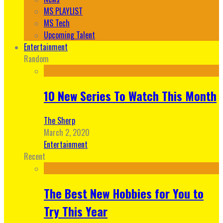
MS PLAYLIST
MS Tech
Upcoming Talent
Entertainment
Random
10 New Series To Watch This Month
The Sherp
March 2, 2020
Entertainment
Recent
The Best New Hobbies for You to
Try This Year