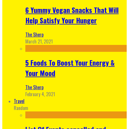
6 Yummy Vegan Snacks That Will
Help Satisfy Your Hunger
The Sherp
March 21, 2021
5 Foods To Boost Your Energy &
Your Mood
The Sherp
February 4, 2021
Travel
Random