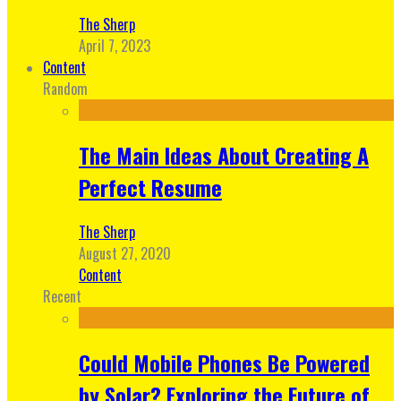
The Sherp
April 7, 2023
Content
Random
The Main Ideas About Creating A
Perfect Resume
The Sherp
August 27, 2020
Content
Recent
Could Mobile Phones Be Powered
by Solar? Exploring the Future of