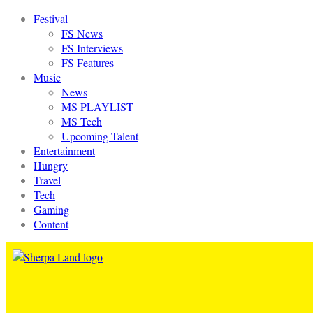
Festival
FS News
FS Interviews
FS Features
Music
News
MS PLAYLIST
MS Tech
Upcoming Talent
Entertainment
Hungry
Travel
Tech
Gaming
Content