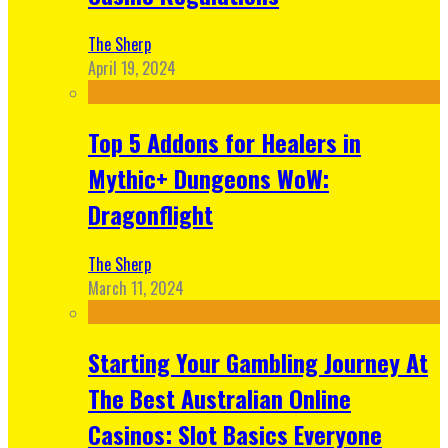
The Sherp
April 19, 2024
Top 5 Addons for Healers in
Mythic+ Dungeons WoW:
Dragonflight
The Sherp
March 11, 2024
Starting Your Gambling Journey At
The Best Australian Online
Casinos: Slot Basics Everyone