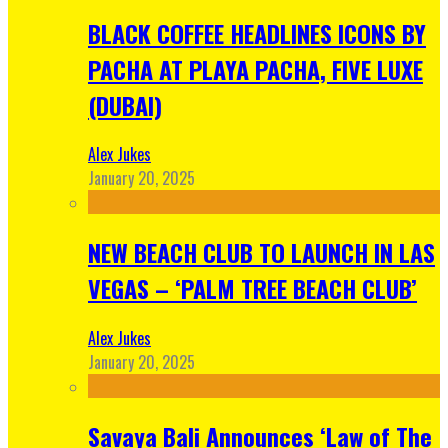
BLACK COFFEE HEADLINES ICONS BY
PACHA AT PLAYA PACHA, FIVE LUXE
(DUBAI)
Alex Jukes
January 20, 2025
NEW BEACH CLUB TO LAUNCH IN LAS
VEGAS – ‘PALM TREE BEACH CLUB’
Alex Jukes
January 20, 2025
Savaya Bali Announces ‘Law of The