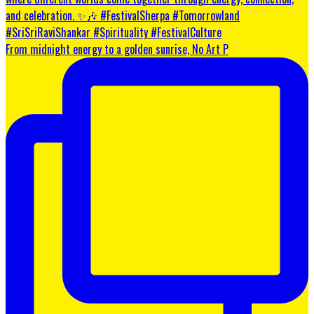
From midnight energy to a golden sunrise, No Art P