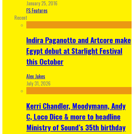
January 25, 2016
FS Features
Recent
Indira Paganotto and Artcore make
Egypt debut at Starlight Festival
this October
Alex Jukes
July 31, 2026
Kerri Chandler, Moodymann, Andy
C, Loco Dice & more to headline
Ministry of Sound’s 35th birthday