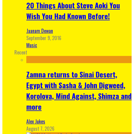
20 Things About Steve Aoki You
Wish You Had Known Before!
Jaanam Dewan
September 9, 2016
Music
Recent
Zamna returns to Sinai Desert,
Egypt with Sasha & John Digweed,
Korolova, Mind Against, Shimza and
more
Alex Jukes
August 7, 2026