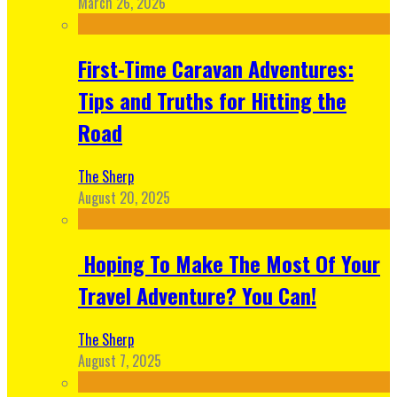
March 26, 2026
First-Time Caravan Adventures:
Tips and Truths for Hitting the
Road
The Sherp
August 20, 2025
Hoping To Make The Most Of Your
Travel Adventure? You Can!
The Sherp
August 7, 2025