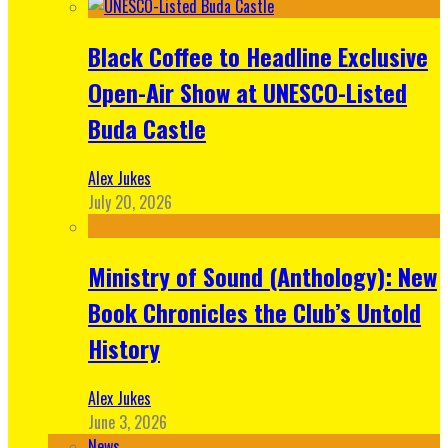
Black Coffee to Headline Exclusive
Open-Air Show at UNESCO-Listed
Buda Castle
Alex Jukes
July 20, 2026
Ministry of Sound (Anthology): New
Book Chronicles the Club’s Untold
History
Alex Jukes
June 3, 2026
News