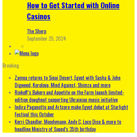
How to Get Started with Online
Casinos
The Sherp
September 25, 2024
Breaking
Zamna returns to Sinai Desert, Egypt with Sasha & John
Digweed, Korolova, Mind Against, Shimza and more
Rinkoff’s Bakery and Appetite on the Farm launch limited-
edition doughnut supporting Ukrainian music initiative
Indira Paganotto and Artcore make Egypt debut at Starlight
Festival this October
Kerri Chandler, Moodymann, Andy C, Loco Dice & more to
headline Ministry of Sound’s 35th birthday