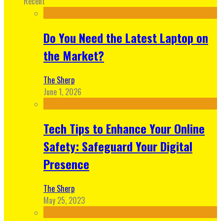
Recent
Do You Need the Latest Laptop on
the Market?
The Sherp
June 1, 2026
Tech Tips to Enhance Your Online
Safety: Safeguard Your Digital
Presence
The Sherp
May 25, 2023