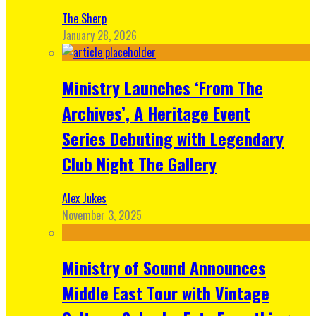
The Sherp
January 28, 2026
Ministry Launches ‘From The
Archives’, A Heritage Event
Series Debuting with Legendary
Club Night The Gallery
Alex Jukes
November 3, 2025
Ministry of Sound Announces
Middle East Tour with Vintage