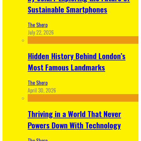
Sustainable Smartphones
The Sherp
July 22, 2026
Hidden History Behind London’s
Most Famous Landmarks
The Sherp
April 30, 2026
Thriving in a World That Never
Powers Down With Technology
The Sherp