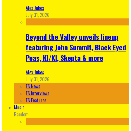
Alex Jukes
July 31, 2026
Beyond the Valley unveils lineup
featuring John Summit, Black Eyed
Peas, KI/KI, Skepta & more
Alex Jukes
July 31, 2026
FS News
FS Interviews
FS Features
Music
Random