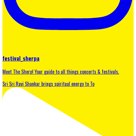
festival_sherpa
Meet The Sherp! Your guide to all things concerts & festivals.
Sri Sri Ravi Shankar brings spiritual energy to To