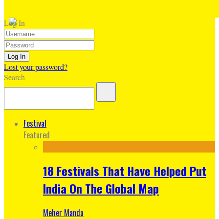
Log In
Lost your password?
Search
Festival
Featured
18 Festivals That Have Helped Put
India On The Global Map
Meher Manda