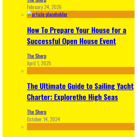
February 24, 2026
How To Prepare Your House for a
Successful Open House Event
The Sherp
April 1, 2025
The Ultimate Guide to Sailing Yacht
Charter: Explorethe High Seas
The Sherp
October 14, 2024