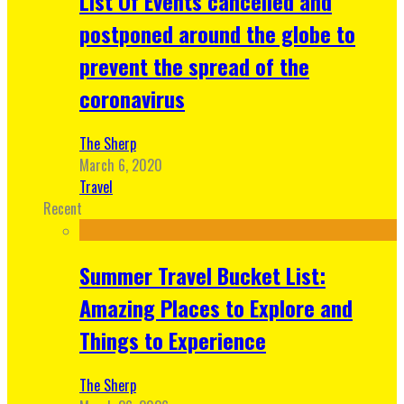
List Of Events cancelled and
postponed around the globe to
prevent the spread of the
coronavirus
The Sherp
March 6, 2020
Travel
Recent
Summer Travel Bucket List:
Amazing Places to Explore and
Things to Experience
The Sherp