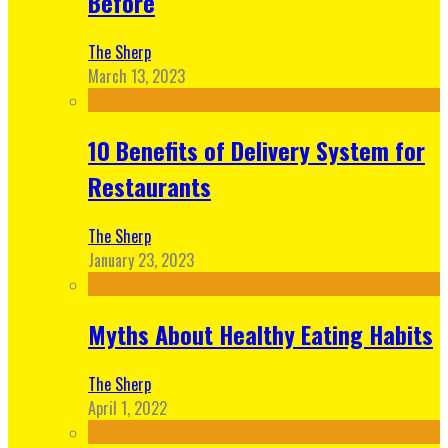
Before
The Sherp
March 13, 2023
10 Benefits of Delivery System for
Restaurants
The Sherp
January 23, 2023
Myths About Healthy Eating Habits
The Sherp
April 1, 2022