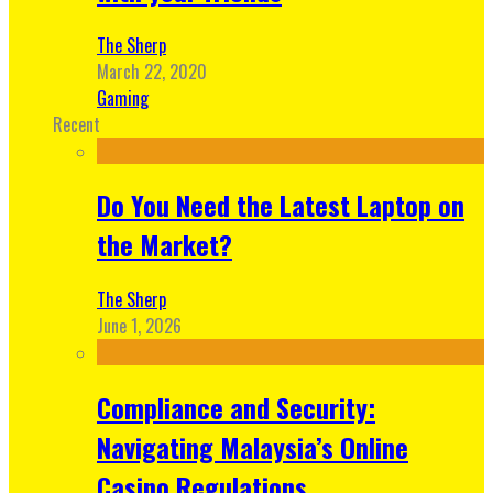
The Sherp
March 22, 2020
Gaming
Recent
Do You Need the Latest Laptop on
the Market?
The Sherp
June 1, 2026
Compliance and Security:
Navigating Malaysia’s Online
Casino Regulations