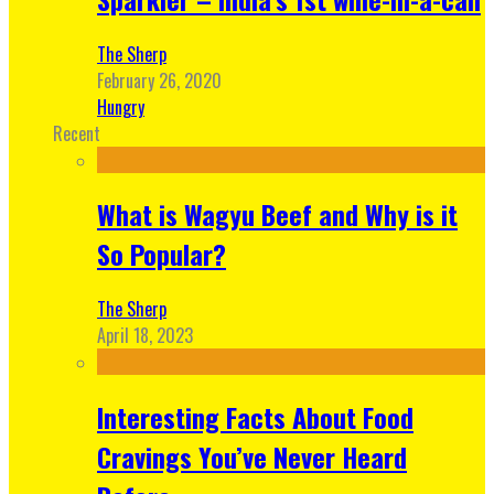
The Sherp
February 26, 2020
Hungry
Recent
What is Wagyu Beef and Why is it
So Popular?
The Sherp
April 18, 2023
Interesting Facts About Food
Cravings You’ve Never Heard