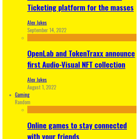
Ticketing platform for the masses
Alex Jukes
September 14, 2022
OpenLab and TokenTraxx announce
first Audio-Visual NFT collection
Alex Jukes
August 1, 2022
Gaming
Random
Online games to stay connected
with your friends