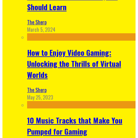
Should Learn
The Sherp
March 5, 2024
How to Enjoy Video Gaming:
Unlocking the Thrills of Virtual
Worlds
The Sherp
May 25, 2023
10 Music Tracks that Make You
Pumped for Gaming