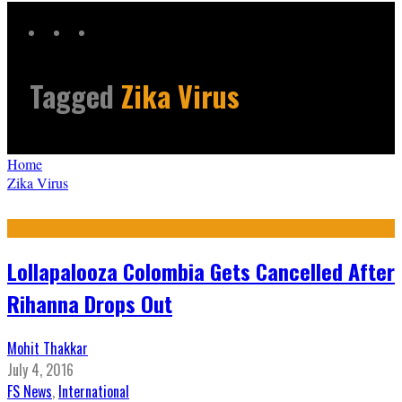
Tagged
Zika Virus
Home
Zika Virus
Lollapalooza Colombia Gets Cancelled After
Rihanna Drops Out
Mohit Thakkar
July 4, 2016
FS News
,
International