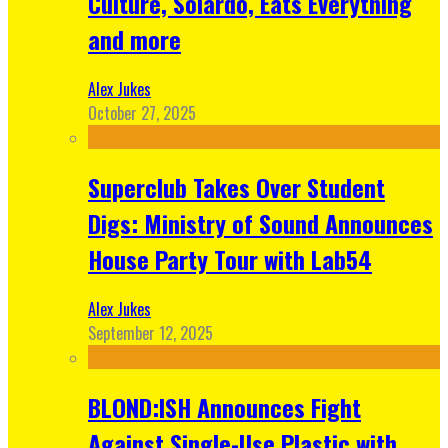
Culture, Solardo, Eats Everything
and more
Alex Jukes
October 27, 2025
Superclub Takes Over Student
Digs: Ministry of Sound Announces
House Party Tour with Lab54
Alex Jukes
September 12, 2025
BLOND:ISH Announces Fight
Against Single-Use Plastic with