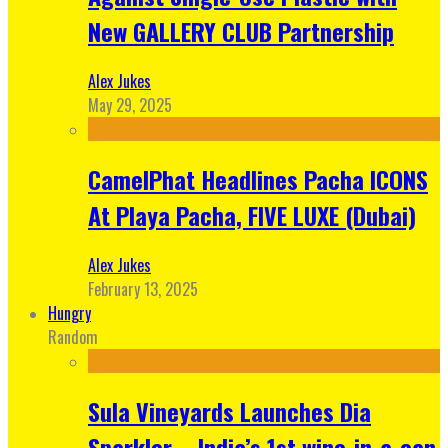
New GALLERY CLUB Partnership
Alex Jukes
May 29, 2025
CamelPhat Headlines Pacha ICONS
At Playa Pacha, FIVE LUXE (Dubai)
Alex Jukes
February 13, 2025
Hungry
Random
Sula Vineyards Launches Dia
Sparkler – India’s 1st wine-in-a-can