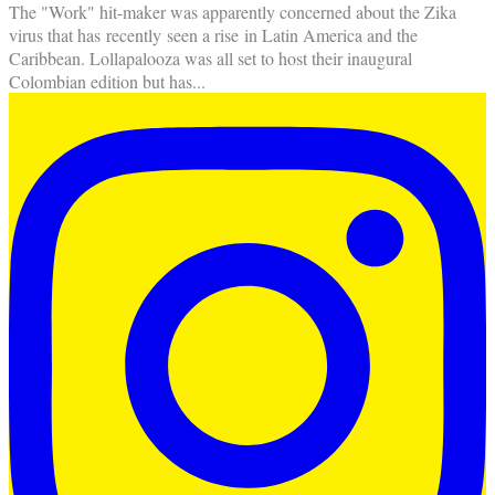
The "Work" hit-maker was apparently concerned about the Zika
virus that has recently seen a rise in Latin America and the
Caribbean. Lollapalooza was all set to host their inaugural
Colombian edition but has
...