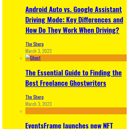
Android Auto vs. Google Assistant
Driving Mode: Key Differences and
How Do They Work When Driving?
The Sherp
March 3, 2023
The Essential Guide to Finding the
Best Freelance Ghostwriters
The Sherp
March 3, 2023
EventsFrame launches new NFT