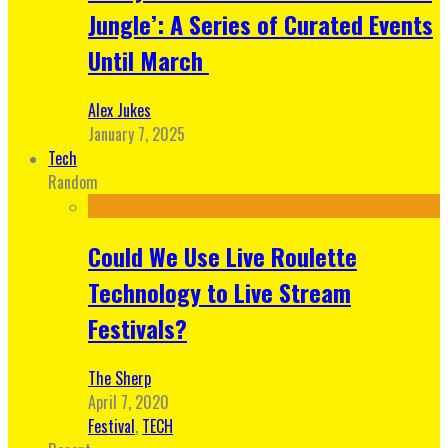
Jungle’: A Series of Curated Events
Until March
Alex Jukes
January 7, 2025
Tech
Random
Could We Use Live Roulette
Technology to Live Stream
Festivals?
The Sherp
April 7, 2020
Festival
,
TECH