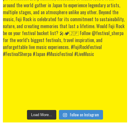
Follow on Instagram
Load More...