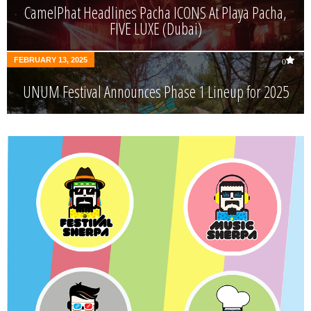
CamelPhat Headlines Pacha ICONS At Playa Pacha,
FIVE LUXE (Dubai)
FEBRUARY 13, 2025
0
UNUM Festival Announces Phase 1 Lineup for 2025