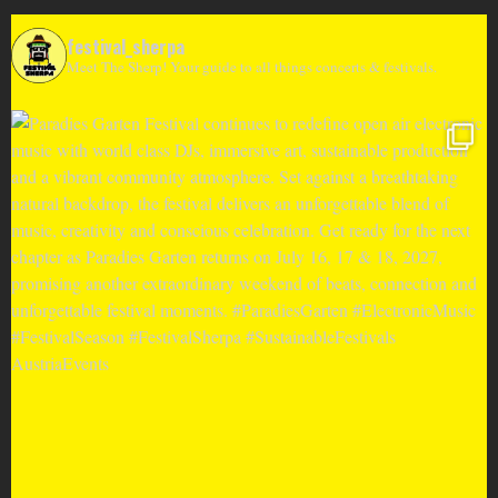
festival_sherpa
Meet The Sherp! Your guide to all things concerts & festivals.