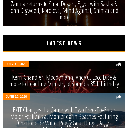
Zamna returns to Sinai Desert, Egypt with Sasha &
John Digweed, Korolova, Mind Against, Shimza and
more
LATEST NEWS
JULY 31, 2026
0
Kerri Chandler, Moodymann, Andy C, Loco Dice &
more to headline Ministry of Sound's 35th birthday
JUNE 10, 2026
0
EXIT Changes the Game with Two Free-To-Enter
Major Festivals at Montenegrin Beaches Featuring
Charlotte de Witte, Peggy Gou, Hugel, Argy,