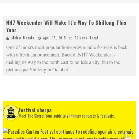
NH7 Weekender Will Make It’s Way To Shillong This
Year
Meher Manda
April 18, 2015
FS News
,
Local
One of India's most popular homegrown indie festivals is back
with a fresh announcement. Bacardi NH7 Weekender is
making its way to the north east to no less a city, but to the
picturesque Shillong in October.
...
festival_sherpa
Meet The Sherp! Your guide to all things concerts & festivals.