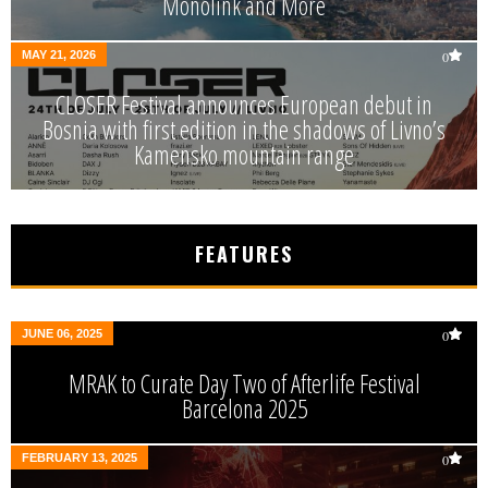
Monolink and More
MAY 21, 2026
0
CLOSER Festival announces European debut in
Bosnia with first edition in the shadows of Livno’s
Kamensko mountain range
FEATURES
JUNE 06, 2025
0
MRAK to Curate Day Two of Afterlife Festival
Barcelona 2025
FEBRUARY 13, 2025
0