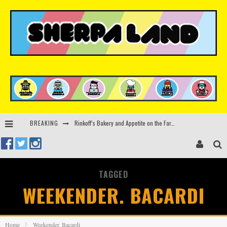
Rinkoff’s Bakery and Appetite on the Farm launch limited-edition doughnut supporting Ukrainian music initiative
BREAKING
Indira Paganotto and Artcore make Egypt debut at Starlight Festival this October
Kerri Chandler, Moodymann, Andy C, Loco Dice & more to headline Ministry of Sound’s 35th birthday
TAGGED
Zamna returns to Sinai Desert, Egypt with Sasha & John Digweed, Korolova, Mind Against, Shimza and more
WEEKENDER. BACARDI
Home
Weekender. Bacardi