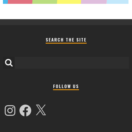
SEARCH THE SITE
FOLLOW US
Instagram
Facebook
X