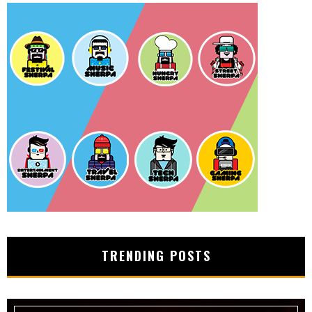
TRENDING POSTS