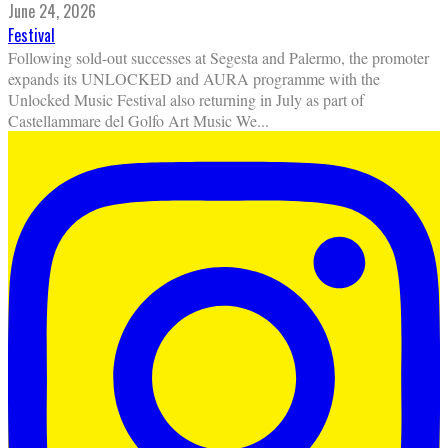
June 24, 2026
Festival
Following sold-out successes at Segesta and Palermo, the promoter
expands its UNLOCKED and AURA programme with the
Unlocked Music Festival also returning in July as part of
Castellammare del Golfo Art Music We
...