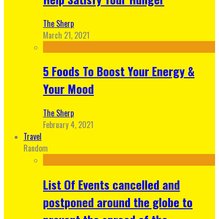
The Sherp
March 21, 2021
5 Foods To Boost Your Energy &
Your Mood
The Sherp
February 4, 2021
Travel
Random
List Of Events cancelled and
postponed around the globe to