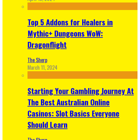
Top 5 Addons for Healers in
Mythic+ Dungeons WoW:
Dragonflight
The Sherp
March 11, 2024
Starting Your Gambling Journey At
The Best Australian Online
Casinos: Slot Basics Everyone
Should Learn
The Sherp