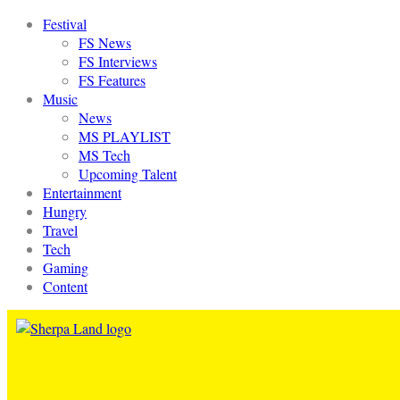
Festival
FS News
FS Interviews
FS Features
Music
News
MS PLAYLIST
MS Tech
Upcoming Talent
Entertainment
Hungry
Travel
Tech
Gaming
Content