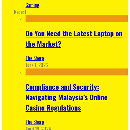
Gaming
Recent
Do You Need the Latest Laptop on
the Market?
The Sherp
June 1, 2026
Compliance and Security:
Navigating Malaysia’s Online
Casino Regulations
The Sherp
April 19, 2024