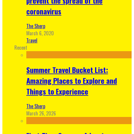
prevent the spread of the
coronavirus
The Sherp
March 6, 2020
Travel
Recent
Summer Travel Bucket List:
Amazing Places to Explore and
Things to Experience
The Sherp
March 26, 2026