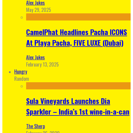
Alex Jukes
May 29, 2025
CamelPhat Headlines Pacha ICONS
At Playa Pacha, FIVE LUXE (Dubai)
Alex Jukes
February 13, 2025
Hungry
Random
Sula Vineyards Launches Dia
Sparkler – India’s 1st wine-in-a-can
The Sherp