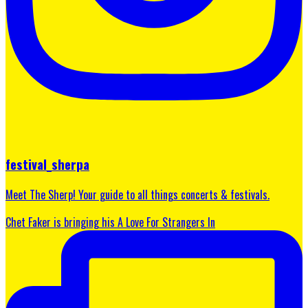
festival_sherpa
Meet The Sherp! Your guide to all things concerts & festivals.
Chet Faker is bringing his A Love For Strangers In