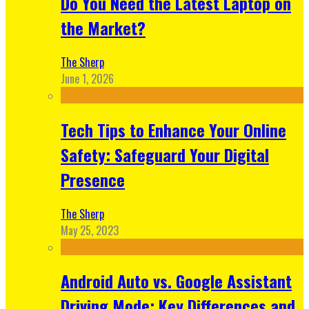
Do You Need the Latest Laptop on
the Market?
The Sherp
June 1, 2026
Tech Tips to Enhance Your Online
Safety: Safeguard Your Digital
Presence
The Sherp
May 25, 2023
Android Auto vs. Google Assistant
Driving Mode: Key Differences and