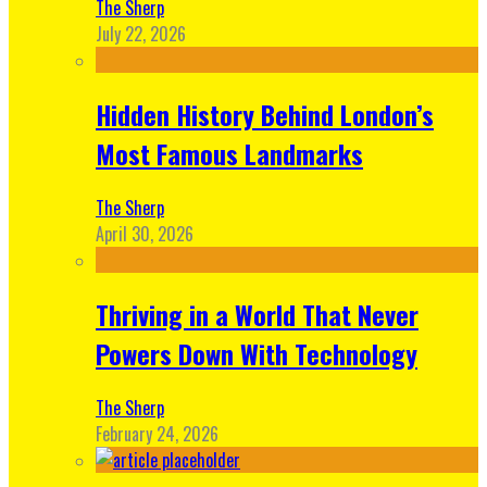
The Sherp
July 22, 2026
Hidden History Behind London’s
Most Famous Landmarks
The Sherp
April 30, 2026
Thriving in a World That Never
Powers Down With Technology
The Sherp
February 24, 2026