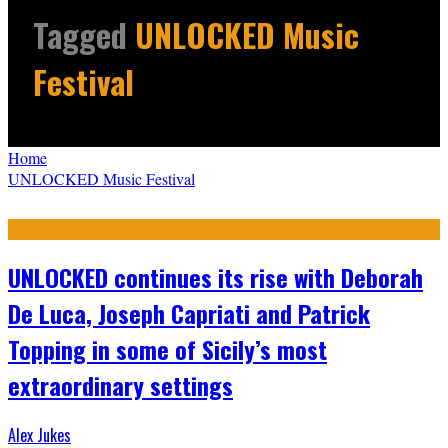
Tagged
UNLOCKED Music
Festival
Home
UNLOCKED Music Festival
UNLOCKED continues its rise with Deborah
De Luca, Joseph Capriati and Patrick
Topping in some of Sicily’s most
extraordinary settings
Alex Jukes