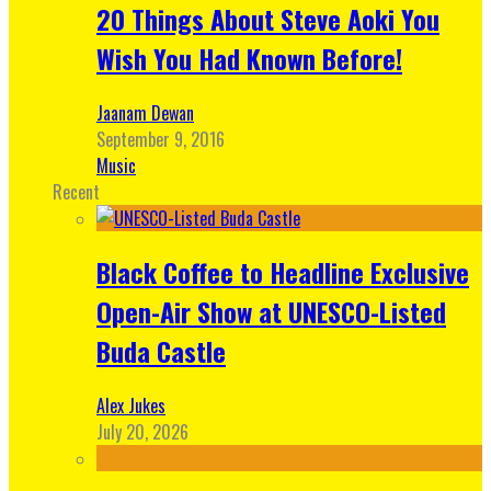
20 Things About Steve Aoki You
Wish You Had Known Before!
Jaanam Dewan
September 9, 2016
Music
Recent
Black Coffee to Headline Exclusive
Open-Air Show at UNESCO-Listed
Buda Castle
Alex Jukes
July 20, 2026