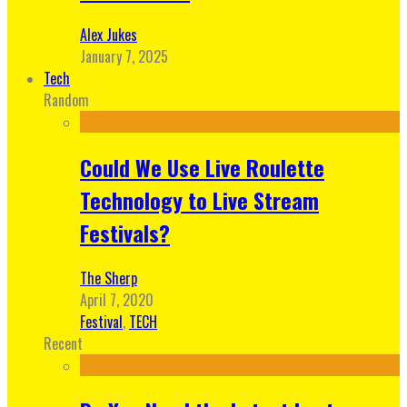
Alex Jukes
January 7, 2025
Tech
Random
Could We Use Live Roulette
Technology to Live Stream
Festivals?
The Sherp
April 7, 2020
Festival
,
TECH
Recent