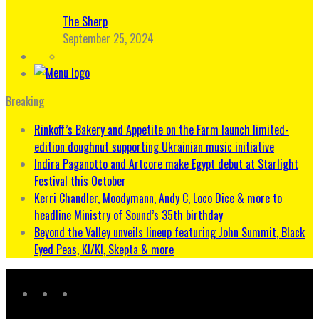
The Sherp
September 25, 2024
Breaking
Rinkoff’s Bakery and Appetite on the Farm launch limited-
edition doughnut supporting Ukrainian music initiative
Indira Paganotto and Artcore make Egypt debut at Starlight
Festival this October
Kerri Chandler, Moodymann, Andy C, Loco Dice & more to
headline Ministry of Sound’s 35th birthday
Beyond the Valley unveils lineup featuring John Summit, Black
Eyed Peas, KI/KI, Skepta & more