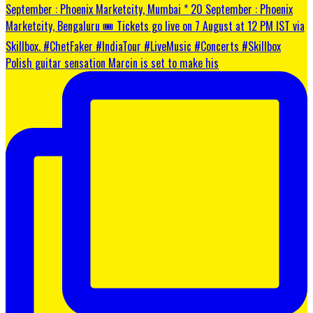
Polish guitar sensation Marcin is set to make his