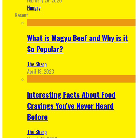
February 26, 2020
Hungry
Recent
What is Wagyu Beef and Why is it
So Popular?
The Sherp
April 18, 2023
Interesting Facts About Food
Cravings You’ve Never Heard
Before
The Sherp