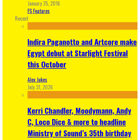
January 25, 2016
FS Features
Recent
Indira Paganotto and Artcore make
Egypt debut at Starlight Festival
this October
Alex Jukes
July 31, 2026
Kerri Chandler, Moodymann, Andy
C, Loco Dice & more to headline
Ministry of Sound’s 35th birthday