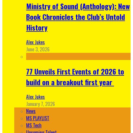
Ministry of Sound (Anthology): New
Book Chronicles the Club’s Untold
History
Alex Jukes
June 3, 2026
77 Unveils First Events of 2026 to
build on a breakout first year
Alex Jukes
January 7, 2026
News
MS PLAYLIST
MS Tech
Upcoming Talent