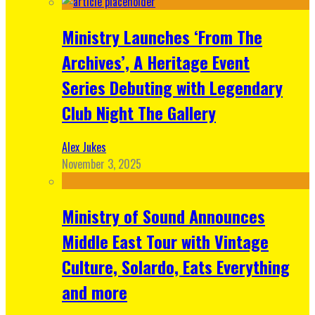
Ministry Launches ‘From The
Archives’, A Heritage Event
Series Debuting with Legendary
Club Night The Gallery
Alex Jukes
November 3, 2025
Ministry of Sound Announces
Middle East Tour with Vintage
Culture, Solardo, Eats Everything
and more