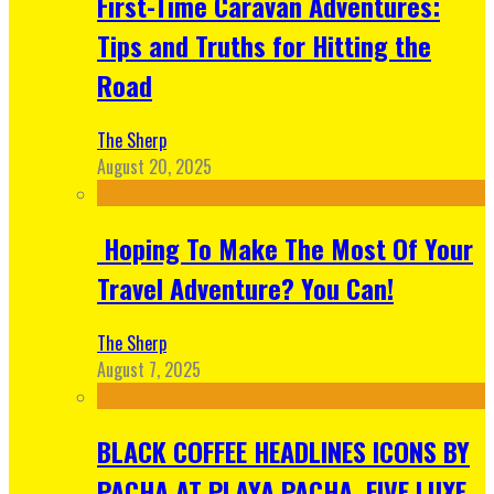
First-Time Caravan Adventures:
Tips and Truths for Hitting the
Road
The Sherp
August 20, 2025
Hoping To Make The Most Of Your
Travel Adventure? You Can!
The Sherp
August 7, 2025
BLACK COFFEE HEADLINES ICONS BY
PACHA AT PLAYA PACHA, FIVE LUXE