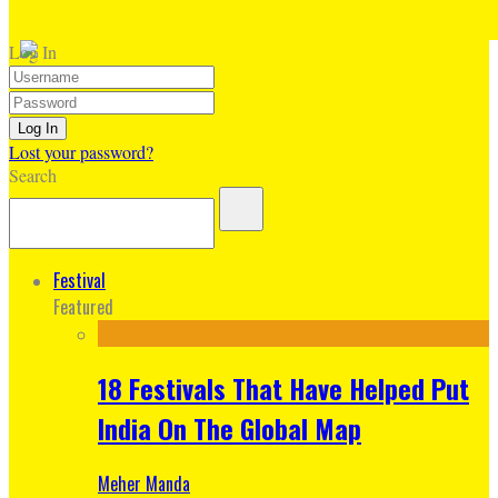
Log In
Lost your password?
Search
Festival
Featured
18 Festivals That Have Helped Put
India On The Global Map
Meher Manda