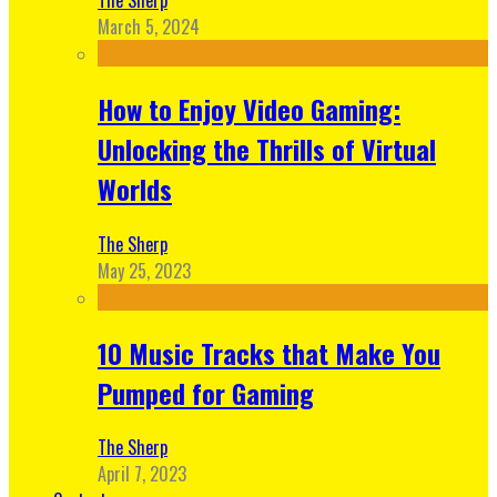
March 5, 2024
How to Enjoy Video Gaming:
Unlocking the Thrills of Virtual
Worlds
The Sherp
May 25, 2023
10 Music Tracks that Make You
Pumped for Gaming
The Sherp
April 7, 2023