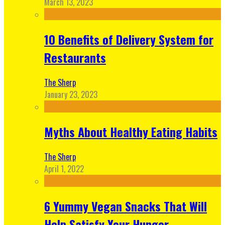
March 13, 2023
10 Benefits of Delivery System for
Restaurants
The Sherp
January 23, 2023
Myths About Healthy Eating Habits
The Sherp
April 1, 2022
6 Yummy Vegan Snacks That Will
Help Satisfy Your Hunger