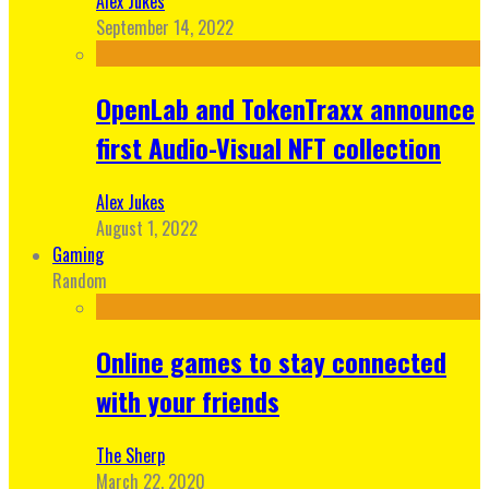
Alex Jukes
September 14, 2022
OpenLab and TokenTraxx announce
first Audio-Visual NFT collection
Alex Jukes
August 1, 2022
Gaming
Random
Online games to stay connected
with your friends
The Sherp
March 22, 2020