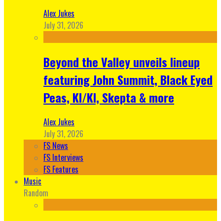
Alex Jukes
July 31, 2026
Beyond the Valley unveils lineup
featuring John Summit, Black Eyed
Peas, KI/KI, Skepta & more
Alex Jukes
July 31, 2026
FS News
FS Interviews
FS Features
Music
Random