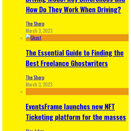
How Do They Work When Driving?
The Sherp
March 3, 2023
The Essential Guide to Finding the
Best Freelance Ghostwriters
The Sherp
March 3, 2023
EventsFrame launches new NFT
Ticketing platform for the masses