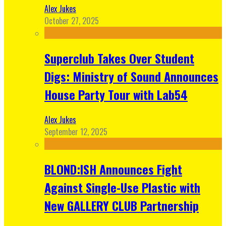
Alex Jukes
October 27, 2025
Superclub Takes Over Student
Digs: Ministry of Sound Announces
House Party Tour with Lab54
Alex Jukes
September 12, 2025
BLOND:ISH Announces Fight
Against Single-Use Plastic with
New GALLERY CLUB Partnership