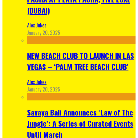
(DUBAI)
Alex Jukes
January 20, 2025
NEW BEACH CLUB TO LAUNCH IN LAS
VEGAS – ‘PALM TREE BEACH CLUB’
Alex Jukes
January 20, 2025
Savaya Bali Announces ‘Law of The
Jungle’: A Series of Curated Events
Until March