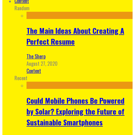
Content
Random
The Main Ideas About Creating A
Perfect Resume
The Sherp
August 27, 2020
Content
Recent
Could Mobile Phones Be Powered
by Solar? Exploring the Future of
Sustainable Smartphones