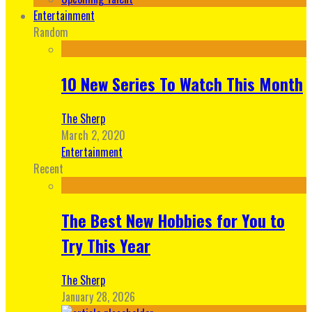
Entertainment
Random
10 New Series To Watch This Month
The Sherp
March 2, 2020
Entertainment
Recent
The Best New Hobbies for You to
Try This Year
The Sherp
January 28, 2026