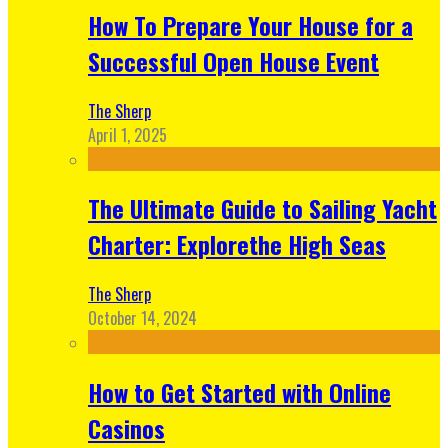
How To Prepare Your House for a
Successful Open House Event
The Sherp
April 1, 2025
The Ultimate Guide to Sailing Yacht
Charter: Explorethe High Seas
The Sherp
October 14, 2024
How to Get Started with Online
Casinos