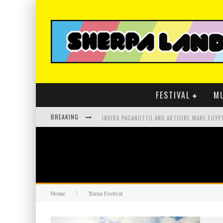
FESTIVAL
M
BREAKING
Home
Træna Festival