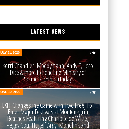
LATEST NEWS
JULY 31, 2026
0
Kerri Chandler, Moodymann, Andy C, Loco
Dice & more to headline Ministry of
Sound's 35th birthday
JUNE 10, 2026
0
EXIT Changes the Game with Two Free-To-
Enter Major Festivals at Montenegrin
Beaches Featuring Charlotte de Witte,
Peggy Gou, Hugel, Argy, Monolink and