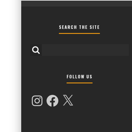
SEARCH THE SITE
FOLLOW US
HIGHER LOVE MALTA UNVEILS EPIC 
NAMES FOR 2026 EDITION
Instagram
Facebook
X
Alex Jukes
January 7, 2026