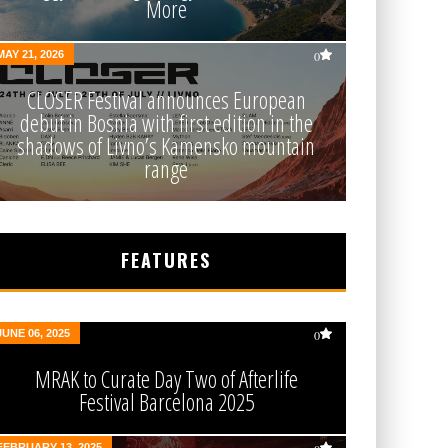
More
MAY 21, 2026
0
CLOSER Festival announces European
debut in Bosnia with first edition in the
shadows of Livno’s Kamensko mountain
range
FEATURES
JUNE 06, 2025
0
MRAK to Curate Day Two of Afterlife
Festival Barcelona 2025
FEBRUARY 13, 2025