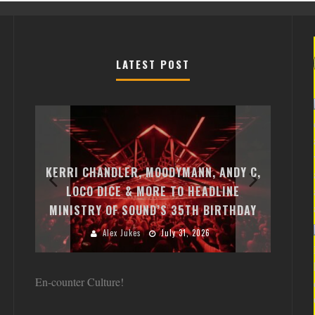
LATEST POST
EXI
FREE
KERRI CHANDLER, MOODYMANN, ANDY C,
MON
FIRST
LOCO DICE & MORE TO HEADLINE
CHA
MINISTRY OF SOUND’S 35TH BIRTHDAY
HUG
Alex Jukes
July 31, 2026
En-counter Culture!