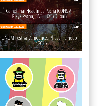
0
CamelPhat Headlines Pacha ICONS At
Playa Pacha, FIVE LUXE (Dubai)
FEBRUARY 13, 2025
0
UNUM Festival Announces Phase 1 Lineup
for 2025