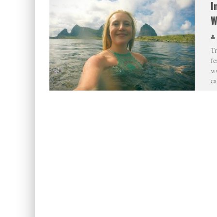
I
W
Tr
fe
ww
ca