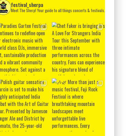
festival_sherpa
Meet The Sherp! Your guide to all things concerts & festivals.