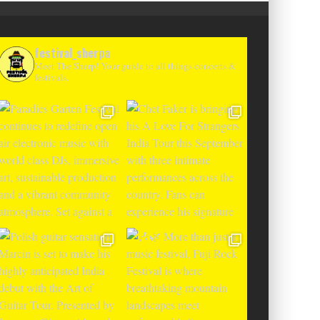
festival_sherpa
Meet The Sherp! Your guide to all things concerts &
festivals.
T CHANGES THE GAME WITH TWO
-TO-ENTER MAJOR FESTIVALS AT
CLOSER FESTIVAL A
TENEGRIN BEACHES FEATURING
DEBUT IN BOSNIA WIT
RLOTTE DE WITTE, PEGGY GOU,
THE SHADOWS OF L
EL, ARGY, MONOLINK AND MORE
MOUNTAI
Alex Jukes
June 10, 2026
Alex Jukes