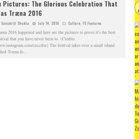
n Pictures: The Glorious Celebration That
as Træna 2016
Sanskriti Shukla
July 14, 2016
Culture
,
FS Features
æna 2016 happened and here are the pictures to prove it's the best
stival that you have never been to. (Credits:
w.instagram.com/ceccifer) The festival takes over a small island
lled Træna fo
...