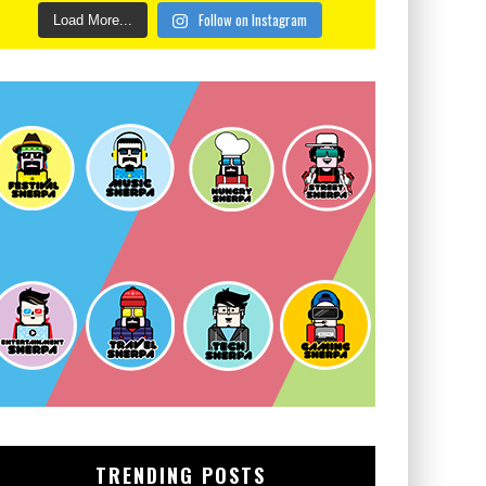
Follow on Instagram
Load More...
TRENDING POSTS