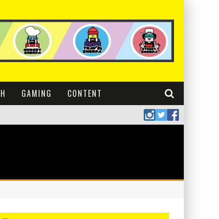
CH
GAMING
CONTENT