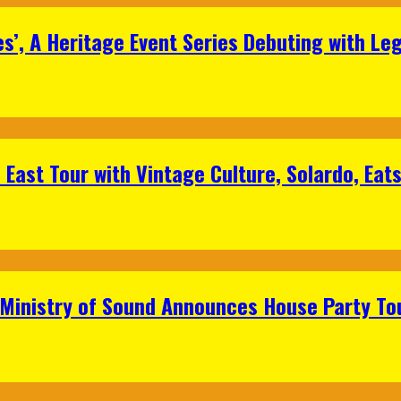
s’, A Heritage Event Series Debuting with Le
East Tour with Vintage Culture, Solardo, Eat
 Ministry of Sound Announces House Party To