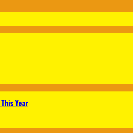
 This Year