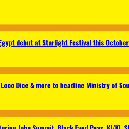
gypt debut at Starlight Festival this October
Loco Dice & more to headline Ministry of Sou
aturing John Summit, Black Eyed Peas, KI/KI, 