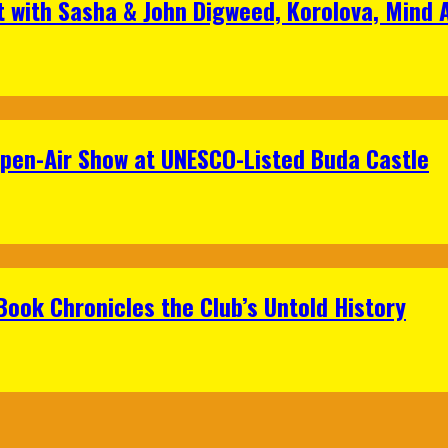
t with Sasha & John Digweed, Korolova, Mind
Open-Air Show at UNESCO-Listed Buda Castle
Book Chronicles the Club’s Untold History