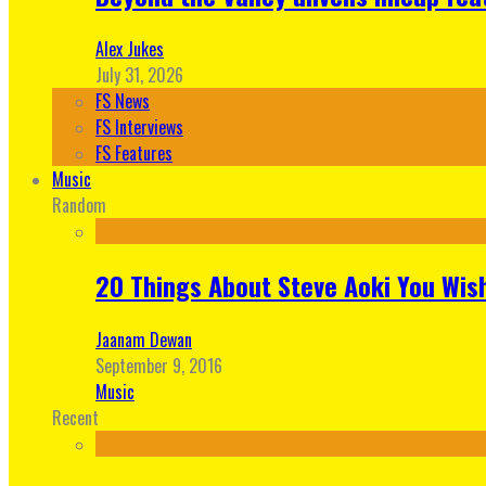
Alex Jukes
July 31, 2026
FS News
FS Interviews
FS Features
Music
Random
20 Things About Steve Aoki You Wis
Jaanam Dewan
September 9, 2016
Music
Recent