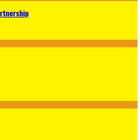
rtnership