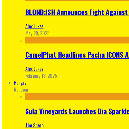
BLOND:ISH Announces Fight Against 
Alex Jukes
May 29, 2025
CamelPhat Headlines Pacha ICONS At
Alex Jukes
February 13, 2025
Hungry
Random
Sula Vineyards Launches Dia Sparkler
The Sherp