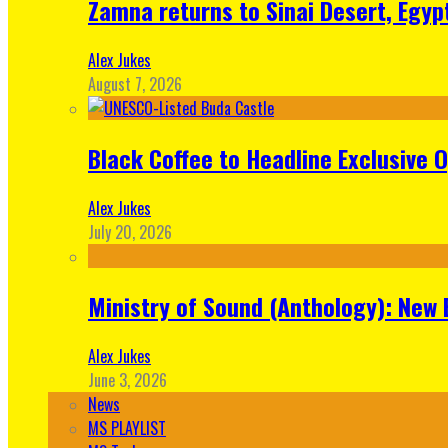
Zamna returns to Sinai Desert, Egyp
Alex Jukes
August 7, 2026
Black Coffee to Headline Exclusive 
Alex Jukes
July 20, 2026
Ministry of Sound (Anthology): New 
Alex Jukes
June 3, 2026
News
MS PLAYLIST