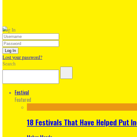
Log In
Lost your password?
Search
Festival
Featured
18 Festivals That Have Helped Put I