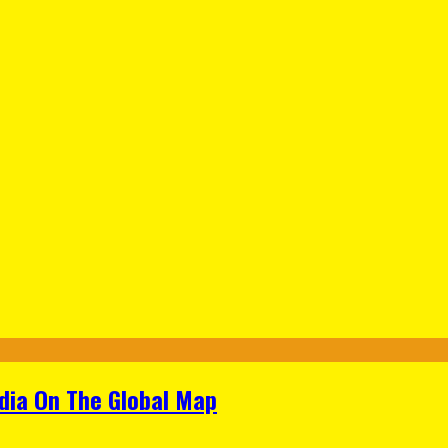
ndia On The Global Map