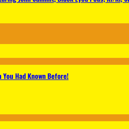
h You Had Known Before!