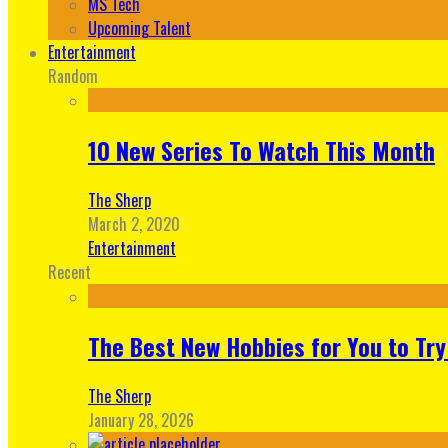
MS Tech
Upcoming Talent
Entertainment
Random
10 New Series To Watch This Month
The Sherp
March 2, 2020
Entertainment
Recent
The Best New Hobbies for You to Try
The Sherp
January 28, 2026