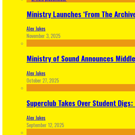
Ministry Launches ‘From The Archive
Alex Jukes
November 3, 2025
Ministry of Sound Announces Middle 
Alex Jukes
October 27, 2025
Superclub Takes Over Student Digs:
Alex Jukes
September 12, 2025