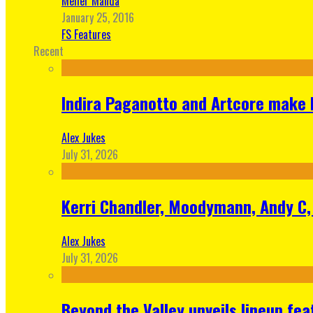
Meher Manda
January 25, 2016
FS Features
Recent
Indira Paganotto and Artcore make E
Alex Jukes
July 31, 2026
Kerri Chandler, Moodymann, Andy C, 
Alex Jukes
July 31, 2026
Beyond the Valley unveils lineup fe