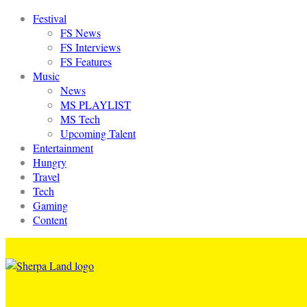
Festival
FS News
FS Interviews
FS Features
Music
News
MS PLAYLIST
MS Tech
Upcoming Talent
Entertainment
Hungry
Travel
Tech
Gaming
Content