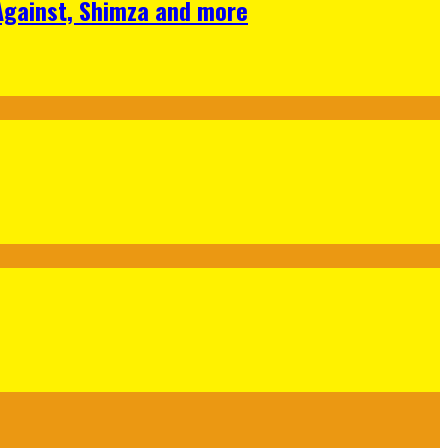
 Against, Shimza and more