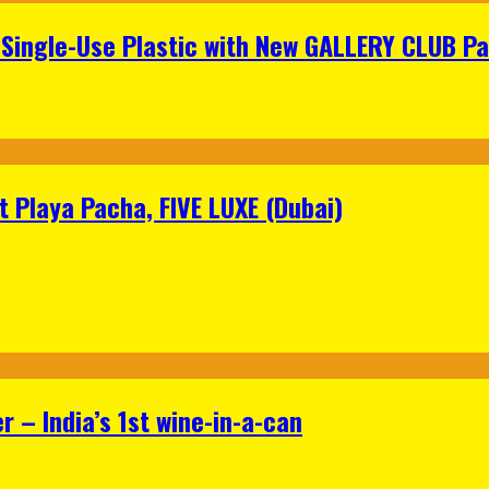
Single-Use Plastic with New GALLERY CLUB Pa
 Playa Pacha, FIVE LUXE (Dubai)
 – India’s 1st wine-in-a-can