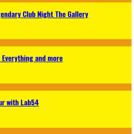
gendary Club Night The Gallery
s Everything and more
ur with Lab54