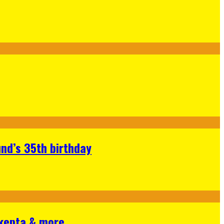
nd’s 35th birthday
Skepta & more