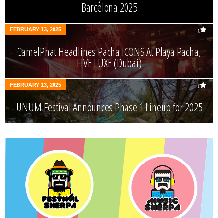
Barcelona 2025
FEBRUARY 13, 2025
0
CamelPhat Headlines Pacha ICONS At Playa Pacha,
FIVE LUXE (Dubai)
FEBRUARY 13, 2025
0
UNUM Festival Announces Phase 1 Lineup for 2025