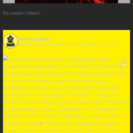
En-counter Culture!
festival_sherpa
Meet The Sherp! Your guide to all things concerts & festivals.