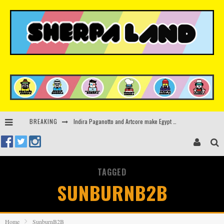
Indira Paganotto and Artcore make Egypt debut at Starlight Festival this October
BREAKING
Kerri Chandler, Moodymann, Andy C, Loco Dice & more to headline Ministry of Sound’s 35th birthday
Beyond the Valley unveils lineup featuring John Summit, Black Eyed Peas, KI/KI, Skepta & more
TAGGED
Rinkoff’s Bakery and Appetite on the Farm launch limited-edition doughnut supporting Ukrainian music initiative
SUNBURNB2B
Home
SunburnB2B