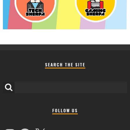
SEARCH THE SITE
FOLLOW US
Instagram
Facebook
X