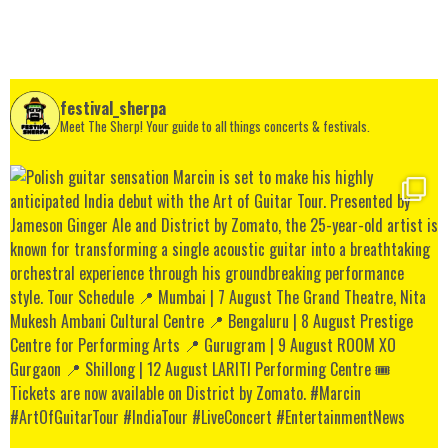
festival_sherpa
Meet The Sherp! Your guide to all things concerts & festivals.