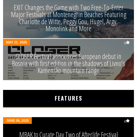
EXIT Changes the Game with Two Free-To-Enter
Major Festivals at Montenegrin Beaches Featuring
Charlotte de Witte, Peggy Gou, Hugel, Argy,
Monolink and More
MAY 21, 2026
0
CLOSER Festival announces European debut in
Bosnia with first edition in the shadows of Livno’s
Kamensko mountain range
FEATURES
JUNE 06, 2025
0
MRAK to Curate Day Two of Afterlife Festival