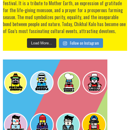
Follow on Instagram
Load More...