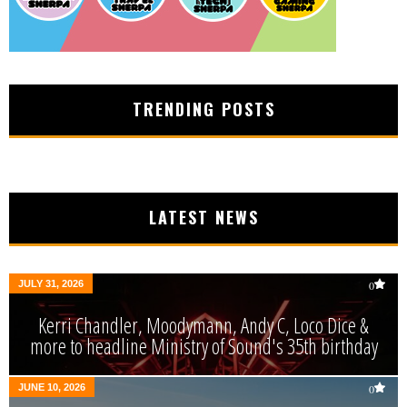
TRENDING POSTS
LATEST NEWS
JULY 31, 2026
0
Kerri Chandler, Moodymann, Andy C, Loco Dice &
more to headline Ministry of Sound's 35th birthday
JUNE 10, 2026
0