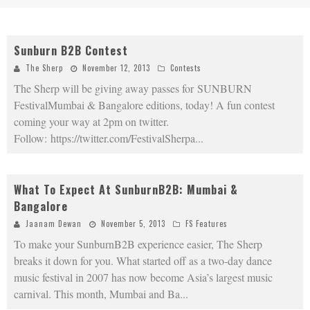
Sunburn B2B Contest
The Sherp
November 12, 2013
Contests
The Sherp will be giving away passes for SUNBURN
FestivalMumbai & Bangalore editions, today! A fun contest
coming your way at 2pm on twitter.
Follow: https://twitter.com/FestivalSherpa
...
What To Expect At SunburnB2B: Mumbai &
Bangalore
Jaanam Dewan
November 5, 2013
FS Features
To make your SunburnB2B experience easier, The Sherp
breaks it down for you. What started off as a two-day dance
music festival in 2007 has now become Asia’s largest music
carnival. This month, Mumbai and Ba
...