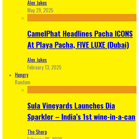
Alex Jukes
May 29, 2025
CamelPhat Headlines Pacha ICONS
At Playa Pacha, FIVE LUXE (Dubai)
Alex Jukes
February 13, 2025
Hungry
Random
Sula Vineyards Launches Dia
Sparkler – India’s 1st wine-in-a-can
The Sherp