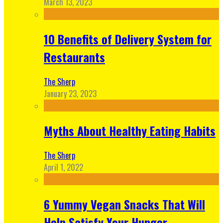
March 13, 2023
10 Benefits of Delivery System for
Restaurants
The Sherp
January 23, 2023
Myths About Healthy Eating Habits
The Sherp
April 1, 2022
6 Yummy Vegan Snacks That Will
Help Satisfy Your Hunger