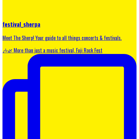
festival_sherpa
Meet The Sherp! Your guide to all things concerts & festivals.
🎶🌿 More than just a music festival, Fuji Rock Fest