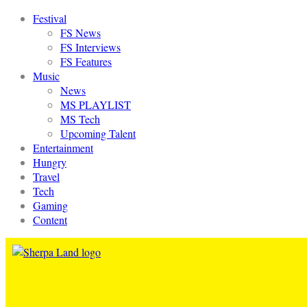
Festival
FS News
FS Interviews
FS Features
Music
News
MS PLAYLIST
MS Tech
Upcoming Talent
Entertainment
Hungry
Travel
Tech
Gaming
Content