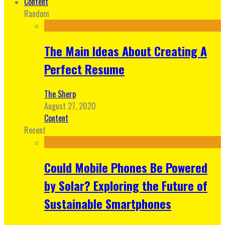
Content
Random
The Main Ideas About Creating A
Perfect Resume
The Sherp
August 27, 2020
Content
Recent
Could Mobile Phones Be Powered
by Solar? Exploring the Future of
Sustainable Smartphones