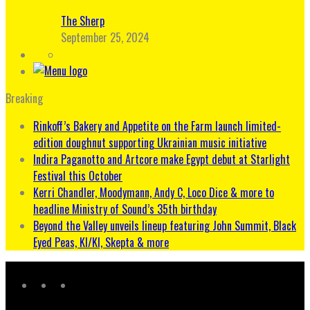
The Sherp
September 25, 2024
Breaking
Rinkoff’s Bakery and Appetite on the Farm launch limited-
edition doughnut supporting Ukrainian music initiative
Indira Paganotto and Artcore make Egypt debut at Starlight
Festival this October
Kerri Chandler, Moodymann, Andy C, Loco Dice & more to
headline Ministry of Sound’s 35th birthday
Beyond the Valley unveils lineup featuring John Summit, Black
Eyed Peas, KI/KI, Skepta & more