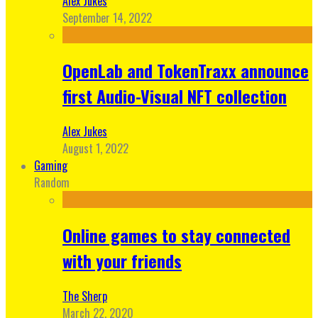
Alex Jukes
September 14, 2022
OpenLab and TokenTraxx announce
first Audio-Visual NFT collection
Alex Jukes
August 1, 2022
Gaming
Random
Online games to stay connected
with your friends
The Sherp
March 22, 2020