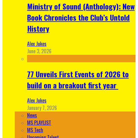
Ministry of Sound (Anthology): New
Book Chronicles the Club’s Untold
History
Alex Jukes
June 3, 2026
77 Unveils First Events of 2026 to
build on a breakout first year
Alex Jukes
January 7, 2026
News
MS PLAYLIST
MS Tech
Upcoming Talent