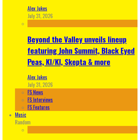
Alex Jukes
July 31, 2026
Beyond the Valley unveils lineup
featuring John Summit, Black Eyed
Peas, KI/KI, Skepta & more
Alex Jukes
July 31, 2026
FS News
FS Interviews
FS Features
Music
Random