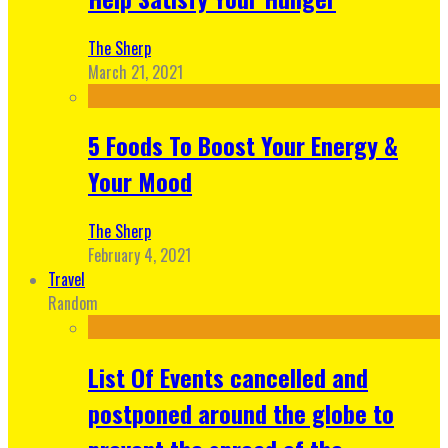
The Sherp
March 21, 2021
5 Foods To Boost Your Energy &
Your Mood
The Sherp
February 4, 2021
Travel
Random
List Of Events cancelled and
postponed around the globe to