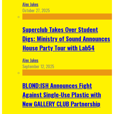
Alex Jukes
October 27, 2025
Superclub Takes Over Student
Digs: Ministry of Sound Announces
House Party Tour with Lab54
Alex Jukes
September 12, 2025
BLOND:ISH Announces Fight
Against Single-Use Plastic with
New GALLERY CLUB Partnership