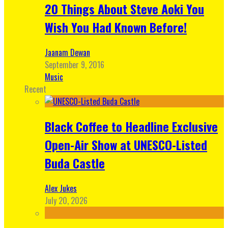
20 Things About Steve Aoki You
Wish You Had Known Before!
Jaanam Dewan
September 9, 2016
Music
Recent
Black Coffee to Headline Exclusive
Open-Air Show at UNESCO-Listed
Buda Castle
Alex Jukes
July 20, 2026