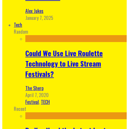
Alex Jukes
January 7, 2025
Tech
Random
Could We Use Live Roulette
Technology to Live Stream
Festivals?
The Sherp
April 7, 2020
Festival
,
TECH
Recent