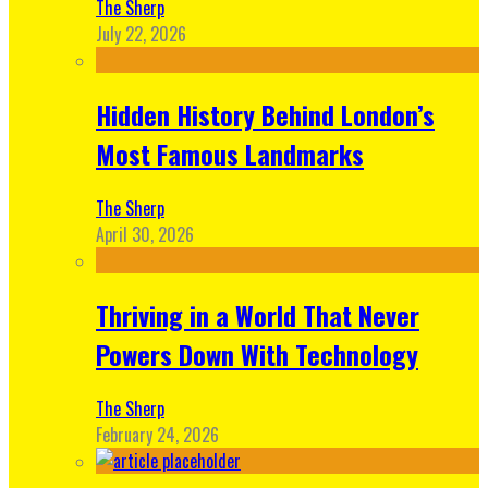
The Sherp
July 22, 2026
Hidden History Behind London’s
Most Famous Landmarks
The Sherp
April 30, 2026
Thriving in a World That Never
Powers Down With Technology
The Sherp
February 24, 2026