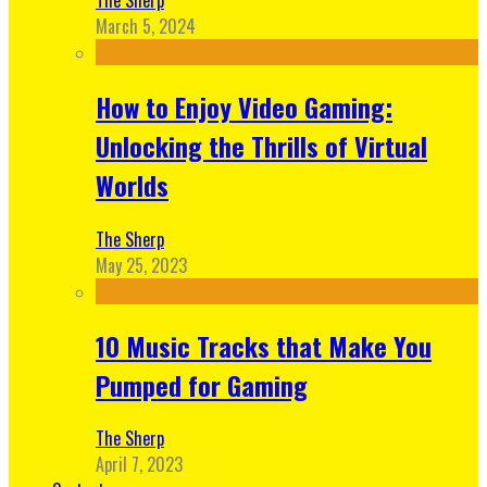
March 5, 2024
How to Enjoy Video Gaming:
Unlocking the Thrills of Virtual
Worlds
The Sherp
May 25, 2023
10 Music Tracks that Make You
Pumped for Gaming
The Sherp
April 7, 2023