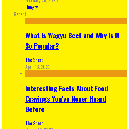
February 26, 2020
Hungry
Recent
What is Wagyu Beef and Why is it
So Popular?
The Sherp
April 18, 2023
Interesting Facts About Food
Cravings You’ve Never Heard
Before
The Sherp