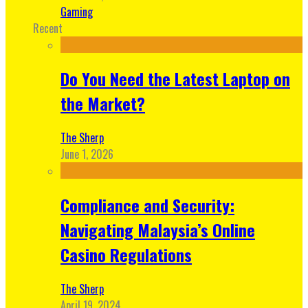
Gaming
Recent
Do You Need the Latest Laptop on
the Market?
The Sherp
June 1, 2026
Compliance and Security:
Navigating Malaysia’s Online
Casino Regulations
The Sherp
April 19, 2024