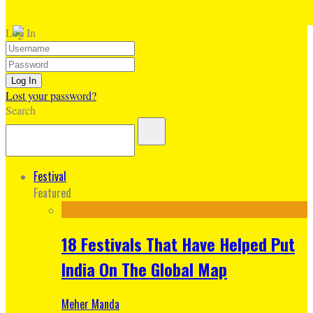
Log In
Lost your password?
Search
Festival
Featured
18 Festivals That Have Helped Put
India On The Global Map
Meher Manda