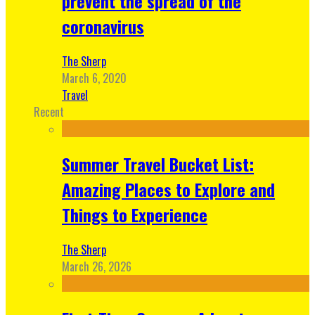
prevent the spread of the
coronavirus
The Sherp
March 6, 2020
Travel
Recent
Summer Travel Bucket List:
Amazing Places to Explore and
Things to Experience
The Sherp
March 26, 2026