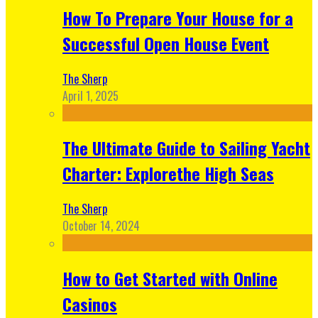
How To Prepare Your House for a
Successful Open House Event
The Sherp
April 1, 2025
The Ultimate Guide to Sailing Yacht
Charter: Explorethe High Seas
The Sherp
October 14, 2024
How to Get Started with Online
Casinos