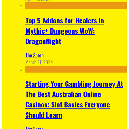
Top 5 Addons for Healers in
Mythic+ Dungeons WoW:
Dragonflight
The Sherp
March 11, 2024
Starting Your Gambling Journey At
The Best Australian Online
Casinos: Slot Basics Everyone
Should Learn
The Sherp