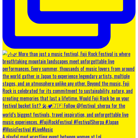
A playful mud wrestling event between women at Lol