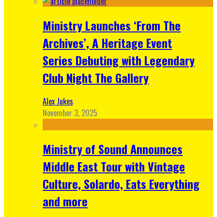
Ministry Launches ‘From The
Archives’, A Heritage Event
Series Debuting with Legendary
Club Night The Gallery
Alex Jukes
November 3, 2025
Ministry of Sound Announces
Middle East Tour with Vintage
Culture, Solardo, Eats Everything
and more