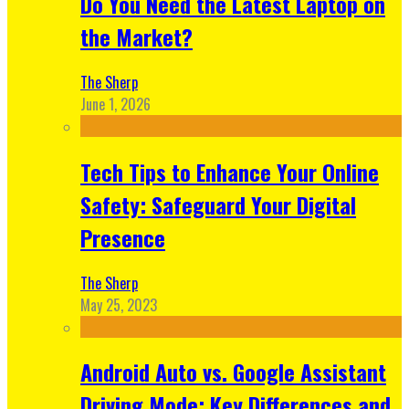
Do You Need the Latest Laptop on
the Market?
The Sherp
June 1, 2026
Tech Tips to Enhance Your Online
Safety: Safeguard Your Digital
Presence
The Sherp
May 25, 2023
Android Auto vs. Google Assistant
Driving Mode: Key Differences and