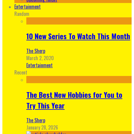
Entertainment
Random
10 New Series To Watch This Month
The Sherp
March 2, 2020
Entertainment
Recent
The Best New Hobbies for You to
Try This Year
The Sherp
January 28, 2026