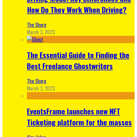
How Do They Work When Driving?
The Sherp
March 3, 2023
The Essential Guide to Finding the
Best Freelance Ghostwriters
The Sherp
March 3, 2023
EventsFrame launches new NFT
Ticketing platform for the masses