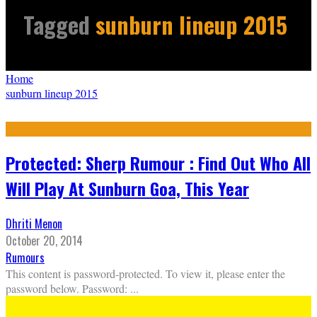
Tagged
sunburn lineup 2015
Home
sunburn lineup 2015
Protected: Sherp Rumour : Find Out Who All
Will Play At Sunburn Goa, This Year
Dhriti Menon
October 20, 2014
Rumours
This content is password-protected. To view it, please enter the
password below. Password:
...