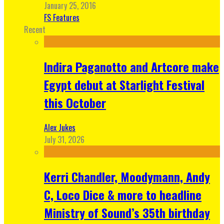
January 25, 2016
FS Features
Recent
Indira Paganotto and Artcore make
Egypt debut at Starlight Festival
this October
Alex Jukes
July 31, 2026
Kerri Chandler, Moodymann, Andy
C, Loco Dice & more to headline
Ministry of Sound’s 35th birthday