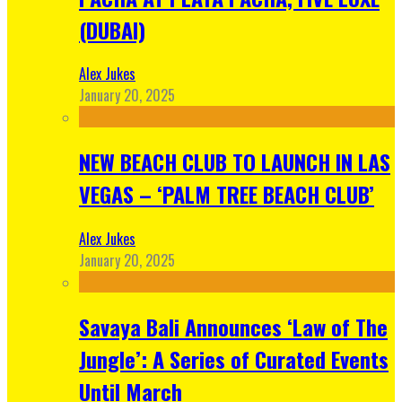
(DUBAI)
Alex Jukes
January 20, 2025
NEW BEACH CLUB TO LAUNCH IN LAS
VEGAS – ‘PALM TREE BEACH CLUB’
Alex Jukes
January 20, 2025
Savaya Bali Announces ‘Law of The
Jungle’: A Series of Curated Events
Until March