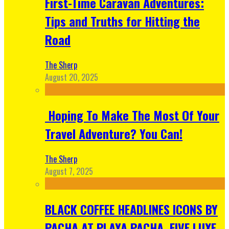
First-Time Caravan Adventures:
Tips and Truths for Hitting the
Road
The Sherp
August 20, 2025
Hoping To Make The Most Of Your
Travel Adventure? You Can!
The Sherp
August 7, 2025
BLACK COFFEE HEADLINES ICONS BY
PACHA AT PLAYA PACHA, FIVE LUXE