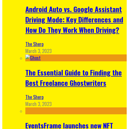
Android Auto vs. Google Assistant
Driving Mode: Key Differences and
How Do They Work When Driving?
The Sherp
March 3, 2023
The Essential Guide to Finding the
Best Freelance Ghostwriters
The Sherp
March 3, 2023
EventsFrame launches new NFT