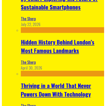
Sustainable Smartphones
The Sherp
July 22, 2026
Hidden History Behind London’s
Most Famous Landmarks
The Sherp
April 30, 2026
Thriving in a World That Never
Powers Down With Technology
The Sherp