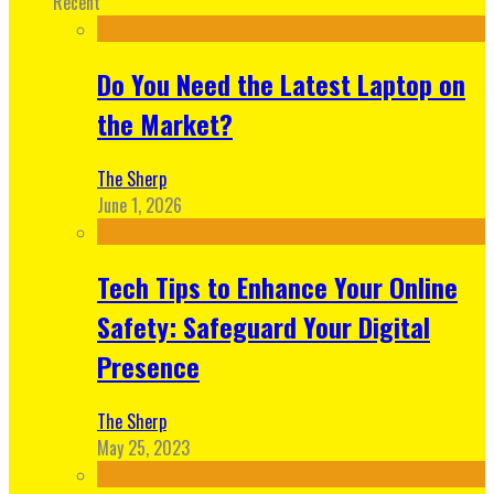
Recent
Do You Need the Latest Laptop on
the Market?
The Sherp
June 1, 2026
Tech Tips to Enhance Your Online
Safety: Safeguard Your Digital
Presence
The Sherp
May 25, 2023