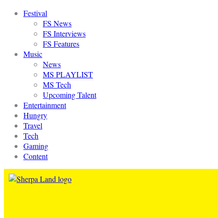
Festival
FS News
FS Interviews
FS Features
Music
News
MS PLAYLIST
MS Tech
Upcoming Talent
Entertainment
Hungry
Travel
Tech
Gaming
Content