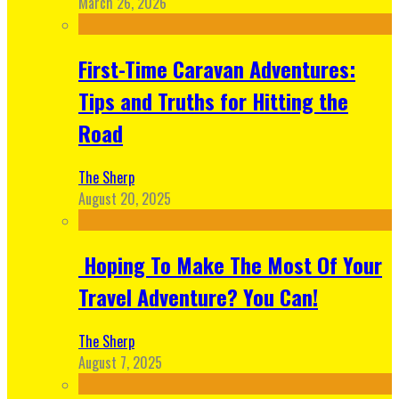
March 26, 2026
First-Time Caravan Adventures:
Tips and Truths for Hitting the
Road
The Sherp
August 20, 2025
Hoping To Make The Most Of Your
Travel Adventure? You Can!
The Sherp
August 7, 2025