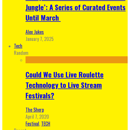
Jungle’: A Series of Curated Events
Until March
Alex Jukes
January 7, 2025
Tech
Random
Could We Use Live Roulette
Technology to Live Stream
Festivals?
The Sherp
April 7, 2020
Festival
,
TECH