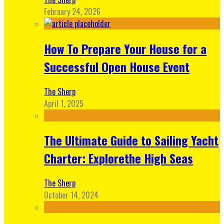
February 24, 2026
How To Prepare Your House for a
Successful Open House Event
The Sherp
April 1, 2025
The Ultimate Guide to Sailing Yacht
Charter: Explorethe High Seas
The Sherp
October 14, 2024