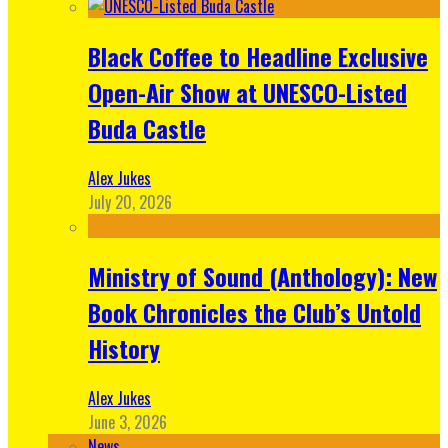
Black Coffee to Headline Exclusive
Open-Air Show at UNESCO-Listed
Buda Castle
Alex Jukes
July 20, 2026
Ministry of Sound (Anthology): New
Book Chronicles the Club’s Untold
History
Alex Jukes
June 3, 2026
News