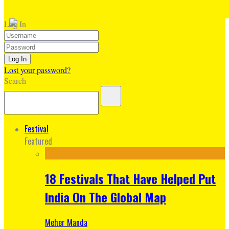
Log In
Lost your password?
Search
Festival
Featured
18 Festivals That Have Helped Put
India On The Global Map
Meher Manda