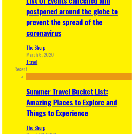
List Of Events cancelled and
postponed around the globe to
prevent the spread of the
coronavirus
The Sherp
March 6, 2020
Travel
Recent
Summer Travel Bucket List:
Amazing Places to Explore and
Things to Experience
The Sherp