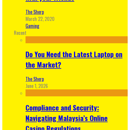
The Sherp
March 22, 2020
Gaming
Recent
Do You Need the Latest Laptop on
the Market?
The Sherp
June 1, 2026
Compliance and Security:
Navigating Malaysia’s Online
Casino Regulations