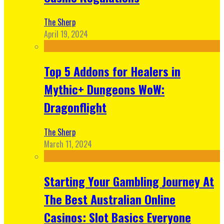
The Sherp
April 19, 2024
Top 5 Addons for Healers in
Mythic+ Dungeons WoW:
Dragonflight
The Sherp
March 11, 2024
Starting Your Gambling Journey At
The Best Australian Online
Casinos: Slot Basics Everyone