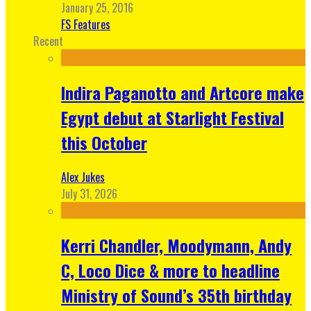
January 25, 2016
FS Features
Recent
Indira Paganotto and Artcore make
Egypt debut at Starlight Festival
this October
Alex Jukes
July 31, 2026
Kerri Chandler, Moodymann, Andy
C, Loco Dice & more to headline
Ministry of Sound’s 35th birthday