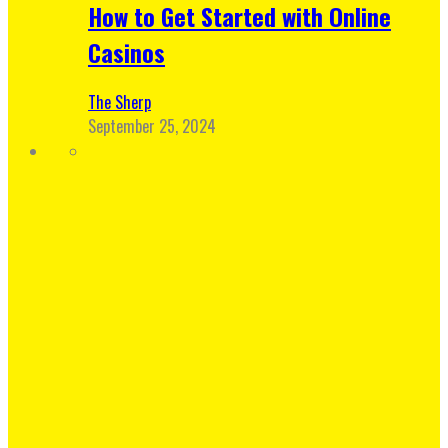
How to Get Started with Online
Casinos
The Sherp
September 25, 2024