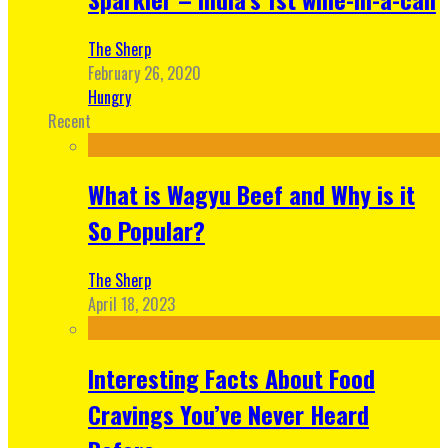
The Sherp
February 26, 2020
Hungry
Recent
What is Wagyu Beef and Why is it
So Popular?
The Sherp
April 18, 2023
Interesting Facts About Food
Cravings You’ve Never Heard