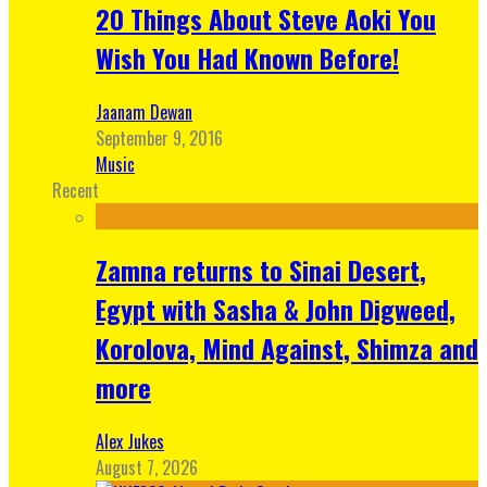
20 Things About Steve Aoki You
Wish You Had Known Before!
Jaanam Dewan
September 9, 2016
Music
Recent
Zamna returns to Sinai Desert,
Egypt with Sasha & John Digweed,
Korolova, Mind Against, Shimza and
more
Alex Jukes
August 7, 2026