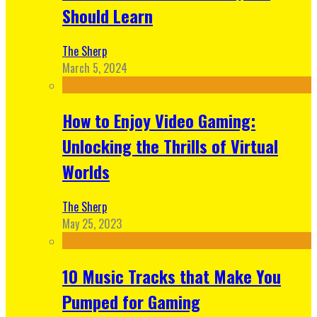
Should Learn
The Sherp
March 5, 2024
How to Enjoy Video Gaming:
Unlocking the Thrills of Virtual
Worlds
The Sherp
May 25, 2023
10 Music Tracks that Make You
Pumped for Gaming