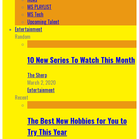
MS PLAYLIST
MS Tech
Upcoming Talent
Entertainment
Random
10 New Series To Watch This Month
The Sherp
March 2, 2020
Entertainment
Recent
The Best New Hobbies for You to
Try This Year