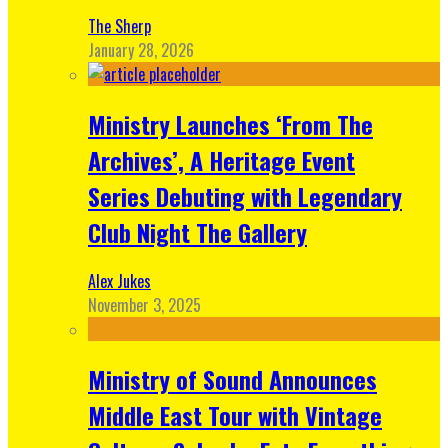
The Sherp
January 28, 2026
Ministry Launches ‘From The
Archives’, A Heritage Event
Series Debuting with Legendary
Club Night The Gallery
Alex Jukes
November 3, 2025
Ministry of Sound Announces
Middle East Tour with Vintage