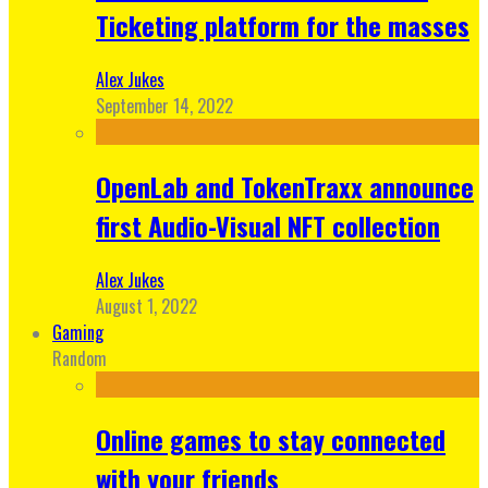
Ticketing platform for the masses
Alex Jukes
September 14, 2022
OpenLab and TokenTraxx announce
first Audio-Visual NFT collection
Alex Jukes
August 1, 2022
Gaming
Random
Online games to stay connected
with your friends