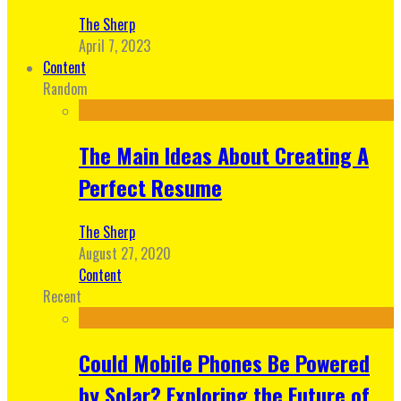
The Sherp
April 7, 2023
Content
Random
The Main Ideas About Creating A
Perfect Resume
The Sherp
August 27, 2020
Content
Recent
Could Mobile Phones Be Powered
by Solar? Exploring the Future of