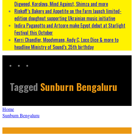
Digweed, Korolova, Mind Against, Shimza and more
Rinkoff’s Bakery and Appetite on the Farm launch limited-
edition doughnut supporting Ukrainian music initiative
Indira Paganotto and Artcore make Egypt debut at Starlight
Festival this October
Kerri Chandler, Moodymann, Andy C, Loco Dice & more to
headline Ministry of Sound’s 35th birthday
Tagged
Sunburn Bengaluru
Home
Sunburn Bengaluru