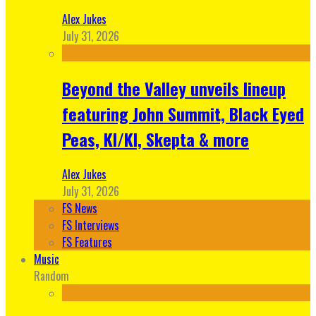
Alex Jukes
July 31, 2026
Beyond the Valley unveils lineup
featuring John Summit, Black Eyed
Peas, KI/KI, Skepta & more
Alex Jukes
July 31, 2026
FS News
FS Interviews
FS Features
Music
Random