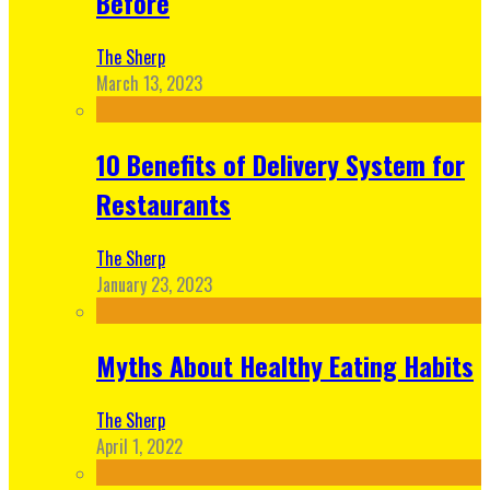
Before
The Sherp
March 13, 2023
10 Benefits of Delivery System for
Restaurants
The Sherp
January 23, 2023
Myths About Healthy Eating Habits
The Sherp
April 1, 2022