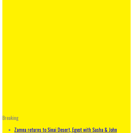
Breaking
Zamna returns to Sinai Desert, Egypt with Sasha & John