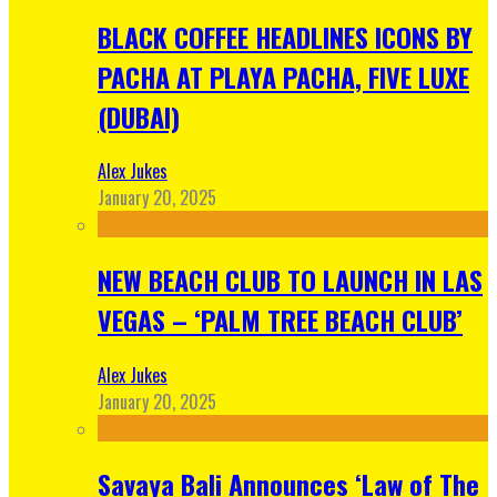
BLACK COFFEE HEADLINES ICONS BY
PACHA AT PLAYA PACHA, FIVE LUXE
(DUBAI)
Alex Jukes
January 20, 2025
NEW BEACH CLUB TO LAUNCH IN LAS
VEGAS – ‘PALM TREE BEACH CLUB’
Alex Jukes
January 20, 2025
Savaya Bali Announces ‘Law of The