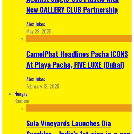
New GALLERY CLUB Partnership
Alex Jukes
May 29, 2025
CamelPhat Headlines Pacha ICONS
At Playa Pacha, FIVE LUXE (Dubai)
Alex Jukes
February 13, 2025
Hungry
Random
Sula Vineyards Launches Dia
Sparkler – India’s 1st wine-in-a-can