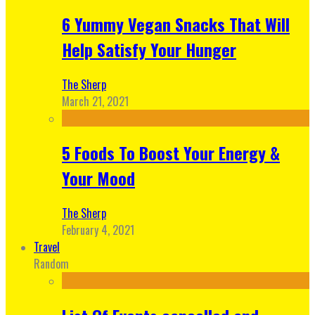
6 Yummy Vegan Snacks That Will
Help Satisfy Your Hunger
The Sherp
March 21, 2021
5 Foods To Boost Your Energy &
Your Mood
The Sherp
February 4, 2021
Travel
Random