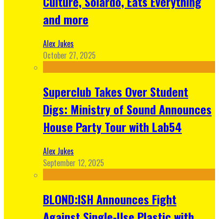
Culture, Solardo, Eats Everything
and more
Alex Jukes
October 27, 2025
Superclub Takes Over Student
Digs: Ministry of Sound Announces
House Party Tour with Lab54
Alex Jukes
September 12, 2025
BLOND:ISH Announces Fight
Against Single-Use Plastic with