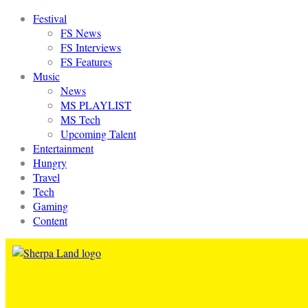
Festival
FS News
FS Interviews
FS Features
Music
News
MS PLAYLIST
MS Tech
Upcoming Talent
Entertainment
Hungry
Travel
Tech
Gaming
Content