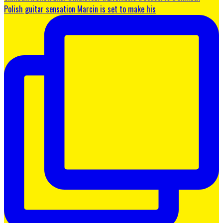
Polish guitar sensation Marcin is set to make his