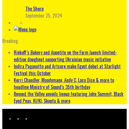
The Sherp
September 25, 2024
Breaking
Rinkoff’s Bakery and Appetite on the Farm launch limited-
edition doughnut supporting Ukrainian music initiative
Indira Paganotto and Artcore make Egypt debut at Starlight
Festival this October
Kerri Chandler, Moodymann, Andy C, Loco Dice & more to
headline Ministry of Sound’s 35th birthday
Beyond the Valley unveils lineup featuring John Summit, Black
Eyed Peas, KI/KI, Skepta & more