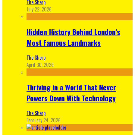
The Sherp
July 22, 2026
Hidden History Behind London’s
Most Famous Landmarks
The Sherp
April 30, 2026
Thriving in a World That Never
Powers Down With Technology
The Sherp
February 24, 2026