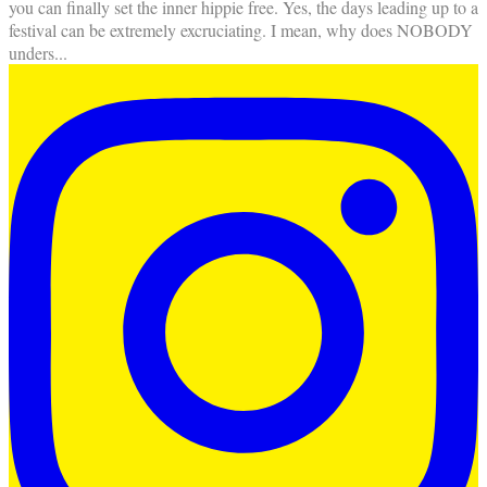
you can finally set the inner hippie free. Yes, the days leading up to a
festival can be extremely excruciating. I mean, why does NOBODY
unders
...