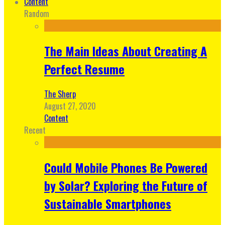
Content
Random
The Main Ideas About Creating A
Perfect Resume
The Sherp
August 27, 2020
Content
Recent
Could Mobile Phones Be Powered
by Solar? Exploring the Future of
Sustainable Smartphones