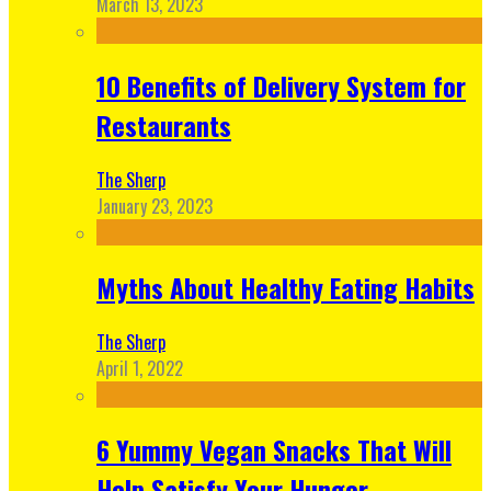
March 13, 2023
10 Benefits of Delivery System for
Restaurants
The Sherp
January 23, 2023
Myths About Healthy Eating Habits
The Sherp
April 1, 2022
6 Yummy Vegan Snacks That Will
Help Satisfy Your Hunger