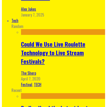
Alex Jukes
January 7, 2025
Tech
Random
Could We Use Live Roulette
Technology to Live Stream
Festivals?
The Sherp
April 7, 2020
Festival
,
TECH
Recent