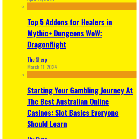
Top 5 Addons for Healers in
Mythic+ Dungeons WoW:
Dragonflight
The Sherp
March 11, 2024
Starting Your Gambling Journey At
The Best Australian Online
Casinos: Slot Basics Everyone
Should Learn
The Sherp