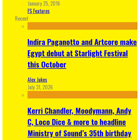
January 25, 2016
FS Features
Recent
Indira Paganotto and Artcore make
Egypt debut at Starlight Festival
this October
Alex Jukes
July 31, 2026
Kerri Chandler, Moodymann, Andy
C, Loco Dice & more to headline
Ministry of Sound’s 35th birthday