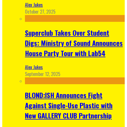
Alex Jukes
October 27, 2025
Superclub Takes Over Student
Digs: Ministry of Sound Announces
House Party Tour with Lab54
Alex Jukes
September 12, 2025
BLOND:ISH Announces Fight
Against Single-Use Plastic with
New GALLERY CLUB Partnership