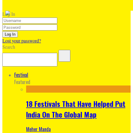
Log In
Lost your password?
Search
Festival
Featured
18 Festivals That Have Helped Put
India On The Global Map
Meher Manda