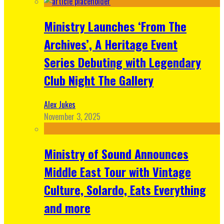
Ministry Launches ‘From The
Archives’, A Heritage Event
Series Debuting with Legendary
Club Night The Gallery
Alex Jukes
November 3, 2025
Ministry of Sound Announces
Middle East Tour with Vintage
Culture, Solardo, Eats Everything
and more