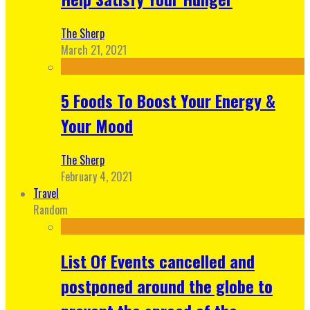
The Sherp
March 21, 2021
5 Foods To Boost Your Energy &
Your Mood
The Sherp
February 4, 2021
Travel
Random
List Of Events cancelled and
postponed around the globe to