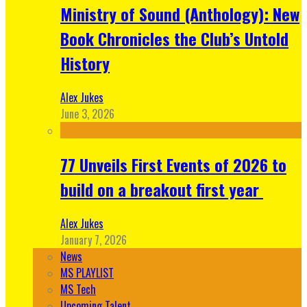
Ministry of Sound (Anthology): New
Book Chronicles the Club’s Untold
History
Alex Jukes
June 3, 2026
77 Unveils First Events of 2026 to
build on a breakout first year
Alex Jukes
January 7, 2026
News
MS PLAYLIST
MS Tech
Upcoming Talent