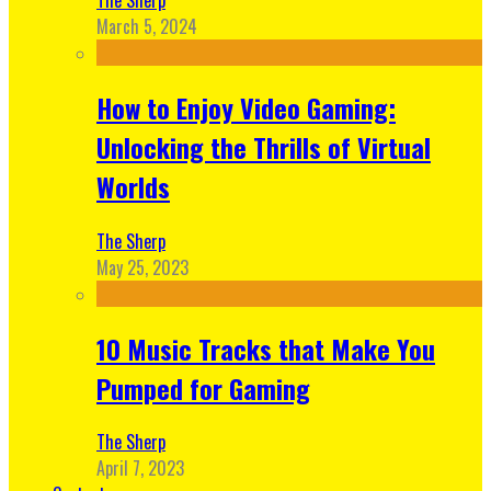
March 5, 2024
How to Enjoy Video Gaming:
Unlocking the Thrills of Virtual
Worlds
The Sherp
May 25, 2023
10 Music Tracks that Make You
Pumped for Gaming
The Sherp
April 7, 2023