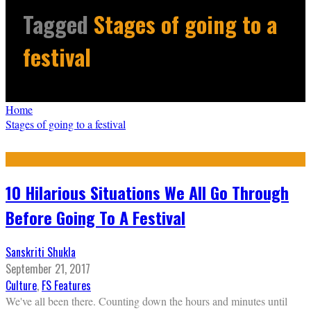
Tagged
Stages of going to a
festival
Home
Stages of going to a festival
10 Hilarious Situations We All Go Through
Before Going To A Festival
Sanskriti Shukla
September 21, 2017
Culture
,
FS Features
We've all been there. Counting down the hours and minutes until