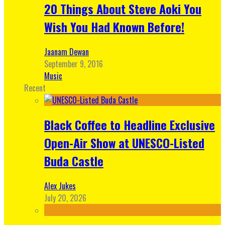
20 Things About Steve Aoki You
Wish You Had Known Before!
Jaanam Dewan
September 9, 2016
Music
Recent
Black Coffee to Headline Exclusive
Open-Air Show at UNESCO-Listed
Buda Castle
Alex Jukes
July 20, 2026