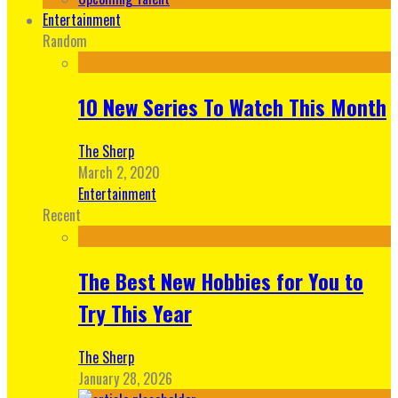
Entertainment
Random
10 New Series To Watch This Month
The Sherp
March 2, 2020
Entertainment
Recent
The Best New Hobbies for You to
Try This Year
The Sherp
January 28, 2026