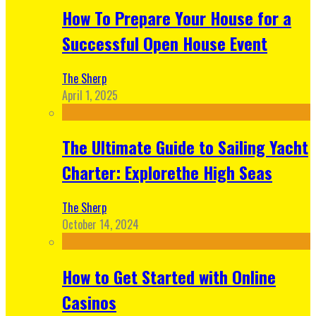
How To Prepare Your House for a
Successful Open House Event
The Sherp
April 1, 2025
The Ultimate Guide to Sailing Yacht
Charter: Explorethe High Seas
The Sherp
October 14, 2024
How to Get Started with Online
Casinos