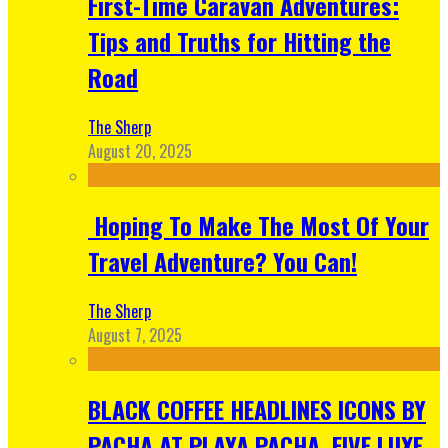
First-Time Caravan Adventures:
Tips and Truths for Hitting the
Road
The Sherp
August 20, 2025
Hoping To Make The Most Of Your
Travel Adventure? You Can!
The Sherp
August 7, 2025
BLACK COFFEE HEADLINES ICONS BY
PACHA AT PLAYA PACHA, FIVE LUXE