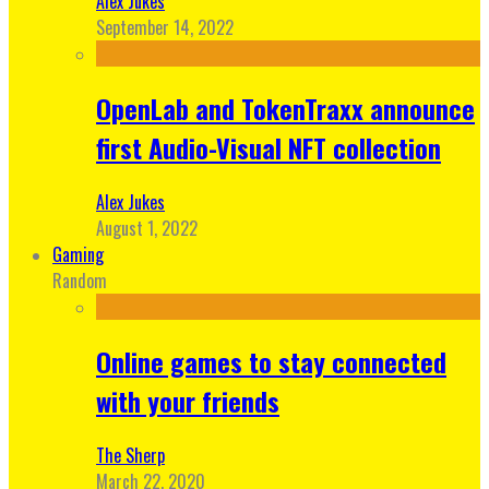
Alex Jukes
September 14, 2022
OpenLab and TokenTraxx announce
first Audio-Visual NFT collection
Alex Jukes
August 1, 2022
Gaming
Random
Online games to stay connected
with your friends
The Sherp
March 22, 2020