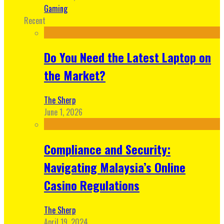
Gaming
Recent
Do You Need the Latest Laptop on
the Market?
The Sherp
June 1, 2026
Compliance and Security:
Navigating Malaysia’s Online
Casino Regulations
The Sherp
April 19, 2024