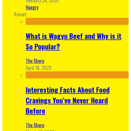
February 26, 2020
Hungry
Recent
What is Wagyu Beef and Why is it
So Popular?
The Sherp
April 18, 2023
Interesting Facts About Food
Cravings You’ve Never Heard
Before
The Sherp