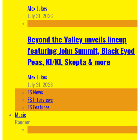
Alex Jukes
July 31, 2026
Beyond the Valley unveils lineup
featuring John Summit, Black Eyed
Peas, KI/KI, Skepta & more
Alex Jukes
July 31, 2026
FS News
FS Interviews
FS Features
Music
Random