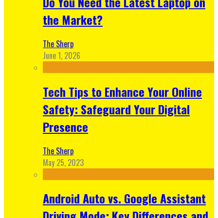
Do You Need the Latest Laptop on
the Market?
The Sherp
June 1, 2026
Tech Tips to Enhance Your Online
Safety: Safeguard Your Digital
Presence
The Sherp
May 25, 2023
Android Auto vs. Google Assistant
Driving Mode: Key Differences and