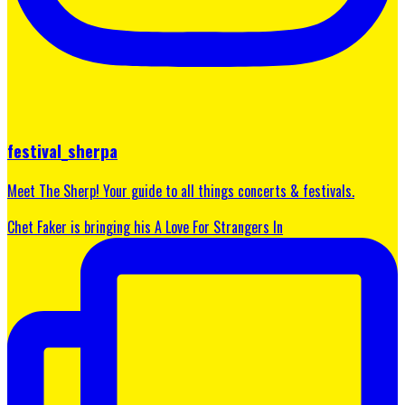
festival_sherpa
Meet The Sherp! Your guide to all things concerts & festivals.
Chet Faker is bringing his A Love For Strangers In