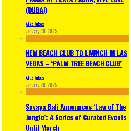
(DUBAI)
Alex Jukes
January 20, 2025
NEW BEACH CLUB TO LAUNCH IN LAS
VEGAS – ‘PALM TREE BEACH CLUB’
Alex Jukes
January 20, 2025
Savaya Bali Announces ‘Law of The
Jungle’: A Series of Curated Events
Until March