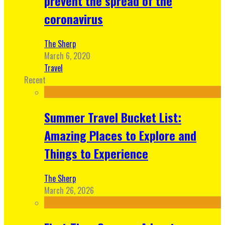
prevent the spread of the
coronavirus
The Sherp
March 6, 2020
Travel
Recent
Summer Travel Bucket List:
Amazing Places to Explore and
Things to Experience
The Sherp
March 26, 2026