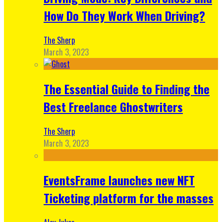
How Do They Work When Driving?
The Sherp
March 3, 2023
The Essential Guide to Finding the
Best Freelance Ghostwriters
The Sherp
March 3, 2023
EventsFrame launches new NFT
Ticketing platform for the masses