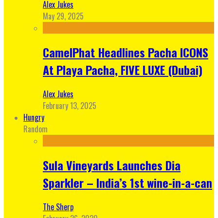
Alex Jukes
May 29, 2025
CamelPhat Headlines Pacha ICONS
At Playa Pacha, FIVE LUXE (Dubai)
Alex Jukes
February 13, 2025
Hungry
Random
Sula Vineyards Launches Dia
Sparkler – India’s 1st wine-in-a-can
The Sherp