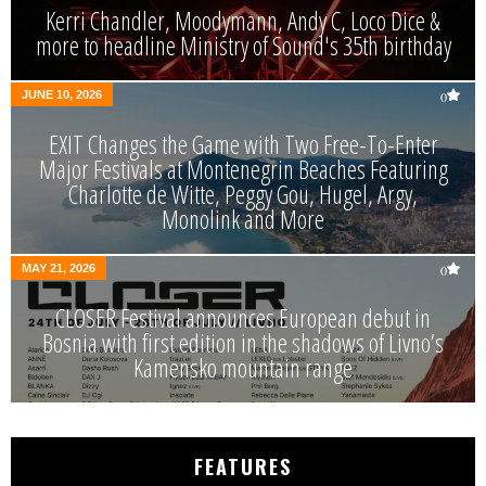
Kerri Chandler, Moodymann, Andy C, Loco Dice &
more to headline Ministry of Sound's 35th birthday
JUNE 10, 2026
0
EXIT Changes the Game with Two Free-To-Enter
Major Festivals at Montenegrin Beaches Featuring
Charlotte de Witte, Peggy Gou, Hugel, Argy,
Monolink and More
MAY 21, 2026
0
CLOSER Festival announces European debut in
Bosnia with first edition in the shadows of Livno’s
Kamensko mountain range
FEATURES