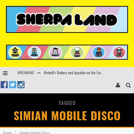
Rinkoff’s Bakery and Appetite on the Farm launch limited-edition doughnut supporting Ukrainian music initiative
BREAKING
Indira Paganotto and Artcore make Egypt debut at Starlight Festival this October
Kerri Chandler, Moodymann, Andy C, Loco Dice & more to headline Ministry of Sound’s 35th birthday
TAGGED
Zamna returns to Sinai Desert, Egypt with Sasha & John Digweed, Korolova, Mind Against, Shimza and more
SIMIAN MOBILE DISCO
Home
Simian Mobile Disco