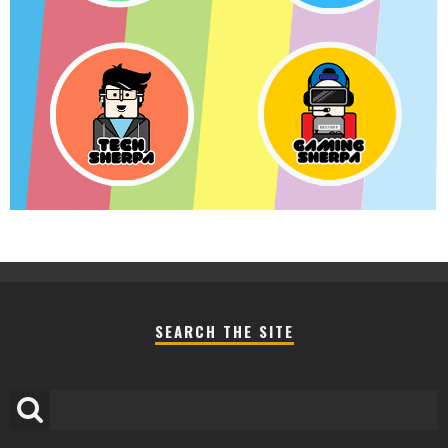
SEARCH THE SITE