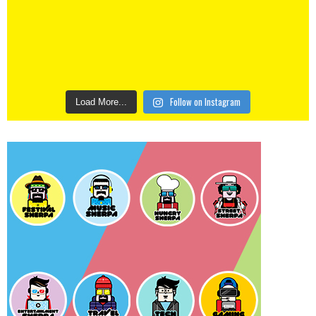
Follow on Instagram
Load More...