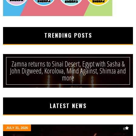
TRENDING POSTS
Zamna returns to Sinai Desert, Egypt with Sasha &
John Digweed, Korolova, Mind Against, Shimza and
more
LATEST NEWS
JULY 31, 2026
0