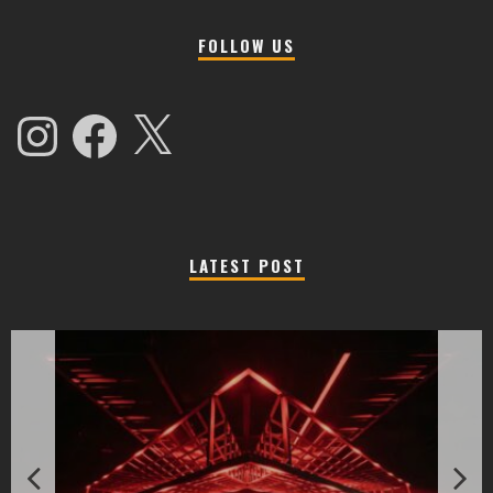
FOLLOW US
Instagram
Facebook
X
LATEST POST