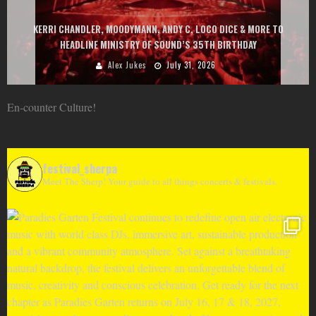
EXIT CHANGES THE GAME WITH TWO FREE-
Y C, LOCO DICE & MORE TO
AT MONTENEGRIN BEACHES FEATURING CH
ND’S 35TH BIRTHDAY
GOU, HUGEL, ARGY, MONOL
ly 31, 2026
Alex Jukes
June 
En-counter Culture!
festival_sherpa
Meet The Sherp! Your guide to all things concerts & festivals.