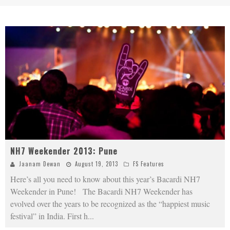
NH7 Weekender 2013: Pune
Jaanam Dewan
August 19, 2013
FS Features
Here’s all you need to know about this year’s Bacardi NH7
Weekender in Pune! The Bacardi NH7 Weekender has
evolved over the years to be recognized as the “happiest music
festival” in India. First h
...