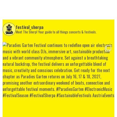
festival_sherpa
Meet The Sherp! Your guide to all things concerts & festivals.