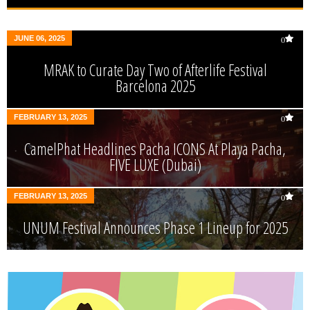
JUNE 06, 2025
0
MRAK to Curate Day Two of Afterlife Festival
Barcelona 2025
FEBRUARY 13, 2025
0
CamelPhat Headlines Pacha ICONS At Playa Pacha,
FIVE LUXE (Dubai)
FEBRUARY 13, 2025
0
UNUM Festival Announces Phase 1 Lineup for 2025