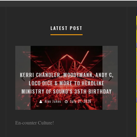
LATEST POST
EXI
FREE
KERRI CHANDLER, MOODYMANN, ANDY C,
MON
FIRST
LOCO DICE & MORE TO HEADLINE
CHA
MINISTRY OF SOUND’S 35TH BIRTHDAY
HUG
Alex Jukes
July 31, 2026
En-counter Culture!