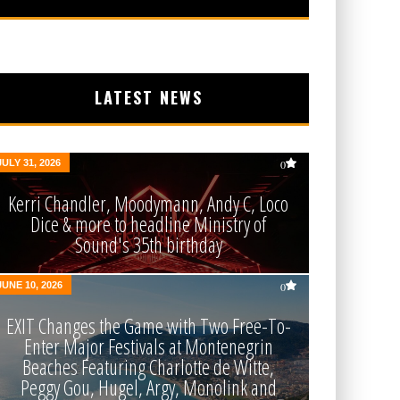
LATEST NEWS
JULY 31, 2026
0
Kerri Chandler, Moodymann, Andy C, Loco
Dice & more to headline Ministry of
Sound's 35th birthday
JUNE 10, 2026
0
EXIT Changes the Game with Two Free-To-
Enter Major Festivals at Montenegrin
Beaches Featuring Charlotte de Witte,
Peggy Gou, Hugel, Argy, Monolink and