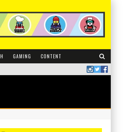
CH
GAMING
CONTENT