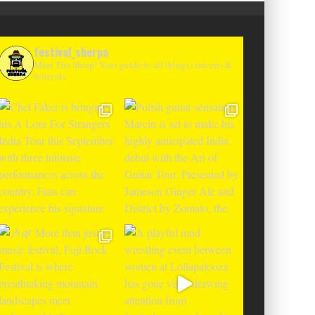
festival_sherpa
Meet The Sherp! Your guide to all things concerts &
festivals.
T CHANGES THE GAME WITH TWO
-TO-ENTER MAJOR FESTIVALS AT
CLOSER FESTIVAL A
TENEGRIN BEACHES FEATURING
DEBUT IN BOSNIA WIT
RLOTTE DE WITTE, PEGGY GOU,
THE SHADOWS OF L
EL, ARGY, MONOLINK AND MORE
MOUNTAI
Alex Jukes
June 10, 2026
Alex Jukes