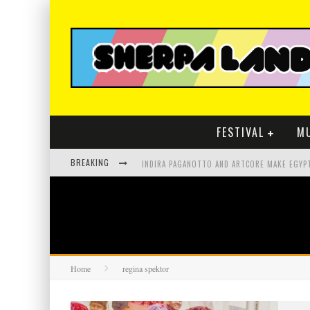
FESTIVAL
M
BREAKING
Home
regina spektor