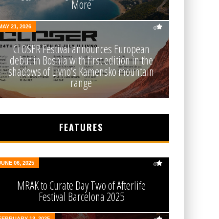
More
MAY 21, 2026
0
CLOSER Festival announces European
debut in Bosnia with first edition in the
shadows of Livno’s Kamensko mountain
range
FEATURES
JUNE 06, 2025
0
MRAK to Curate Day Two of Afterlife
Festival Barcelona 2025
FEBRUARY 13, 2025