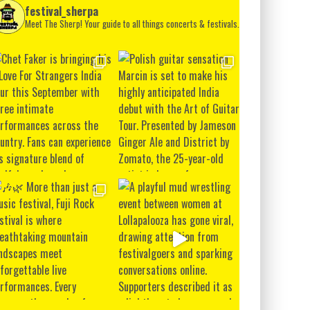
festival_sherpa
Meet The Sherp! Your guide to all things concerts & festivals.