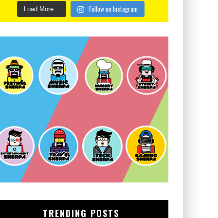
Follow on Instagram
Load More...
TRENDING POSTS