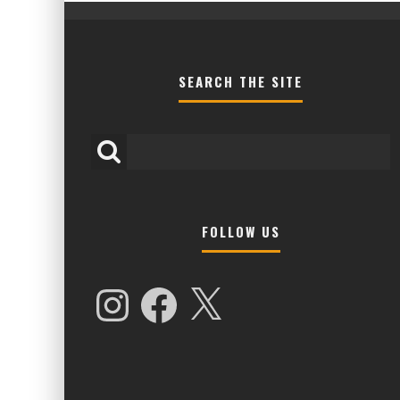
SEARCH THE SITE
FOLLOW US
HIGHER LOVE MALTA UNVEILS EPIC 
NAMES FOR 2026 EDITION
Instagram
Facebook
X
Alex Jukes
January 7, 2026