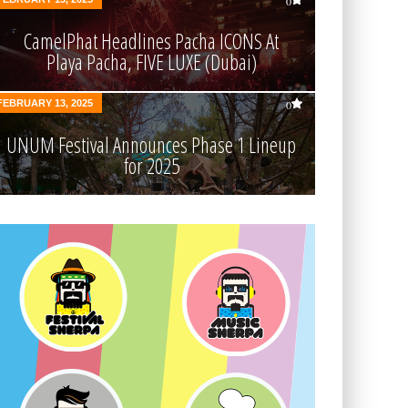
0
CamelPhat Headlines Pacha ICONS At
Playa Pacha, FIVE LUXE (Dubai)
FEBRUARY 13, 2025
0
UNUM Festival Announces Phase 1 Lineup
for 2025