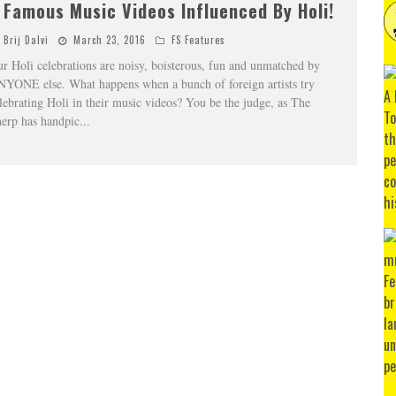
 Famous Music Videos Influenced By Holi!
Brij Dalvi
March 23, 2016
FS Features
r Holi celebrations are noisy, boisterous, fun and unmatched by
YONE else. What happens when a bunch of foreign artists try
lebrating Holi in their music videos? You be the judge, as The
erp has handpic
...