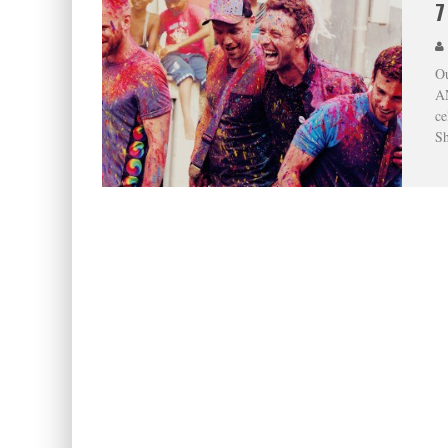
7
Ou
AN
ce
Sh