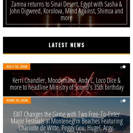
Zamna returns to Sinai Desert, Egypt with Sasha &
John Digweed, Korolova, Mind Against, Shimza and
more
LATEST NEWS
JULY 31, 2026
0
Kerri Chandler, Moodymann, Andy C, Loco Dice &
more to headline Ministry of Sound's 35th birthday
JUNE 10, 2026
0
EXIT Changes the Game with Two Free-To-Enter
Major Festivals at Montenegrin Beaches Featuring
Charlotte de Witte, Peggy Gou, Hugel, Argy,