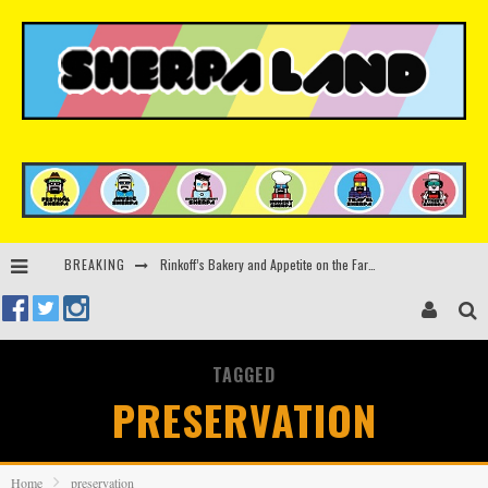
Rinkoff’s Bakery and Appetite on the Farm launch limited-edition doughnut supporting Ukrainian music initiative
BREAKING
Indira Paganotto and Artcore make Egypt debut at Starlight Festival this October
Kerri Chandler, Moodymann, Andy C, Loco Dice & more to headline Ministry of Sound’s 35th birthday
TAGGED
Zamna returns to Sinai Desert, Egypt with Sasha & John Digweed, Korolova, Mind Against, Shimza and more
PRESERVATION
Home
preservation