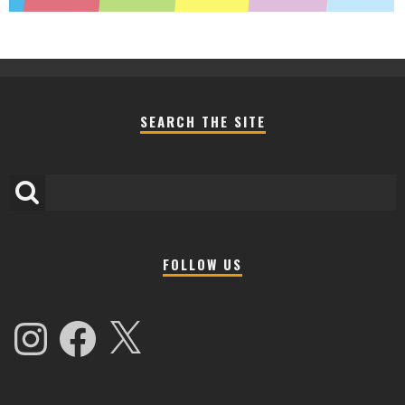
SEARCH THE SITE
FOLLOW US
Instagram
Facebook
X