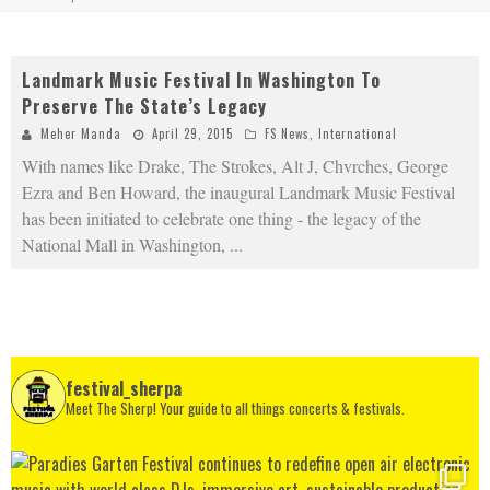
Landmark Music Festival In Washington To
Preserve The State’s Legacy
Meher Manda
April 29, 2015
FS News
,
International
With names like Drake, The Strokes, Alt J, Chvrches, George
Ezra and Ben Howard, the inaugural Landmark Music Festival
has been initiated to celebrate one thing - the legacy of the
National Mall in Washington,
...
festival_sherpa
Meet The Sherp! Your guide to all things concerts & festivals.