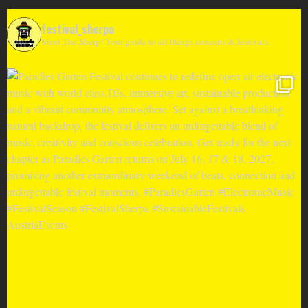
festival_sherpa
Meet The Sherp! Your guide to all things concerts & festivals.