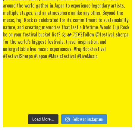
Follow on Instagram
Load More...