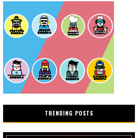
TRENDING POSTS