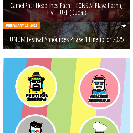
CamelPhat Headlines Pacha ICONS At Playa Pacha,
FIVE LUXE (Dubai)
FEBRUARY 13, 2025
0
UNUM Festival Announces Phase 1 Lineup for 2025