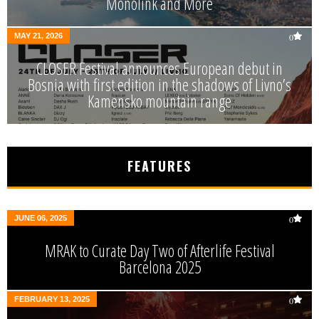
Monolink and More
MAY 21, 2026
0
CLOSER Festival announces European debut in
Bosnia with first edition in the shadows of Livno’s
Kamensko mountain range
FEATURES
JUNE 06, 2025
0
MRAK to Curate Day Two of Afterlife Festival
Barcelona 2025
FEBRUARY 13, 2025
0