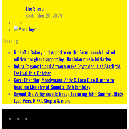
The Sherp
September 25, 2024
Breaking
Rinkoff’s Bakery and Appetite on the Farm launch limited-
edition doughnut supporting Ukrainian music initiative
Indira Paganotto and Artcore make Egypt debut at Starlight
Festival this October
Kerri Chandler, Moodymann, Andy C, Loco Dice & more to
headline Ministry of Sound’s 35th birthday
Beyond the Valley unveils lineup featuring John Summit, Black
Eyed Peas, KI/KI, Skepta & more