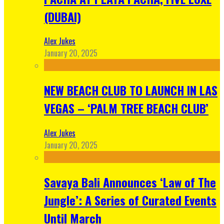
(DUBAI)
Alex Jukes
January 20, 2025
NEW BEACH CLUB TO LAUNCH IN LAS
VEGAS – ‘PALM TREE BEACH CLUB’
Alex Jukes
January 20, 2025
Savaya Bali Announces ‘Law of The
Jungle’: A Series of Curated Events
Until March