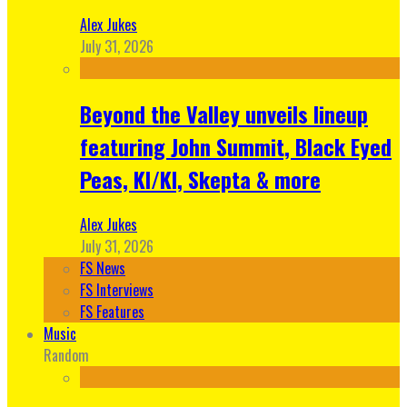
Alex Jukes
July 31, 2026
Beyond the Valley unveils lineup
featuring John Summit, Black Eyed
Peas, KI/KI, Skepta & more
Alex Jukes
July 31, 2026
FS News
FS Interviews
FS Features
Music
Random