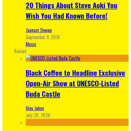
20 Things About Steve Aoki You
Wish You Had Known Before!
Jaanam Dewan
September 9, 2016
Music
Recent
Black Coffee to Headline Exclusive
Open-Air Show at UNESCO-Listed
Buda Castle
Alex Jukes
July 20, 2026