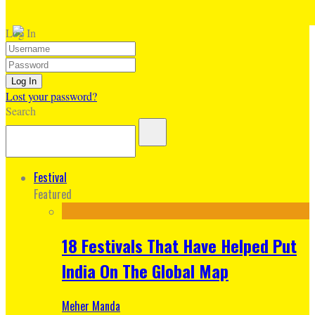
Log In
Lost your password?
Search
Festival
Featured
18 Festivals That Have Helped Put
India On The Global Map
Meher Manda