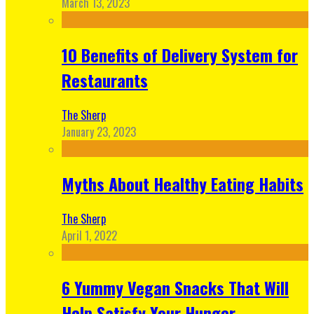
March 13, 2023
10 Benefits of Delivery System for
Restaurants
The Sherp
January 23, 2023
Myths About Healthy Eating Habits
The Sherp
April 1, 2022
6 Yummy Vegan Snacks That Will
Help Satisfy Your Hunger