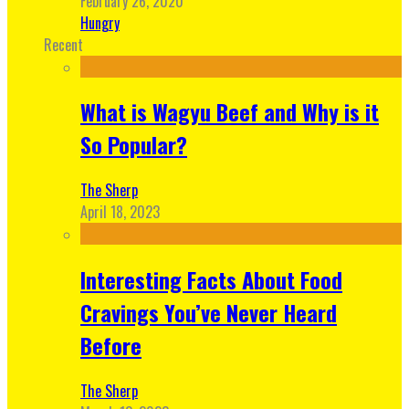
February 26, 2020
Hungry
Recent
What is Wagyu Beef and Why is it
So Popular?
The Sherp
April 18, 2023
Interesting Facts About Food
Cravings You’ve Never Heard
Before
The Sherp