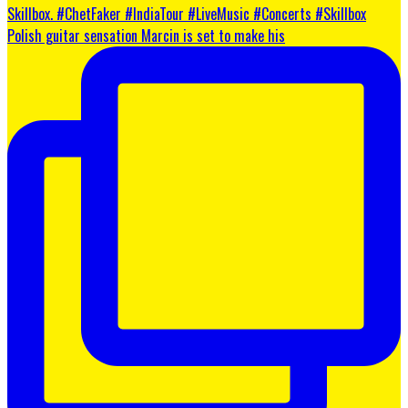
Polish guitar sensation Marcin is set to make his