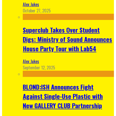
Alex Jukes
October 27, 2025
Superclub Takes Over Student
Digs: Ministry of Sound Announces
House Party Tour with Lab54
Alex Jukes
September 12, 2025
BLOND:ISH Announces Fight
Against Single-Use Plastic with
New GALLERY CLUB Partnership