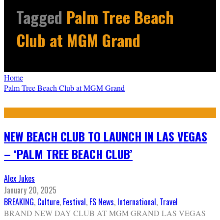
Tagged
Palm Tree Beach
Club at MGM Grand
Home
Palm Tree Beach Club at MGM Grand
NEW BEACH CLUB TO LAUNCH IN LAS VEGAS
– ‘PALM TREE BEACH CLUB’
Alex Jukes
January 20, 2025
BREAKING
,
Culture
,
Festival
,
FS News
,
International
,
Travel
BRAND NEW DAY CLUB AT MGM GRAND LAS VEGAS