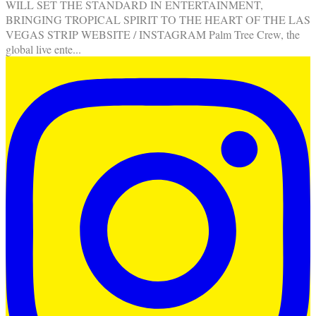
WILL SET THE STANDARD IN ENTERTAINMENT,
BRINGING TROPICAL SPIRIT TO THE HEART OF THE LAS
VEGAS STRIP WEBSITE / INSTAGRAM Palm Tree Crew, the
global live ente
...