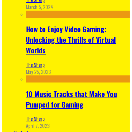
March 5, 2024
How to Enjoy Video Gaming:
Unlocking the Thrills of Virtual
Worlds
The Sherp
May 25, 2023
10 Music Tracks that Make You
Pumped for Gaming
The Sherp
April 7, 2023