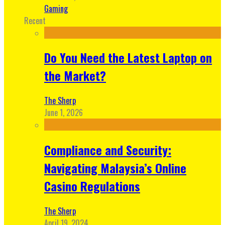
Gaming
Recent
Do You Need the Latest Laptop on
the Market?
The Sherp
June 1, 2026
Compliance and Security:
Navigating Malaysia’s Online
Casino Regulations
The Sherp
April 19, 2024