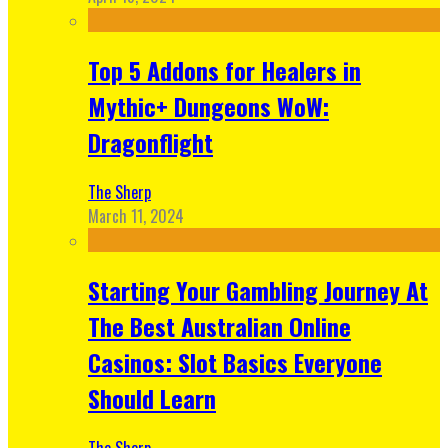
Top 5 Addons for Healers in
Mythic+ Dungeons WoW:
Dragonflight
The Sherp
March 11, 2024
Starting Your Gambling Journey At
The Best Australian Online
Casinos: Slot Basics Everyone
Should Learn
The Sherp