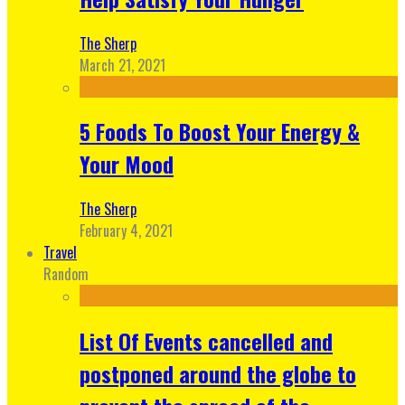
The Sherp
March 21, 2021
5 Foods To Boost Your Energy &
Your Mood
The Sherp
February 4, 2021
Travel
Random
List Of Events cancelled and
postponed around the globe to