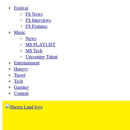
Festival
FS News
FS Interviews
FS Features
Music
News
MS PLAYLIST
MS Tech
Upcoming Talent
Entertainment
Hungry
Travel
Tech
Gaming
Content