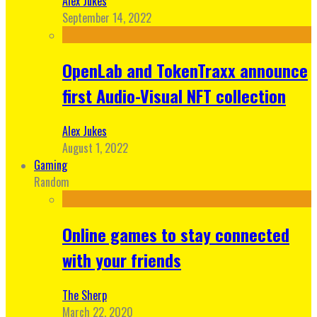
Alex Jukes
September 14, 2022
OpenLab and TokenTraxx announce
first Audio-Visual NFT collection
Alex Jukes
August 1, 2022
Gaming
Random
Online games to stay connected
with your friends
The Sherp
March 22, 2020