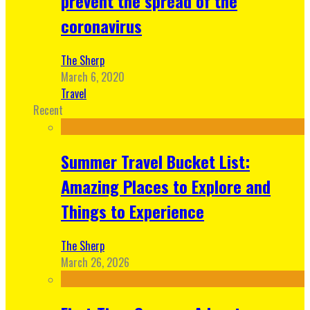
prevent the spread of the
coronavirus
The Sherp
March 6, 2020
Travel
Recent
Summer Travel Bucket List:
Amazing Places to Explore and
Things to Experience
The Sherp
March 26, 2026