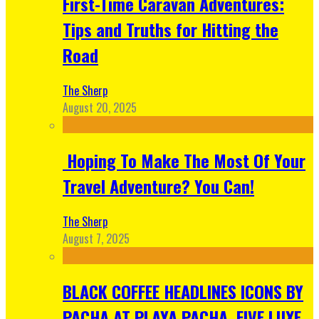
First-Time Caravan Adventures:
Tips and Truths for Hitting the
Road
The Sherp
August 20, 2025
Hoping To Make The Most Of Your
Travel Adventure? You Can!
The Sherp
August 7, 2025
BLACK COFFEE HEADLINES ICONS BY
PACHA AT PLAYA PACHA, FIVE LUXE