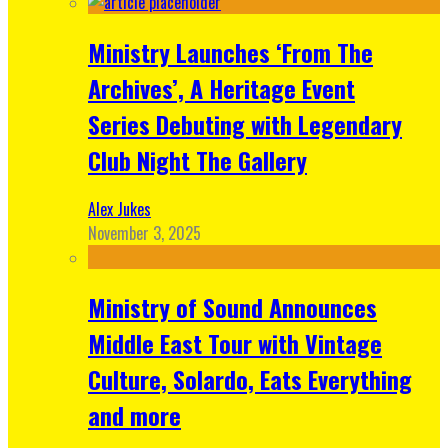
Ministry Launches ‘From The
Archives’, A Heritage Event
Series Debuting with Legendary
Club Night The Gallery
Alex Jukes
November 3, 2025
Ministry of Sound Announces
Middle East Tour with Vintage
Culture, Solardo, Eats Everything
and more