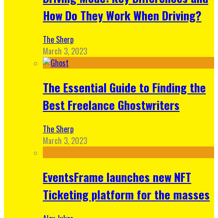
How Do They Work When Driving?
The Sherp
March 3, 2023
The Essential Guide to Finding the
Best Freelance Ghostwriters
The Sherp
March 3, 2023
EventsFrame launches new NFT
Ticketing platform for the masses