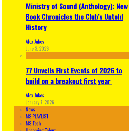
Ministry of Sound (Anthology): New
Book Chronicles the Club’s Untold
History
Alex Jukes
June 3, 2026
77 Unveils First Events of 2026 to
build on a breakout first year
Alex Jukes
January 7, 2026
News
MS PLAYLIST
MS Tech
Upcoming Talent