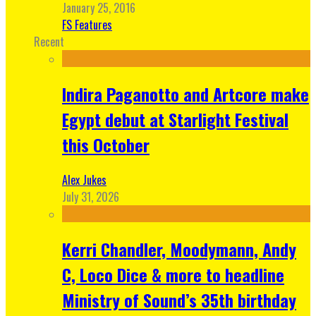
January 25, 2016
FS Features
Recent
Indira Paganotto and Artcore make
Egypt debut at Starlight Festival
this October
Alex Jukes
July 31, 2026
Kerri Chandler, Moodymann, Andy
C, Loco Dice & more to headline
Ministry of Sound’s 35th birthday