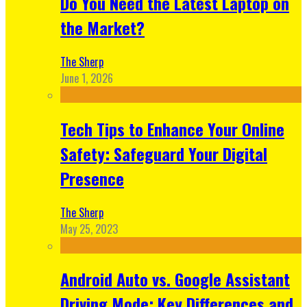
Do You Need the Latest Laptop on
the Market?
The Sherp
June 1, 2026
Tech Tips to Enhance Your Online
Safety: Safeguard Your Digital
Presence
The Sherp
May 25, 2023
Android Auto vs. Google Assistant
Driving Mode: Key Differences and