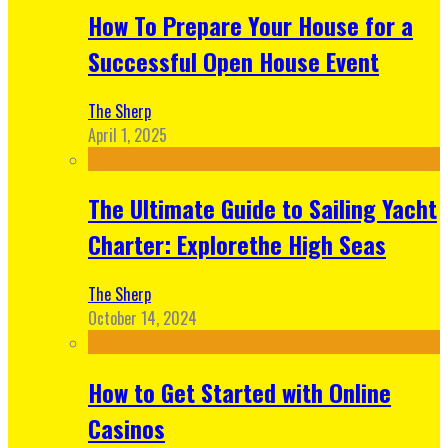
How To Prepare Your House for a
Successful Open House Event
The Sherp
April 1, 2025
The Ultimate Guide to Sailing Yacht
Charter: Explorethe High Seas
The Sherp
October 14, 2024
How to Get Started with Online
Casinos