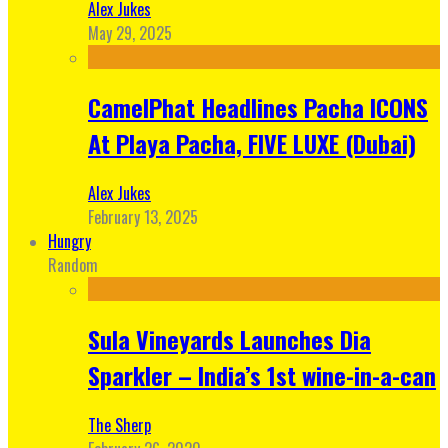
Alex Jukes
May 29, 2025
CamelPhat Headlines Pacha ICONS
At Playa Pacha, FIVE LUXE (Dubai)
Alex Jukes
February 13, 2025
Hungry
Random
Sula Vineyards Launches Dia
Sparkler – India’s 1st wine-in-a-can
The Sherp