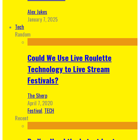
Alex Jukes
January 7, 2025
Tech
Random
Could We Use Live Roulette
Technology to Live Stream
Festivals?
The Sherp
April 7, 2020
Festival
,
TECH
Recent