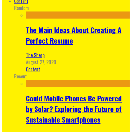
Content
Random
The Main Ideas About Creating A
Perfect Resume
The Sherp
August 27, 2020
Content
Recent
Could Mobile Phones Be Powered
by Solar? Exploring the Future of
Sustainable Smartphones