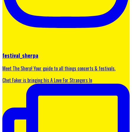
festival_sherpa
Meet The Sherp! Your guide to all things concerts & festivals.
Chet Faker is bringing his A Love For Strangers In