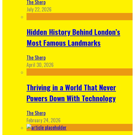
The Sherp
July 22, 2026
Hidden History Behind London’s
Most Famous Landmarks
The Sherp
April 30, 2026
Thriving in a World That Never
Powers Down With Technology
The Sherp
February 24, 2026