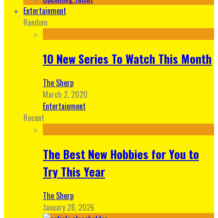
Entertainment
Random
10 New Series To Watch This Month
The Sherp
March 2, 2020
Entertainment
Recent
The Best New Hobbies for You to
Try This Year
The Sherp
January 28, 2026