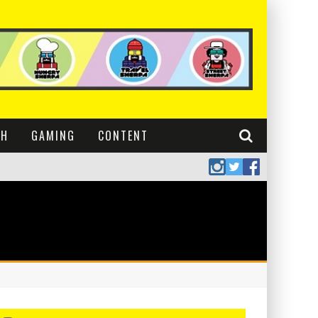
CH
GAMING
CONTENT