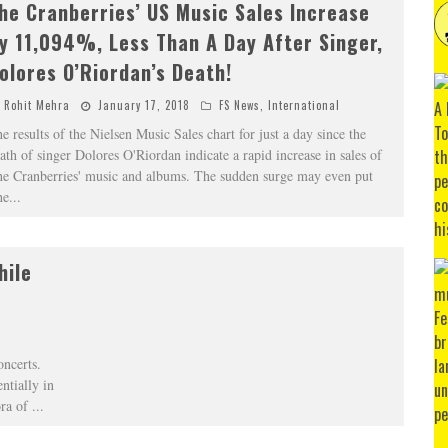
he Cranberries’ US Music Sales Increase
y 11,094%, Less Than A Day After Singer,
olores O’Riordan’s Death!
Rohit Mehra
January 17, 2018
FS News
,
International
e results of the Nielsen Music Sales chart for just a day since the
ath of singer Dolores O'Riordan indicate a rapid increase in sales of
e Cranberries' music and albums. The sudden surge may even put
he
...
hile
concerts.
ntially in
ora of
...