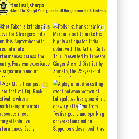
festival_sherpa
Meet The Sherp! Your guide to all things concerts & festivals.