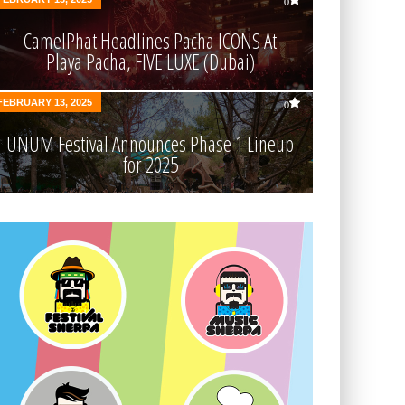
0
CamelPhat Headlines Pacha ICONS At
Playa Pacha, FIVE LUXE (Dubai)
FEBRUARY 13, 2025
0
UNUM Festival Announces Phase 1 Lineup
for 2025