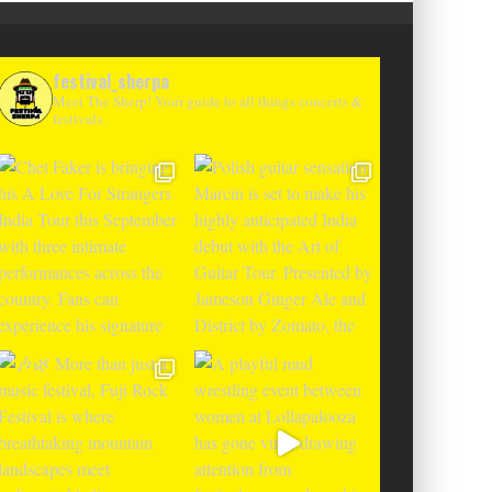
festival_sherpa
Meet The Sherp! Your guide to all things concerts &
festivals.
R FESTIVAL ANNOUNCES EUROPEAN
IN BOSNIA WITH FIRST EDITION IN
SHADOWS OF LIVNO’S KAMENSKO
HIGHER LOVE MALTA 
MOUNTAIN RANGE
NAMES FOR 2
Alex Jukes
May 21, 2026
Alex Jukes
J