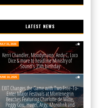
LATEST NEWS
JULY 31, 2026
0
Kerri Chandler, Moodymann, Andy C, Loco
Dice & more to headline Ministry of
Sound's 35th birthday
JUNE 10, 2026
0
EXIT Changes the Game with Two Free-To-
Enter Major Festivals at Montenegrin
Beaches Featuring Charlotte de Witte,
Peggy Gou, Hugel, Argy, Monolink and