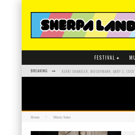
FESTIVAL
M
BREAKING
Home
Music Sales