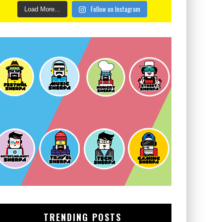
Follow on Instagram
Load More...
TRENDING POSTS