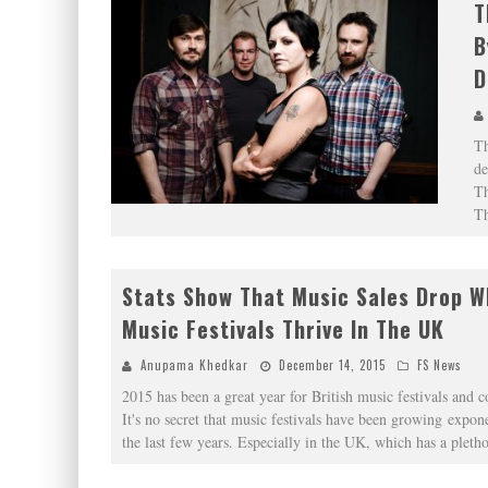
T
B
D
Th
de
Th
T
Stats Show That Music Sales Drop W
Music Festivals Thrive In The UK
Anupama Khedkar
December 14, 2015
FS News
2015 has been a great year for British music festivals and 
It's no secret that music festivals have been growing expone
the last few years. Especially in the UK, which has a pleth