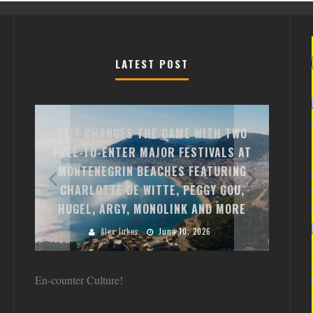
LATEST POST
EXIT CHANGES THE GAME WITH TWO
FREE-TO-ENTER MAJOR FESTIVALS AT
CLOSE
Y C,
MONTENEGRIN BEACHES FEATURING
DEBUT 
E
CHARLOTTE DE WITTE, PEGGY GOU,
THE 
HDAY
HUGEL, ARGY, MONOLINK AND MORE
Alex Jukes
June 10, 2026
En-counter Culture!