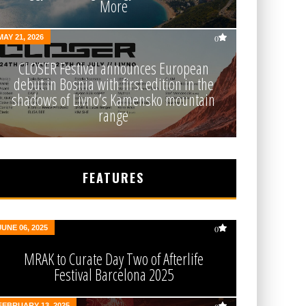
More
MAY 21, 2026
0
CLOSER Festival announces European
debut in Bosnia with first edition in the
shadows of Livno’s Kamensko mountain
range
FEATURES
JUNE 06, 2025
0
MRAK to Curate Day Two of Afterlife
Festival Barcelona 2025
FEBRUARY 13, 2025