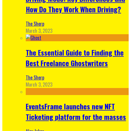
How Do They Work When Driving?
The Sherp
March 3, 2023
The Essential Guide to Finding the
Best Freelance Ghostwriters
The Sherp
March 3, 2023
EventsFrame launches new NFT
Ticketing platform for the masses