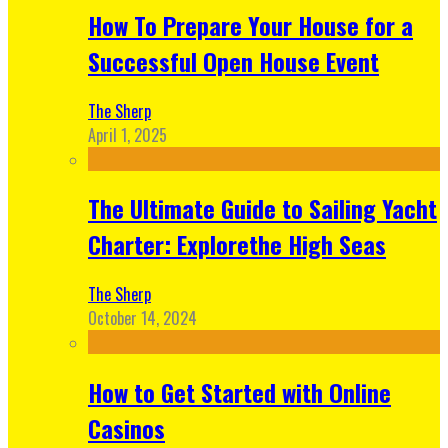
How To Prepare Your House for a
Successful Open House Event
The Sherp
April 1, 2025
The Ultimate Guide to Sailing Yacht
Charter: Explorethe High Seas
The Sherp
October 14, 2024
How to Get Started with Online
Casinos