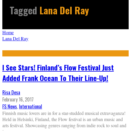
Tagged
Lana Del Ray
Home
Lana Del Ray
I See Stars! Finland’s Flow Festival Just
Added Frank Ocean To Their Line-Up!
Risa Desa
February 16, 2017
FS News
,
International
Finnish music lovers are in for a star-studded musical extravaganza!
Held in Helsinki, Finland, the Flow festival is an urban music and
arts festival. Showcasing genres ranging from indie rock to soul and