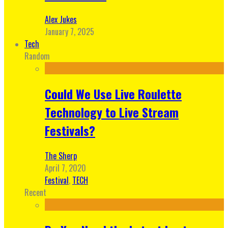
Alex Jukes
January 7, 2025
Tech
Random
Could We Use Live Roulette
Technology to Live Stream
Festivals?
The Sherp
April 7, 2020
Festival
,
TECH
Recent