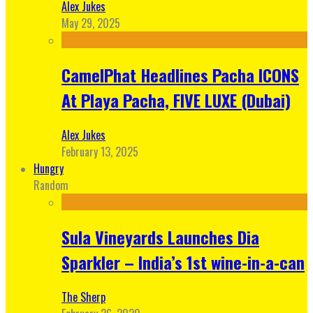
Alex Jukes
May 29, 2025
CamelPhat Headlines Pacha ICONS
At Playa Pacha, FIVE LUXE (Dubai)
Alex Jukes
February 13, 2025
Hungry
Random
Sula Vineyards Launches Dia
Sparkler – India’s 1st wine-in-a-can
The Sherp