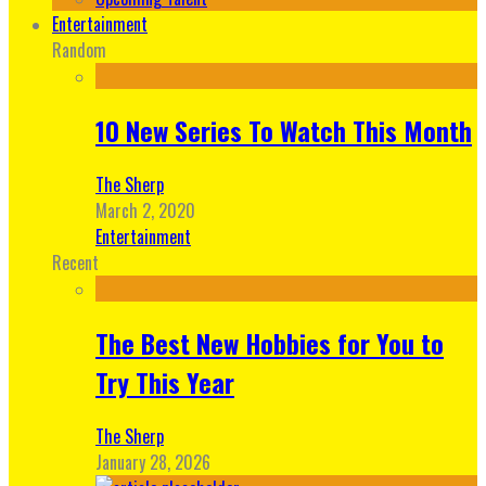
Entertainment
Random
10 New Series To Watch This Month
The Sherp
March 2, 2020
Entertainment
Recent
The Best New Hobbies for You to
Try This Year
The Sherp
January 28, 2026