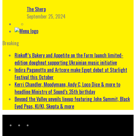
The Sherp
September 25, 2024
Breaking
Rinkoff’s Bakery and Appetite on the Farm launch limited-
edition doughnut supporting Ukrainian music initiative
Indira Paganotto and Artcore make Egypt debut at Starlight
Festival this October
Kerri Chandler, Moodymann, Andy C, Loco Dice & more to
headline Ministry of Sound’s 35th birthday
Beyond the Valley unveils lineup featuring John Summit, Black
Eyed Peas, KI/KI, Skepta & more