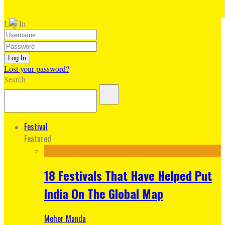
Log In
Lost your password?
Search
Festival
Featured
18 Festivals That Have Helped Put
India On The Global Map
Meher Manda