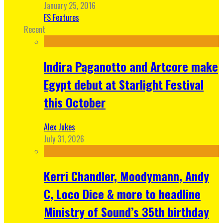
January 25, 2016
FS Features
Recent
Indira Paganotto and Artcore make
Egypt debut at Starlight Festival
this October
Alex Jukes
July 31, 2026
Kerri Chandler, Moodymann, Andy
C, Loco Dice & more to headline
Ministry of Sound’s 35th birthday