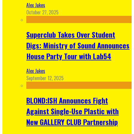
Alex Jukes
October 27, 2025
Superclub Takes Over Student
Digs: Ministry of Sound Announces
House Party Tour with Lab54
Alex Jukes
September 12, 2025
BLOND:ISH Announces Fight
Against Single-Use Plastic with
New GALLERY CLUB Partnership