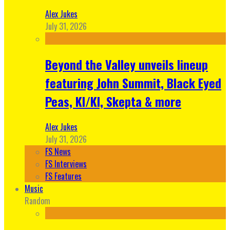
Alex Jukes
July 31, 2026
Beyond the Valley unveils lineup
featuring John Summit, Black Eyed
Peas, KI/KI, Skepta & more
Alex Jukes
July 31, 2026
FS News
FS Interviews
FS Features
Music
Random