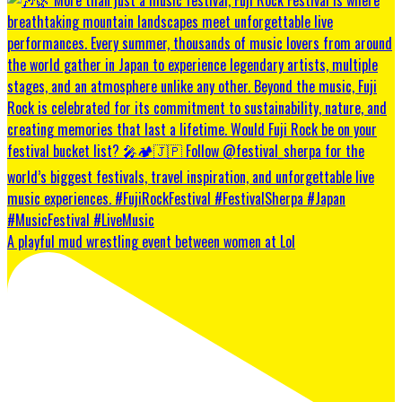
A playful mud wrestling event between women at Lol