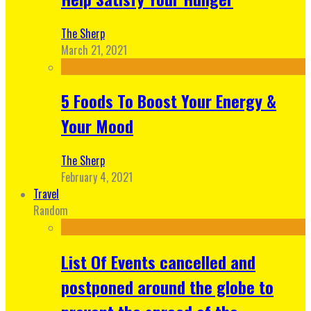
The Sherp
March 21, 2021
5 Foods To Boost Your Energy &
Your Mood
The Sherp
February 4, 2021
Travel
Random
List Of Events cancelled and
postponed around the globe to