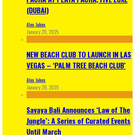
(DUBAI)
Alex Jukes
January 20, 2025
NEW BEACH CLUB TO LAUNCH IN LAS
VEGAS – ‘PALM TREE BEACH CLUB’
Alex Jukes
January 20, 2025
Savaya Bali Announces ‘Law of The
Jungle’: A Series of Curated Events
Until March