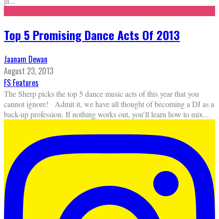
ja
...
Top 5 Promising Dance Acts Of 2013
Jaanam Dewan
August 23, 2013
FS Features
The Sherp picks the top 5 dance music acts of this year that you
cannot ignore! Admit it, we have all thought of becoming a DJ as a
back-up profession. If nothing works out, you’ll learn how to mix
...