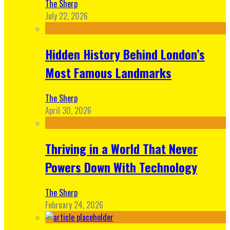
The Sherp
July 22, 2026
Hidden History Behind London’s
Most Famous Landmarks
The Sherp
April 30, 2026
Thriving in a World That Never
Powers Down With Technology
The Sherp
February 24, 2026