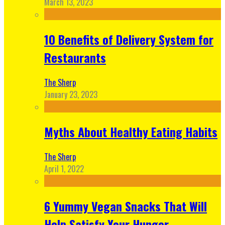
March 13, 2023
10 Benefits of Delivery System for
Restaurants
The Sherp
January 23, 2023
Myths About Healthy Eating Habits
The Sherp
April 1, 2022
6 Yummy Vegan Snacks That Will
Help Satisfy Your Hunger