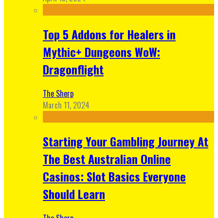
Top 5 Addons for Healers in
Mythic+ Dungeons WoW:
Dragonflight
The Sherp
March 11, 2024
Starting Your Gambling Journey At
The Best Australian Online
Casinos: Slot Basics Everyone
Should Learn
The Sherp