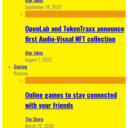
Alex Jukes
September 14, 2022
OpenLab and TokenTraxx announce
first Audio-Visual NFT collection
Alex Jukes
August 1, 2022
Gaming
Random
Online games to stay connected
with your friends
The Sherp
March 22, 2020