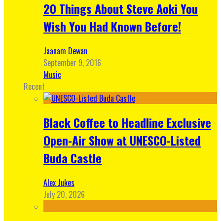
20 Things About Steve Aoki You
Wish You Had Known Before!
Jaanam Dewan
September 9, 2016
Music
Recent
Black Coffee to Headline Exclusive
Open-Air Show at UNESCO-Listed
Buda Castle
Alex Jukes
July 20, 2026