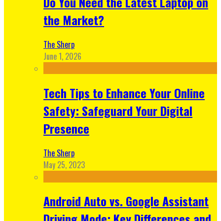
Do You Need the Latest Laptop on
the Market?
The Sherp
June 1, 2026
Tech Tips to Enhance Your Online
Safety: Safeguard Your Digital
Presence
The Sherp
May 25, 2023
Android Auto vs. Google Assistant
Driving Mode: Key Differences and