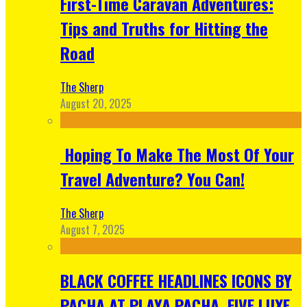
First-Time Caravan Adventures:
Tips and Truths for Hitting the
Road
The Sherp
August 20, 2025
Hoping To Make The Most Of Your
Travel Adventure? You Can!
The Sherp
August 7, 2025
BLACK COFFEE HEADLINES ICONS BY
PACHA AT PLAYA PACHA, FIVE LUXE