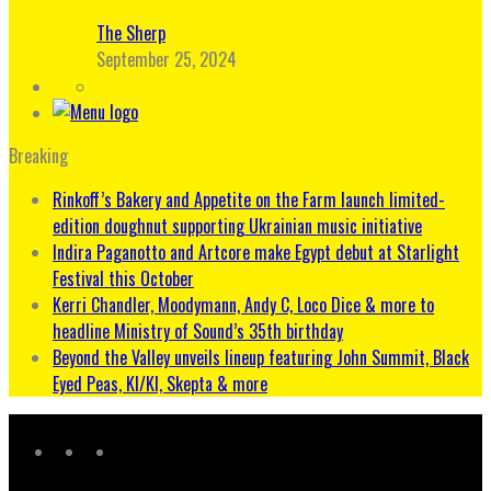
The Sherp
September 25, 2024
Breaking
Rinkoff’s Bakery and Appetite on the Farm launch limited-
edition doughnut supporting Ukrainian music initiative
Indira Paganotto and Artcore make Egypt debut at Starlight
Festival this October
Kerri Chandler, Moodymann, Andy C, Loco Dice & more to
headline Ministry of Sound’s 35th birthday
Beyond the Valley unveils lineup featuring John Summit, Black
Eyed Peas, KI/KI, Skepta & more