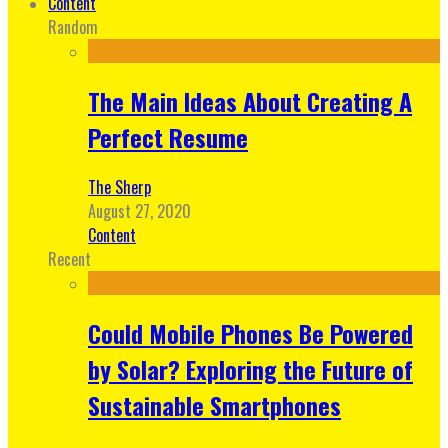
Content
Random
The Main Ideas About Creating A
Perfect Resume
The Sherp
August 27, 2020
Content
Recent
Could Mobile Phones Be Powered
by Solar? Exploring the Future of
Sustainable Smartphones