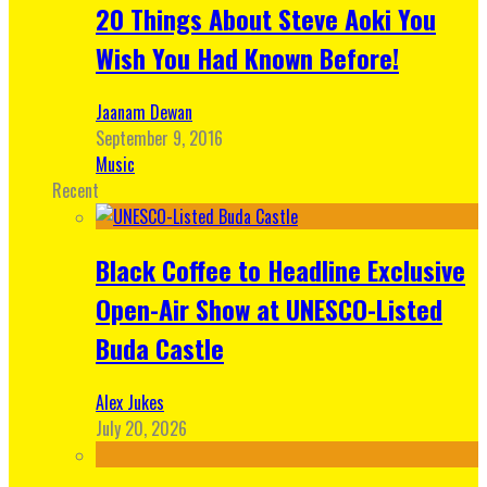
20 Things About Steve Aoki You
Wish You Had Known Before!
Jaanam Dewan
September 9, 2016
Music
Recent
Black Coffee to Headline Exclusive
Open-Air Show at UNESCO-Listed
Buda Castle
Alex Jukes
July 20, 2026