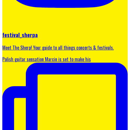
festival_sherpa
Meet The Sherp! Your guide to all things concerts & festivals.
Polish guitar sensation Marcin is set to make his