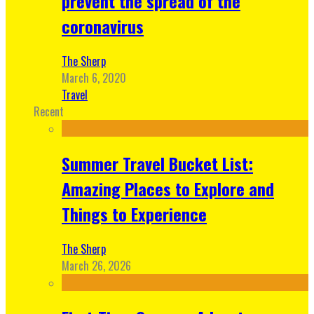
prevent the spread of the
coronavirus
The Sherp
March 6, 2020
Travel
Recent
Summer Travel Bucket List:
Amazing Places to Explore and
Things to Experience
The Sherp
March 26, 2026