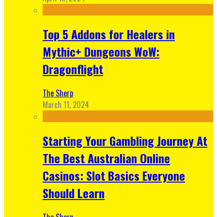
Top 5 Addons for Healers in
Mythic+ Dungeons WoW:
Dragonflight
The Sherp
March 11, 2024
Starting Your Gambling Journey At
The Best Australian Online
Casinos: Slot Basics Everyone
Should Learn
The Sherp