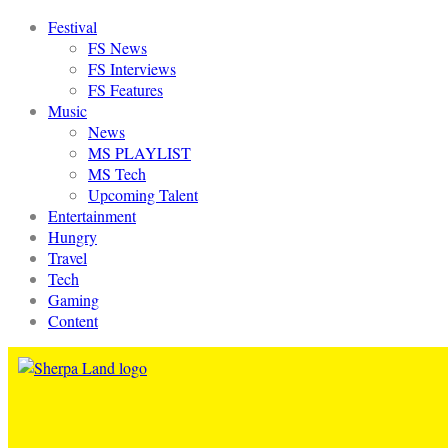
Festival
FS News
FS Interviews
FS Features
Music
News
MS PLAYLIST
MS Tech
Upcoming Talent
Entertainment
Hungry
Travel
Tech
Gaming
Content