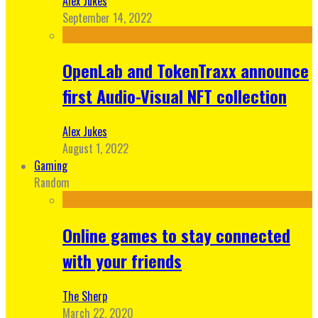
Alex Jukes
September 14, 2022
OpenLab and TokenTraxx announce
first Audio-Visual NFT collection
Alex Jukes
August 1, 2022
Gaming
Random
Online games to stay connected
with your friends
The Sherp
March 22, 2020