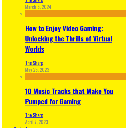
March 5, 2024
How to Enjoy Video Gaming:
Unlocking the Thrills of Virtual
Worlds
The Sherp
May 25, 2023
10 Music Tracks that Make You
Pumped for Gaming
The Sherp
April 7, 2023