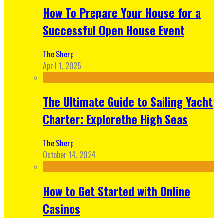
How To Prepare Your House for a
Successful Open House Event
The Sherp
April 1, 2025
The Ultimate Guide to Sailing Yacht
Charter: Explorethe High Seas
The Sherp
October 14, 2024
How to Get Started with Online
Casinos