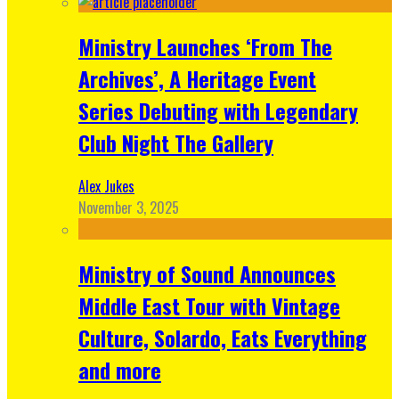
Ministry Launches ‘From The
Archives’, A Heritage Event
Series Debuting with Legendary
Club Night The Gallery
Alex Jukes
November 3, 2025
Ministry of Sound Announces
Middle East Tour with Vintage
Culture, Solardo, Eats Everything
and more