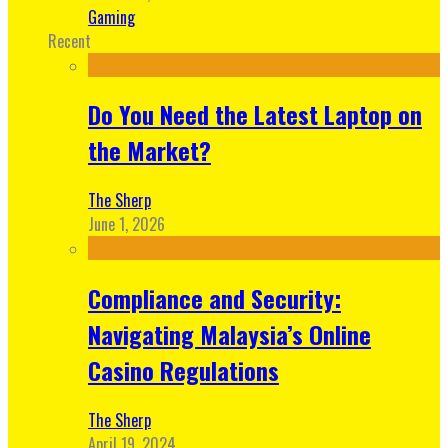
Gaming
Recent
Do You Need the Latest Laptop on
the Market?
The Sherp
June 1, 2026
Compliance and Security:
Navigating Malaysia’s Online
Casino Regulations
The Sherp
April 19, 2024