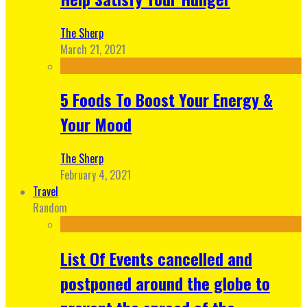
The Sherp
March 21, 2021
5 Foods To Boost Your Energy &
Your Mood
The Sherp
February 4, 2021
Travel
Random
List Of Events cancelled and
postponed around the globe to