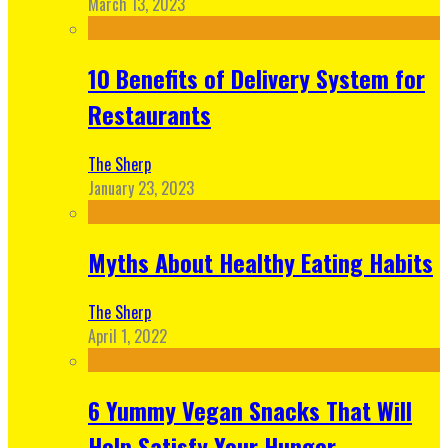
March 13, 2023
10 Benefits of Delivery System for
Restaurants
The Sherp
January 23, 2023
Myths About Healthy Eating Habits
The Sherp
April 1, 2022
6 Yummy Vegan Snacks That Will
Help Satisfy Your Hunger