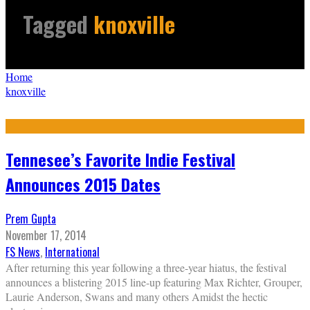
Tagged
knoxville
Home
knoxville
Tennesee’s Favorite Indie Festival
Announces 2015 Dates
Prem Gupta
November 17, 2014
FS News
,
International
After returning this year following a three-year hiatus, the festival
announces a blistering 2015 line-up featuring Max Richter, Grouper,
Laurie Anderson, Swans and many others Amidst the hectic