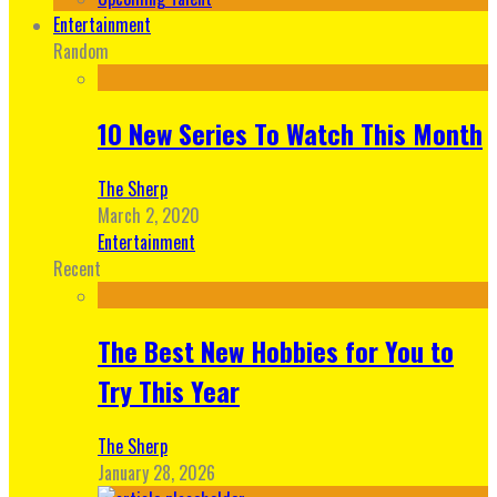
Entertainment
Random
10 New Series To Watch This Month
The Sherp
March 2, 2020
Entertainment
Recent
The Best New Hobbies for You to
Try This Year
The Sherp
January 28, 2026