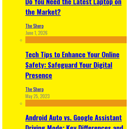
Do You Need the Latest Laptop on
the Market?
The Sherp
June 1, 2026
Tech Tips to Enhance Your Online
Safety: Safeguard Your Digital
Presence
The Sherp
May 25, 2023
Android Auto vs. Google Assistant
Driving Mode: Key Differences and