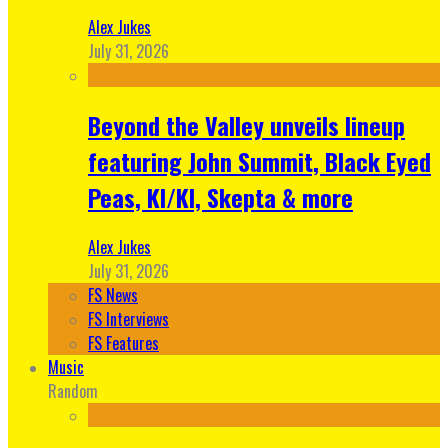
Alex Jukes
July 31, 2026
Beyond the Valley unveils lineup
featuring John Summit, Black Eyed
Peas, KI/KI, Skepta & more
Alex Jukes
July 31, 2026
FS News
FS Interviews
FS Features
Music
Random