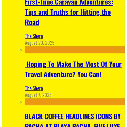
First-Time Caravan Adventures:
Tips and Truths for Hitting the
Road
The Sherp
August 20, 2025
Hoping To Make The Most Of Your
Travel Adventure? You Can!
The Sherp
August 7, 2025
BLACK COFFEE HEADLINES ICONS BY
PACHA AT PLAYA PACHA, FIVE LUXE