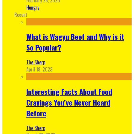
February 26, 2020
Hungry
Recent
What is Wagyu Beef and Why is it
So Popular?
The Sherp
April 18, 2023
Interesting Facts About Food
Cravings You’ve Never Heard
Before
The Sherp