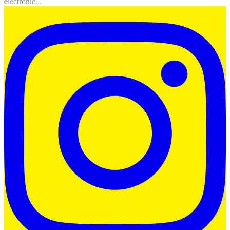
electronic
...