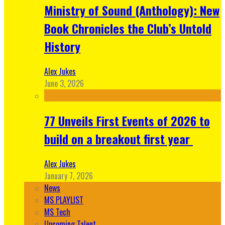
Ministry of Sound (Anthology): New
Book Chronicles the Club’s Untold
History
Alex Jukes
June 3, 2026
77 Unveils First Events of 2026 to
build on a breakout first year
Alex Jukes
January 7, 2026
News
MS PLAYLIST
MS Tech
Upcoming Talent