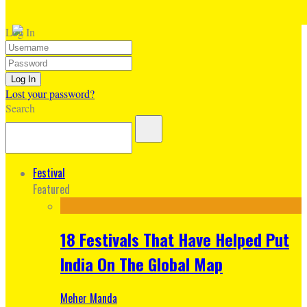
Log In
Lost your password?
Search
Festival
Featured
18 Festivals That Have Helped Put
India On The Global Map
Meher Manda