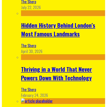
The Sherp
July 22, 2026
Hidden History Behind London’s
Most Famous Landmarks
The Sherp
April 30, 2026
Thriving in a World That Never
Powers Down With Technology
The Sherp
February 24, 2026