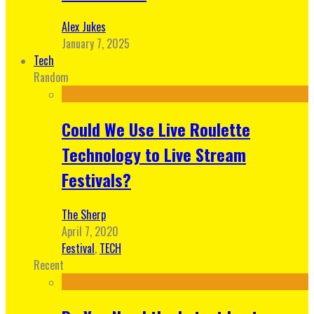
Alex Jukes
January 7, 2025
Tech
Random
Could We Use Live Roulette
Technology to Live Stream
Festivals?
The Sherp
April 7, 2020
Festival
,
TECH
Recent