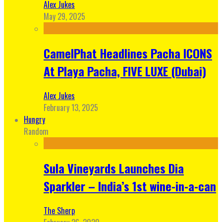
Alex Jukes
May 29, 2025
CamelPhat Headlines Pacha ICONS
At Playa Pacha, FIVE LUXE (Dubai)
Alex Jukes
February 13, 2025
Hungry
Random
Sula Vineyards Launches Dia
Sparkler – India’s 1st wine-in-a-can
The Sherp