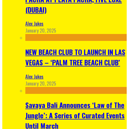
(DUBAI)
Alex Jukes
January 20, 2025
NEW BEACH CLUB TO LAUNCH IN LAS
VEGAS – ‘PALM TREE BEACH CLUB’
Alex Jukes
January 20, 2025
Savaya Bali Announces ‘Law of The
Jungle’: A Series of Curated Events
Until March