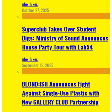
Alex Jukes
October 27, 2025
Superclub Takes Over Student
Digs: Ministry of Sound Announces
House Party Tour with Lab54
Alex Jukes
September 12, 2025
BLOND:ISH Announces Fight
Against Single-Use Plastic with
New GALLERY CLUB Partnership