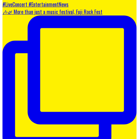
🎶🌿 More than just a music festival, Fuji Rock Fest