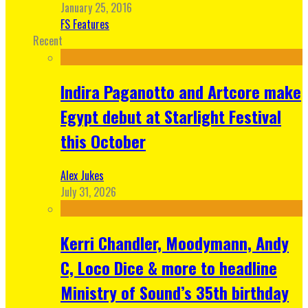
January 25, 2016
FS Features
Recent
Indira Paganotto and Artcore make
Egypt debut at Starlight Festival
this October
Alex Jukes
July 31, 2026
Kerri Chandler, Moodymann, Andy
C, Loco Dice & more to headline
Ministry of Sound’s 35th birthday