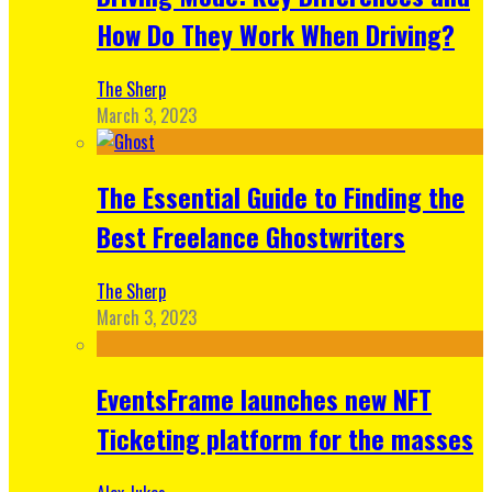
How Do They Work When Driving?
The Sherp
March 3, 2023
The Essential Guide to Finding the
Best Freelance Ghostwriters
The Sherp
March 3, 2023
EventsFrame launches new NFT
Ticketing platform for the masses