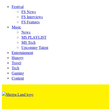
Festival
FS News
FS Interviews
FS Features
Music
News
MS PLAYLIST
MS Tech
Upcoming Talent
Entertainment
Hungry
Travel
Tech
Gaming
Content