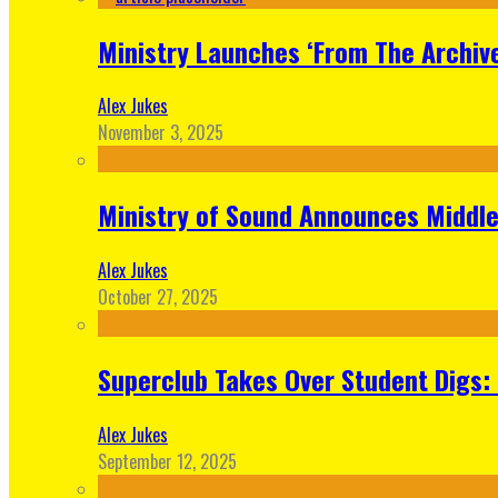
Ministry Launches ‘From The Archive
Alex Jukes
November 3, 2025
Ministry of Sound Announces Middle 
Alex Jukes
October 27, 2025
Superclub Takes Over Student Digs:
Alex Jukes
September 12, 2025