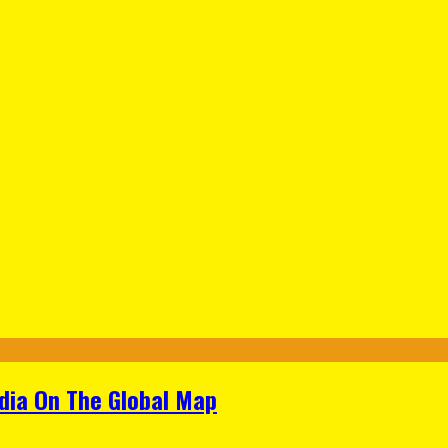
ndia On The Global Map