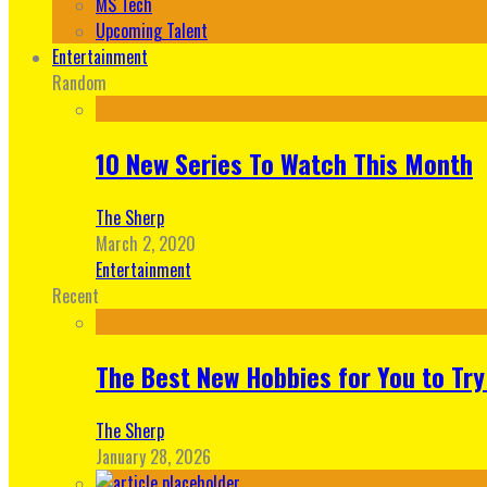
MS Tech
Upcoming Talent
Entertainment
Random
10 New Series To Watch This Month
The Sherp
March 2, 2020
Entertainment
Recent
The Best New Hobbies for You to Try
The Sherp
January 28, 2026