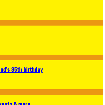
nd’s 35th birthday
Skepta & more