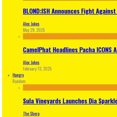
BLOND:ISH Announces Fight Against 
Alex Jukes
May 29, 2025
CamelPhat Headlines Pacha ICONS At
Alex Jukes
February 13, 2025
Hungry
Random
Sula Vineyards Launches Dia Sparkler
The Sherp