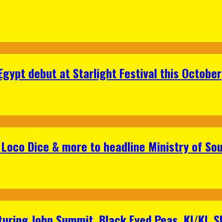
gypt debut at Starlight Festival this October
Loco Dice & more to headline Ministry of Sou
aturing John Summit, Black Eyed Peas, KI/KI, 