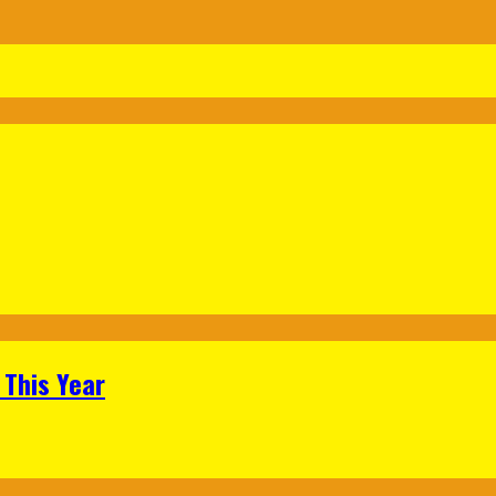
 This Year