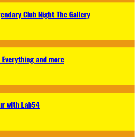
gendary Club Night The Gallery
s Everything and more
ur with Lab54