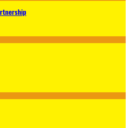
rtnership