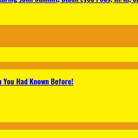
h You Had Known Before!