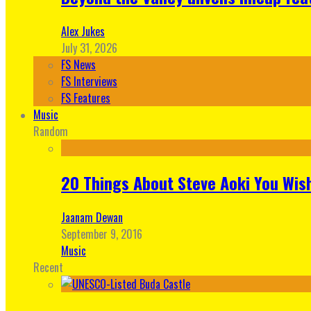
Alex Jukes
July 31, 2026
FS News
FS Interviews
FS Features
Music
Random
20 Things About Steve Aoki You Wis
Jaanam Dewan
September 9, 2016
Music
Recent