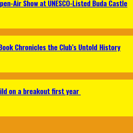
Open-Air Show at UNESCO-Listed Buda Castle
Book Chronicles the Club’s Untold History
ild on a breakout first year