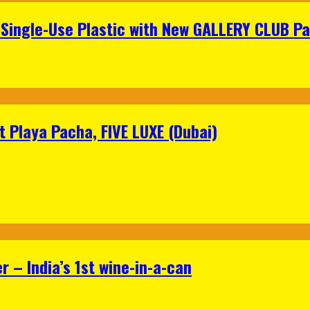
Single-Use Plastic with New GALLERY CLUB Pa
 Playa Pacha, FIVE LUXE (Dubai)
 – India’s 1st wine-in-a-can