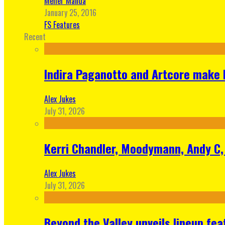
Meher Manda
January 25, 2016
FS Features
Recent
Indira Paganotto and Artcore make E
Alex Jukes
July 31, 2026
Kerri Chandler, Moodymann, Andy C, 
Alex Jukes
July 31, 2026
Beyond the Valley unveils lineup fe