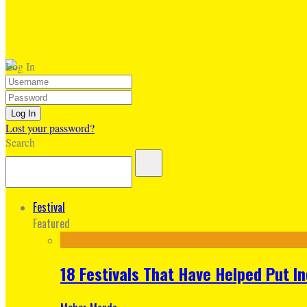
Log In
Lost your password?
Search
Festival
Featured
18 Festivals That Have Helped Put I