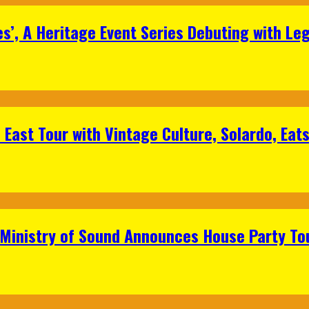
s’, A Heritage Event Series Debuting with Le
East Tour with Vintage Culture, Solardo, Eat
 Ministry of Sound Announces House Party To