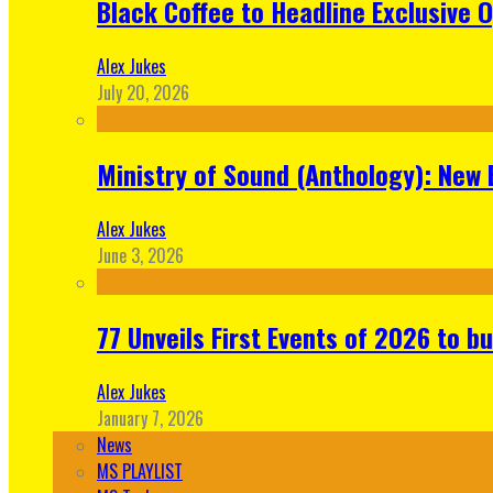
Black Coffee to Headline Exclusive 
Alex Jukes
July 20, 2026
Ministry of Sound (Anthology): New 
Alex Jukes
June 3, 2026
77 Unveils First Events of 2026 to bu
Alex Jukes
January 7, 2026
News
MS PLAYLIST