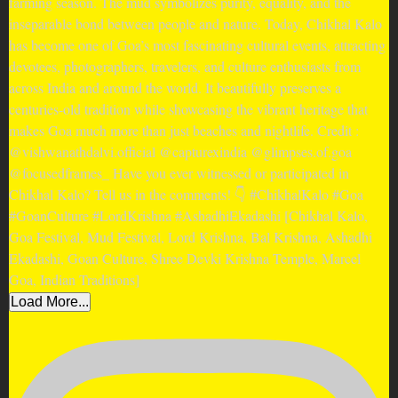
Load More...