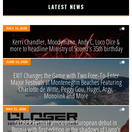
LATEST NEWS
JULY 31, 2026
0
Kerri Chandler, Moodymann, Andy C, Loco Dice &
more to headline Ministry of Sound's 35th birthday
JUNE 10, 2026
0
EXIT Changes the Game with Two Free-To-Enter
Major Festivals at Montenegrin Beaches Featuring
Charlotte de Witte, Peggy Gou, Hugel, Argy,
Monolink and More
MAY 21, 2026
0
CLOSER Festival announces European debut in
Bosnia with first edition in the shadows of Livno’s