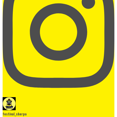
festival_sherpa