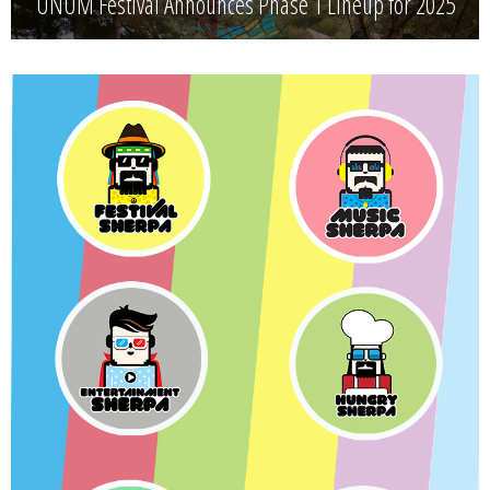
UNUM Festival Announces Phase 1 Lineup for 2025