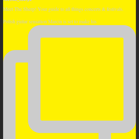
Meet The Sherp! Your guide to all things concerts & festivals.
Polish guitar sensation Marcin is set to make his