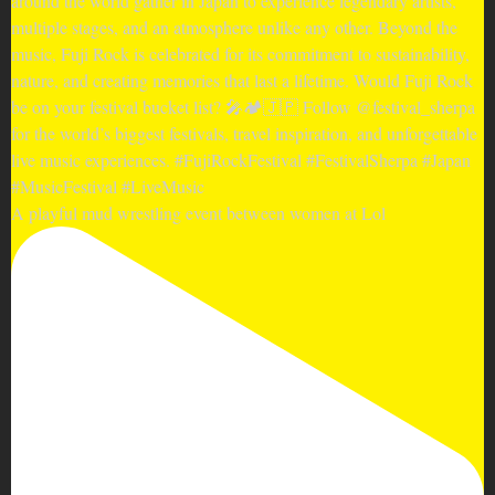
A playful mud wrestling event between women at Lol