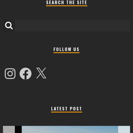
SEARCH THE SITE
FOLLOW US
Instagram
Facebook
X
LATEST POST