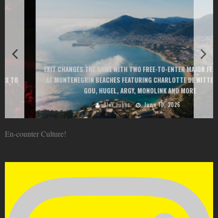
EXIT CHANGES THE GAME WITH TWO FREE-TO-ENTER MAJOR FESTIVALS
AT MONTENEGRIN BEACHES FEATURING CHARLOTTE DE WITTE, PEGGY
GOU, HUGEL, ARGY, MONOLINK AND MORE
Alex Jukes
June 10, 2026
En-counter Culture!