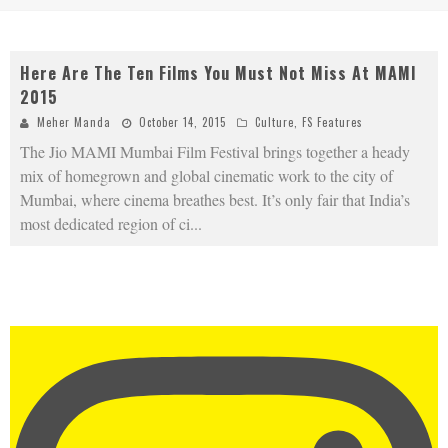
Here Are The Ten Films You Must Not Miss At MAMI
2015
Meher Manda
October 14, 2015
Culture
,
FS Features
The Jio MAMI Mumbai Film Festival brings together a heady
mix of homegrown and global cinematic work to the city of
Mumbai, where cinema breathes best. It’s only fair that India’s
most dedicated region of ci
...