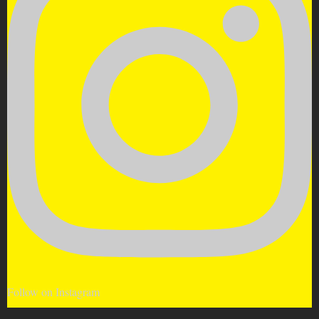
Follow on Instagram