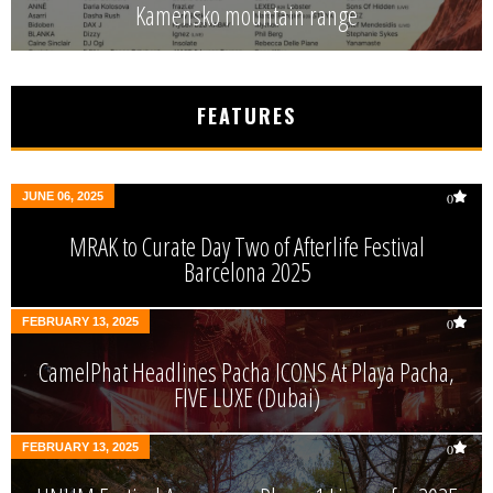
Kamensko mountain range
FEATURES
JUNE 06, 2025
0
MRAK to Curate Day Two of Afterlife Festival
Barcelona 2025
FEBRUARY 13, 2025
0
CamelPhat Headlines Pacha ICONS At Playa Pacha,
FIVE LUXE (Dubai)
FEBRUARY 13, 2025
0