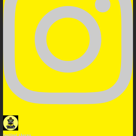
festival_sherpa