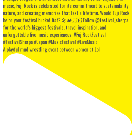
A playful mud wrestling event between women at Lol