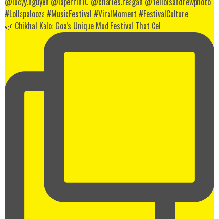
🌿 Chikhal Kalo: Goa’s Unique Mud Festival That Cel