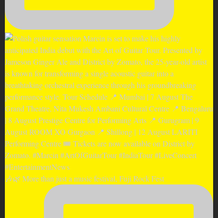
🎶🌿 More than just a music festival, Fuji Rock Fest