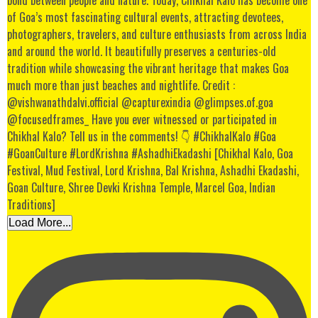
Load More...