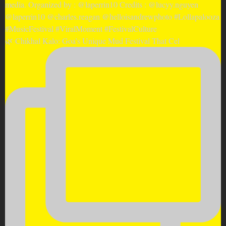
🌿 Chikhal Kalo: Goa’s Unique Mud Festival That Cel