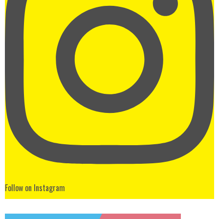
Follow on Instagram