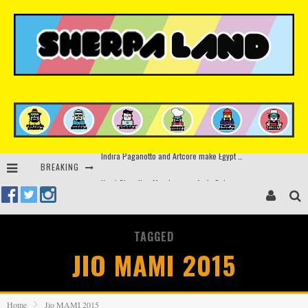
BREAKING
Kerri Chandler, Moodymann, Andy C, Loco Dice & more to headline Ministry of Sound’s 35th birthday
Beyond the Valley unveils lineup featuring John Summit, Black Eyed Peas, KI/KI, Skepta & more
Rinkoff’s Bakery and Appetite on the Farm launch limited-edition doughnut supporting Ukrainian music initiative
TAGGED
Indira Paganotto and Artcore make Egypt debut at Starlight Festival this October
JIO MAMI 2015
Home
Jio MAMI 2015