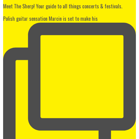
Meet The Sherp! Your guide to all things concerts & festivals.
Polish guitar sensation Marcin is set to make his