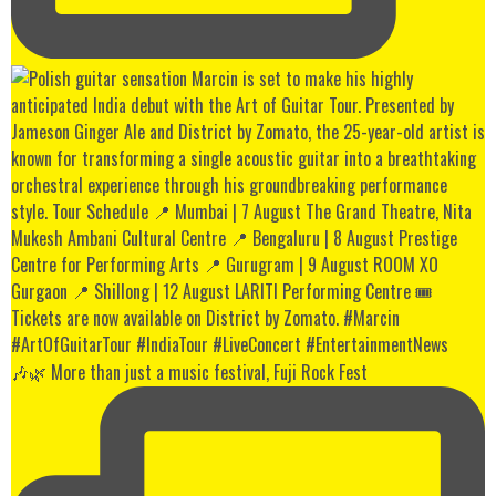
🎶🌿 More than just a music festival, Fuji Rock Fest