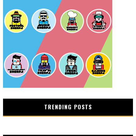
TRENDING POSTS