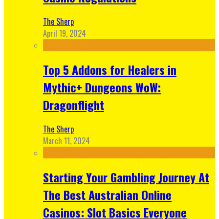
The Sherp
April 19, 2024
Top 5 Addons for Healers in
Mythic+ Dungeons WoW:
Dragonflight
The Sherp
March 11, 2024
Starting Your Gambling Journey At
The Best Australian Online
Casinos: Slot Basics Everyone