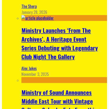
The Sherp
January 28, 2026
Ministry Launches ‘From The
Archives’, A Heritage Event
Series Debuting with Legendary
Club Night The Gallery
Alex Jukes
November 3, 2025
Ministry of Sound Announces
Middle East Tour with Vintage