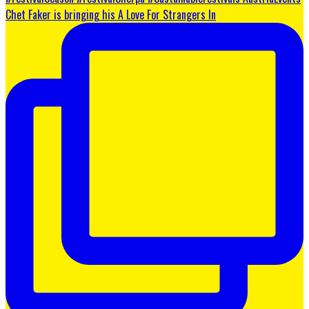
Chet Faker is bringing his A Love For Strangers In