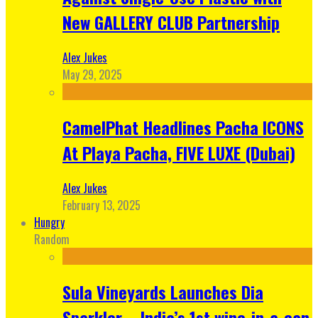
New GALLERY CLUB Partnership
Alex Jukes
May 29, 2025
CamelPhat Headlines Pacha ICONS
At Playa Pacha, FIVE LUXE (Dubai)
Alex Jukes
February 13, 2025
Hungry
Random
Sula Vineyards Launches Dia
Sparkler – India’s 1st wine-in-a-can