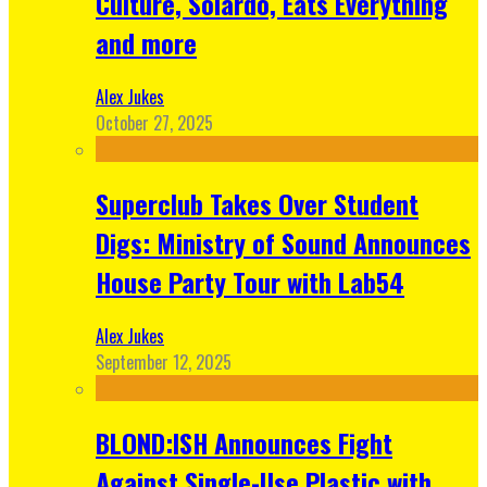
Culture, Solardo, Eats Everything
and more
Alex Jukes
October 27, 2025
Superclub Takes Over Student
Digs: Ministry of Sound Announces
House Party Tour with Lab54
Alex Jukes
September 12, 2025
BLOND:ISH Announces Fight
Against Single-Use Plastic with