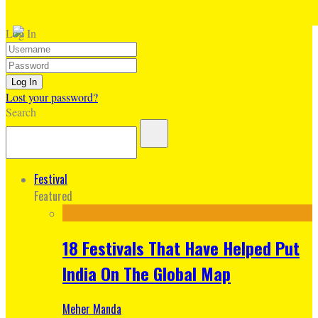
Log In
Lost your password?
Search
Festival
Featured
18 Festivals That Have Helped Put
India On The Global Map
Meher Manda