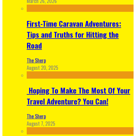
March 26, 2026
First-Time Caravan Adventures:
Tips and Truths for Hitting the
Road
The Sherp
August 20, 2025
Hoping To Make The Most Of Your
Travel Adventure? You Can!
The Sherp
August 7, 2025