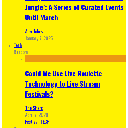
Jungle’: A Series of Curated Events
Until March
Alex Jukes
January 7, 2025
Tech
Random
Could We Use Live Roulette
Technology to Live Stream
Festivals?
The Sherp
April 7, 2020
Festival
,
TECH