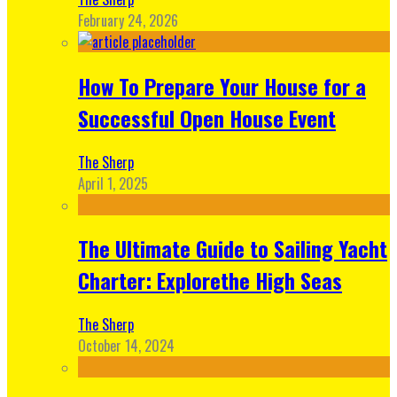
February 24, 2026
How To Prepare Your House for a
Successful Open House Event
The Sherp
April 1, 2025
The Ultimate Guide to Sailing Yacht
Charter: Explorethe High Seas
The Sherp
October 14, 2024