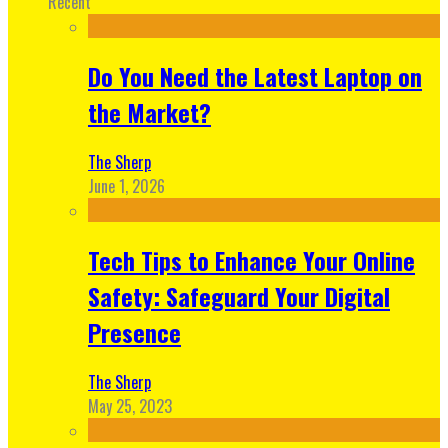
Recent
Do You Need the Latest Laptop on
the Market?
The Sherp
June 1, 2026
Tech Tips to Enhance Your Online
Safety: Safeguard Your Digital
Presence
The Sherp
May 25, 2023