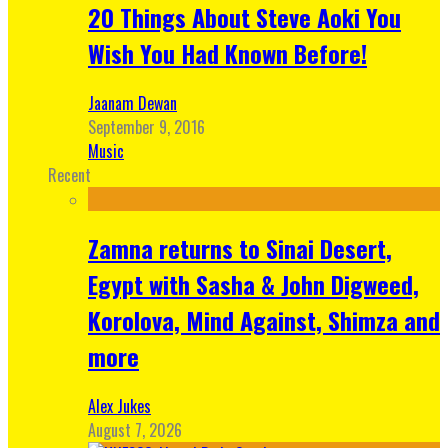
20 Things About Steve Aoki You
Wish You Had Known Before!
Jaanam Dewan
September 9, 2016
Music
Recent
Zamna returns to Sinai Desert,
Egypt with Sasha & John Digweed,
Korolova, Mind Against, Shimza and
more
Alex Jukes
August 7, 2026