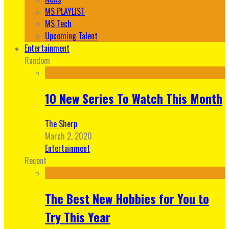
MS PLAYLIST
MS Tech
Upcoming Talent
Entertainment
Random
10 New Series To Watch This Month
The Sherp
March 2, 2020
Entertainment
Recent
The Best New Hobbies for You to
Try This Year