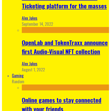
Ticketing platform for the masses
Alex Jukes
September 14, 2022
OpenLab and TokenTraxx announce
first Audio-Visual NFT collection
Alex Jukes
August 1, 2022
Gaming
Random
Online games to stay connected
with your friends