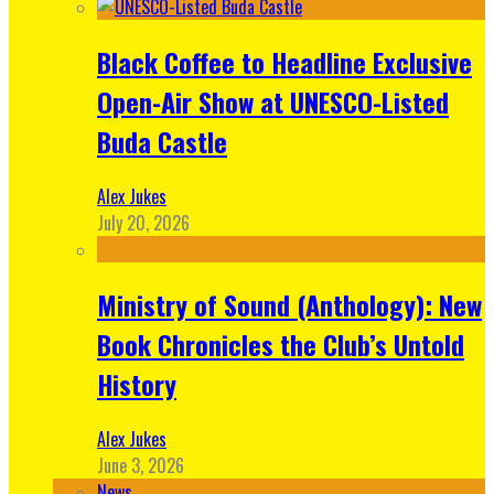
Black Coffee to Headline Exclusive
Open-Air Show at UNESCO-Listed
Buda Castle
Alex Jukes
July 20, 2026
Ministry of Sound (Anthology): New
Book Chronicles the Club’s Untold
History
Alex Jukes
June 3, 2026
News