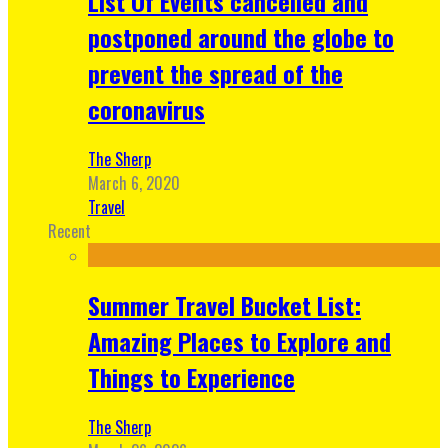
List Of Events cancelled and
postponed around the globe to
prevent the spread of the
coronavirus
The Sherp
March 6, 2020
Travel
Recent
Summer Travel Bucket List:
Amazing Places to Explore and
Things to Experience
The Sherp