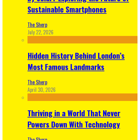
Sustainable Smartphones
The Sherp
July 22, 2026
Hidden History Behind London’s
Most Famous Landmarks
The Sherp
April 30, 2026
Thriving in a World That Never
Powers Down With Technology
The Sherp