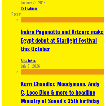
January 25, 2016
FS Features
Recent
Indira Paganotto and Artcore make
Egypt debut at Starlight Festival
this October
Alex Jukes
July 31, 2026
Kerri Chandler, Moodymann, Andy
C, Loco Dice & more to headline
Ministry of Sound’s 35th birthday