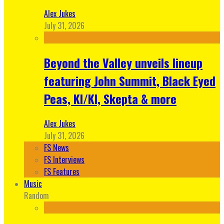
Alex Jukes
July 31, 2026
Beyond the Valley unveils lineup
featuring John Summit, Black Eyed
Peas, KI/KI, Skepta & more
Alex Jukes
July 31, 2026
FS News
FS Interviews
FS Features
Music
Random