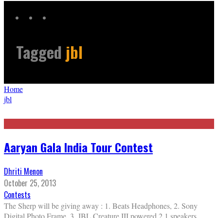
Tagged
jbl
Home
jbl
Aaryan Gala India Tour Contest
Dhriti Menon
October 25, 2013
Contests
The Sherp will be giving away : 1. Beats Headphones, 2. Sony
Digital Photo Frame. 3. JBL Creature III powered 2.1 speakers