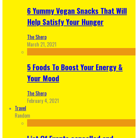
6 Yummy Vegan Snacks That Will
Help Satisfy Your Hunger
The Sherp
March 21, 2021
5 Foods To Boost Your Energy &
Your Mood
The Sherp
February 4, 2021
Travel
Random