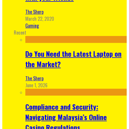
The Sherp
March 22, 2020
Gaming
Recent
Do You Need the Latest Laptop on
the Market?
The Sherp
June 1, 2026
Compliance and Security:
Navigating Malaysia’s Online
Casino Regulations