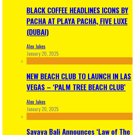
BLACK COFFEE HEADLINES ICONS BY
PACHA AT PLAYA PACHA, FIVE LUXE
(DUBAI)
Alex Jukes
January 20, 2025
NEW BEACH CLUB TO LAUNCH IN LAS
VEGAS – ‘PALM TREE BEACH CLUB’
Alex Jukes
January 20, 2025
Savaya Bali Announces ‘Law of The