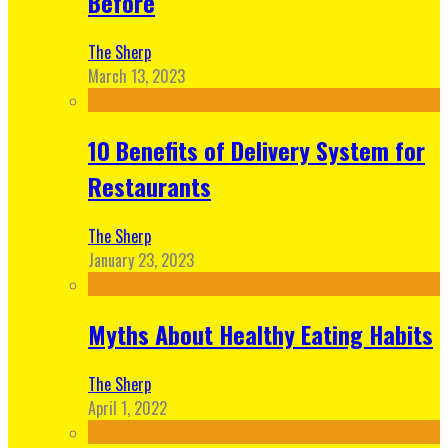
Before
The Sherp
March 13, 2023
10 Benefits of Delivery System for
Restaurants
The Sherp
January 23, 2023
Myths About Healthy Eating Habits
The Sherp
April 1, 2022