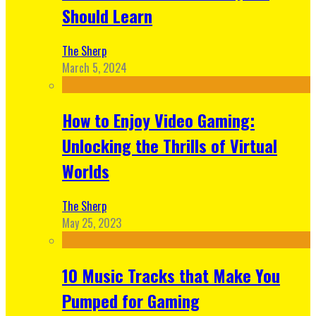
Should Learn
The Sherp
March 5, 2024
How to Enjoy Video Gaming:
Unlocking the Thrills of Virtual
Worlds
The Sherp
May 25, 2023
10 Music Tracks that Make You
Pumped for Gaming