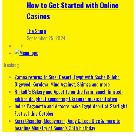
How to Get Started with Online
Casinos
The Sherp
September 25, 2024
Breaking
Zamna returns to Sinai Desert, Egypt with Sasha & John
Digweed, Korolova, Mind Against, Shimza and more
Rinkoff’s Bakery and Appetite on the Farm launch limited-
edition doughnut supporting Ukrainian music initiative
Indira Paganotto and Artcore make Egypt debut at Starlight
Festival this October
Kerri Chandler, Moodymann, Andy C, Loco Dice & more to
headline Ministry of Sound’s 35th birthday