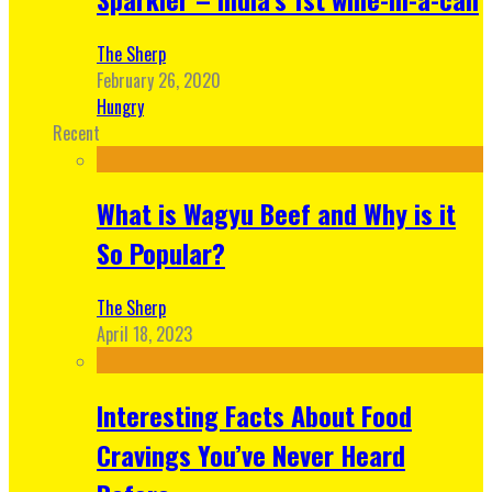
The Sherp
February 26, 2020
Hungry
Recent
What is Wagyu Beef and Why is it
So Popular?
The Sherp
April 18, 2023
Interesting Facts About Food
Cravings You’ve Never Heard