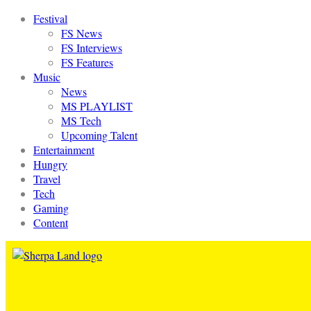
Festival
FS News
FS Interviews
FS Features
Music
News
MS PLAYLIST
MS Tech
Upcoming Talent
Entertainment
Hungry
Travel
Tech
Gaming
Content