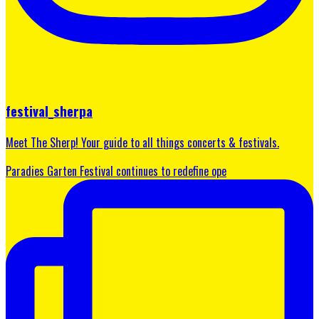
festival_sherpa
Meet The Sherp! Your guide to all things concerts & festivals.
Paradies Garten Festival continues to redefine ope