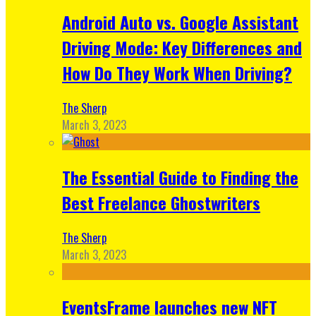
Android Auto vs. Google Assistant
Driving Mode: Key Differences and
How Do They Work When Driving?
The Sherp
March 3, 2023
The Essential Guide to Finding the
Best Freelance Ghostwriters
The Sherp
March 3, 2023
EventsFrame launches new NFT