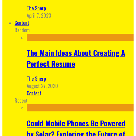
The Sherp
April 7, 2023
Content
Random
The Main Ideas About Creating A
Perfect Resume
The Sherp
August 27, 2020
Content
Recent
Could Mobile Phones Be Powered
by Solar? Exploring the Future of