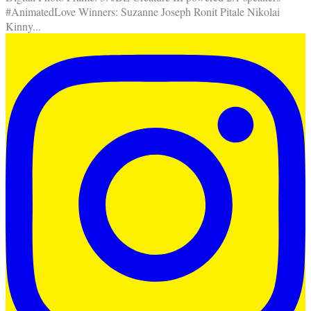
#AnimatedLove Winners: Suzanne Joseph Ronit Pitale Nikolai
Kinny
...