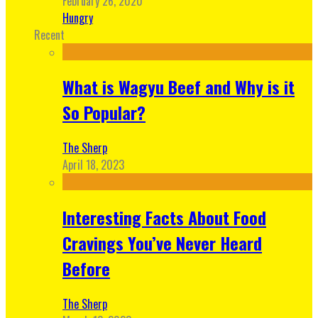
February 26, 2020
Hungry
Recent
What is Wagyu Beef and Why is it
So Popular?
The Sherp
April 18, 2023
Interesting Facts About Food
Cravings You’ve Never Heard
Before
The Sherp