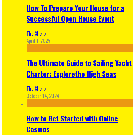
How To Prepare Your House for a
Successful Open House Event
The Sherp
April 1, 2025
The Ultimate Guide to Sailing Yacht
Charter: Explorethe High Seas
The Sherp
October 14, 2024
How to Get Started with Online
Casinos