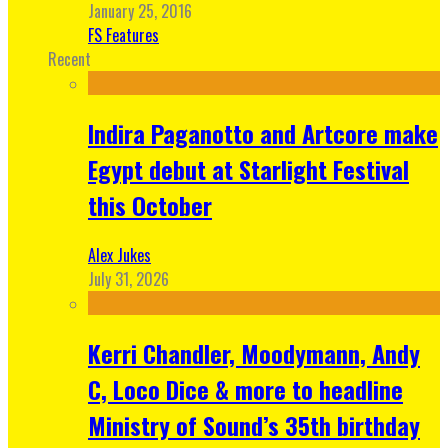
January 25, 2016
FS Features
Recent
Indira Paganotto and Artcore make
Egypt debut at Starlight Festival
this October
Alex Jukes
July 31, 2026
Kerri Chandler, Moodymann, Andy
C, Loco Dice & more to headline
Ministry of Sound’s 35th birthday