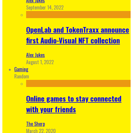
Alex Jukes
September 14, 2022
OpenLab and TokenTraxx announce
first Audio-Visual NFT collection
Alex Jukes
August 1, 2022
Gaming
Random
Online games to stay connected
with your friends
The Sherp
March 22, 2020