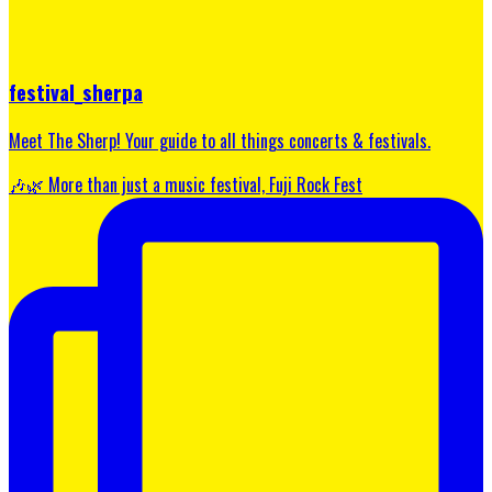
festival_sherpa
Meet The Sherp! Your guide to all things concerts & festivals.
🎶🌿 More than just a music festival, Fuji Rock Fest