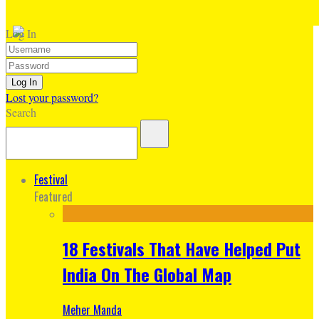
Log In
Lost your password?
Search
Festival
Featured
18 Festivals That Have Helped Put
India On The Global Map
Meher Manda