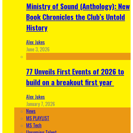
Ministry of Sound (Anthology): New
Book Chronicles the Club’s Untold
History
Alex Jukes
June 3, 2026
77 Unveils First Events of 2026 to
build on a breakout first year
Alex Jukes
January 7, 2026
News
MS PLAYLIST
MS Tech
Upcoming Talent