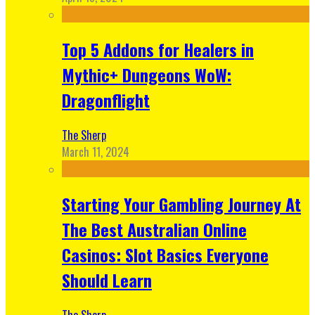
Top 5 Addons for Healers in
Mythic+ Dungeons WoW:
Dragonflight
The Sherp
March 11, 2024
Starting Your Gambling Journey At
The Best Australian Online
Casinos: Slot Basics Everyone
Should Learn
The Sherp