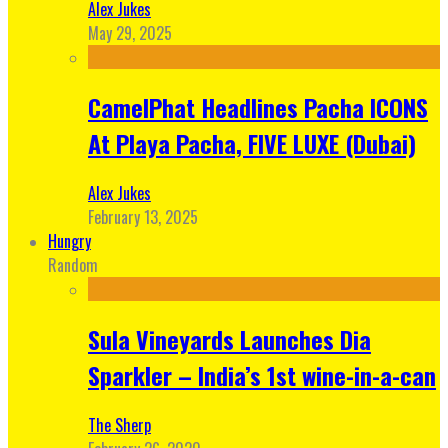
Alex Jukes
May 29, 2025
CamelPhat Headlines Pacha ICONS
At Playa Pacha, FIVE LUXE (Dubai)
Alex Jukes
February 13, 2025
Hungry
Random
Sula Vineyards Launches Dia
Sparkler – India’s 1st wine-in-a-can
The Sherp