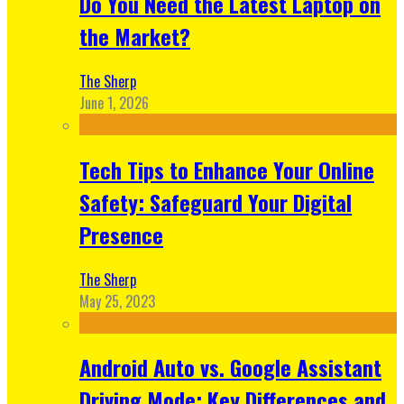
Do You Need the Latest Laptop on
the Market?
The Sherp
June 1, 2026
Tech Tips to Enhance Your Online
Safety: Safeguard Your Digital
Presence
The Sherp
May 25, 2023
Android Auto vs. Google Assistant
Driving Mode: Key Differences and