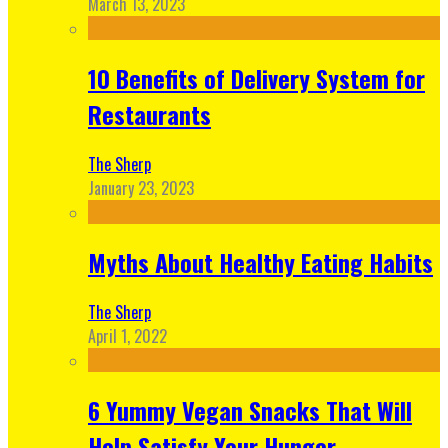
March 13, 2023
10 Benefits of Delivery System for
Restaurants
The Sherp
January 23, 2023
Myths About Healthy Eating Habits
The Sherp
April 1, 2022
6 Yummy Vegan Snacks That Will
Help Satisfy Your Hunger