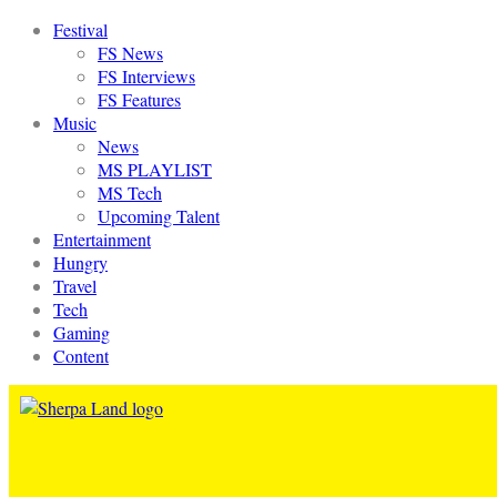
Festival
FS News
FS Interviews
FS Features
Music
News
MS PLAYLIST
MS Tech
Upcoming Talent
Entertainment
Hungry
Travel
Tech
Gaming
Content