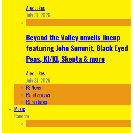
Alex Jukes
July 31, 2026
Beyond the Valley unveils lineup
featuring John Summit, Black Eyed
Peas, KI/KI, Skepta & more
Alex Jukes
July 31, 2026
FS News
FS Interviews
FS Features
Music
Random