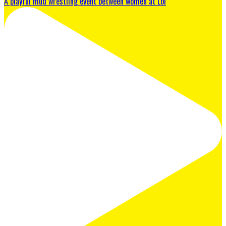
A playful mud wrestling event between women at Lol