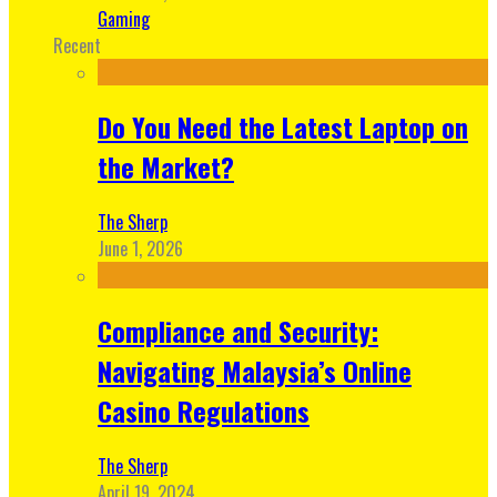
Gaming
Recent
Do You Need the Latest Laptop on
the Market?
The Sherp
June 1, 2026
Compliance and Security:
Navigating Malaysia’s Online
Casino Regulations
The Sherp
April 19, 2024