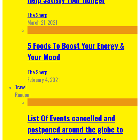
The Sherp
March 21, 2021
5 Foods To Boost Your Energy &
Your Mood
The Sherp
February 4, 2021
Travel
Random
List Of Events cancelled and
postponed around the globe to