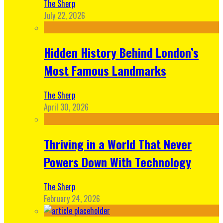
The Sherp
July 22, 2026
Hidden History Behind London’s
Most Famous Landmarks
The Sherp
April 30, 2026
Thriving in a World That Never
Powers Down With Technology
The Sherp
February 24, 2026