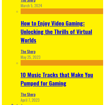
March 5, 2024
How to Enjoy Video Gaming:
Unlocking the Thrills of Virtual
Worlds
The Sherp
May 25, 2023
10 Music Tracks that Make You
Pumped for Gaming
The Sherp
April 7, 2023