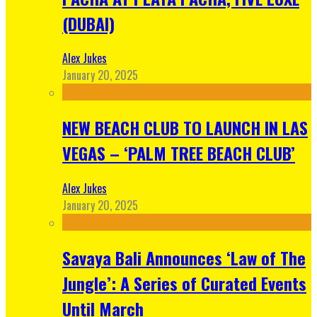
(DUBAI)
Alex Jukes
January 20, 2025
NEW BEACH CLUB TO LAUNCH IN LAS
VEGAS – ‘PALM TREE BEACH CLUB’
Alex Jukes
January 20, 2025
Savaya Bali Announces ‘Law of The
Jungle’: A Series of Curated Events
Until March