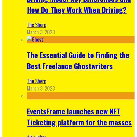
How Do They Work When Driving?
The Sherp
March 3, 2023
The Essential Guide to Finding the
Best Freelance Ghostwriters
The Sherp
March 3, 2023
EventsFrame launches new NFT
Ticketing platform for the masses