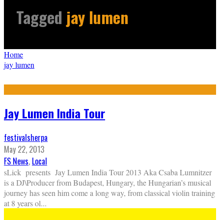
Tagged
jay lumen
Home
jay lumen
Jay Lumen India Tour
festivalsherpa
May 22, 2013
FS News
,
Local
sLick presents Jay Lumen India Tour 2013 Aka Csaba Lumnitzer
is a DJ\Producer from Budapest, Hungary, the Hungarian’s musical
journey has seen him come a long way, from classical violin training
at 8 years ol
...