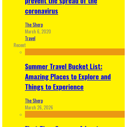
prevent the spread of the
coronavirus
The Sherp
March 6, 2020
Travel
Recent
Summer Travel Bucket List:
Amazing Places to Explore and
Things to Experience
The Sherp
March 26, 2026