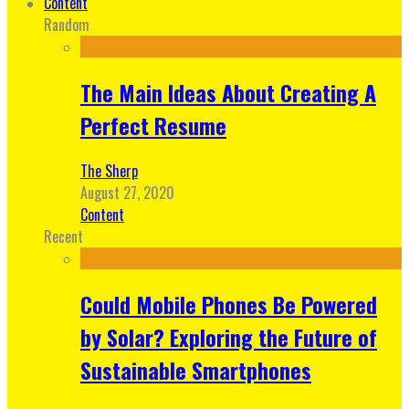
Content
Random
The Main Ideas About Creating A
Perfect Resume
The Sherp
August 27, 2020
Content
Recent
Could Mobile Phones Be Powered
by Solar? Exploring the Future of
Sustainable Smartphones