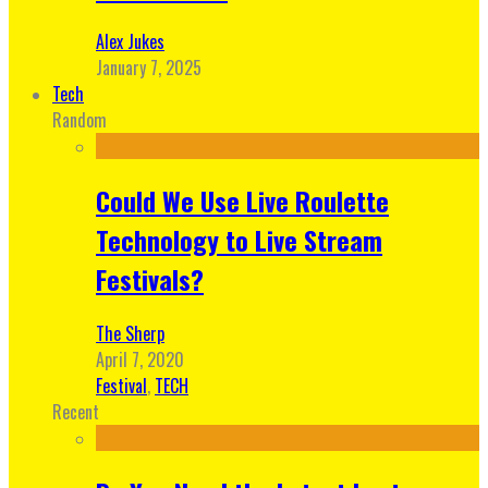
Alex Jukes
January 7, 2025
Tech
Random
Could We Use Live Roulette
Technology to Live Stream
Festivals?
The Sherp
April 7, 2020
Festival
,
TECH
Recent