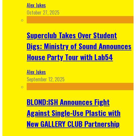
Alex Jukes
October 27, 2025
Superclub Takes Over Student
Digs: Ministry of Sound Announces
House Party Tour with Lab54
Alex Jukes
September 12, 2025
BLOND:ISH Announces Fight
Against Single-Use Plastic with
New GALLERY CLUB Partnership