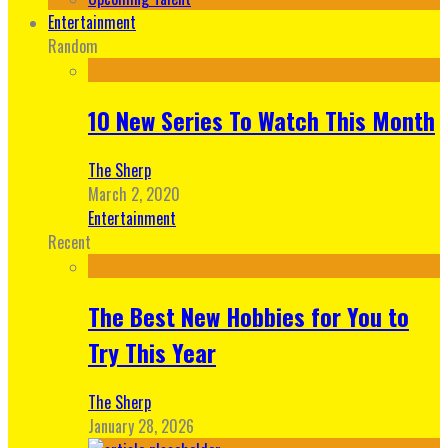
Entertainment
Random
10 New Series To Watch This Month
The Sherp
March 2, 2020
Entertainment
Recent
The Best New Hobbies for You to
Try This Year
The Sherp
January 28, 2026