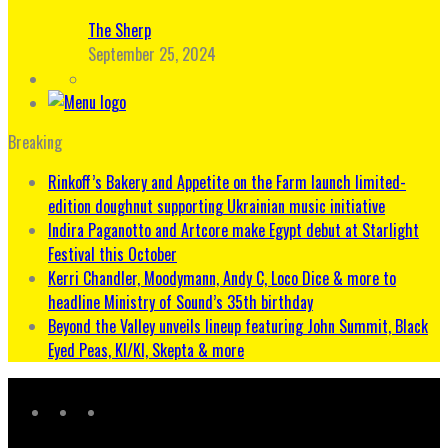
The Sherp
September 25, 2024
Breaking
Rinkoff’s Bakery and Appetite on the Farm launch limited-
edition doughnut supporting Ukrainian music initiative
Indira Paganotto and Artcore make Egypt debut at Starlight
Festival this October
Kerri Chandler, Moodymann, Andy C, Loco Dice & more to
headline Ministry of Sound’s 35th birthday
Beyond the Valley unveils lineup featuring John Summit, Black
Eyed Peas, KI/KI, Skepta & more