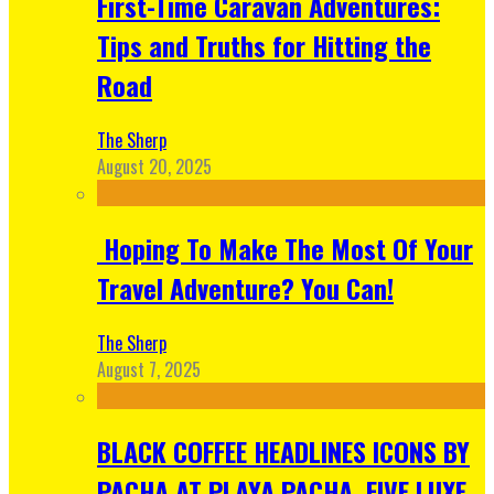
First-Time Caravan Adventures:
Tips and Truths for Hitting the
Road
The Sherp
August 20, 2025
Hoping To Make The Most Of Your
Travel Adventure? You Can!
The Sherp
August 7, 2025
BLACK COFFEE HEADLINES ICONS BY
PACHA AT PLAYA PACHA, FIVE LUXE