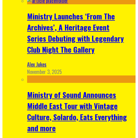
Ministry Launches ‘From The
Archives’, A Heritage Event
Series Debuting with Legendary
Club Night The Gallery
Alex Jukes
November 3, 2025
Ministry of Sound Announces
Middle East Tour with Vintage
Culture, Solardo, Eats Everything
and more