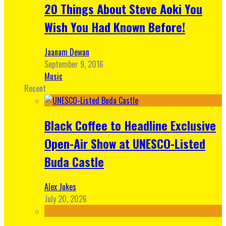
20 Things About Steve Aoki You
Wish You Had Known Before!
Jaanam Dewan
September 9, 2016
Music
Recent
Black Coffee to Headline Exclusive
Open-Air Show at UNESCO-Listed
Buda Castle
Alex Jukes
July 20, 2026