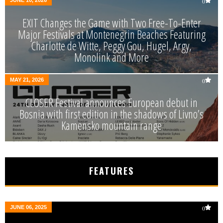
JUNE 10, 2026
0
EXIT Changes the Game with Two Free-To-Enter
Major Festivals at Montenegrin Beaches Featuring
Charlotte de Witte, Peggy Gou, Hugel, Argy,
Monolink and More
MAY 21, 2026
0
CLOSER Festival announces European debut in
Bosnia with first edition in the shadows of Livno’s
Kamensko mountain range
FEATURES
JUNE 06, 2025
0