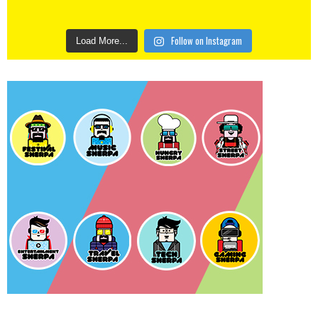
Follow on Instagram
Load More...