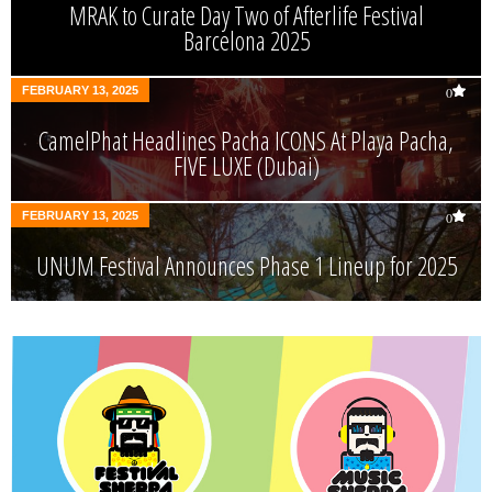
MRAK to Curate Day Two of Afterlife Festival
Barcelona 2025
FEBRUARY 13, 2025
0
CamelPhat Headlines Pacha ICONS At Playa Pacha,
FIVE LUXE (Dubai)
FEBRUARY 13, 2025
0
UNUM Festival Announces Phase 1 Lineup for 2025