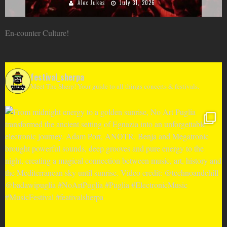
Alex Jukes
June 10, 2026
En-counter Culture!
festival_sherpa
Meet The Sherp! Your guide to all things concerts & festivals.