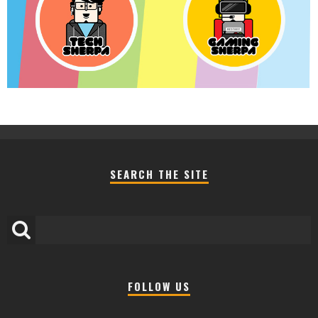
SEARCH THE SITE
FOLLOW US