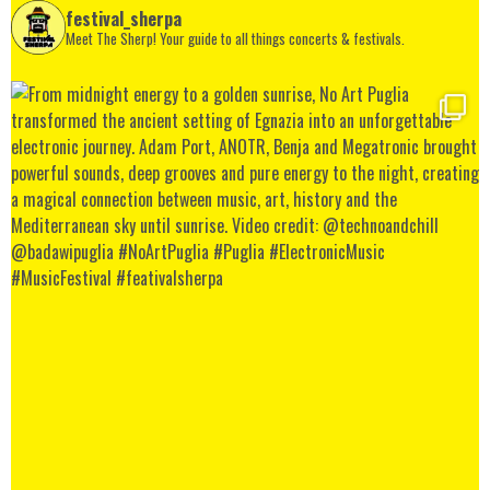
festival_sherpa
Meet The Sherp! Your guide to all things concerts & festivals.