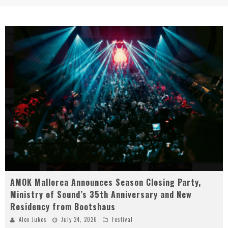
AMOK Mallorca Announces Season Closing Party,
Ministry of Sound’s 35th Anniversary and New
Residency from Bootshaus
Alex Jukes
July 24, 2026
Festival