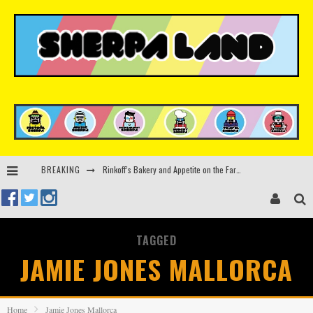
Rinkoff’s Bakery and Appetite on the Farm launch limited-edition doughnut supporting Ukrainian music initiative
BREAKING
Indira Paganotto and Artcore make Egypt debut at Starlight Festival this October
Kerri Chandler, Moodymann, Andy C, Loco Dice & more to headline Ministry of Sound’s 35th birthday
TAGGED
Zamna returns to Sinai Desert, Egypt with Sasha & John Digweed, Korolova, Mind Against, Shimza and more
JAMIE JONES MALLORCA
Home
Jamie Jones Mallorca