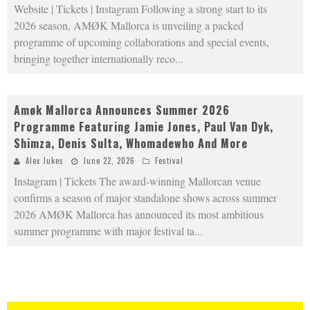
Website | Tickets | Instagram Following a strong start to its
2026 season, AMØK Mallorca is unveiling a packed
programme of upcoming collaborations and special events,
bringing together internationally reco
...
Amøk Mallorca Announces Summer 2026
Programme Featuring Jamie Jones, Paul Van Dyk,
Shimza, Denis Sulta, Whomadewho And More
Alex Jukes
June 22, 2026
Festival
Instagram | Tickets The award-winning Mallorcan venue
confirms a season of major standalone shows across summer
2026 AMØK Mallorca has announced its most ambitious
summer programme with major festival ta
...