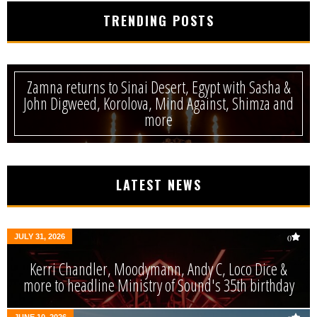
TRENDING POSTS
Zamna returns to Sinai Desert, Egypt with Sasha &
John Digweed, Korolova, Mind Against, Shimza and
more
LATEST NEWS
JULY 31, 2026
0
Kerri Chandler, Moodymann, Andy C, Loco Dice &
more to headline Ministry of Sound's 35th birthday