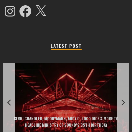
Instagram
Facebook
X
LATEST POST
EXIT CHANGES THE GAME WITH TWO FREE-TO-ENTER MAJOR FEST
RE TO
AT MONTENEGRIN BEACHES FEATURING CHARLOTTE DE WITTE, P
GOU, HUGEL, ARGY, MONOLINK AND MORE