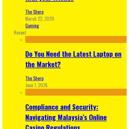
The Sherp
March 22, 2020
Gaming
Recent
Do You Need the Latest Laptop on
the Market?
The Sherp
June 1, 2026
Compliance and Security:
Navigating Malaysia’s Online
Casino Regulations