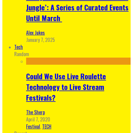
Jungle’: A Series of Curated Events
Until March
Alex Jukes
January 7, 2025
Tech
Random
Could We Use Live Roulette
Technology to Live Stream
Festivals?
The Sherp
April 7, 2020
Festival
,
TECH