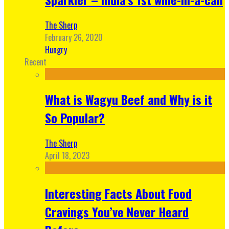
The Sherp
February 26, 2020
Hungry
Recent
What is Wagyu Beef and Why is it
So Popular?
The Sherp
April 18, 2023
Interesting Facts About Food
Cravings You’ve Never Heard