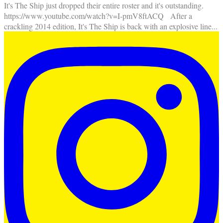
It's The Ship just dropped their entire roster and it's outstanding.
https://www.youtube.com/watch?v=I-pmV8ftACQ After a
crackling 2014 edition, It's The Ship is back with an explosive line
...