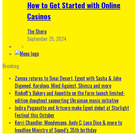
How to Get Started with Online
Casinos
The Sherp
September 25, 2024
Breaking
Zamna returns to Sinai Desert, Egypt with Sasha & John
Digweed, Korolova, Mind Against, Shimza and more
Rinkoff’s Bakery and Appetite on the Farm launch limited-
edition doughnut supporting Ukrainian music initiative
Indira Paganotto and Artcore make Egypt debut at Starlight
Festival this October
Kerri Chandler, Moodymann, Andy C, Loco Dice & more to
headline Ministry of Sound’s 35th birthday