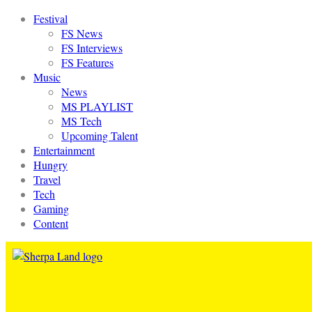
Festival
FS News
FS Interviews
FS Features
Music
News
MS PLAYLIST
MS Tech
Upcoming Talent
Entertainment
Hungry
Travel
Tech
Gaming
Content