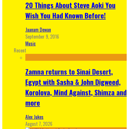
20 Things About Steve Aoki You
Wish You Had Known Before!
Jaanam Dewan
September 9, 2016
Music
Recent
Zamna returns to Sinai Desert,
Egypt with Sasha & John Digweed,
Korolova, Mind Against, Shimza and
more
Alex Jukes
August 7, 2026