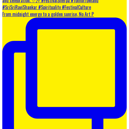
From midnight energy to a golden sunrise, No Art P