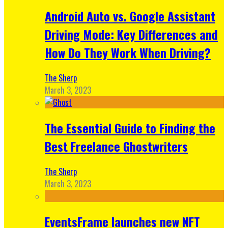
Android Auto vs. Google Assistant
Driving Mode: Key Differences and
How Do They Work When Driving?
The Sherp
March 3, 2023
The Essential Guide to Finding the
Best Freelance Ghostwriters
The Sherp
March 3, 2023
EventsFrame launches new NFT