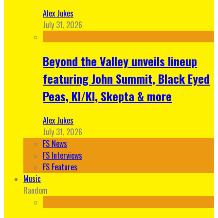
Alex Jukes
July 31, 2026
Beyond the Valley unveils lineup
featuring John Summit, Black Eyed
Peas, KI/KI, Skepta & more
Alex Jukes
July 31, 2026
FS News
FS Interviews
FS Features
Music
Random