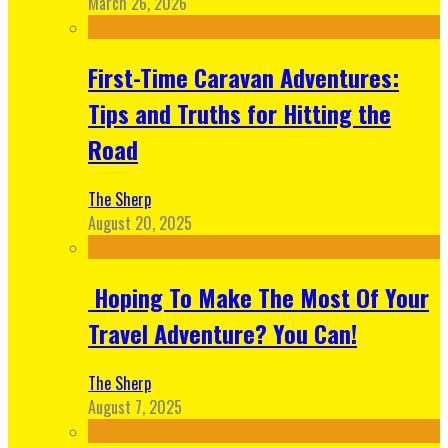
March 26, 2026
First-Time Caravan Adventures:
Tips and Truths for Hitting the
Road
The Sherp
August 20, 2025
Hoping To Make The Most Of Your
Travel Adventure? You Can!
The Sherp
August 7, 2025