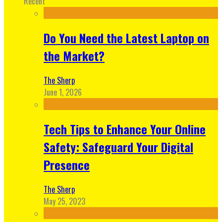
Recent
Do You Need the Latest Laptop on
the Market?
The Sherp
June 1, 2026
Tech Tips to Enhance Your Online
Safety: Safeguard Your Digital
Presence
The Sherp
May 25, 2023