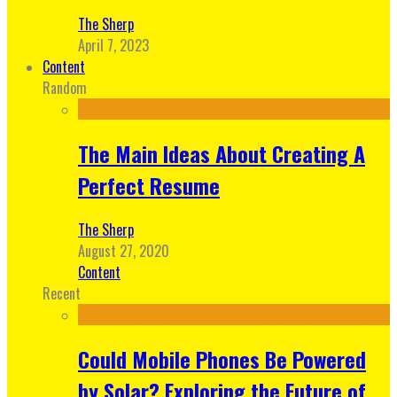
The Sherp
April 7, 2023
Content
Random
The Main Ideas About Creating A
Perfect Resume
The Sherp
August 27, 2020
Content
Recent
Could Mobile Phones Be Powered
by Solar? Exploring the Future of