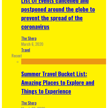
List Of Events cancelled and
postponed around the globe to
prevent the spread of the
coronavirus
The Sherp
March 6, 2020
Travel
Recent
Summer Travel Bucket List:
Amazing Places to Explore and
Things to Experience
The Sherp