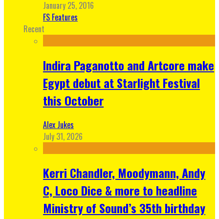
January 25, 2016
FS Features
Recent
Indira Paganotto and Artcore make
Egypt debut at Starlight Festival
this October
Alex Jukes
July 31, 2026
Kerri Chandler, Moodymann, Andy
C, Loco Dice & more to headline
Ministry of Sound’s 35th birthday