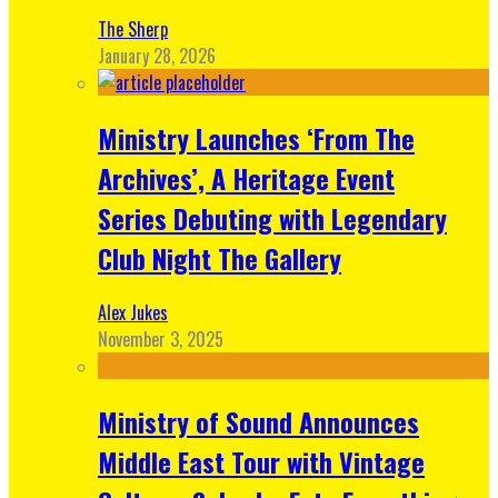
The Sherp
January 28, 2026
Ministry Launches ‘From The
Archives’, A Heritage Event
Series Debuting with Legendary
Club Night The Gallery
Alex Jukes
November 3, 2025
Ministry of Sound Announces
Middle East Tour with Vintage