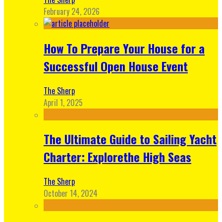
February 24, 2026
How To Prepare Your House for a
Successful Open House Event
The Sherp
April 1, 2025
The Ultimate Guide to Sailing Yacht
Charter: Explorethe High Seas
The Sherp
October 14, 2024