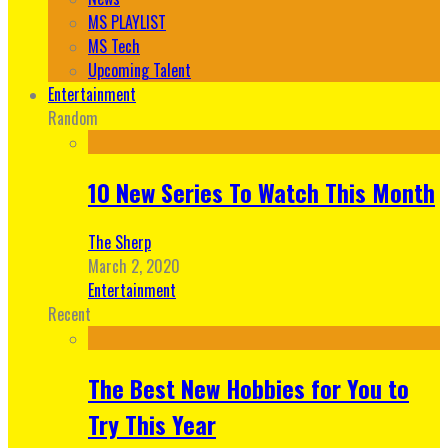
MS PLAYLIST
MS Tech
Upcoming Talent
Entertainment
Random
10 New Series To Watch This Month
The Sherp
March 2, 2020
Entertainment
Recent
The Best New Hobbies for You to
Try This Year