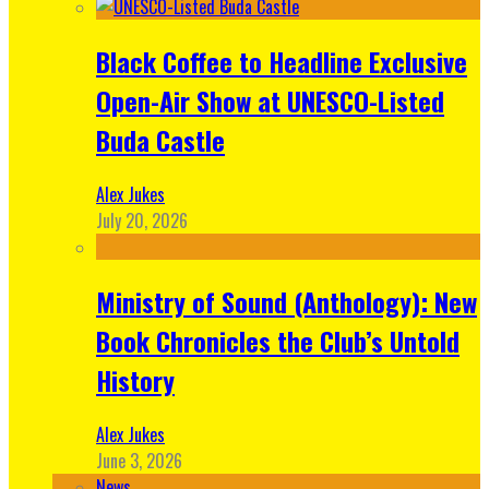
Black Coffee to Headline Exclusive
Open-Air Show at UNESCO-Listed
Buda Castle
Alex Jukes
July 20, 2026
Ministry of Sound (Anthology): New
Book Chronicles the Club’s Untold
History
Alex Jukes
June 3, 2026
News