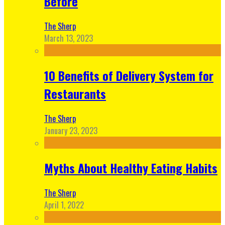
Before
The Sherp
March 13, 2023
10 Benefits of Delivery System for
Restaurants
The Sherp
January 23, 2023
Myths About Healthy Eating Habits
The Sherp
April 1, 2022