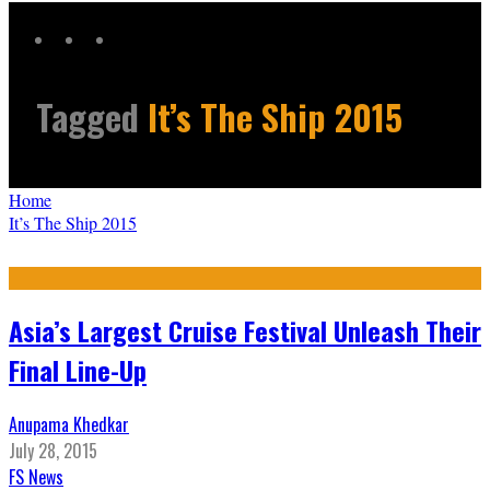
Tagged
It’s The Ship 2015
Home
It’s The Ship 2015
Asia’s Largest Cruise Festival Unleash Their
Final Line-Up
Anupama Khedkar
July 28, 2015
FS News