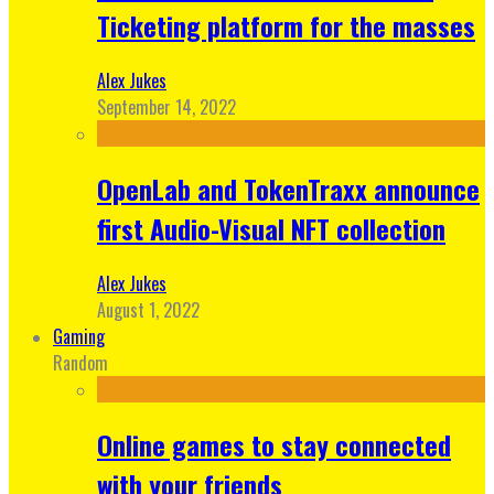
Ticketing platform for the masses
Alex Jukes
September 14, 2022
OpenLab and TokenTraxx announce
first Audio-Visual NFT collection
Alex Jukes
August 1, 2022
Gaming
Random
Online games to stay connected
with your friends