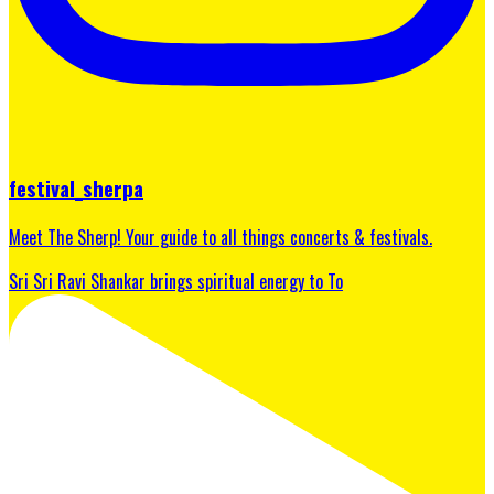
festival_sherpa
Meet The Sherp! Your guide to all things concerts & festivals.
Sri Sri Ravi Shankar brings spiritual energy to To