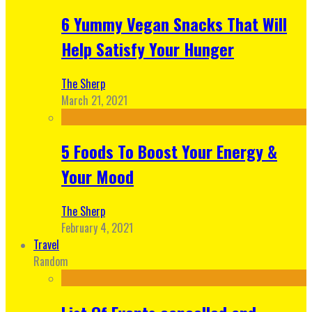
6 Yummy Vegan Snacks That Will
Help Satisfy Your Hunger
The Sherp
March 21, 2021
5 Foods To Boost Your Energy &
Your Mood
The Sherp
February 4, 2021
Travel
Random