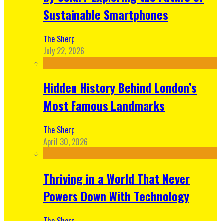
Sustainable Smartphones
The Sherp
July 22, 2026
Hidden History Behind London’s
Most Famous Landmarks
The Sherp
April 30, 2026
Thriving in a World That Never
Powers Down With Technology
The Sherp