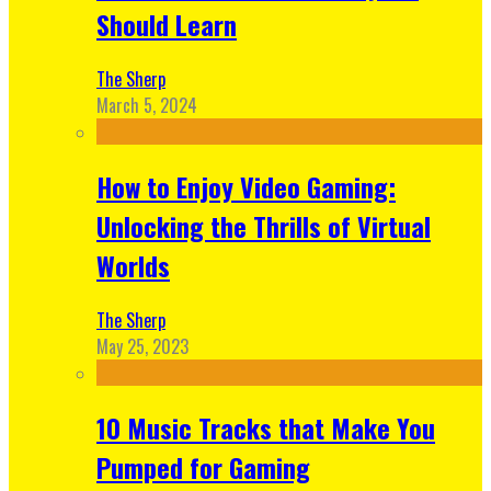
Should Learn
The Sherp
March 5, 2024
How to Enjoy Video Gaming:
Unlocking the Thrills of Virtual
Worlds
The Sherp
May 25, 2023
10 Music Tracks that Make You
Pumped for Gaming