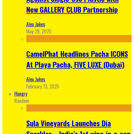
New GALLERY CLUB Partnership
Alex Jukes
May 29, 2025
CamelPhat Headlines Pacha ICONS
At Playa Pacha, FIVE LUXE (Dubai)
Alex Jukes
February 13, 2025
Hungry
Random
Sula Vineyards Launches Dia
Sparkler – India’s 1st wine-in-a-can