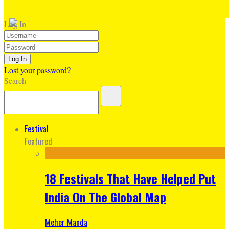
Log In
Lost your password?
Search
Festival
Featured
18 Festivals That Have Helped Put
India On The Global Map
Meher Manda