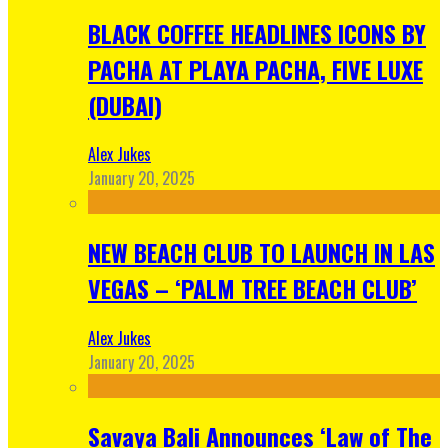
BLACK COFFEE HEADLINES ICONS BY
PACHA AT PLAYA PACHA, FIVE LUXE
(DUBAI)
Alex Jukes
January 20, 2025
NEW BEACH CLUB TO LAUNCH IN LAS
VEGAS – ‘PALM TREE BEACH CLUB’
Alex Jukes
January 20, 2025
Savaya Bali Announces ‘Law of The