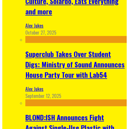
Culture, Solardo, Eats Everything
and more
Alex Jukes
October 27, 2025
Superclub Takes Over Student
Digs: Ministry of Sound Announces
House Party Tour with Lab54
Alex Jukes
September 12, 2025
BLOND:ISH Announces Fight
Against Single-Use Plastic with