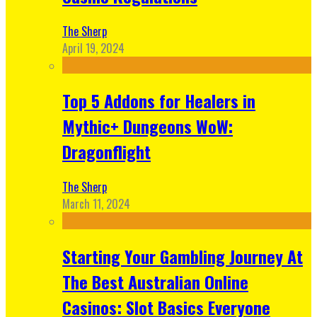
The Sherp
April 19, 2024
Top 5 Addons for Healers in
Mythic+ Dungeons WoW:
Dragonflight
The Sherp
March 11, 2024
Starting Your Gambling Journey At
The Best Australian Online
Casinos: Slot Basics Everyone